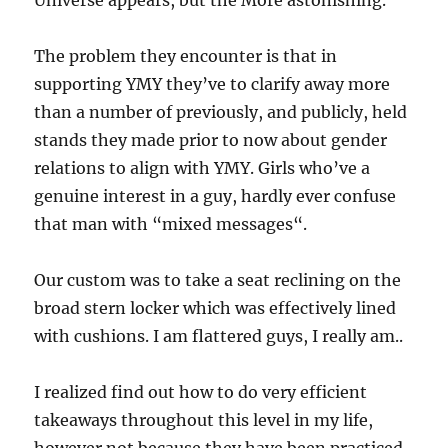
Universe appears, but the More astonishing.
The problem they encounter is that in
supporting YMY they’ve to clarify away more
than a number of previously, and publicly, held
stands they made prior to now about gender
relations to align with YMY. Girls who’ve a
genuine interest in a guy, hardly ever confuse
that man with “mixed messages“.
Our custom was to take a seat reclining on the
broad stern locker which was effectively lined
with cushions. I am flattered guys, I really am..
I realized find out how to do very efficient
takeaways throughout this level in my life,