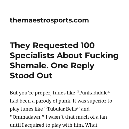
themaestrosports.com
They Requested 100
Specialists About Fucking
Shemale. One Reply
Stood Out
But you’re proper, tunes like “Punkadiddle”
had been a parody of punk. It was superior to
play tunes like “Tubular Bells” and
“Ommadawn.” I wasn’t that much of a fan
until I acquired to play with him. What