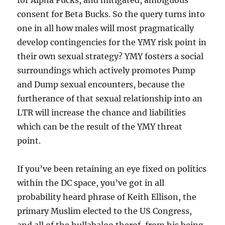
for Alpha Fucks, and mitigated, ambiguous
consent for Beta Bucks. So the query turns into
one in all how males will most pragmatically
develop contingencies for the YMY risk point in
their own sexual strategy? YMY fosters a social
surroundings which actively promotes Pump
and Dump sexual encounters, because the
furtherance of that sexual relationship into an
LTR will increase the chance and liabilities
which can be the result of the YMY threat
point.
If you’ve been retaining an eye fixed on politics
within the DC space, you’ve got in all
probability heard phrase of Keith Ellison, the
primary Muslim elected to the US Congress,