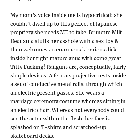
My mom’s voice inside me is hypocritical: she
couldn’t dwell up to this perfect of Japanese
propriety she needs ME to fake. Brunette Milf
Deauxma stuffs her asshole with a sex toy &
then welcomes an enormous laborious dick
inside her tight mature anus with some great
Titty Fucking! Railguns are, conceptually, fairly
simple devices: A ferrous projective rests inside
a set of conductive metal rails, through which
an electric present passes. She wears a
marriage ceremony costume whereas sitting in
an electric chair. Whereas not everybody could
see the actor within the flesh, her face is
splashed on T-shirts and scratched-up
skateboard decks.