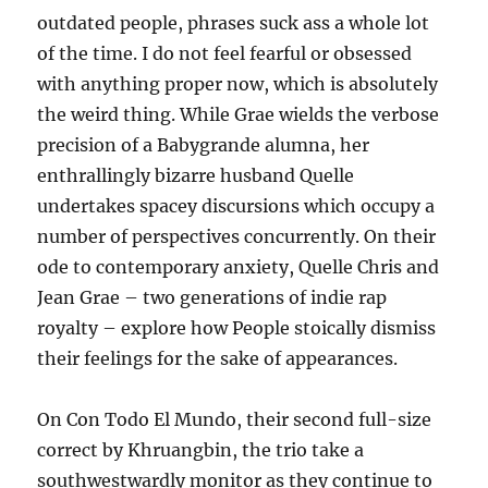
outdated people, phrases suck ass a whole lot
of the time. I do not feel fearful or obsessed
with anything proper now, which is absolutely
the weird thing. While Grae wields the verbose
precision of a Babygrande alumna, her
enthrallingly bizarre husband Quelle
undertakes spacey discursions which occupy a
number of perspectives concurrently. On their
ode to contemporary anxiety, Quelle Chris and
Jean Grae – two generations of indie rap
royalty – explore how People stoically dismiss
their feelings for the sake of appearances.
On Con Todo El Mundo, their second full-size
correct by Khruangbin, the trio take a
southwestwardly monitor as they continue to