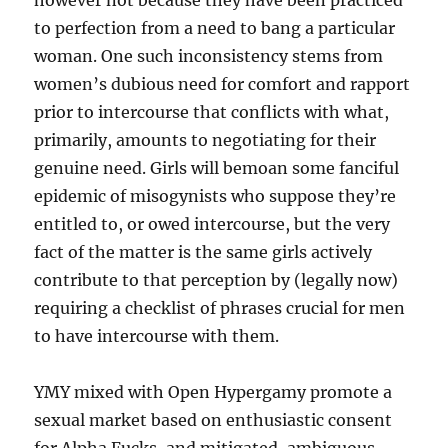
however not because they have been practiced
to perfection from a need to bang a particular
woman. One such inconsistency stems from
women’s dubious need for comfort and rapport
prior to intercourse that conflicts with what,
primarily, amounts to negotiating for their
genuine need. Girls will bemoan some fanciful
epidemic of misogynists who suppose they’re
entitled to, or owed intercourse, but the very
fact of the matter is the same girls actively
contribute to that perception by (legally now)
requiring a checklist of phrases crucial for men
to have intercourse with them.
YMY mixed with Open Hypergamy promote a
sexual market based on enthusiastic consent