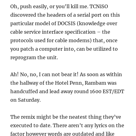
Oh, push easily, or you’ll kill me. TCNiSO
discovered the headers of a serial port on this
particular model of DOCSIS (knowledge over
cable service interface specification – the
protocols used for cable modems) that, once
you patch a computer into, can be utilized to
reprogram the unit.
Ah! No, no, I can not bear it! As soon as within
the hallway of the Hotel Penn, Rambam was
handcuffed and lead away round 1600 EST/EDT
on Saturday.
The remix might be the neatest thing they’ve
executed to date. There aren’t any lyrics on the
factor however words are outdated and like