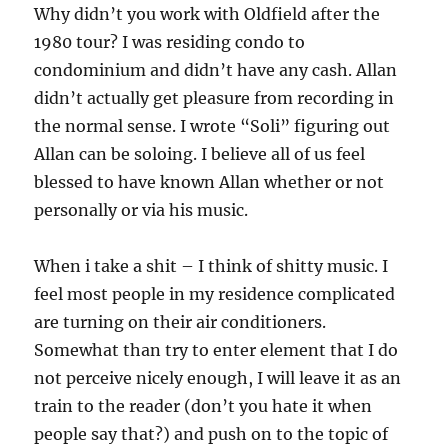
Why didn’t you work with Oldfield after the
1980 tour? I was residing condo to
condominium and didn’t have any cash. Allan
didn’t actually get pleasure from recording in
the normal sense. I wrote “Soli” figuring out
Allan can be soloing. I believe all of us feel
blessed to have known Allan whether or not
personally or via his music.
When i take a shit – I think of shitty music. I
feel most people in my residence complicated
are turning on their air conditioners.
Somewhat than try to enter element that I do
not perceive nicely enough, I will leave it as an
train to the reader (don’t you hate it when
people say that?) and push on to the topic of