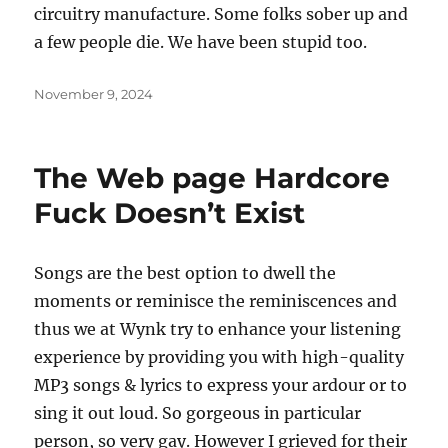
circuitry manufacture. Some folks sober up and
a few people die. We have been stupid too.
Posted
November 9, 2024
on
The Web page Hardcore
Fuck Doesn’t Exist
Songs are the best option to dwell the
moments or reminisce the reminiscences and
thus we at Wynk try to enhance your listening
experience by providing you with high-quality
MP3 songs & lyrics to express your ardour or to
sing it out loud. So gorgeous in particular
person, so very gay. However I grieved for their