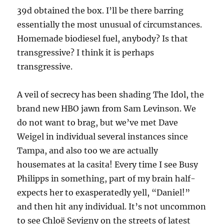
39d obtained the box. I’ll be there barring
essentially the most unusual of circumstances.
Homemade biodiesel fuel, anybody? Is that
transgressive? I think it is perhaps
transgressive.
A veil of secrecy has been shading The Idol, the
brand new HBO jawn from Sam Levinson. We
do not want to brag, but we’ve met Dave
Weigel in individual several instances since
Tampa, and also too we are actually
housemates at la casita! Every time I see Busy
Philipps in something, part of my brain half-
expects her to exasperatedly yell, “Daniel!”
and then hit any individual. It’s not uncommon
to see Chloë Sevigny on the streets of latest