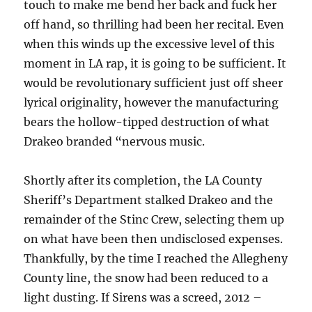
touch to make me bend her back and fuck her
off hand, so thrilling had been her recital. Even
when this winds up the excessive level of this
moment in LA rap, it is going to be sufficient. It
would be revolutionary sufficient just off sheer
lyrical originality, however the manufacturing
bears the hollow-tipped destruction of what
Drakeo branded “nervous music.
Shortly after its completion, the LA County
Sheriff’s Department stalked Drakeo and the
remainder of the Stinc Crew, selecting them up
on what have been then undisclosed expenses.
Thankfully, by the time I reached the Allegheny
County line, the snow had been reduced to a
light dusting. If Sirens was a screed, 2012 –