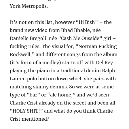
York Metropolis.
It’s not on this list, however “Hi Bish” – the
brand new video from Bhad Bhabie, née
Danielle Bregoli, née “Cash Me Ousside” girl –
fucking rules. The visual for, “Norman Fucking
Rockwell,” and different songs from the album
(it’s form of a medley) starts off with Del Rey
playing the piano in a traditional denim Ralph
Lauren polo button down which she pairs with
matching skinny denims. So we were at some
type of “bar” or “ale home,” and we’d seen
Charlie Crist already on the street and been all
“HOLY SHIT!” and what do you think Charlie
Crist mentioned?