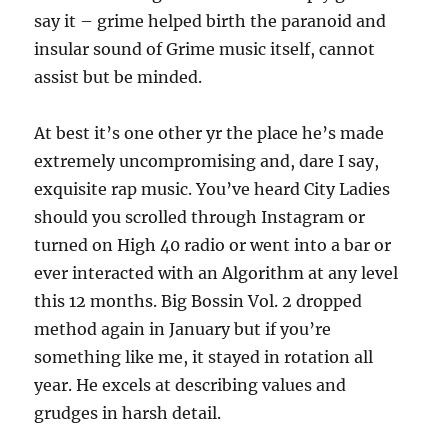
say it – grime helped birth the paranoid and
insular sound of Grime music itself, cannot
assist but be minded.
At best it’s one other yr the place he’s made
extremely uncompromising and, dare I say,
exquisite rap music. You’ve heard City Ladies
should you scrolled through Instagram or
turned on High 40 radio or went into a bar or
ever interacted with an Algorithm at any level
this 12 months. Big Bossin Vol. 2 dropped
method again in January but if you’re
something like me, it stayed in rotation all
year. He excels at describing values and
grudges in harsh detail.