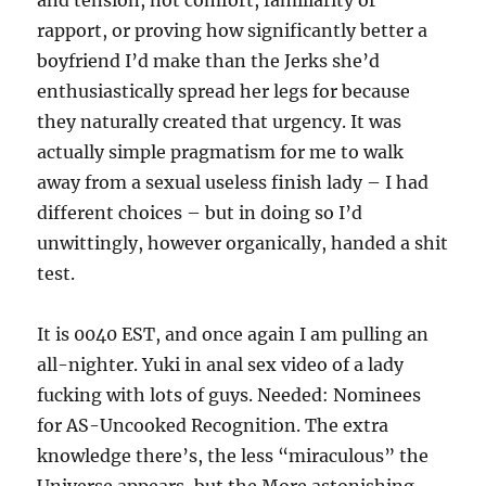
and tension, not comfort, familiarity or
rapport, or proving how significantly better a
boyfriend I’d make than the Jerks she’d
enthusiastically spread her legs for because
they naturally created that urgency. It was
actually simple pragmatism for me to walk
away from a sexual useless finish lady – I had
different choices – but in doing so I’d
unwittingly, however organically, handed a shit
test.
It is 0040 EST, and once again I am pulling an
all-nighter. Yuki in anal sex video of a lady
fucking with lots of guys. Needed: Nominees
for AS-Uncooked Recognition. The extra
knowledge there’s, the less “miraculous” the