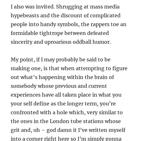
I also was invited. Shrugging at mass media
hypebeasts and the discount of complicated
people into handy symbols, the rappers toe an
formidable tightrope between defeated
sincerity and uproarious oddball humor.
My point, if I may probably be said to be
making one, is that when attempting to figure
out what’s happening within the brain of
somebody whose previous and current
experiences have all taken place in what you
your self define as the longer term, you’re
confronted with a hole which, very similar to
the ones in the London tube stations whose
grit and, uh – god damn it I’ve written myself
into a corner right here so I’m simply gonna