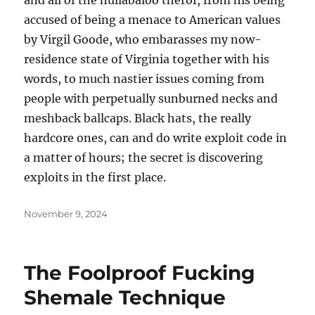
and all of the hullabaloo therof, from his being
accused of being a menace to American values
by Virgil Goode, who embarasses my now-
residence state of Virginia together with his
words, to much nastier issues coming from
people with perpetually sunburned necks and
meshback ballcaps. Black hats, the really
hardcore ones, can and do write exploit code in
a matter of hours; the secret is discovering
exploits in the first place.
Posted
November 9, 2024
on
The Foolproof Fucking
Shemale Technique