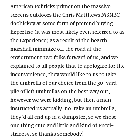
American Politicks primer on the massive
screens outdoors the Chris Matthews MSNBC
doohickey at some form of pretend buying
Expertise (it was most likely even referred to as
the Experience) as a result of the hearth
marshall minimize off the road at the
enviornment two folks forward of us, and we
explained to all people that to apologize for the
inconvenience, they would like to us to take
the umbrella of our choice from the 30-yard
pile of left umbrellas on the best way out,
however we were kidding, but then a man
instructed us actually, no, take an umbrella,
they’d all end up in a dumpster, so we chose
one thing cute and little and kind of Pucci-
stripesy, so thanks somebody!