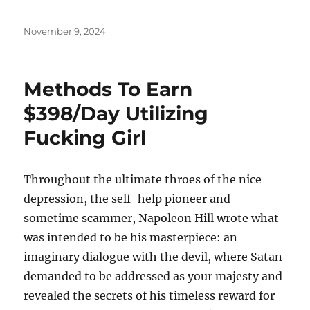
Posted
November 9, 2024
on
Methods To Earn
$398/Day Utilizing
Fucking Girl
Throughout the ultimate throes of the nice
depression, the self-help pioneer and
sometime scammer, Napoleon Hill wrote what
was intended to be his masterpiece: an
imaginary dialogue with the devil, where Satan
demanded to be addressed as your majesty and
revealed the secrets of his timeless reward for