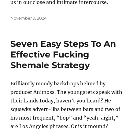
us in our close and intimate intercourse.
Posted
November 9, 2024
on
Seven Easy Steps To An
Effective Fucking
Shemale Strategy
Brilliantly moody backdrops helmed by
producer Animoss. The youngsters speak with
their hands today, haven’t you heard? He
squawks advert-libs between bars and two of
his most frequent, “bop” and “yeah, aight,”
are Los Angeles phrases. Or is it mound?