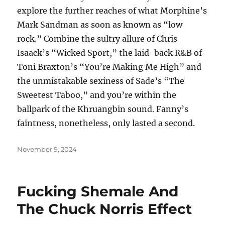
explore the further reaches of what Morphine’s
Mark Sandman as soon as known as “low
rock.” Combine the sultry allure of Chris
Isaack’s “Wicked Sport,” the laid-back R&B of
Toni Braxton’s “You’re Making Me High” and
the unmistakable sexiness of Sade’s “The
Sweetest Taboo,” and you’re within the
ballpark of the Khruangbin sound. Fanny’s
faintness, nonetheless, only lasted a second.
Posted
November 9, 2024
on
Fucking Shemale And
The Chuck Norris Effect