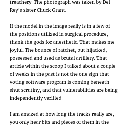
treachery. The photograph was taken by Del
Rey’s sister Chuck Grant.
If the model in the image really is in a few of
the positions utilized in surgical procedure,
thank the gods for anesthetic. That makes me
joyful. The bounce of ratchet, but hijacked,
possessed and used as brutal artillery. That
article within the scoop I talked about a couple
of weeks in the past is not the one sign that
voting software program is coming beneath
shut scrutiny, and that vulnerabilities are being
independently verified.
I am amazed at how long the tracks really are,
you only hear bits and pieces of them in the