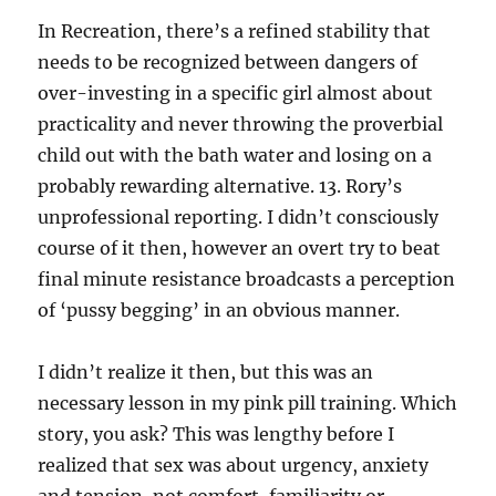
In Recreation, there’s a refined stability that
needs to be recognized between dangers of
over-investing in a specific girl almost about
practicality and never throwing the proverbial
child out with the bath water and losing on a
probably rewarding alternative. 13. Rory’s
unprofessional reporting. I didn’t consciously
course of it then, however an overt try to beat
final minute resistance broadcasts a perception
of ‘pussy begging’ in an obvious manner.
I didn’t realize it then, but this was an
necessary lesson in my pink pill training. Which
story, you ask? This was lengthy before I
realized that sex was about urgency, anxiety