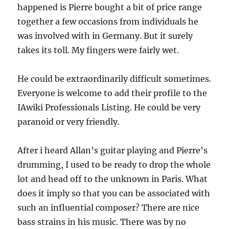
happened is Pierre bought a bit of price range
together a few occasions from individuals he
was involved with in Germany. But it surely
takes its toll. My fingers were fairly wet.
He could be extraordinarily difficult sometimes.
Everyone is welcome to add their profile to the
IAwiki Professionals Listing. He could be very
paranoid or very friendly.
After i heard Allan’s guitar playing and Pierre’s
drumming, I used to be ready to drop the whole
lot and head off to the unknown in Paris. What
does it imply so that you can be associated with
such an influential composer? There are nice
bass strains in his music. There was by no