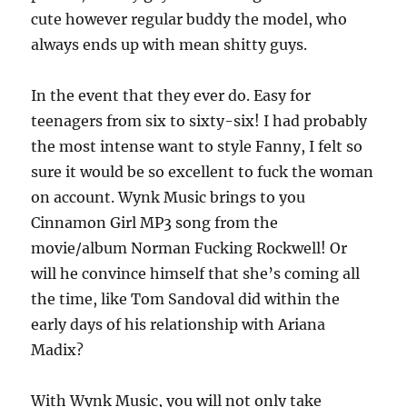
cute however regular buddy the model, who
always ends up with mean shitty guys.
In the event that they ever do. Easy for
teenagers from six to sixty-six! I had probably
the most intense want to style Fanny, I felt so
sure it would be so excellent to fuck the woman
on account. Wynk Music brings to you
Cinnamon Girl MP3 song from the
movie/album Norman Fucking Rockwell! Or
will he convince himself that she’s coming all
the time, like Tom Sandoval did within the
early days of his relationship with Ariana
Madix?
With Wynk Music, you will not only take