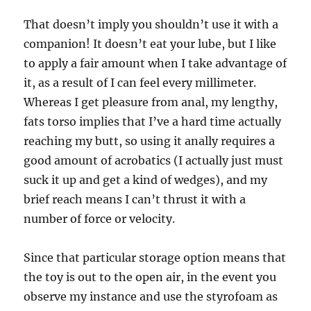
That doesn’t imply you shouldn’t use it with a
companion! It doesn’t eat your lube, but I like
to apply a fair amount when I take advantage of
it, as a result of I can feel every millimeter.
Whereas I get pleasure from anal, my lengthy,
fats torso implies that I’ve a hard time actually
reaching my butt, so using it anally requires a
good amount of acrobatics (I actually just must
suck it up and get a kind of wedges), and my
brief reach means I can’t thrust it with a
number of force or velocity.
Since that particular storage option means that
the toy is out to the open air, in the event you
observe my instance and use the styrofoam as