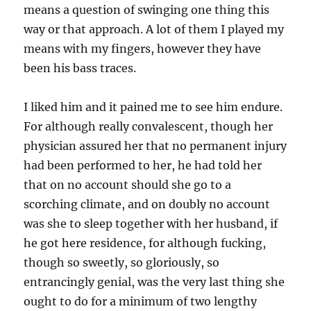
means a question of swinging one thing this
way or that approach. A lot of them I played my
means with my fingers, however they have
been his bass traces.
I liked him and it pained me to see him endure.
For although really convalescent, though her
physician assured her that no permanent injury
had been performed to her, he had told her
that on no account should she go to a
scorching climate, and on doubly no account
was she to sleep together with her husband, if
he got here residence, for although fucking,
though so sweetly, so gloriously, so
entrancingly genial, was the very last thing she
ought to do for a minimum of two lengthy