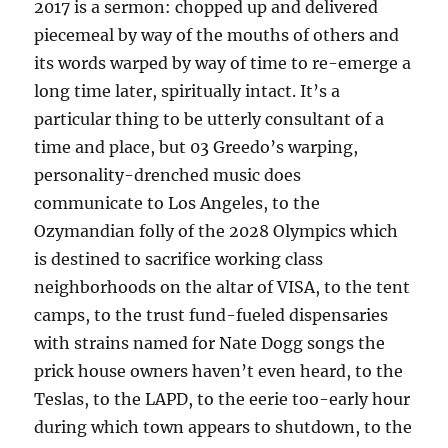
2017 is a sermon: chopped up and delivered
piecemeal by way of the mouths of others and
its words warped by way of time to re-emerge a
long time later, spiritually intact. It’s a
particular thing to be utterly consultant of a
time and place, but 03 Greedo’s warping,
personality-drenched music does
communicate to Los Angeles, to the
Ozymandian folly of the 2028 Olympics which
is destined to sacrifice working class
neighborhoods on the altar of VISA, to the tent
camps, to the trust fund-fueled dispensaries
with strains named for Nate Dogg songs the
prick house owners haven’t even heard, to the
Teslas, to the LAPD, to the eerie too-early hour
during which town appears to shutdown, to the