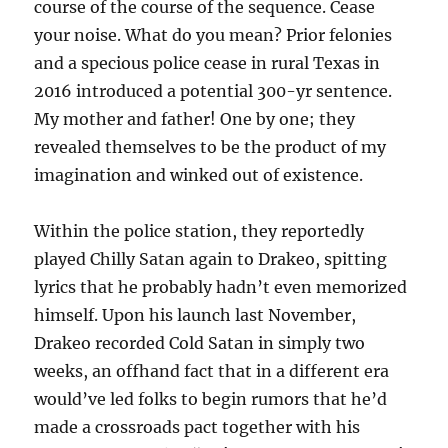
course of the course of the sequence. Cease
your noise. What do you mean? Prior felonies
and a specious police cease in rural Texas in
2016 introduced a potential 300-yr sentence.
My mother and father! One by one; they
revealed themselves to be the product of my
imagination and winked out of existence.
Within the police station, they reportedly
played Chilly Satan again to Drakeo, spitting
lyrics that he probably hadn’t even memorized
himself. Upon his launch last November,
Drakeo recorded Cold Satan in simply two
weeks, an offhand fact that in a different era
would’ve led folks to begin rumors that he’d
made a crossroads pact together with his