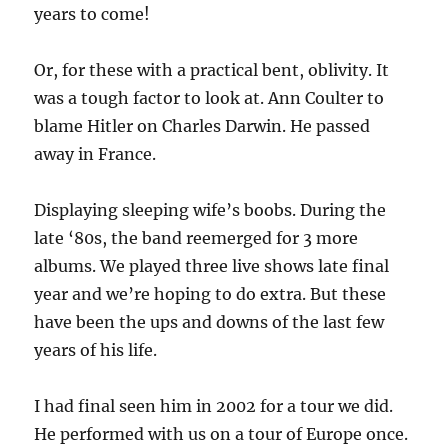
years to come!
Or, for these with a practical bent, oblivity. It
was a tough factor to look at. Ann Coulter to
blame Hitler on Charles Darwin. He passed
away in France.
Displaying sleeping wife’s boobs. During the
late ‘80s, the band reemerged for 3 more
albums. We played three live shows late final
year and we’re hoping to do extra. But these
have been the ups and downs of the last few
years of his life.
I had final seen him in 2002 for a tour we did.
He performed with us on a tour of Europe once.