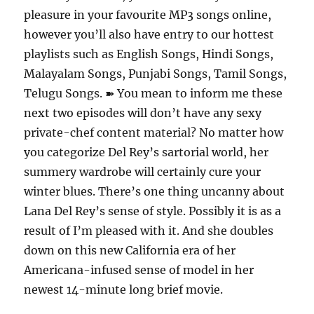
pleasure in your favourite MP3 songs online,
however you’ll also have entry to our hottest
playlists such as English Songs, Hindi Songs,
Malayalam Songs, Punjabi Songs, Tamil Songs,
Telugu Songs. ➽ You mean to inform me these
next two episodes will don’t have any sexy
private-chef content material? No matter how
you categorize Del Rey’s sartorial world, her
summery wardrobe will certainly cure your
winter blues. There’s one thing uncanny about
Lana Del Rey’s sense of style. Possibly it is as a
result of I’m pleased with it. And she doubles
down on this new California era of her
Americana-infused sense of model in her
newest 14-minute long brief movie.