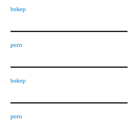
bokep
porn
bokep
porn