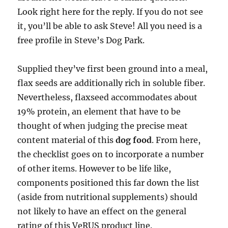
Look right here for the reply. If you do not see
it, you’ll be able to ask Steve! All you need is a
free profile in Steve’s Dog Park.
Supplied they’ve first been ground into a meal,
flax seeds are additionally rich in soluble fiber.
Nevertheless, flaxseed accommodates about
19% protein, an element that have to be
thought of when judging the precise meat
content material of this
dog food
. From here,
the checklist goes on to incorporate a number
of other items. However to be life like,
components positioned this far down the list
(aside from nutritional supplements) should
not likely to have an effect on the general
rating of this VeRUS product line.