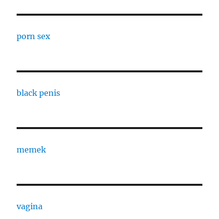
porn sex
black penis
memek
vagina