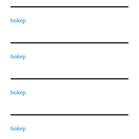
bokep
bokep
bokep
bokep