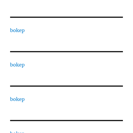
bokep
bokep
bokep