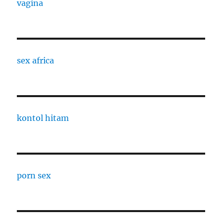
vagina
sex africa
kontol hitam
porn sex