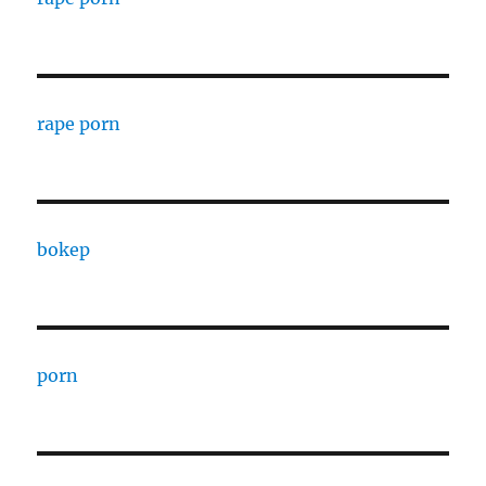
rape porn
bokep
porn