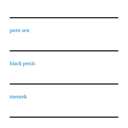
porn sex
black penis
memek