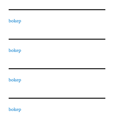
bokep
bokep
bokep
bokep