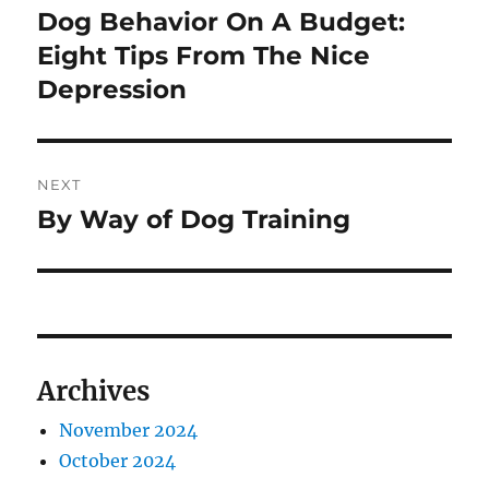
navigation
Dog Behavior On A Budget:
Previous
post:
Eight Tips From The Nice
Depression
NEXT
By Way of Dog Training
Next
post:
Archives
November 2024
October 2024