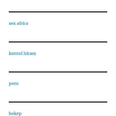
sex africa
kontol hitam
porn
bokep