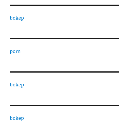
bokep
porn
bokep
bokep