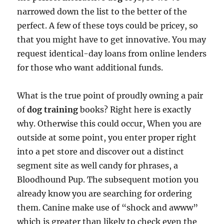
narrowed down the list to the better of the
perfect. A few of these toys could be pricey, so
that you might have to get innovative. You may
request identical-day loans from online lenders
for those who want additional funds.
What is the true point of proudly owning a pair
of
dog training
books? Right here is exactly
why. Otherwise this could occur, When you are
outside at some point, you enter proper right
into a pet store and discover out a distinct
segment site as well candy for phrases, a
Bloodhound Pup. The subsequent motion you
already know you are searching for ordering
them. Canine make use of “shock and awww”
which is greater than likely to check even the