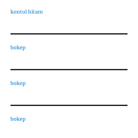
kontol hitam
bokep
bokep
bokep