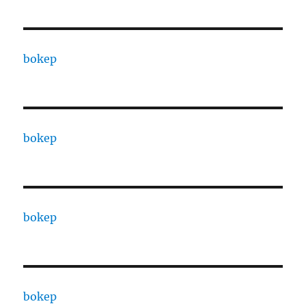
bokep
bokep
bokep
bokep