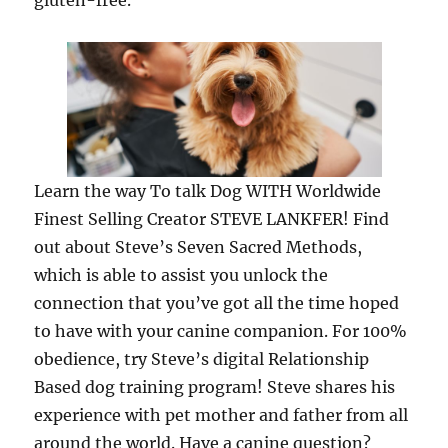
gluten-free.
Learn the way To talk Dog WITH Worldwide
Finest Selling Creator STEVE LANKFER! Find
out about Steve’s Seven Sacred Methods,
which is able to assist you unlock the
connection that you’ve got all the time hoped
to have with your canine companion. For 100%
obedience, try Steve’s digital Relationship
Based dog training program! Steve shares his
experience with pet mother and father from all
around the world. Have a canine question?