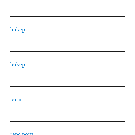
bokep
bokep
porn
rape porn