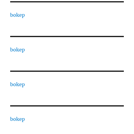
bokep
bokep
bokep
bokep