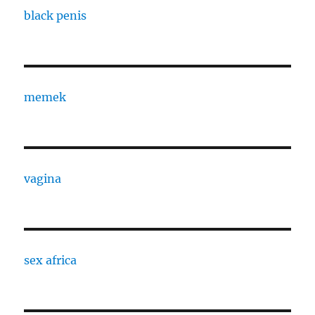
black penis
memek
vagina
sex africa