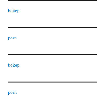
bokep
porn
bokep
porn