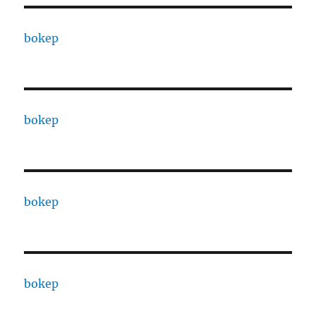
bokep
bokep
bokep
bokep