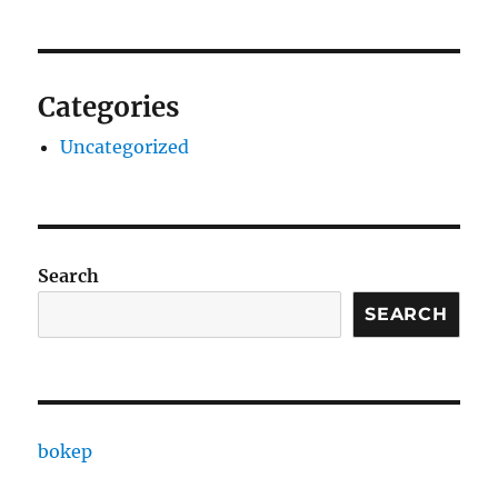
Categories
Uncategorized
Search
SEARCH
bokep