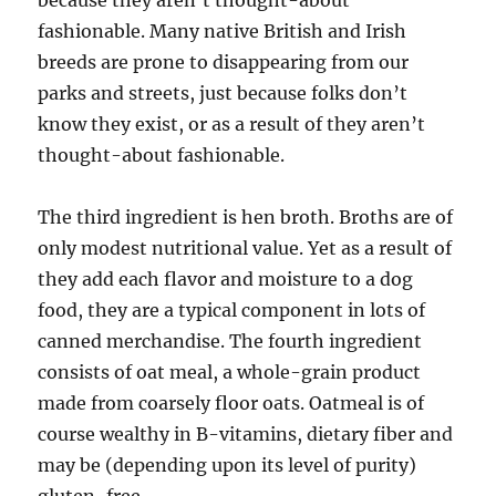
because they aren’t thought-about
fashionable. Many native British and Irish
breeds are prone to disappearing from our
parks and streets, just because folks don’t
know they exist, or as a result of they aren’t
thought-about fashionable.
The third ingredient is hen broth. Broths are of
only modest nutritional value. Yet as a result of
they add each flavor and moisture to a dog
food, they are a typical component in lots of
canned merchandise. The fourth ingredient
consists of oat meal, a whole-grain product
made from coarsely floor oats. Oatmeal is of
course wealthy in B-vitamins, dietary fiber and
may be (depending upon its level of purity)