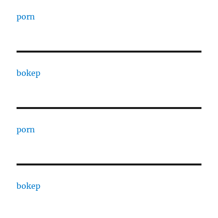
porn
bokep
porn
bokep