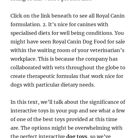
Click on the link beneath to see all Royal Canin
formulation. 2. It’s nice for canines with
specialised diets for well being conditions. You
might have seen Royal Canin Dog Food for sale
within the waiting room of your veterinarian’s
workplace. This is because the company has
collaborated with vets throughout the globe to
create therapeutic formulas that work nice for
dogs with particular dietary needs.
In this text, we’ll talk about the significance of
interactive toys in your pup and see what a few
of one of the best toys provided at this time
are. The options might be overwhelming with
the perfect interactive
dog toys
, so we’ve