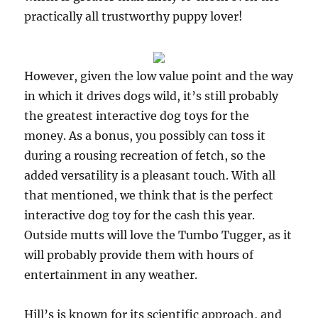
practically all trustworthy puppy lover!
However, given the low value point and the way
in which it drives dogs wild, it’s still probably
the greatest interactive dog toys for the
money. As a bonus, you possibly can toss it
during a rousing recreation of fetch, so the
added versatility is a pleasant touch. With all
that mentioned, we think that is the perfect
interactive dog toy for the cash this year.
Outside mutts will love the Tumbo Tugger, as it
will probably provide them with hours of
entertainment in any weather.
Hill’s is known for its scientific approach, and