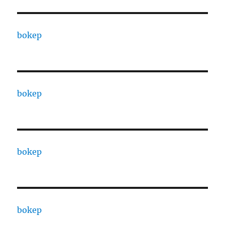
bokep
bokep
bokep
bokep