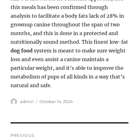
this meals has been confirmed through
analysis to facilitate a body fats lack of 28% in
grownup canine throughout the span of two
months, and this is done in a protected and
nutritionally sound method. This finest low-fat
dog food
system is meant to make sure weight
loss and even assist a canine maintain a
particular weight, and it’s able to improve the
metabolism of pups of all kinds in a way that’s
natural and safe.
Author
Posted
admin
October 14, 2024
on
Post
PREVIOUS