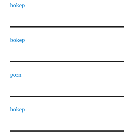
bokep
bokep
porn
bokep