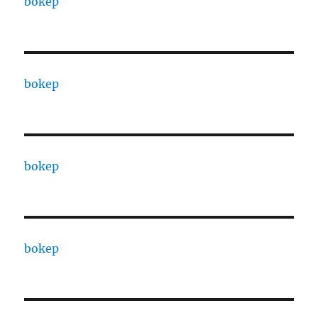
bokep
bokep
bokep
bokep