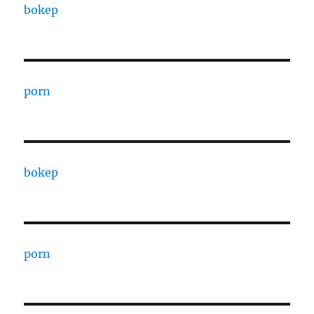
bokep
porn
bokep
porn