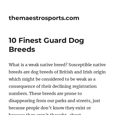
themaestrosports.com
10 Finest Guard Dog
Breeds
What is a weak native breed? Susceptible native
breeds are dog breeds of British and Irish origin
which might be considered to be weak as a
consequence of their declining registration
numbers. These breeds are prone to
disappearing from our parks and streets, just
because people don’t know they exist or