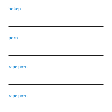
bokep
porn
rape porn
rape porn