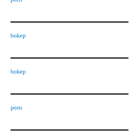
bokep
bokep
porn