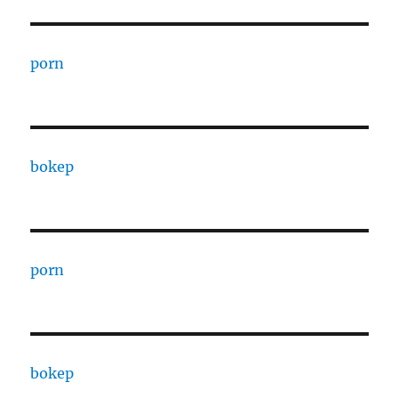
porn
bokep
porn
bokep