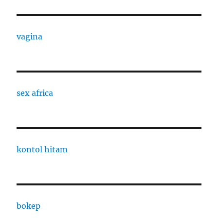
vagina
sex africa
kontol hitam
bokep