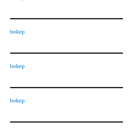
bokep
bokep
bokep