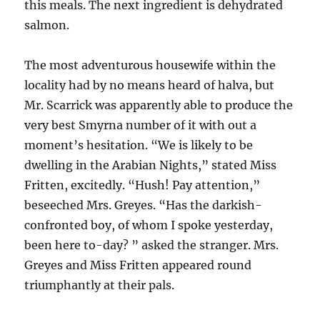
this meals. The next ingredient is dehydrated
salmon.
The most adventurous housewife within the
locality had by no means heard of halva, but
Mr. Scarrick was apparently able to produce the
very best Smyrna number of it with out a
moment’s hesitation. “We is likely to be
dwelling in the Arabian Nights,” stated Miss
Fritten, excitedly. “Hush! Pay attention,”
beseeched Mrs. Greyes. “Has the darkish-
confronted boy, of whom I spoke yesterday,
been here to-day? ” asked the stranger. Mrs.
Greyes and Miss Fritten appeared round
triumphantly at their pals.