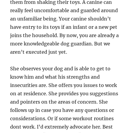
them from shaking their toys. A canine can
really feel uncomfortable and guarded around
an unfamiliar being. Your canine shouldn’t
have entry to its toys if an infant or a new pet
joins the household. By now, you are already a
more knowledgeable dog guardian. But we
aren’t executed just yet.
She observes your dog and is able to get to
know him and what his strengths and
insecurities are. She offers you issues to work
on at residence. She provides you suggestions
and pointers on the areas of concern. She
follows up in case you have any questions or
considerations. Or if some workout routines
dont work. I’d extremely advocate her. Best