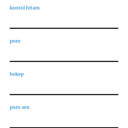
kontol hitam
porn
bokep
porn sex