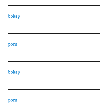
bokep
porn
bokep
porn