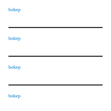
bokep
bokep
bokep
bokep