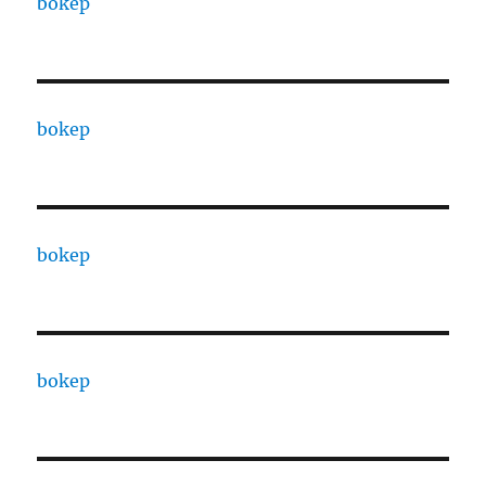
bokep
bokep
bokep
bokep