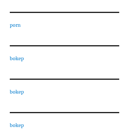
porn
bokep
bokep
bokep