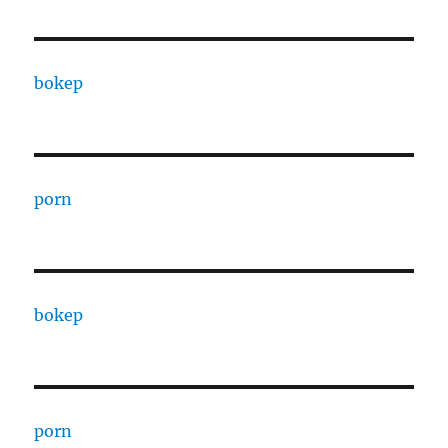
bokep
porn
bokep
porn