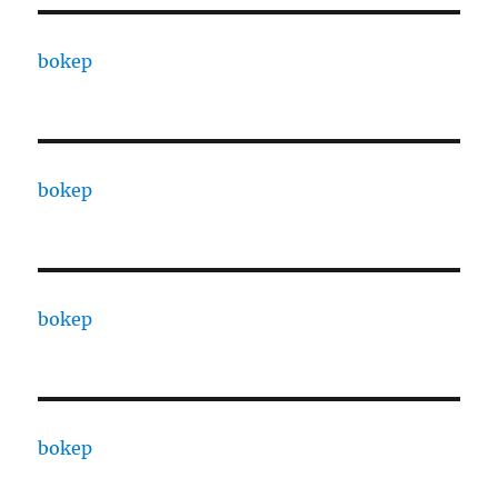
bokep
bokep
bokep
bokep