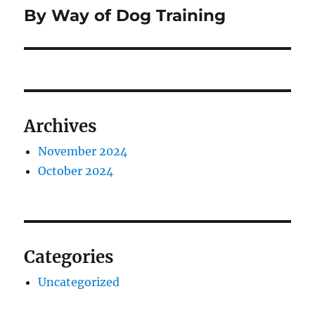
By Way of Dog Training
Next
post:
Archives
November 2024
October 2024
Categories
Uncategorized