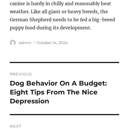
canine is hardy in chilly and reasonably heat
weather. Like all giant or heavy breeds, the
German Shepherd needs to be fed a big-breed
puppy food during its development.
Author
Posted
admin
October 14, 2024
on
Post
PREVIOUS
navigation
Dog Behavior On A Budget:
Previous
post:
Eight Tips From The Nice
Depression
NEXT