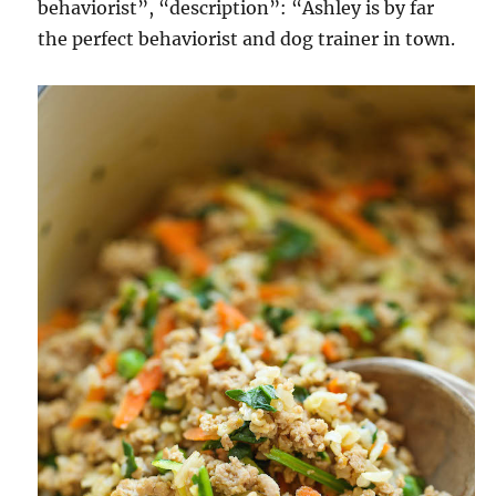
behaviorist”, “description”: “Ashley is by far
the perfect behaviorist and dog trainer in town.