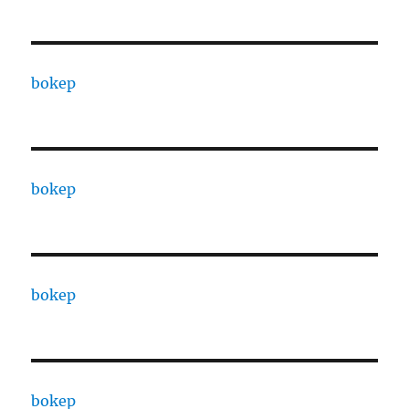
bokep
bokep
bokep
bokep