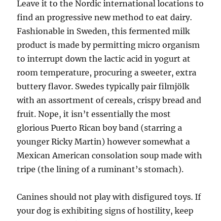
Leave it to the Nordic international locations to
find an progressive new method to eat dairy.
Fashionable in Sweden, this fermented milk
product is made by permitting micro organism
to interrupt down the lactic acid in yogurt at
room temperature, procuring a sweeter, extra
buttery flavor. Swedes typically pair filmjölk
with an assortment of cereals, crispy bread and
fruit. Nope, it isn’t essentially the most
glorious Puerto Rican boy band (starring a
younger Ricky Martin) however somewhat a
Mexican American consolation soup made with
tripe (the lining of a ruminant’s stomach).
Canines should not play with disfigured toys. If
your dog is exhibiting signs of hostility, keep