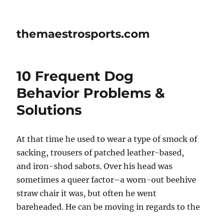
themaestrosports.com
10 Frequent Dog
Behavior Problems &
Solutions
At that time he used to wear a type of smock of
sacking, trousers of patched leather-based,
and iron-shod sabots. Over his head was
sometimes a queer factor–a worn-out beehive
straw chair it was, but often he went
bareheaded. He can be moving in regards to the