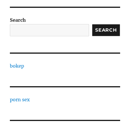
Search
SEARCH
bokep
porn sex