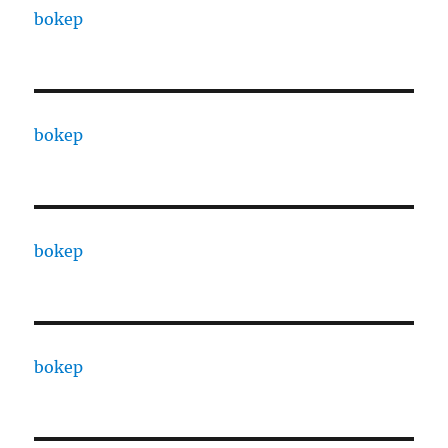
bokep
bokep
bokep
bokep