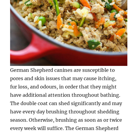
German Shepherd canines are susceptible to
pores and skin issues that may cause itching,
fur loss, and odours, in order that they might
have additional attention throughout bathing.
The double coat can shed significantly and may
have every day brushing throughout shedding
season. Otherwise, brushing as soon as or twice
every week will suffice. The German Shepherd