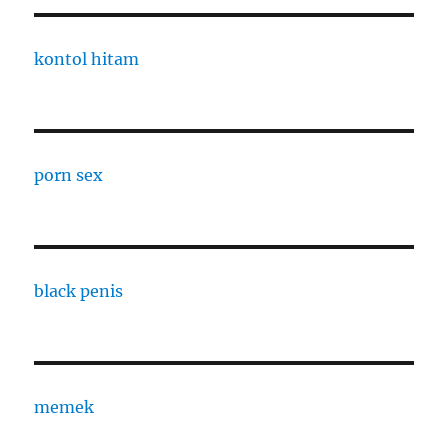
kontol hitam
porn sex
black penis
memek