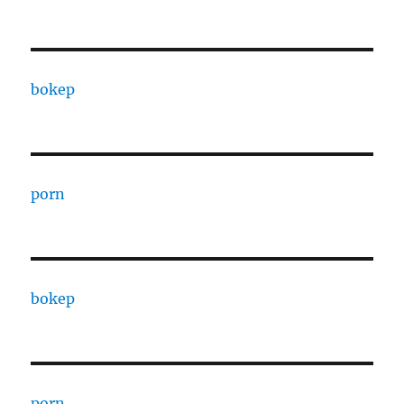
bokep
porn
bokep
porn