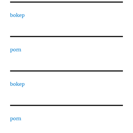
bokep
porn
bokep
porn