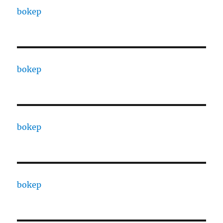
bokep
bokep
bokep
bokep