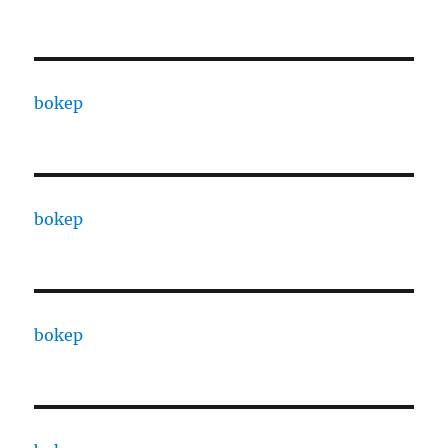
bokep
bokep
bokep