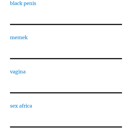
black penis
memek
vagina
sex africa