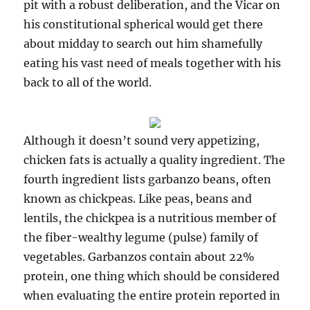
pit with a robust deliberation, and the Vicar on
his constitutional spherical would get there
about midday to search out him shamefully
eating his vast need of meals together with his
back to all of the world.
Although it doesn’t sound very appetizing,
chicken fats is actually a quality ingredient. The
fourth ingredient lists garbanzo beans, often
known as chickpeas. Like peas, beans and
lentils, the chickpea is a nutritious member of
the fiber-wealthy legume (pulse) family of
vegetables. Garbanzos contain about 22%
protein, one thing which should be considered
when evaluating the entire protein reported in