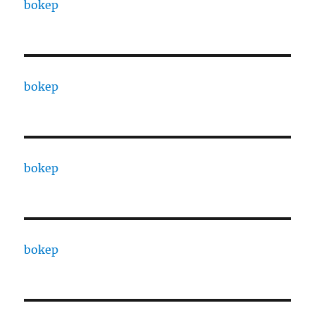
bokep
bokep
bokep
bokep