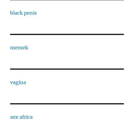
black penis
memek
vagina
sex africa