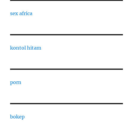
sex africa
kontol hitam
porn
bokep