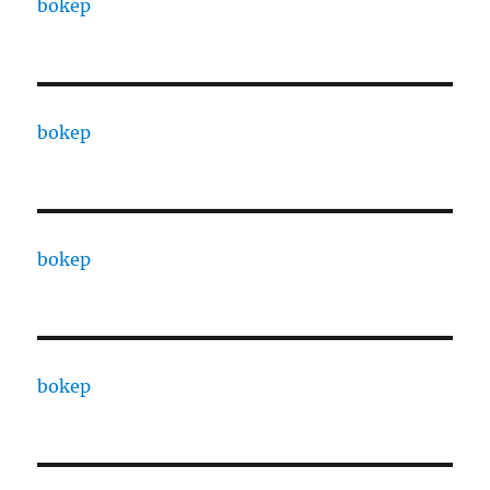
bokep
bokep
bokep
bokep