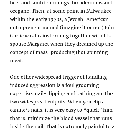
beef and lamb trimmings, breadcrumbs and
oregano. Then, at some point in Milwaukee
within the early 1970s, a Jewish-American
entrepreneur named (imagine it or not) John
Garlic was brainstorming together with his
spouse Margaret when they dreamed up the
concept of mass-producing that spinning
meat.
One other widespread trigger of handling-
induced aggression is a foul grooming
expertise: nail-clipping and bathing are the
two widespread culprits. When you clip a
canine’s nails, it is very easy to “quick” him –
that is, minimize the blood vessel that runs
inside the nail. That is extremely painful to a