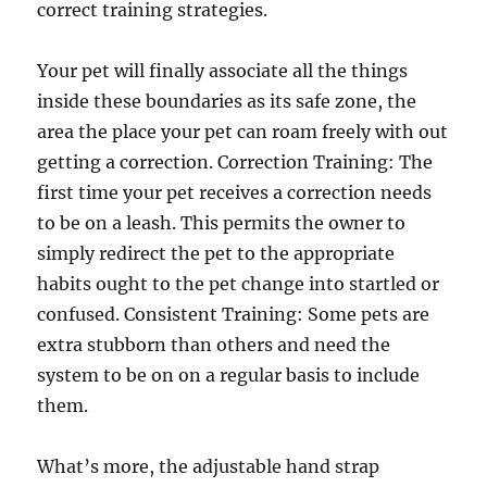
correct training strategies.
Your pet will finally associate all the things
inside these boundaries as its safe zone, the
area the place your pet can roam freely with out
getting a correction. Correction Training: The
first time your pet receives a correction needs
to be on a leash. This permits the owner to
simply redirect the pet to the appropriate
habits ought to the pet change into startled or
confused. Consistent Training: Some pets are
extra stubborn than others and need the
system to be on on a regular basis to include
them.
What’s more, the adjustable hand strap