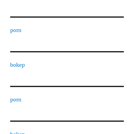
porn
bokep
porn