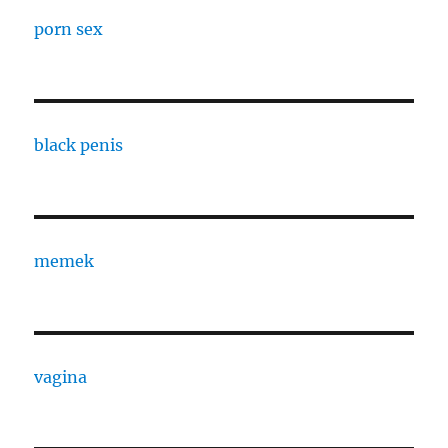
porn sex
black penis
memek
vagina