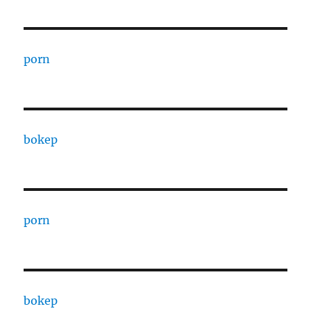
porn
bokep
porn
bokep