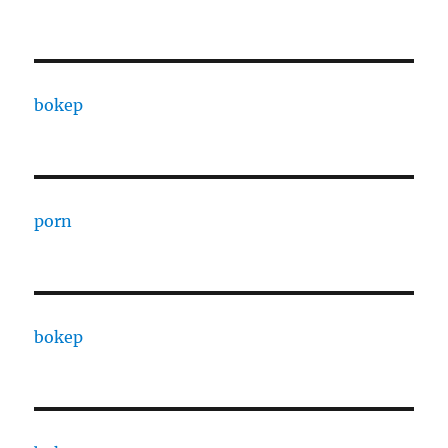
bokep
porn
bokep