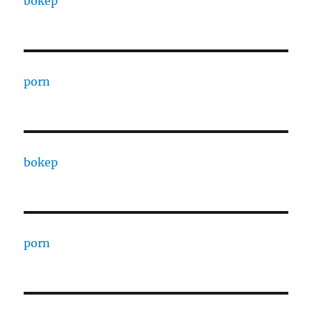
bokep
porn
bokep
porn