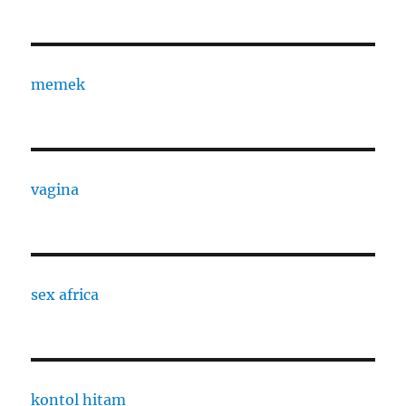
memek
vagina
sex africa
kontol hitam