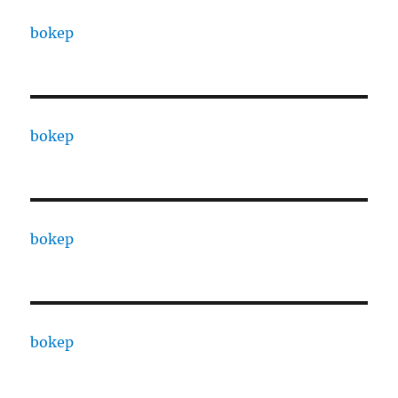
bokep
bokep
bokep
bokep