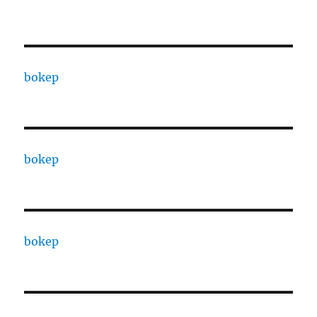
bokep
bokep
bokep