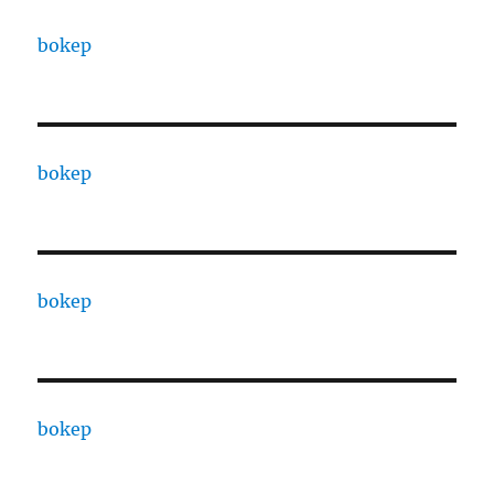
bokep
bokep
bokep
bokep