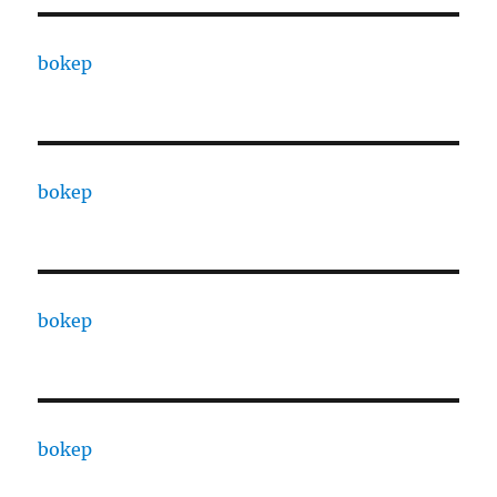
bokep
bokep
bokep
bokep