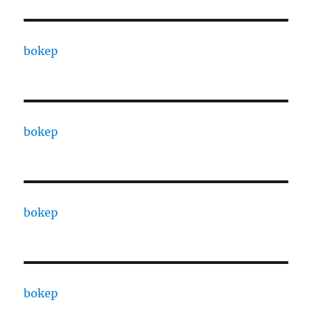
bokep
bokep
bokep
bokep