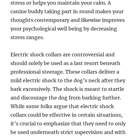
stress or helps you maintain your calm. A
canine buddy taking part in round makes your
thoughts contemporary and likewise improves
your psychological well being by decreasing
stress ranges.
Electric shock collars are controversial and
should solely be used as a last resort beneath
professional steerage. These collars deliver a
mild electric shock to the dog’s neck after they
bark excessively. The shock is meant to startle
and discourage the dog from barking further.
While some folks argue that electric shock
collars could be effective in certain situations,
it’s crucial to emphasize that they need to only
be used underneath strict supervision and with