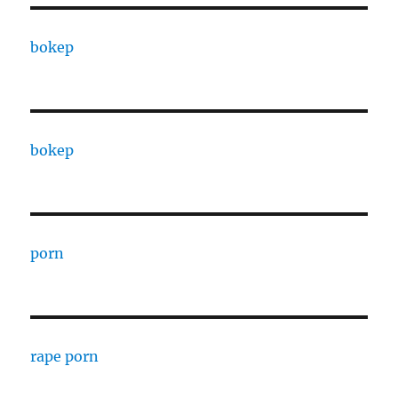
bokep
bokep
porn
rape porn