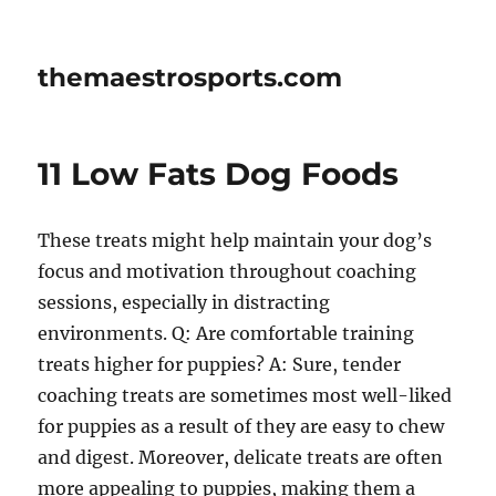
themaestrosports.com
11 Low Fats Dog Foods
These treats might help maintain your dog’s
focus and motivation throughout coaching
sessions, especially in distracting
environments. Q: Are comfortable training
treats higher for puppies? A: Sure, tender
coaching treats are sometimes most well-liked
for puppies as a result of they are easy to chew
and digest. Moreover, delicate treats are often
more appealing to puppies, making them a