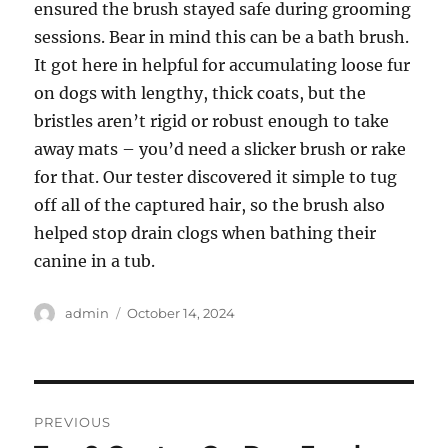
ensured the brush stayed safe during grooming
sessions. Bear in mind this can be a bath brush.
It got here in helpful for accumulating loose fur
on dogs with lengthy, thick coats, but the
bristles aren’t rigid or robust enough to take
away mats – you’d need a slicker brush or rake
for that. Our tester discovered it simple to tug
off all of the captured hair, so the brush also
helped stop drain clogs when bathing their
canine in a tub.
Author
Posted
admin
October 14, 2024
on
Post
PREVIOUS
navigation