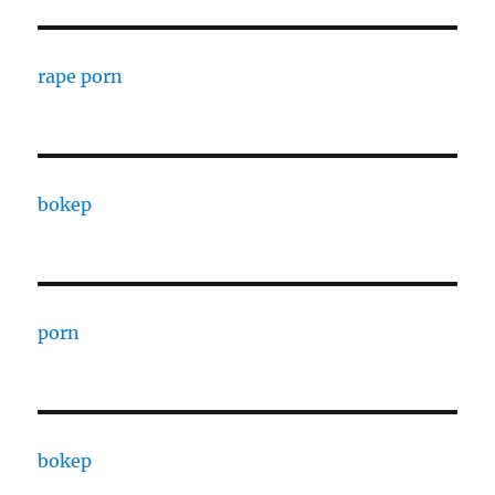
rape porn
bokep
porn
bokep