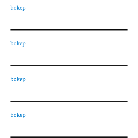
bokep
bokep
bokep
bokep