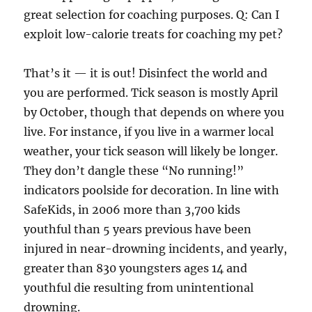
great selection for coaching purposes. Q: Can I
exploit low-calorie treats for coaching my pet?
That’s it — it is out! Disinfect the world and
you are performed. Tick season is mostly April
by October, though that depends on where you
live. For instance, if you live in a warmer local
weather, your tick season will likely be longer.
They don’t dangle these “No running!”
indicators poolside for decoration. In line with
SafeKids, in 2006 more than 3,700 kids
youthful than 5 years previous have been
injured in near-drowning incidents, and yearly,
greater than 830 youngsters ages 14 and
youthful die resulting from unintentional
drowning.