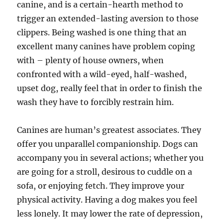
canine, and is a certain-hearth method to
trigger an extended-lasting aversion to those
clippers. Being washed is one thing that an
excellent many canines have problem coping
with – plenty of house owners, when
confronted with a wild-eyed, half-washed,
upset dog, really feel that in order to finish the
wash they have to forcibly restrain him.
Canines are human’s greatest associates. They
offer you unparallel companionship. Dogs can
accompany you in several actions; whether you
are going for a stroll, desirous to cuddle on a
sofa, or enjoying fetch. They improve your
physical activity. Having a dog makes you feel
less lonely. It may lower the rate of depression,