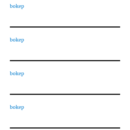
bokep
bokep
bokep
bokep