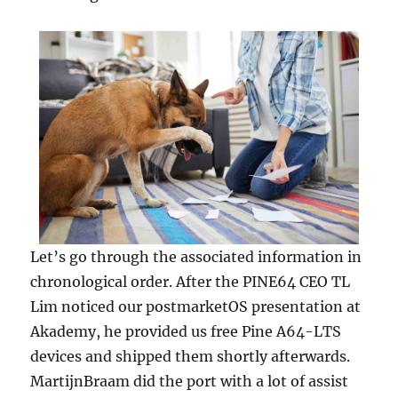
Let’s go through the associated information in
chronological order. After the PINE64 CEO TL
Lim noticed our postmarketOS presentation at
Akademy, he provided us free Pine A64-LTS
devices and shipped them shortly afterwards.
MartijnBraam did the port with a lot of assist