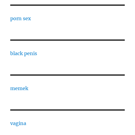
porn sex
black penis
memek
vagina