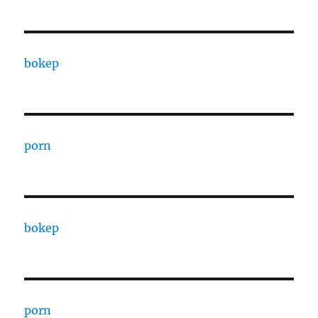
bokep
porn
bokep
porn