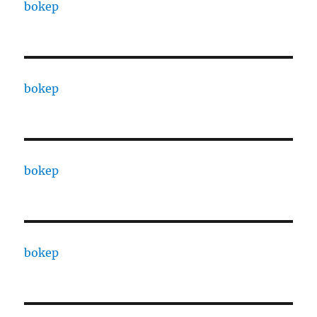
bokep
bokep
bokep
bokep