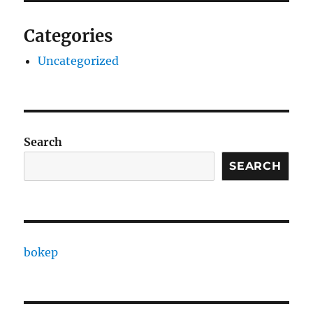
Categories
Uncategorized
Search
SEARCH
bokep