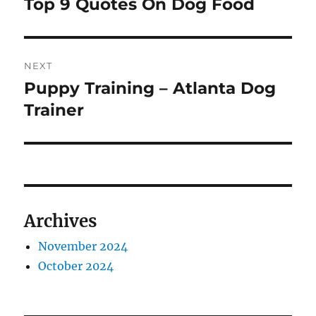
Top 9 Quotes On Dog Food
Previous
post:
NEXT
Puppy Training – Atlanta Dog
Next
post:
Trainer
Archives
November 2024
October 2024