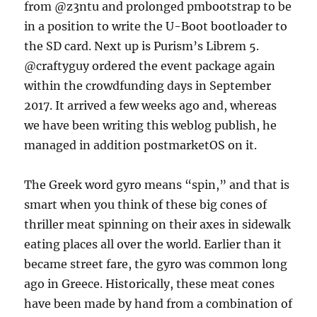
from @z3ntu and prolonged pmbootstrap to be
in a position to write the U-Boot bootloader to
the SD card. Next up is Purism’s Librem 5.
@craftyguy ordered the event package again
within the crowdfunding days in September
2017. It arrived a few weeks ago and, whereas
we have been writing this weblog publish, he
managed in addition postmarketOS on it.
The Greek word gyro means “spin,” and that is
smart when you think of these big cones of
thriller meat spinning on their axes in sidewalk
eating places all over the world. Earlier than it
became street fare, the gyro was common long
ago in Greece. Historically, these meat cones
have been made by hand from a combination of