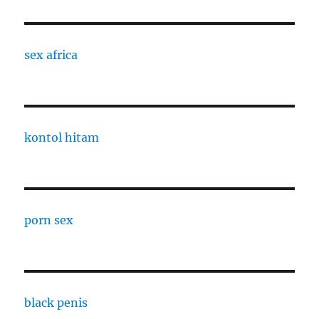
sex africa
kontol hitam
porn sex
black penis