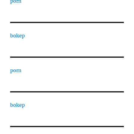
porn
bokep
porn
bokep