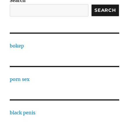
Search
SEARCH
bokep
porn sex
black penis