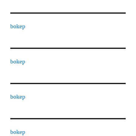
bokep
bokep
bokep
bokep