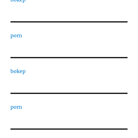
porn
bokep
porn