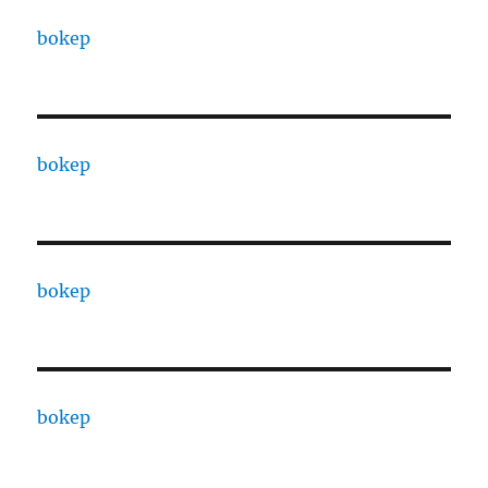
bokep
bokep
bokep
bokep