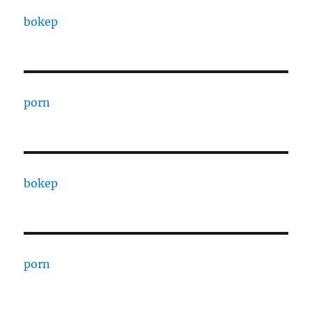
bokep
porn
bokep
porn