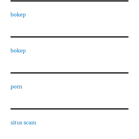
bokep
bokep
porn
situs scam