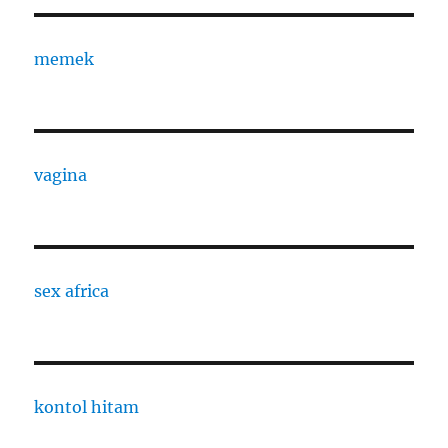
memek
vagina
sex africa
kontol hitam