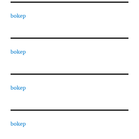
bokep
bokep
bokep
bokep