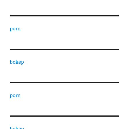
porn
bokep
porn
bokep