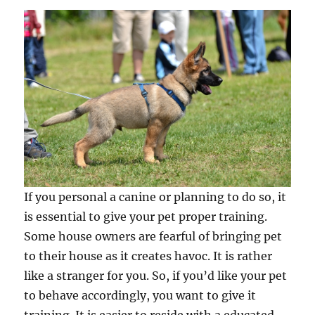
If you personal a canine or planning to do so, it
is essential to give your pet proper training.
Some house owners are fearful of bringing pet
to their house as it creates havoc. It is rather
like a stranger for you. So, if you’d like your pet
to behave accordingly, you want to give it
training. It is easier to reside with a educated