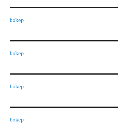
bokep
bokep
bokep
bokep