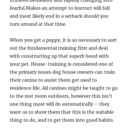
irritated demeanor and rapidly changing into
fearful.Makes an attempt to instruct will fail
and most likely end in a setback should you
turn around at that time.
When you get a puppy, it is so necessary to sort
out the fundamental training first and deal
with constructing up that superb bond with
your pet. House-training is considered one of
the primary issues dog house owners can train
their canine to assist them get used to
residence life. All canines might be taught to go
to the rest room outdoors, however this isn’t
one thing most will do automatically – they
want us to show them that this is the suitable
thing to do, and to get them into good habits.