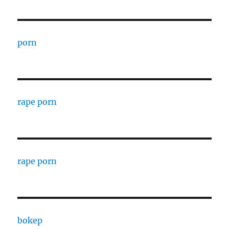
porn
rape porn
rape porn
bokep