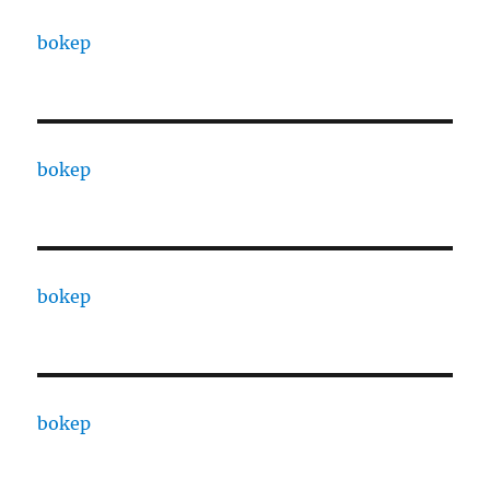
bokep
bokep
bokep
bokep