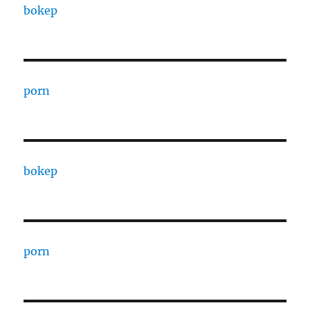
bokep
porn
bokep
porn