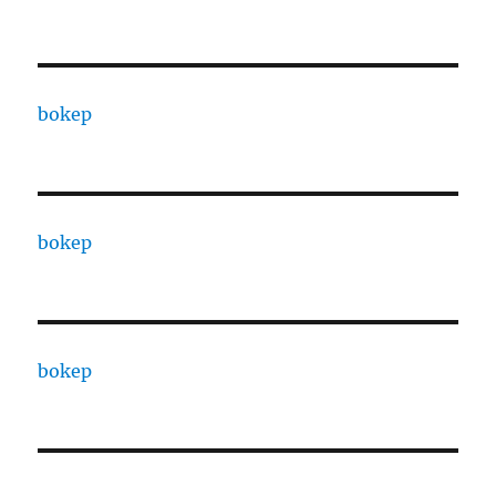
bokep
bokep
bokep