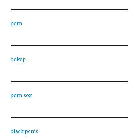
porn
bokep
porn sex
black penis