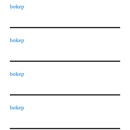
bokep
bokep
bokep
bokep