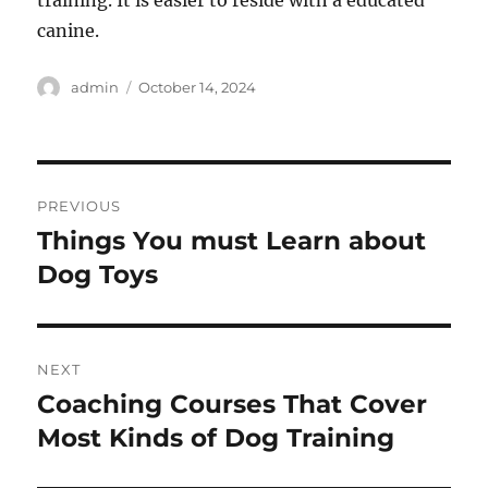
canine.
Author
Posted
admin
October 14, 2024
on
Post
PREVIOUS
navigation
Things You must Learn about
Previous
post:
Dog Toys
NEXT
Coaching Courses That Cover
Next
post:
Most Kinds of Dog Training