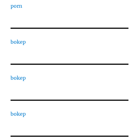
porn
bokep
bokep
bokep