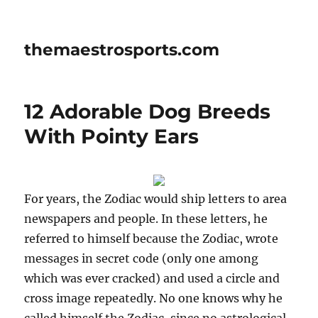
themaestrosports.com
12 Adorable Dog Breeds
With Pointy Ears
For years, the Zodiac would ship letters to area
newspapers and people. In these letters, he
referred to himself because the Zodiac, wrote
messages in secret code (only one among
which was ever cracked) and used a circle and
cross image repeatedly. No one knows why he