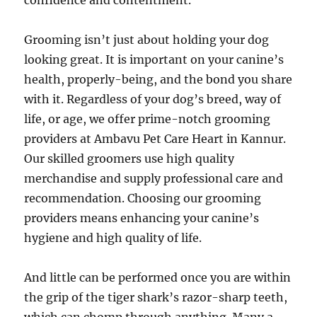
confidence and contentment.
Grooming isn’t just about holding your dog
looking great. It is important on your canine’s
health, properly-being, and the bond you share
with it. Regardless of your dog’s breed, way of
life, or age, we offer prime-notch grooming
providers at Ambavu Pet Care Heart in Kannur.
Our skilled groomers use high quality
merchandise and supply professional care and
recommendation. Choosing our grooming
providers means enhancing your canine’s
hygiene and high quality of life.
And little can be performed once you are within
the grip of the tiger shark’s razor-sharp teeth,