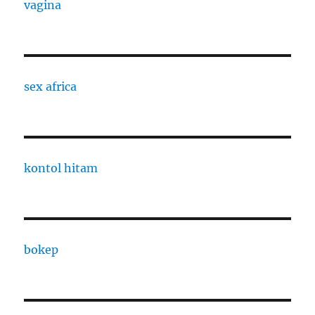
vagina
sex africa
kontol hitam
bokep