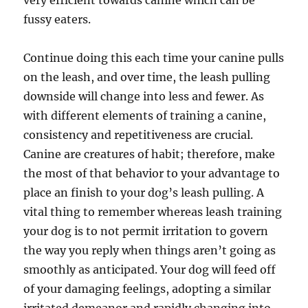
very efficient towards canine which can be
fussy eaters.
Continue doing this each time your canine pulls
on the leash, and over time, the leash pulling
downside will change into less and fewer. As
with different elements of training a canine,
consistency and repetitiveness are crucial.
Canine are creatures of habit; therefore, make
the most of that behavior to your advantage to
place an finish to your dog’s leash pulling. A
vital thing to remember whereas leash training
your dog is to not permit irritation to govern
the way you reply when things aren’t going as
smoothly as anticipated. Your dog will feed off
of your damaging feelings, adopting a similar