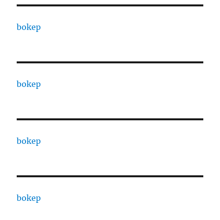
bokep
bokep
bokep
bokep