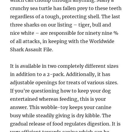
which can chomp through anything. Many a
crunchy sea turtle has fallen prey to these teeth
regardless of a tough, protecting shell. The last
three sharks on our listing – tiger, bull and
nice white – are responsible for ninety nine %
of all attacks, in keeping with the Worldwide
Shark Assault File.
It is available in two completely different sizes
in addition to a 2-pack. Additionally, it has
adjustable openings for treats of various sizes.
If you’re questioning how to keep your dog
entertained whereas feeding, this is your
answer. This wobble-toy keeps your canine
busy while steadily giving is dry kibble. The
gradual release of food regulates digestion. It is