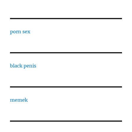
porn sex
black penis
memek