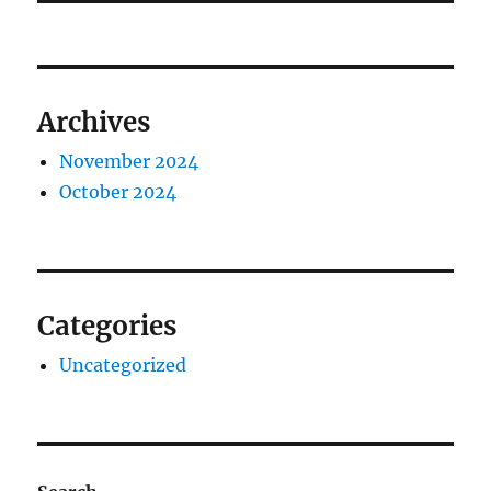
Archives
November 2024
October 2024
Categories
Uncategorized