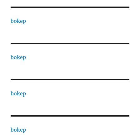
bokep
bokep
bokep
bokep