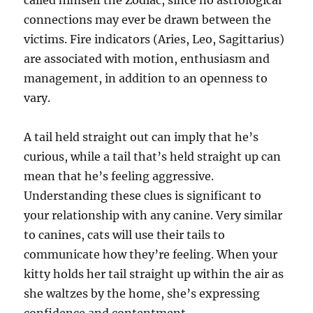
called himself the Zodiac, since no astrological
connections may ever be drawn between the
victims. Fire indicators (Aries, Leo, Sagittarius)
are associated with motion, enthusiasm and
management, in addition to an openness to
vary.
A tail held straight out can imply that he’s
curious, while a tail that’s held straight up can
mean that he’s feeling aggressive.
Understanding these clues is significant to
your relationship with any canine. Very similar
to canines, cats will use their tails to
communicate how they’re feeling. When your
kitty holds her tail straight up within the air as
she waltzes by the home, she’s expressing