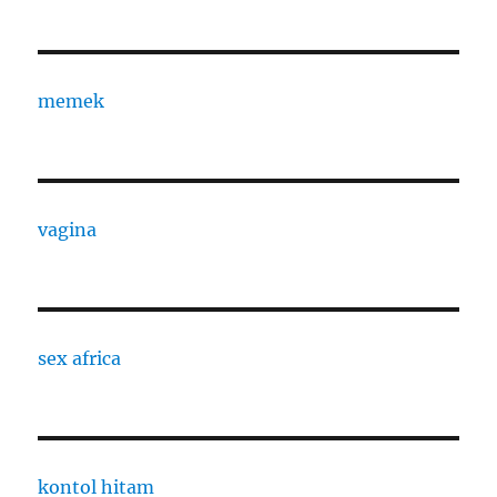
memek
vagina
sex africa
kontol hitam