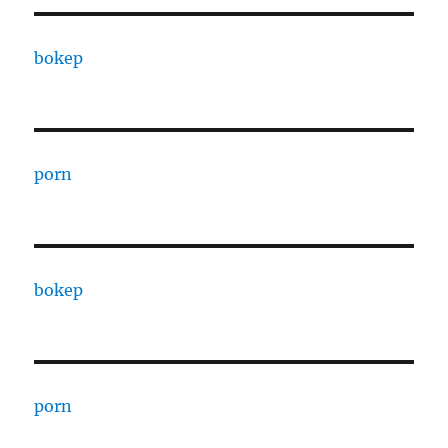
bokep
porn
bokep
porn