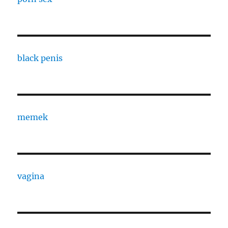
black penis
memek
vagina