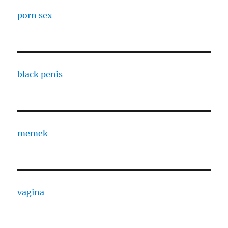
porn sex
black penis
memek
vagina