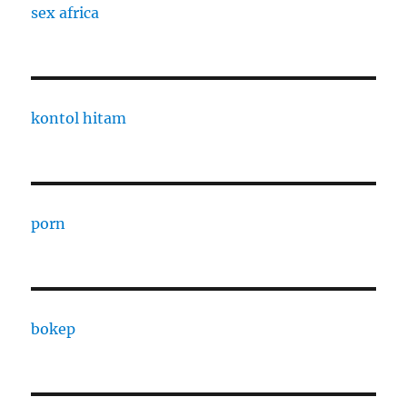
sex africa
kontol hitam
porn
bokep