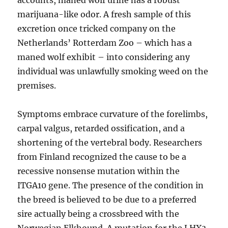
accounts, maned wolf urine has a robust
marijuana-like odor. A fresh sample of this
excretion once tricked company on the
Netherlands’ Rotterdam Zoo – which has a
maned wolf exhibit – into considering any
individual was unlawfully smoking weed on the
premises.
Symptoms embrace curvature of the forelimbs,
carpal valgus, retarded ossification, and a
shortening of the vertebral body. Researchers
from Finland recognized the cause to be a
recessive nonsense mutation within the
ITGA10 gene. The presence of the condition in
the breed is believed to be due to a preferred
sire actually being a crossbreed with the