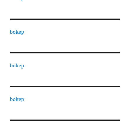
bokep
bokep
bokep