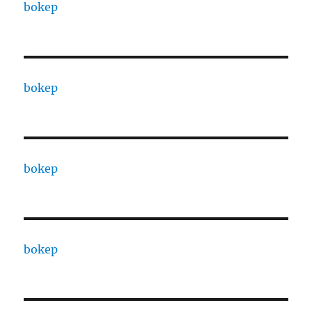
bokep
bokep
bokep
bokep