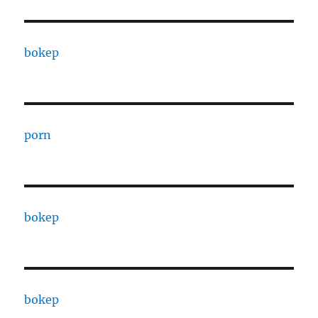
bokep
porn
bokep
bokep