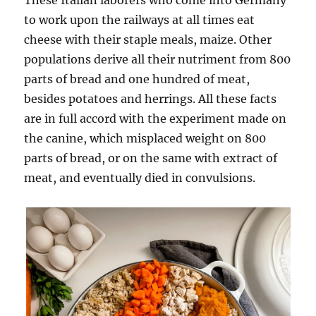
These Italian laborers who come into Germany
to work upon the railways at all times eat
cheese with their staple meals, maize. Other
populations derive all their nutriment from 800
parts of bread and one hundred of meat,
besides potatoes and herrings. All these facts
are in full accord with the experiment made on
the canine, which misplaced weight on 800
parts of bread, or on the same with extract of
meat, and eventually died in convulsions.