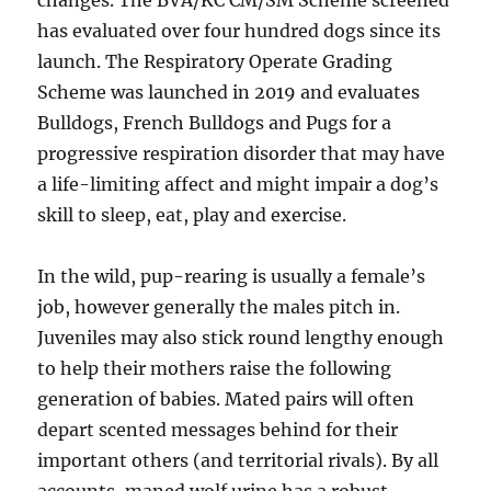
changes. The BVA/KC CM/SM Scheme screened
has evaluated over four hundred dogs since its
launch. The Respiratory Operate Grading
Scheme was launched in 2019 and evaluates
Bulldogs, French Bulldogs and Pugs for a
progressive respiration disorder that may have
a life-limiting affect and might impair a dog’s
skill to sleep, eat, play and exercise.
In the wild, pup-rearing is usually a female’s
job, however generally the males pitch in.
Juveniles may also stick round lengthy enough
to help their mothers raise the following
generation of babies. Mated pairs will often
depart scented messages behind for their
important others (and territorial rivals). By all