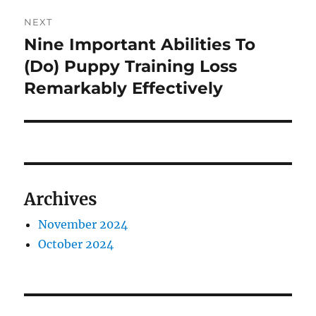
NEXT
Nine Important Abilities To
Next
post:
(Do) Puppy Training Loss
Remarkably Effectively
Archives
November 2024
October 2024