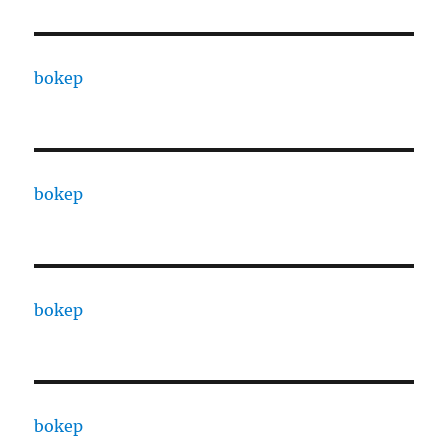
bokep
bokep
bokep
bokep