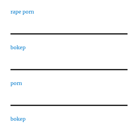
rape porn
bokep
porn
bokep