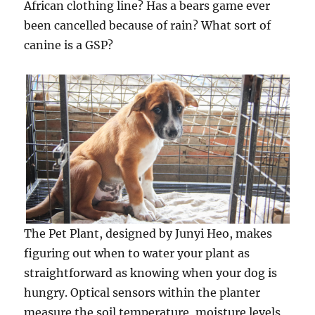
African clothing line? Has a bears game ever
been cancelled because of rain? What sort of
canine is a GSP?
The Pet Plant, designed by Junyi Heo, makes
figuring out when to water your plant as
straightforward as knowing when your dog is
hungry. Optical sensors within the planter
measure the soil temperature, moisture levels