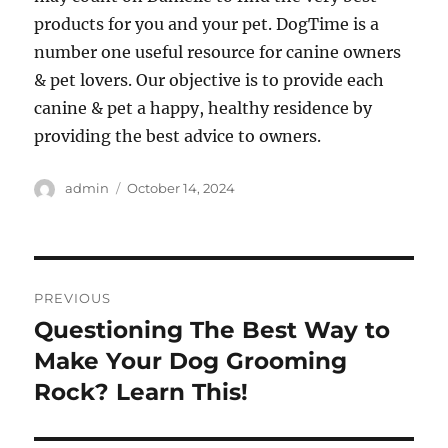
products for you and your pet. DogTime is a
number one useful resource for canine owners
& pet lovers. Our objective is to provide each
canine & pet a happy, healthy residence by
providing the best advice to owners.
Author
Posted
admin
October 14, 2024
on
Post
PREVIOUS
navigation
Questioning The Best Way to
Previous
post:
Make Your Dog Grooming
Rock? Learn This!