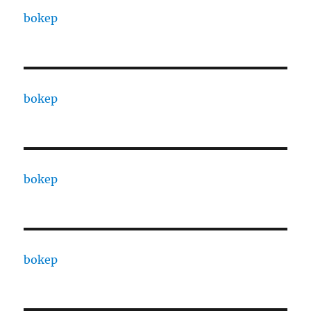
bokep
bokep
bokep
bokep