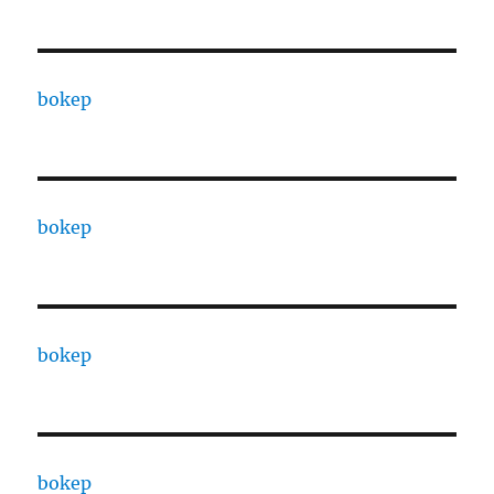
bokep
bokep
bokep
bokep