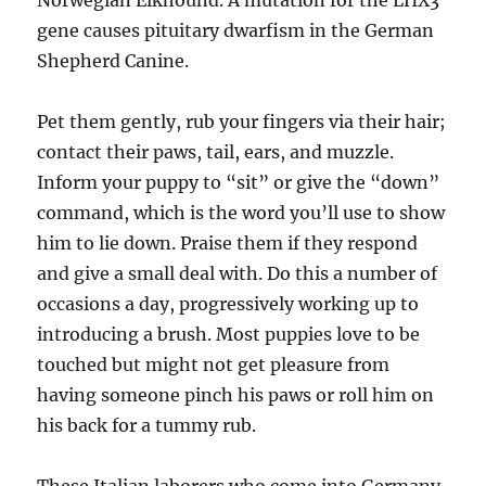
Norwegian Elkhound. A mutation for the LHX3
gene causes pituitary dwarfism in the German
Shepherd Canine.
Pet them gently, rub your fingers via their hair;
contact their paws, tail, ears, and muzzle.
Inform your puppy to “sit” or give the “down”
command, which is the word you’ll use to show
him to lie down. Praise them if they respond
and give a small deal with. Do this a number of
occasions a day, progressively working up to
introducing a brush. Most puppies love to be
touched but might not get pleasure from
having someone pinch his paws or roll him on
his back for a tummy rub.