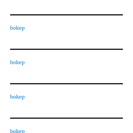
bokep
bokep
bokep
bokep