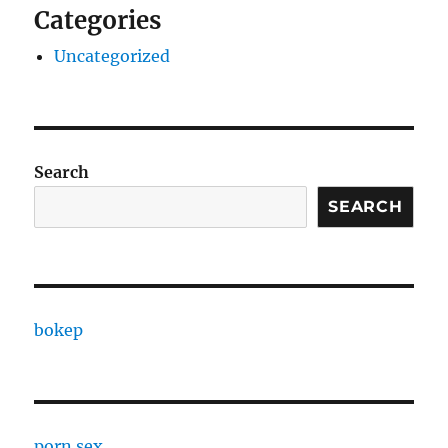
Categories
Uncategorized
Search
SEARCH
bokep
porn sex