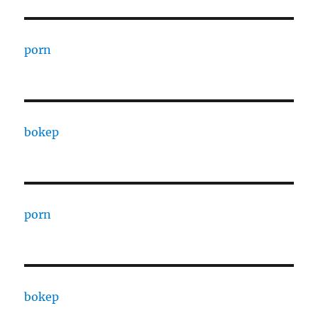
porn
bokep
porn
bokep