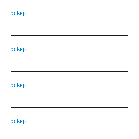
bokep
bokep
bokep
bokep