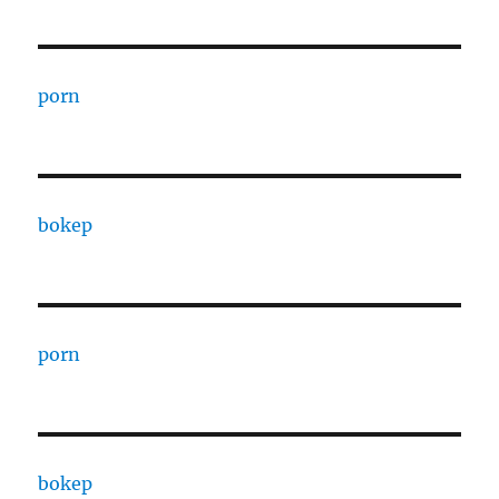
porn
bokep
porn
bokep