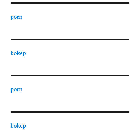
porn
bokep
porn
bokep