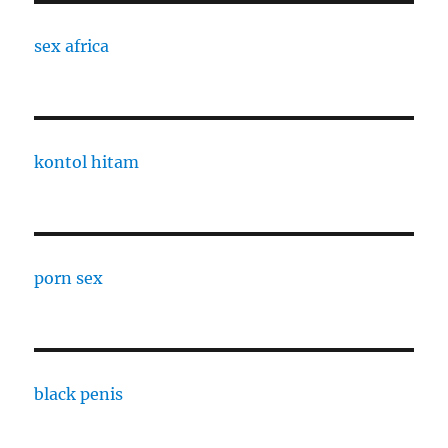
sex africa
kontol hitam
porn sex
black penis