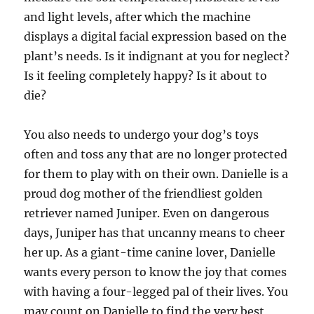
and light levels, after which the machine
displays a digital facial expression based on the
plant’s needs. Is it indignant at you for neglect?
Is it feeling completely happy? Is it about to
die?
You also needs to undergo your dog’s toys
often and toss any that are no longer protected
for them to play with on their own. Danielle is a
proud dog mother of the friendliest golden
retriever named Juniper. Even on dangerous
days, Juniper has that uncanny means to cheer
her up. As a giant-time canine lover, Danielle
wants every person to know the joy that comes
with having a four-legged pal of their lives. You
may count on Danielle to find the very best