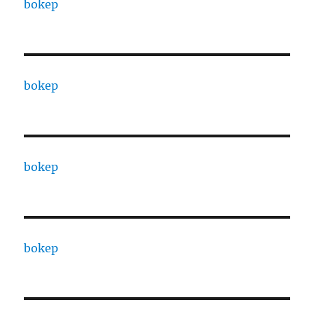
bokep
bokep
bokep
bokep