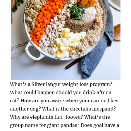
What’s a Silver langur weight loss program?
What could happen should you drink after a
cat? How are you aware when your canine likes
another dog? What is the cheetahs lifespand?
Why are elephants flat-footed? What’s the
group name for giant pandas? Does goal have a