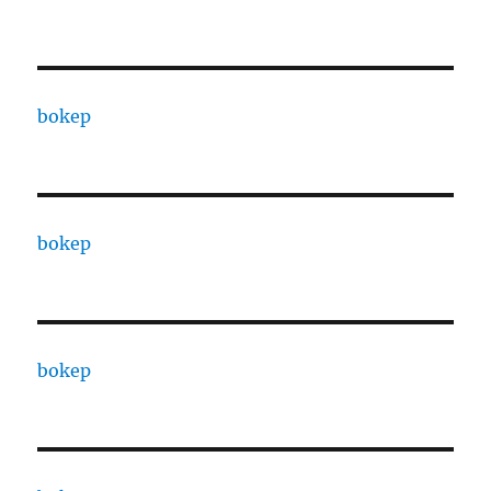
bokep
bokep
bokep