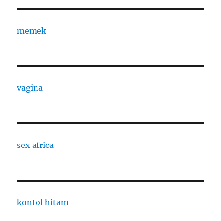
memek
vagina
sex africa
kontol hitam