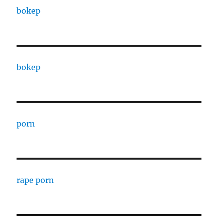
bokep
bokep
porn
rape porn