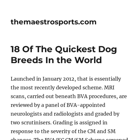
themaestrosports.com
18 Of The Quickest Dog
Breeds In the World
Launched in January 2012, that is essentially
the most recently developed scheme. MRI
scans, carried out beneath BVA procedures, are
reviewed by a panel of BVA-appointed
neurologists and radiologists and graded by
two scrutinisers. Grading is assigned in
response to the severity of the CM and SM