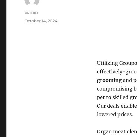
Author
admin
Posted
October 14, 2024
on
Utilizing Groupo
effectively-gro
grooming
and pe
compromising bet
pet to skilled g
Our deals enable
lowered prices.
Organ meat elem