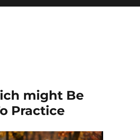
ich might Be
o Practice