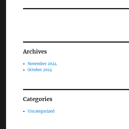
Archives
November 2024
October 2024
Categories
Uncategorized