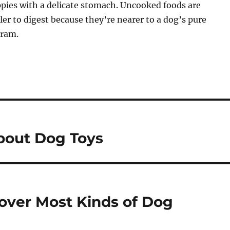
ppies with a delicate stomach. Uncooked foods are
r to digest because they’re nearer to a dog’s pure
gram.
bout Dog Toys
over Most Kinds of Dog