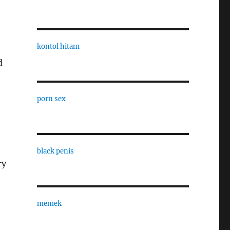
kontol hitam
d
porn sex
black penis
ry
memek