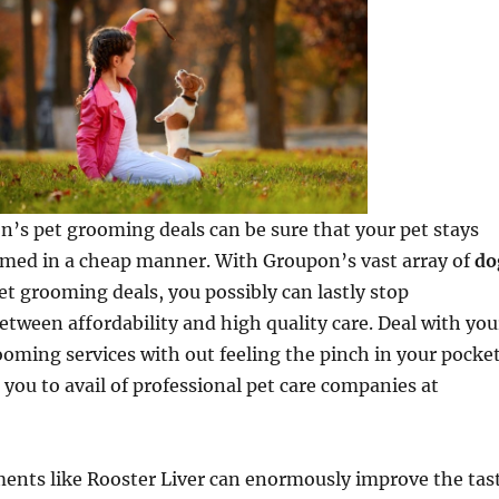
n’s pet grooming deals can be sure that your pet stays
omed in a cheap manner. With Groupon’s vast array of
do
t grooming deals, you possibly can lastly stop
ween affordability and high quality care. Deal with you
rooming services with out feeling the pinch in your pocket
 you to avail of professional pet care companies at
ents like Rooster Liver can enormously improve the tas