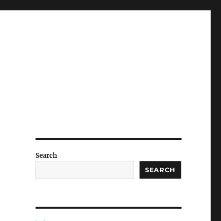
Search
SEARCH