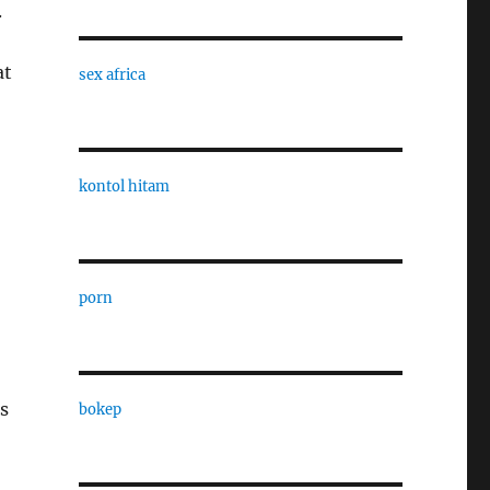
.
at
sex africa
kontol hitam
porn
s
bokep