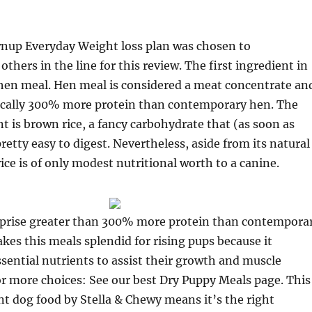
up Everyday Weight loss plan was chosen to
others in the line for this review. The first ingredient in
 hen meal. Hen meal is considered a meat concentrate an
ically 300% more protein than contemporary hen. The
t is brown rice, a fancy carbohydrate that (as soon as
retty easy to digest. Nevertheless, aside from its natural
ice is of only modest nutritional worth to a canine.
rise greater than 300% more protein than contempora
es this meals splendid for rising pups because it
sential nutrients to assist their growth and muscle
r more choices: See our best Dry Puppy Meals page. This
nt dog food by Stella & Chewy means it’s the right