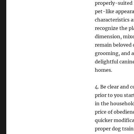
properly-suited 
pet-like appeara
characteristics 
recognize the pl
dimension, mixed
remain beloved c
grooming, and a 
delightful canin
homes.
4. Be clear and 
prior to you sta
in the househol
price of obedien
quicker modifica
proper dog traini