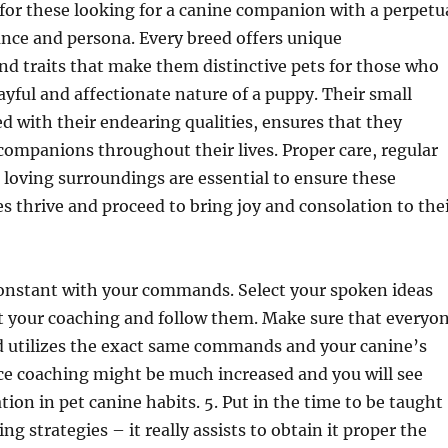
for these looking for a canine companion with a perpetu
nce and persona. Every breed offers unique
and traits that make them distinctive pets for those who
ayful and affectionate nature of a puppy. Their small
 with their endearing qualities, ensures that they
ompanions throughout their lives. Proper care, regular
loving surroundings are essential to ensure these
es thrive and proceed to bring joy and consolation to the
constant with your commands. Select your spoken ideas
rt your coaching and follow them. Make sure that everyo
d utilizes the exact same commands and your canine’s
ce coaching might be much increased and you will see
tion in pet canine habits. 5. Put in the time to be taught
ng strategies – it really assists to obtain it proper the