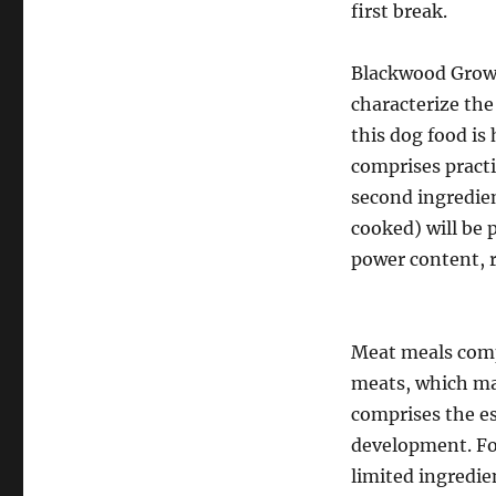
first break.
Blackwood Grown
characterize the 
this dog food is
comprises pract
second ingredien
cooked) will be p
power content, r
Meat meals comp
meats, which mak
comprises the es
development. Fo
limited ingredie