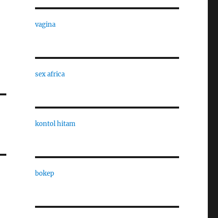
vagina
sex africa
kontol hitam
bokep