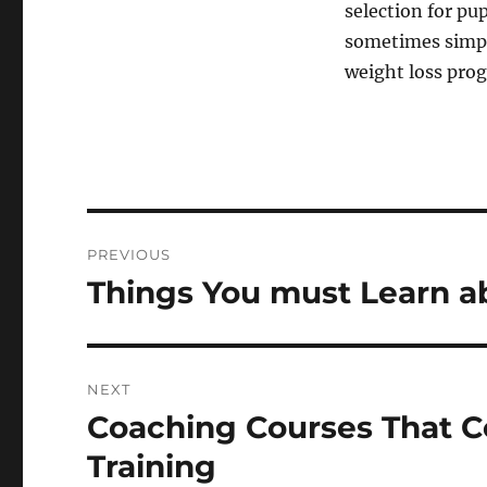
selection for pu
sometimes simple
weight loss pro
Post
PREVIOUS
navigation
Things You must Learn a
Previous
post:
NEXT
Coaching Courses That C
Next
post:
Training