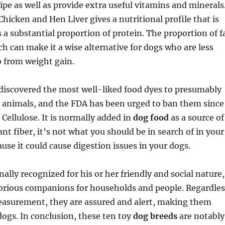
cipe as well as provide extra useful vitamins and minerals
Chicken and Hen Liver gives a nutritional profile that is
 a substantial proportion of protein. The proportion of f
ich can make it a wise alternative for dogs who are less
o from weight gain.
discovered the most well-liked food dyes to presumably
n animals, and the FDA has been urged to ban them since
 Cellulose. It is normally added in
dog food
as a source of
lant fiber, it’s not what you should be in search of in your
use it could cause digestion issues in your dogs.
ally recognized for his or her friendly and social nature,
rious companions for households and people. Regardles
measurement, they are assured and alert, making them
ogs. In conclusion, these ten toy
dog breeds
are notably