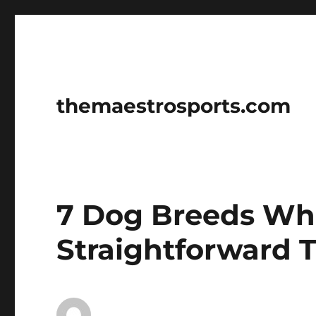
themaestrosports.com
7 Dog Breeds Wh
Straightforward T