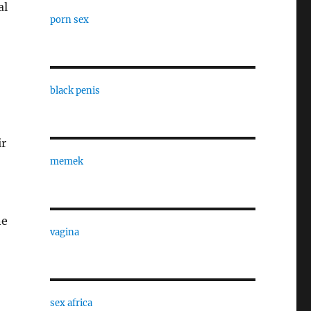
al
porn sex
black penis
ir
memek
ne
vagina
sex africa