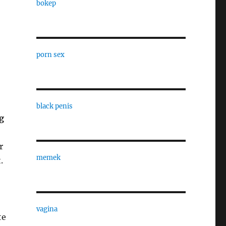
bokep
porn sex
black penis
g
r
memek
.
vagina
te