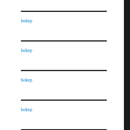
bokep
bokep
bokep
bokep