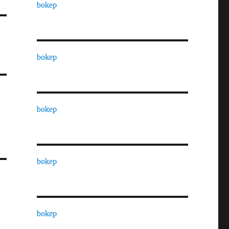
bokep
bokep
bokep
bokep
bokep