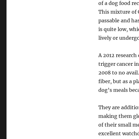
of a dog food re
This mixture of 
passable and has
is quite low, wh
lively or underg
A 2012 research 
trigger cancer i
2008 to no avail.
fiber, but as a p
dog’s meals beca
They are addition
making them glo
of their small 
excellent watchd