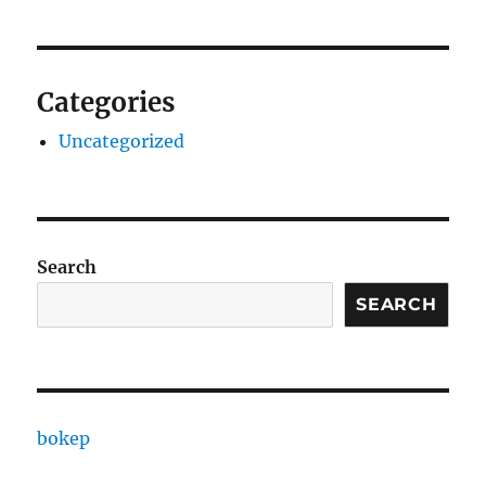
Categories
Uncategorized
Search
SEARCH
bokep