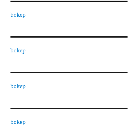
bokep
bokep
bokep
bokep