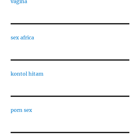
vagina
sex africa
kontol hitam
porn sex