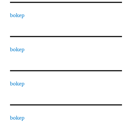
bokep
bokep
bokep
bokep