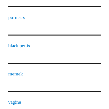
porn sex
black penis
memek
vagina