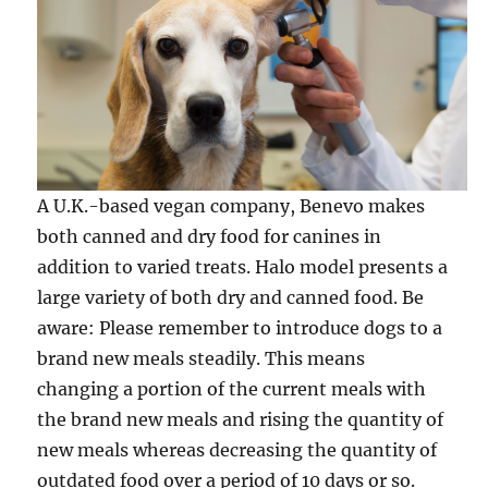
A U.K.-based vegan company, Benevo makes
both canned and dry food for canines in
addition to varied treats. Halo model presents a
large variety of both dry and canned food. Be
aware: Please remember to introduce dogs to a
brand new meals steadily. This means
changing a portion of the current meals with
the brand new meals and rising the quantity of
new meals whereas decreasing the quantity of
outdated food over a period of 10 days or so.