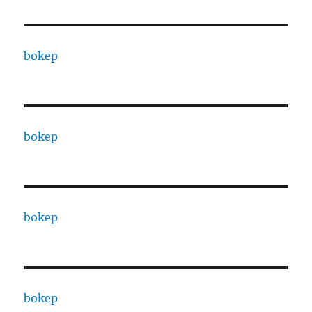
bokep
bokep
bokep
bokep