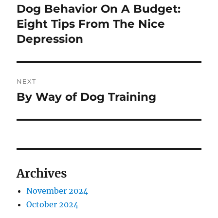
navigation
Dog Behavior On A Budget:
Previous
post:
Eight Tips From The Nice
Depression
NEXT
By Way of Dog Training
Next
post:
Archives
November 2024
October 2024