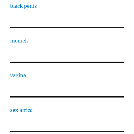
black penis
memek
vagina
sex africa