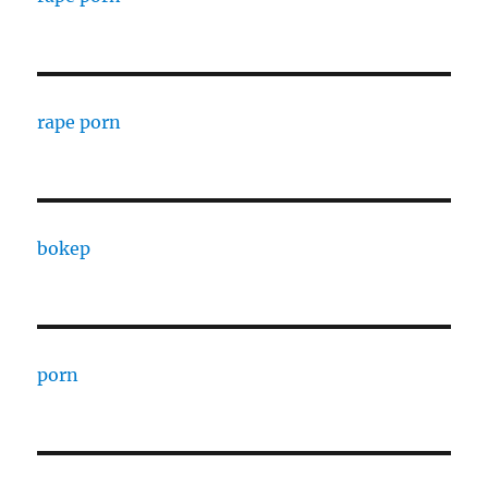
rape porn
bokep
porn