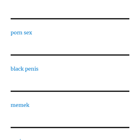
porn sex
black penis
memek