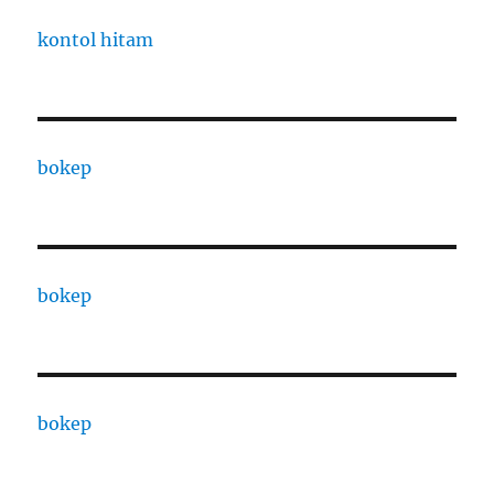
kontol hitam
bokep
bokep
bokep