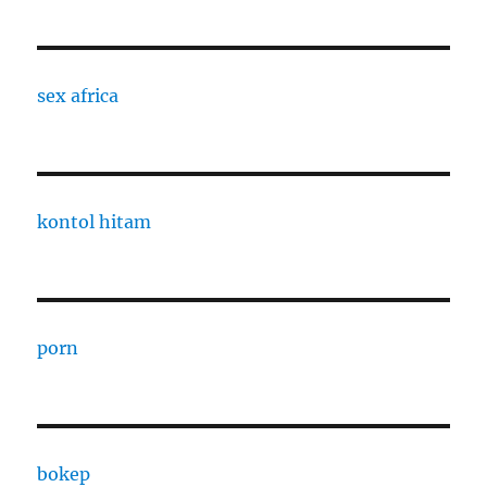
sex africa
kontol hitam
porn
bokep