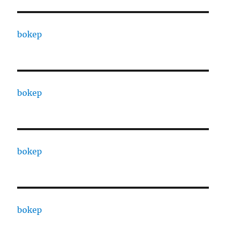
bokep
bokep
bokep
bokep