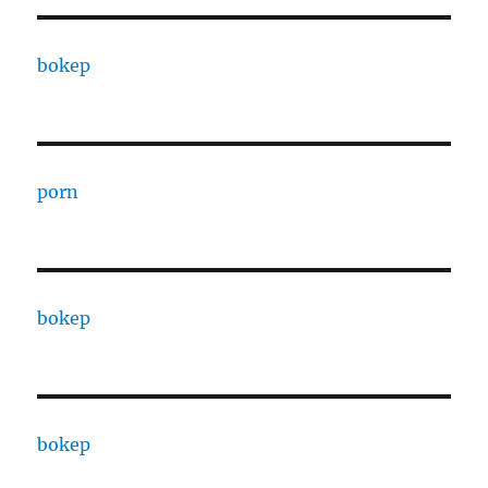
bokep
porn
bokep
bokep