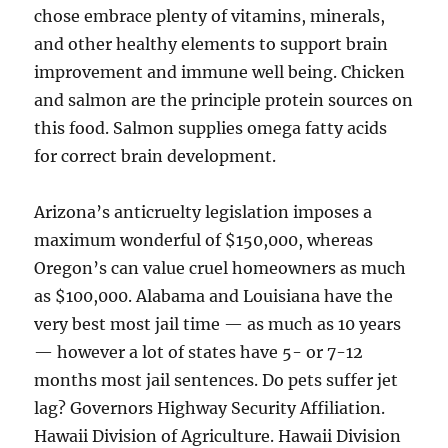
chose embrace plenty of vitamins, minerals,
and other healthy elements to support brain
improvement and immune well being. Chicken
and salmon are the principle protein sources on
this food. Salmon supplies omega fatty acids
for correct brain development.
Arizona’s anticruelty legislation imposes a
maximum wonderful of $150,000, whereas
Oregon’s can value cruel homeowners as much
as $100,000. Alabama and Louisiana have the
very best most jail time — as much as 10 years
— however a lot of states have 5- or 7-12
months most jail sentences. Do pets suffer jet
lag? Governors Highway Security Affiliation.
Hawaii Division of Agriculture. Hawaii Division