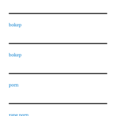
bokep
bokep
porn
rape porn