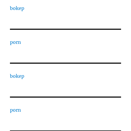
bokep
porn
bokep
porn