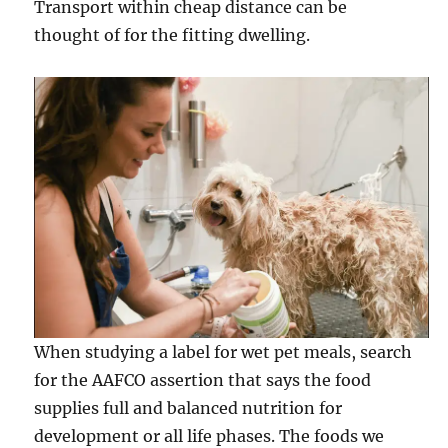
Transport within cheap distance can be
thought of for the fitting dwelling.
When studying a label for wet pet meals, search
for the AAFCO assertion that says the food
supplies full and balanced nutrition for
development or all life phases. The foods we