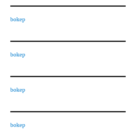
bokep
bokep
bokep
bokep