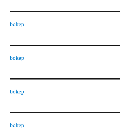
bokep
bokep
bokep
bokep