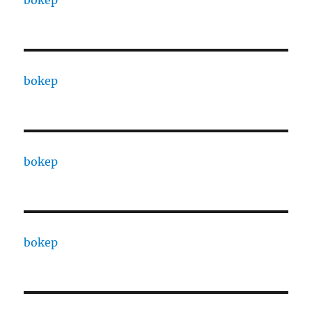
bokep
bokep
bokep