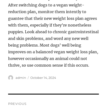
After switching dogs to a vegan weight-
reduction plan, monitor them intently to
guantee that their new weight loss plan agrees
with them, especially if they’re nonetheless
puppies. Look ahead to chronic gastrointestinal
and skin problems, and word any new well
being problems. Most dogs’ well being
improves on a balanced vegan weight loss plan,
however occasionally an animal could not
thrive, so use common sense if this occurs.
Author
Posted
admin
October 14, 2024
on
Post
PREVIOUS