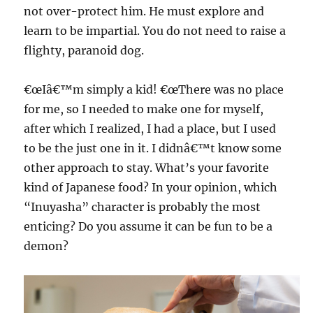
not over-protect him. He must explore and
learn to be impartial. You do not need to raise a
flighty, paranoid dog.
€œIâ€™m simply a kid! €œThere was no place
for me, so I needed to make one for myself,
after which I realized, I had a place, but I used
to be the just one in it. I didnâ€™t know some
other approach to stay. What’s your favorite
kind of Japanese food? In your opinion, which
“Inuyasha” character is probably the most
enticing? Do you assume it can be fun to be a
demon?