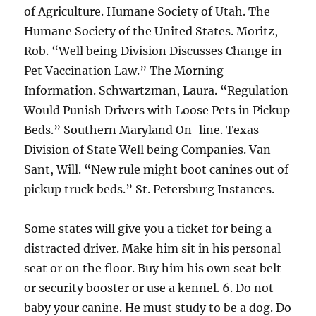
of Agriculture. Humane Society of Utah. The
Humane Society of the United States. Moritz,
Rob. “Well being Division Discusses Change in
Pet Vaccination Law.” The Morning
Information. Schwartzman, Laura. “Regulation
Would Punish Drivers with Loose Pets in Pickup
Beds.” Southern Maryland On-line. Texas
Division of State Well being Companies. Van
Sant, Will. “New rule might boot canines out of
pickup truck beds.” St. Petersburg Instances.
Some states will give you a ticket for being a
distracted driver. Make him sit in his personal
seat or on the floor. Buy him his own seat belt
or security booster or use a kennel. 6. Do not
baby your canine. He must study to be a dog. Do