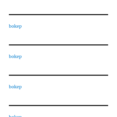
bokep
bokep
bokep
bokep