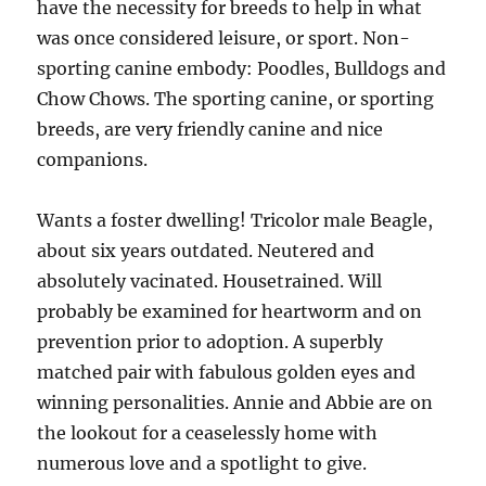
have the necessity for breeds to help in what
was once considered leisure, or sport. Non-
sporting canine embody: Poodles, Bulldogs and
Chow Chows. The sporting canine, or sporting
breeds, are very friendly canine and nice
companions.
Wants a foster dwelling! Tricolor male Beagle,
about six years outdated. Neutered and
absolutely vacinated. Housetrained. Will
probably be examined for heartworm and on
prevention prior to adoption. A superbly
matched pair with fabulous golden eyes and
winning personalities. Annie and Abbie are on
the lookout for a ceaselessly home with
numerous love and a spotlight to give.