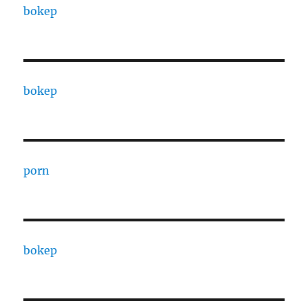
bokep
bokep
porn
bokep