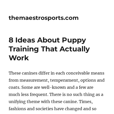
themaestrosports.com
8 Ideas About Puppy
Training That Actually
Work
These canines differ in each conceivable means
from measurement, temperament, options and
coats. Some are well-known and a few are
much less frequent. There is no such thing as a
unifying theme with these canine. Times,
fashions and societies have changed and so