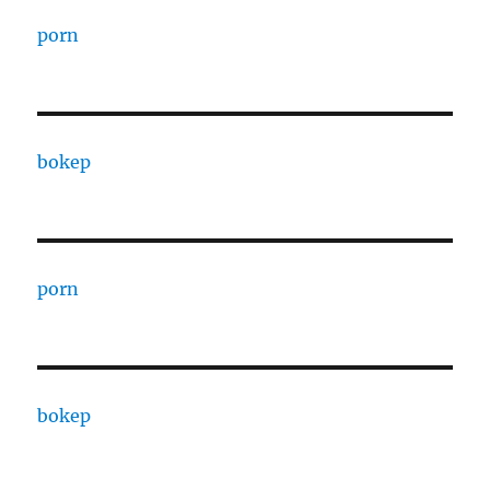
porn
bokep
porn
bokep