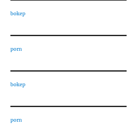
bokep
porn
bokep
porn