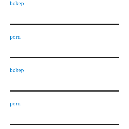
bokep
porn
bokep
porn