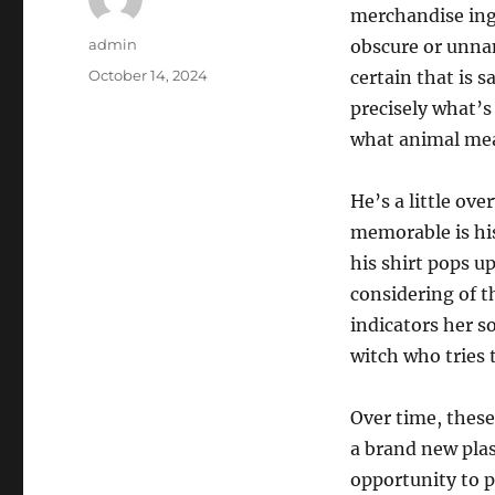
merchandise ingr
Author
admin
obscure or unnam
Posted
October 14, 2024
certain that is 
on
precisely what’s
what animal mea
He’s a little ov
memorable is hi
his shirt pops u
considering of th
indicators her s
witch who tries 
Over time, these
a brand new plast
opportunity to p