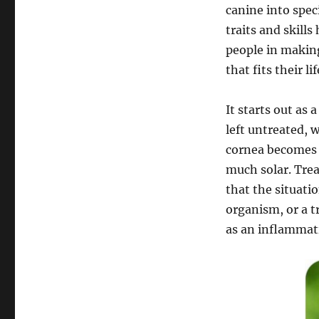
canine into spec
traits and skills
people in makin
that fits their li
It starts out as 
left untreated, w
cornea becomes o
much solar. Trea
that the situati
organism, or a t
as an inflammatio