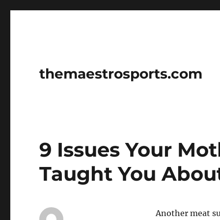
themaestrosports.com
9 Issues Your Mo
Taught You About
Another meat sup