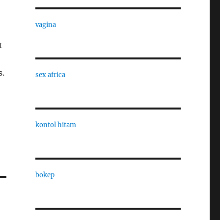
vagina
t
s.
sex africa
kontol hitam
bokep