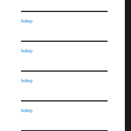
bokep
bokep
bokep
bokep