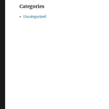
Categories
Uncategorized