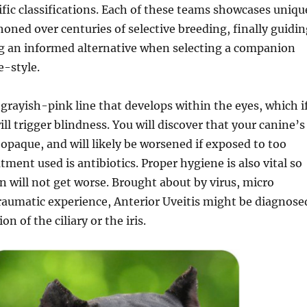
ific classifications. Each of these teams showcases uniqu
 honed over centuries of selective breeding, finally guidi
g an informed alternative when selecting a companion
fe-style.
a grayish-pink line that develops within the eyes, which i
ill trigger blindness. You will discover that your canine’s
paque, and will likely be worsened if exposed to too
tment used is antibiotics. Proper hygiene is also vital so
on will not get worse. Brought about by virus, micro
raumatic experience, Anterior Uveitis might be diagnose
n of the ciliary or the iris.