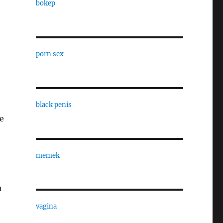
bokep
porn sex
o
black penis
re
memek
n
vagina