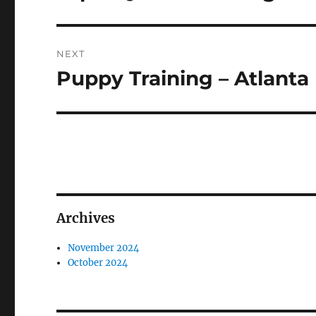
post:
NEXT
Puppy Training – Atlanta
Next
post:
Archives
November 2024
October 2024