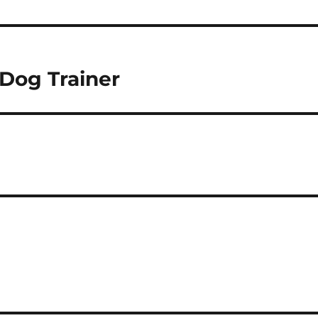
 Dog Trainer