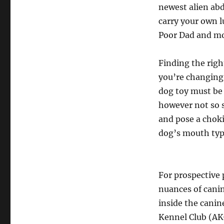
newest alien abd
carry your own lu
Poor Dad and m
Finding the righ
you’re changing 
dog toy must be 
however not so 
and pose a choki
dog’s mouth typ
For prospective
nuances of canin
inside the cani
Kennel Club (AK