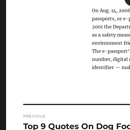
On Aug. 14, 2006
passports, or e-
2001 the Depart
as a safety meas
environment frie
The e-passport’s
number, digital 
identifier — mak
Post
PREVIOUS
navigation
Top 9 Quotes On Dog Fo
Previous