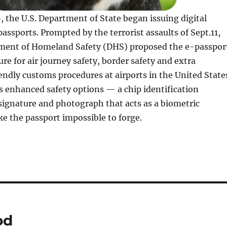
, the U.S. Department of State began issuing digital
passports. Prompted by the terrorist assaults of Sept.11,
ment of Homeland Safety (DHS) proposed the e-passpor
ure for air journey safety, border safety and extra
ndly customs procedures at airports in the United State
 enhanced safety options — a chip identification
signature and photograph that acts as a biometric
e the passport impossible to forge.
od