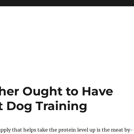
ther Ought to Have
 Dog Training
ply that helps take the protein level up is the meat by-