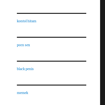
kontol hitam
porn sex
black penis
memek