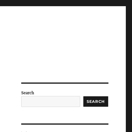
Search
SEARCH