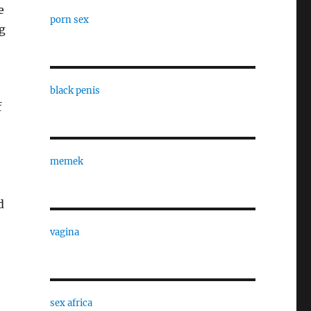
e
porn sex
ng
black penis
f
memek
d
vagina
sex africa