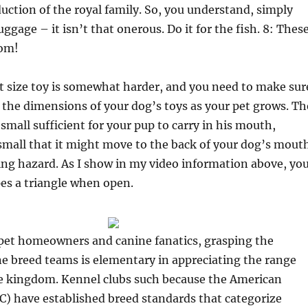
uction of the royal family. So, you understand, simply
ggage – it isn’t that onerous. Do it for the fish. 8: Thes
om!
t size toy is somewhat harder, and you need to make sur
the dimensions of your dog’s toys as your pet grows. Th
small sufficient for your pup to carry in his mouth,
small that it might move to the back of your dog’s mout
ng hazard. As I show in my video information above, yo
es a triangle when open.
 pet homeowners and canine fanatics, grasping the
e breed teams is elementary in appreciating the range
ne kingdom. Kennel clubs such because the American
C) have established breed standards that categorize