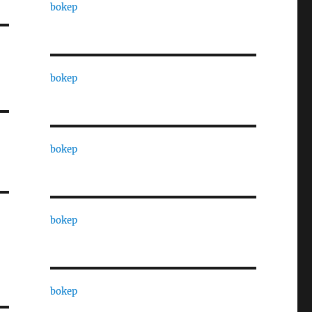
bokep
bokep
bokep
bokep
bokep