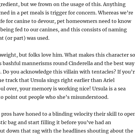
edient, but we frown on the usage of this. Anything
ed in a pet meals is trigger for concern. Whereas we’re
safe for canine to devour, pet homeowners need to know
 being fed to our canines, and this consists of naming
t (or part) was used.
erweight, but folks love him. What makes this character s
s bashful mannerisms round Cinderella and the best way
p. Do you acknowledge this villain with tentacles? If you’
e track that Ursula sings right earlier than Ariel
oul over, your memory is working nice! Ursula is a sea
to point out people who she’s misunderstood.
 pros have honed to a blinding velocity their skill to ope
ic bag and start filling it before you’ve had an
ut down that rag with the headlines shouting about the