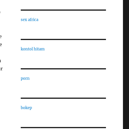
e
sex africa
e
e
kontol hitam
h
ur
porn
bokep