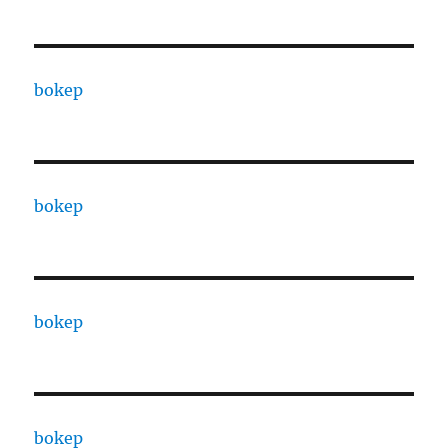
bokep
bokep
bokep
bokep