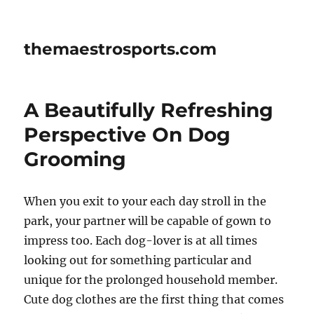
themaestrosports.com
A Beautifully Refreshing
Perspective On Dog
Grooming
When you exit to your each day stroll in the
park, your partner will be capable of gown to
impress too. Each dog-lover is at all times
looking out for something particular and
unique for the prolonged household member.
Cute dog clothes are the first thing that comes