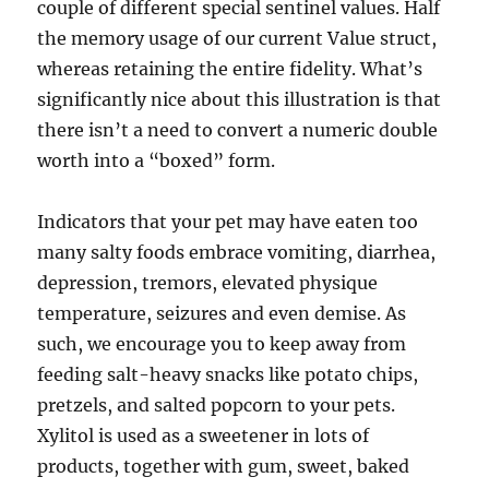
couple of different special sentinel values. Half
the memory usage of our current Value struct,
whereas retaining the entire fidelity. What’s
significantly nice about this illustration is that
there isn’t a need to convert a numeric double
worth into a “boxed” form.
Indicators that your pet may have eaten too
many salty foods embrace vomiting, diarrhea,
depression, tremors, elevated physique
temperature, seizures and even demise. As
such, we encourage you to keep away from
feeding salt-heavy snacks like potato chips,
pretzels, and salted popcorn to your pets.
Xylitol is used as a sweetener in lots of
products, together with gum, sweet, baked