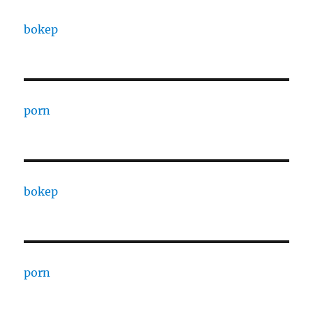
bokep
porn
bokep
porn