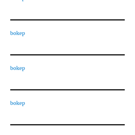
bokep
bokep
bokep