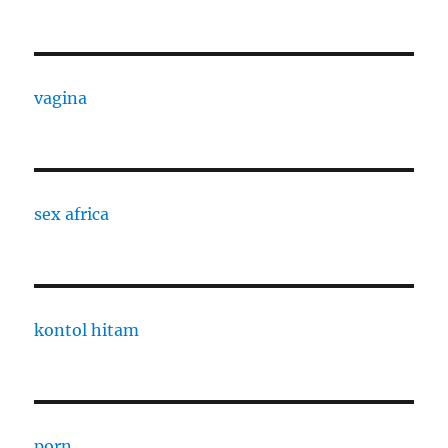
vagina
sex africa
kontol hitam
porn