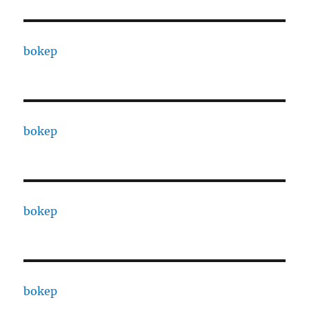
bokep
bokep
bokep
bokep