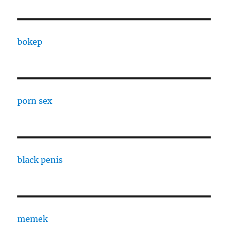
bokep
porn sex
black penis
memek