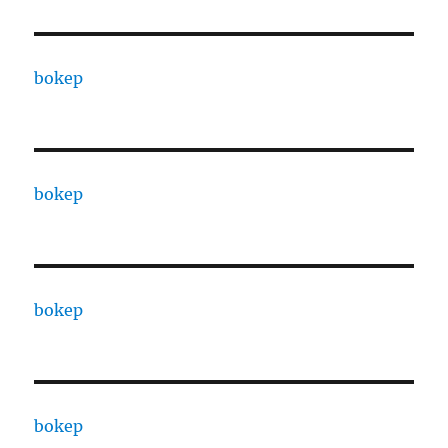
bokep
bokep
bokep
bokep