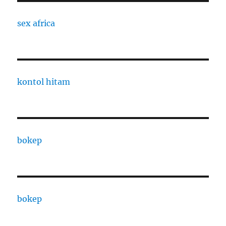
sex africa
kontol hitam
bokep
bokep