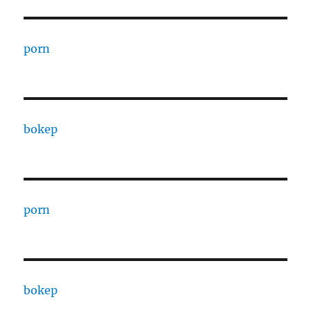
porn
bokep
porn
bokep