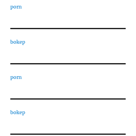
porn
bokep
porn
bokep