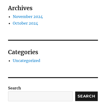
Archives
November 2024
October 2024
Categories
Uncategorized
Search
SEARCH