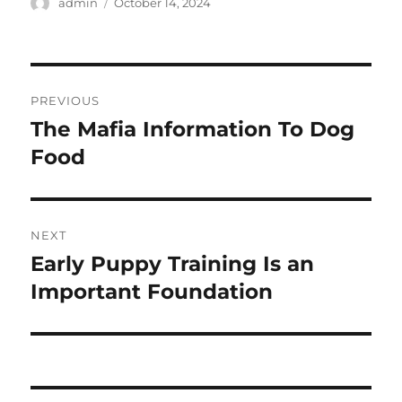
Author
Posted
admin
October 14, 2024
on
Post
PREVIOUS
navigation
The Mafia Information To Dog
Previous
post:
Food
NEXT
Early Puppy Training Is an
Next
post:
Important Foundation