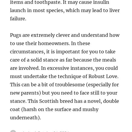
items and toothpaste. It may cause insulin
launch in most species, which may lead to liver
failure.
Pugs are extremely clever and understand how
to use their homeowners. In these
circumstances, it is important for you to take
care of a solid stance as far because the meals
are involved. In excessive instances, you could
must undertake the technique of Robust Love.
This can be a bit of troublesome (especially for
new parents) but you need to face still to your
stance. This Scottish breed has a novel, double
coat (harsh on the surface and mushy
underneath).