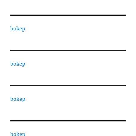
bokep
bokep
bokep
bokep