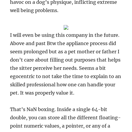
havoc on a dog’s physique, inflicting extreme
well being problems.
I will even be using this company in the future.
Above and past Btw the appliance process did
seem prolonged but as a pet mother or father I
don’t care about filling out purposes that helps
the sitter perceive her needs. Seems a bit
egocentric to not take the time to explain to an
skilled professional how one can handle your
pet. It was properly value it.
That’s NaN boxing. Inside a single 64-bit
double, you can store all the different floating-
point numeric values, a pointer, or any of a