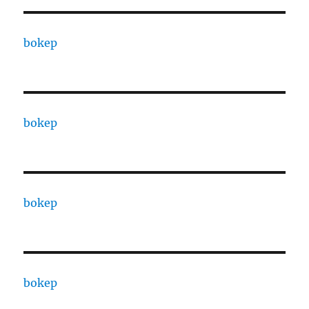
bokep
bokep
bokep
bokep