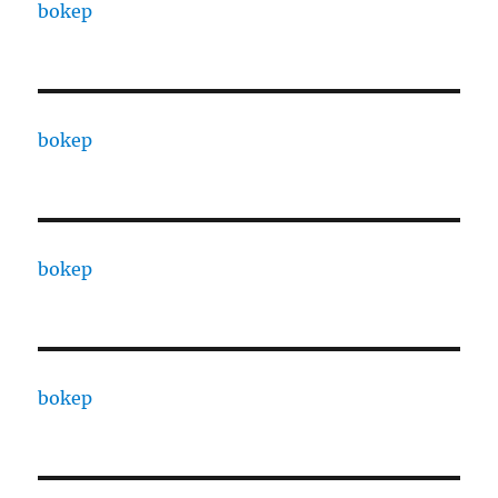
bokep
bokep
bokep
bokep