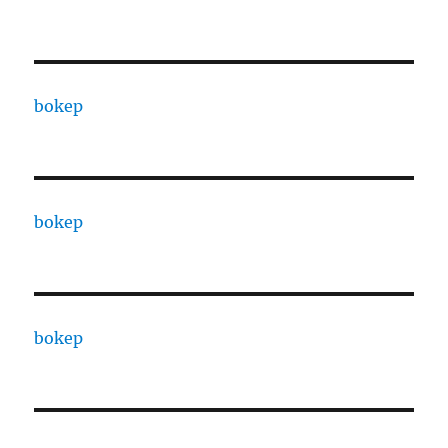
bokep
bokep
bokep