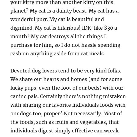
your kitty more than another kitty on this
planet? My cat is a dainty beast. My cat has a
wonderful purr. My cat is beautiful and
dignified. My cat is hilarious! IDK, like $30 a
month? My cat destroys all the things I
purchase for him, so I do not hassle spending
cash on anything aside from cat meals.
Devoted dog lovers tend to be very kind folks.
We share our hearts and homes (and for some
lucky pups, even the foot of our beds) with our
canine pals. Certainly there’s nothing mistaken
with sharing our favorite individuals foods with
our dogs too, proper? Not necessarily. Most of
the foods, such as fruits and vegetables, that
individuals digest simply effective can wreak