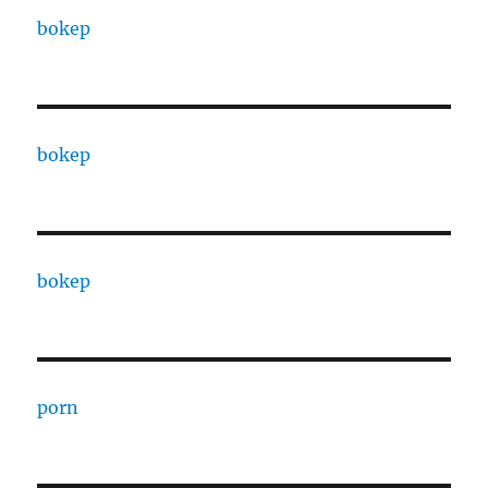
bokep
bokep
bokep
porn