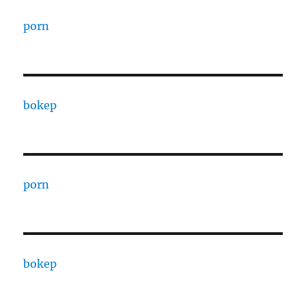
porn
bokep
porn
bokep