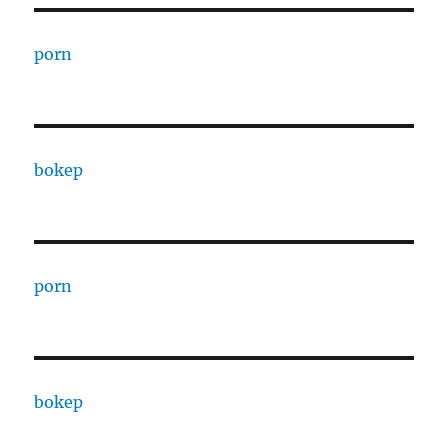
porn
bokep
porn
bokep