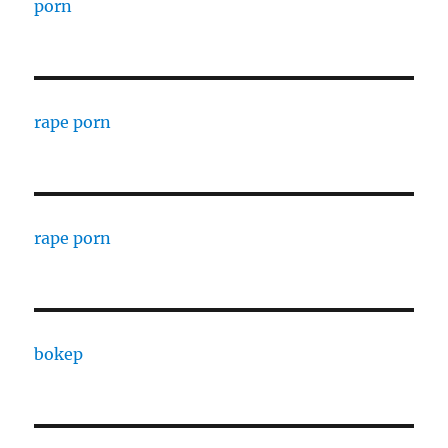
porn
rape porn
rape porn
bokep