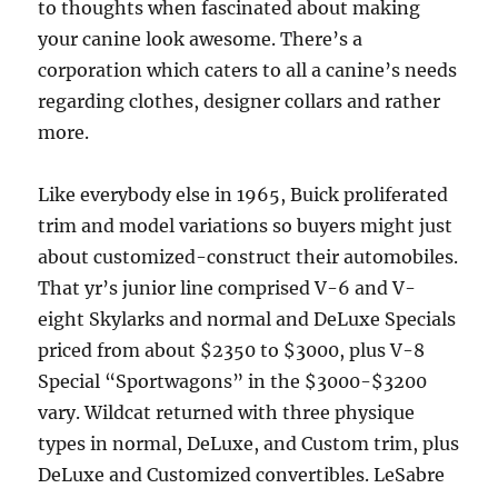
to thoughts when fascinated about making
your canine look awesome. There’s a
corporation which caters to all a canine’s needs
regarding clothes, designer collars and rather
more.
Like everybody else in 1965, Buick proliferated
trim and model variations so buyers might just
about customized-construct their automobiles.
That yr’s junior line comprised V-6 and V-
eight Skylarks and normal and DeLuxe Specials
priced from about $2350 to $3000, plus V-8
Special “Sportwagons” in the $3000-$3200
vary. Wildcat returned with three physique
types in normal, DeLuxe, and Custom trim, plus
DeLuxe and Customized convertibles. LeSabre