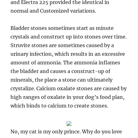
and Electra 225 provided the identical in
normal and Customized variations.
Bladder stones sometimes start as minute
crystals and construct up into stones over time.
Struvite stones are sometimes caused by a
urinary infection, which results in an excessive
amount of ammonia. The ammonia inflames
the bladder and causes a construct-up of
minerals, the place a stone can ultimately
crystalize. Calcium oxalate stones are caused by
high ranges of oxalate in your dog’s food plan,
which binds to calcium to create stones.
No, my cat is my only prince. Why do you love