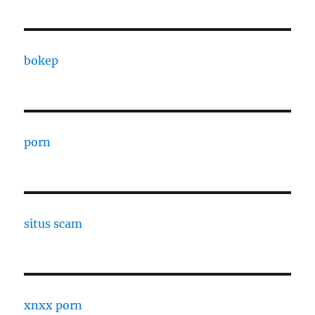
bokep
porn
situs scam
xnxx porn