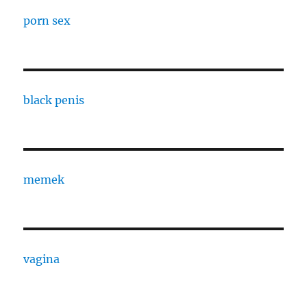
porn sex
black penis
memek
vagina