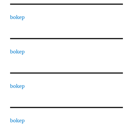
bokep
bokep
bokep
bokep