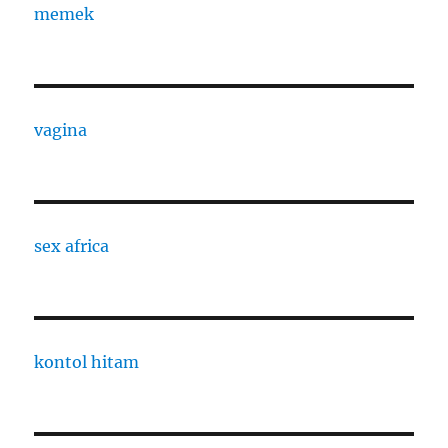
memek
vagina
sex africa
kontol hitam