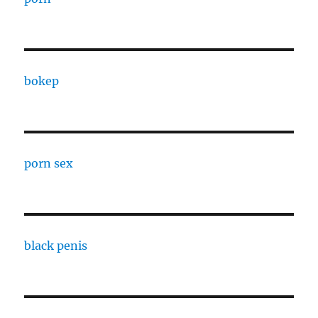
bokep
porn sex
black penis