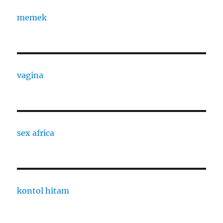
memek
vagina
sex africa
kontol hitam