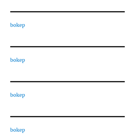
bokep
bokep
bokep
bokep