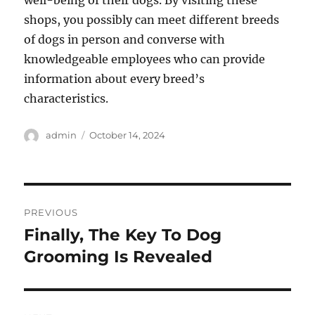
well-being of their dogs. By visiting these
shops, you possibly can meet different breeds
of dogs in person and converse with
knowledgeable employees who can provide
information about every breed’s
characteristics.
Author
Posted
admin
October 14, 2024
on
Post
PREVIOUS
navigation
Finally, The Key To Dog
Previous
post:
Grooming Is Revealed