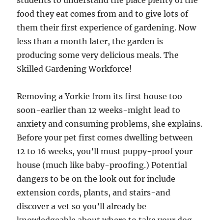
students to understand the place plenty of the
food they eat comes from and to give lots of
them their first experience of gardening. Now
less than a month later, the garden is
producing some very delicious meals. The
Skilled Gardening Workforce!
Removing a Yorkie from its first house too
soon-earlier than 12 weeks-might lead to
anxiety and consuming problems, she explains.
Before your pet first comes dwelling between
12 to 16 weeks, you’ll must puppy-proof your
house (much like baby-proofing.) Potential
dangers to be on the look out for include
extension cords, plants, and stairs-and
discover a vet so you’ll already be