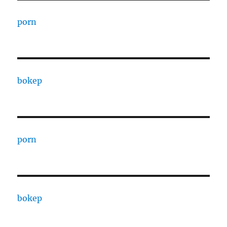
porn
bokep
porn
bokep