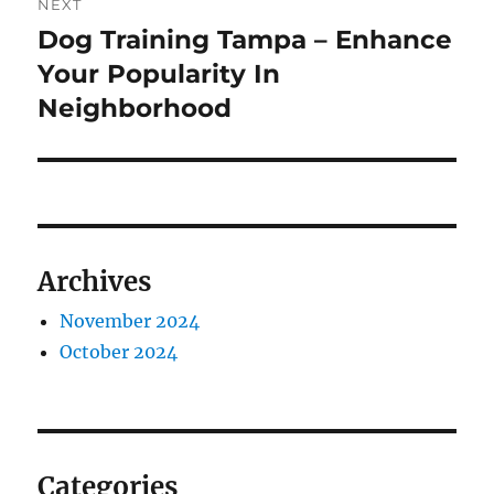
NEXT
Dog Training Tampa – Enhance
Next
post:
Your Popularity In
Neighborhood
Archives
November 2024
October 2024
Categories