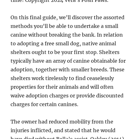
time! Copyright 2024 Vera’s Posh Paws.
On this final guide, we’ll discover the assorted
methods you’ll be able to undertake a small
canine without breaking the bank. In relation
to adopting a free small dog, native animal
shelters ought to be your first stop. Shelters
typically have an array of canine obtainable for
adoption, together with smaller breeds. These
shelters work tirelessly to find ceaselessly
properties for their animals and will often
waive adoption charges or provide discounted
charges for certain canines.
The owner had reduced mobility from the
injuries inflicted, and stated that he would