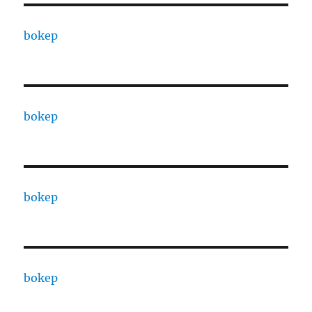
bokep
bokep
bokep
bokep