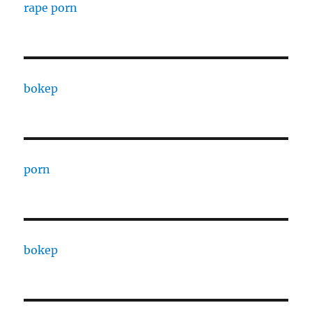
rape porn
bokep
porn
bokep