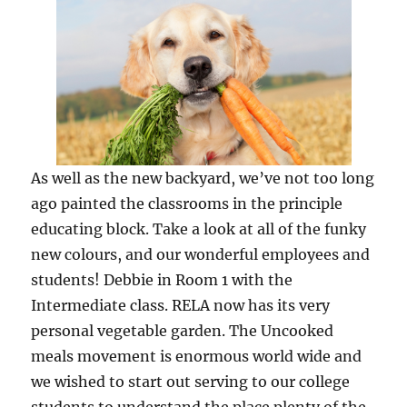
As well as the new backyard, we’ve not too long
ago painted the classrooms in the principle
educating block. Take a look at all of the funky
new colours, and our wonderful employees and
students! Debbie in Room 1 with the
Intermediate class. RELA now has its very
personal vegetable garden. The Uncooked
meals movement is enormous world wide and
we wished to start out serving to our college