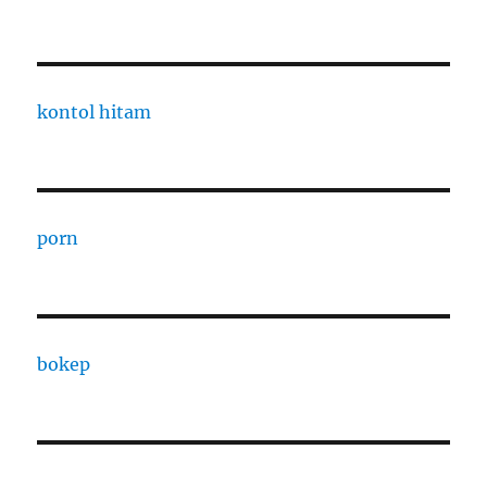
kontol hitam
porn
bokep