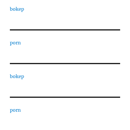
bokep
porn
bokep
porn