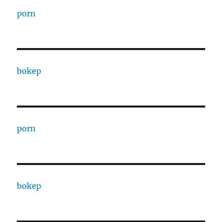
porn
bokep
porn
bokep