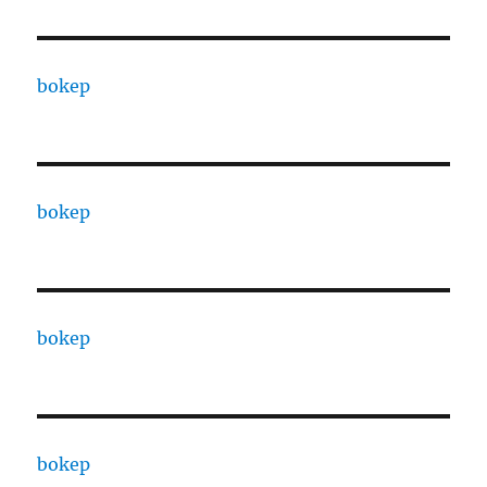
bokep
bokep
bokep
bokep