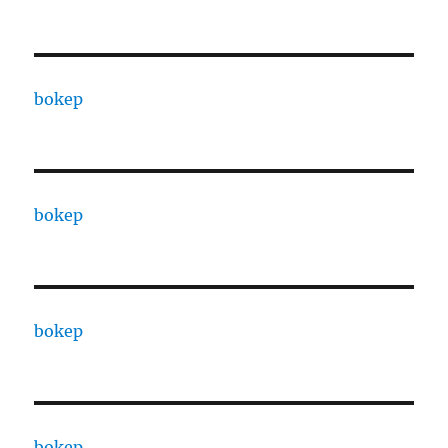
bokep
bokep
bokep
bokep