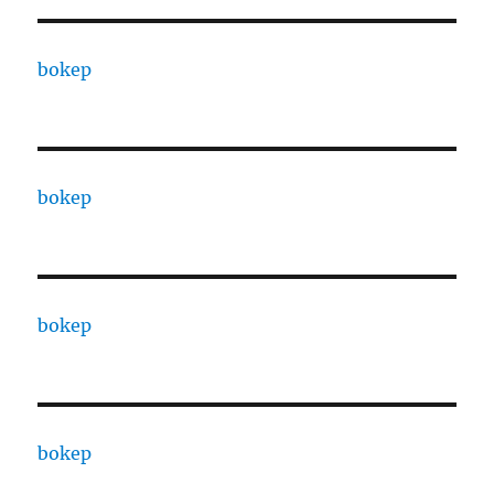
bokep
bokep
bokep
bokep