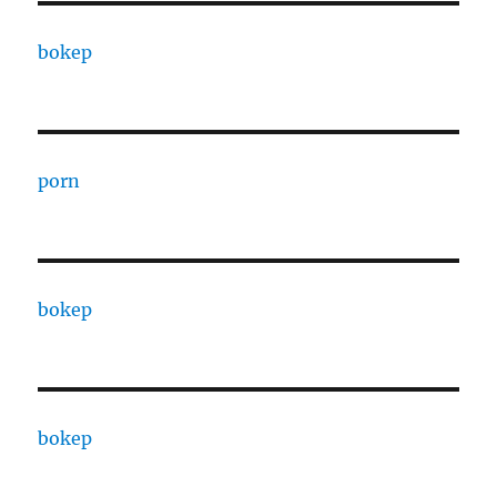
bokep
porn
bokep
bokep