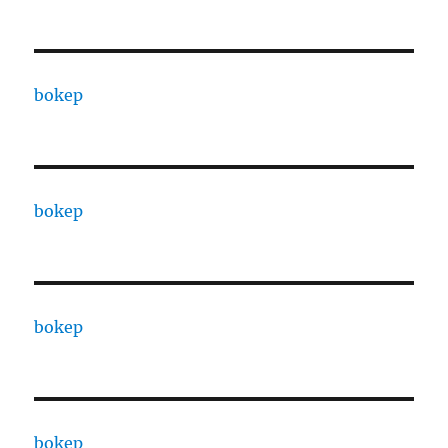
bokep
bokep
bokep
bokep