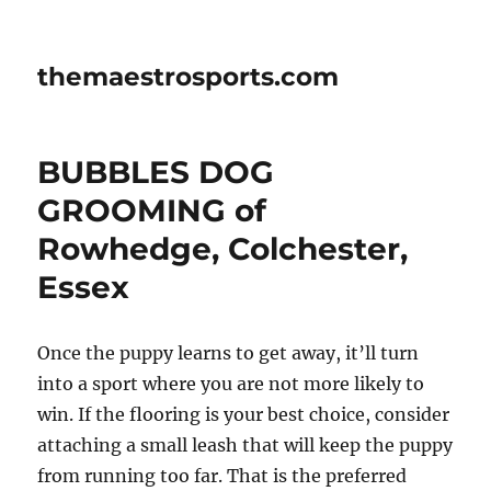
themaestrosports.com
BUBBLES DOG
GROOMING of
Rowhedge, Colchester,
Essex
Once the puppy learns to get away, it’ll turn
into a sport where you are not more likely to
win. If the flooring is your best choice, consider
attaching a small leash that will keep the puppy
from running too far. That is the preferred