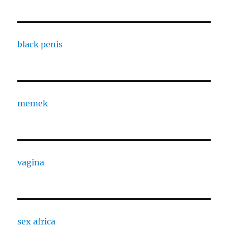
black penis
memek
vagina
sex africa