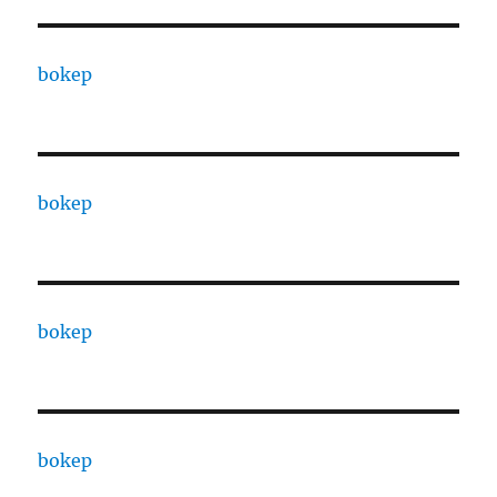
bokep
bokep
bokep
bokep