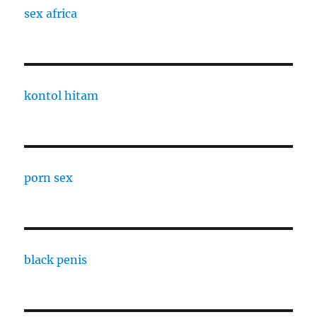
sex africa
kontol hitam
porn sex
black penis