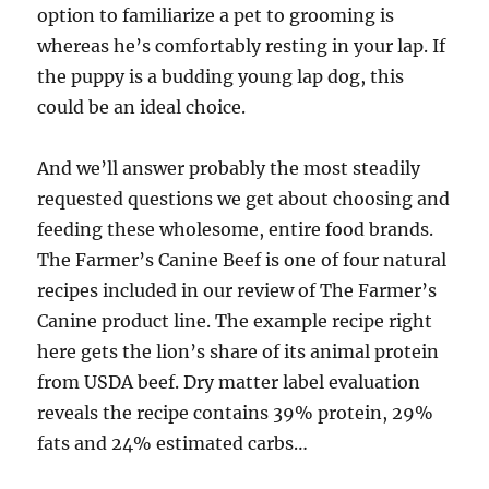
option to familiarize a pet to grooming is
whereas he’s comfortably resting in your lap. If
the puppy is a budding young lap dog, this
could be an ideal choice.
And we’ll answer probably the most steadily
requested questions we get about choosing and
feeding these wholesome, entire food brands.
The Farmer’s Canine Beef is one of four natural
recipes included in our review of The Farmer’s
Canine product line. The example recipe right
here gets the lion’s share of its animal protein
from USDA beef. Dry matter label evaluation
reveals the recipe contains 39% protein, 29%
fats and 24% estimated carbs…