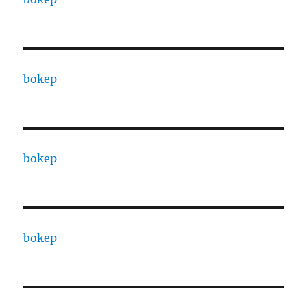
bokep
bokep
bokep