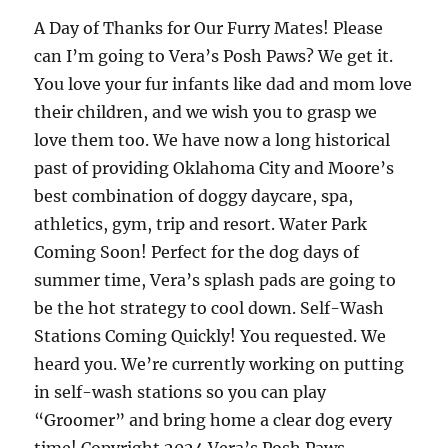
A Day of Thanks for Our Furry Mates! Please
can I’m going to Vera’s Posh Paws? We get it.
You love your fur infants like dad and mom love
their children, and we wish you to grasp we
love them too. We have now a long historical
past of providing Oklahoma City and Moore’s
best combination of doggy daycare, spa,
athletics, gym, trip and resort. Water Park
Coming Soon! Perfect for the dog days of
summer time, Vera’s splash pads are going to
be the hot strategy to cool down. Self-Wash
Stations Coming Quickly! You requested. We
heard you. We’re currently working on putting
in self-wash stations so you can play
“Groomer” and bring home a clear dog every