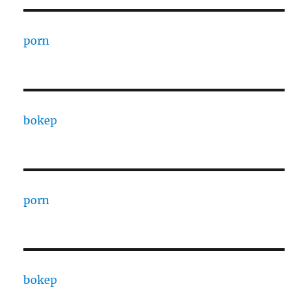
porn
bokep
porn
bokep