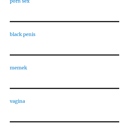
porn sex
black penis
memek
vagina