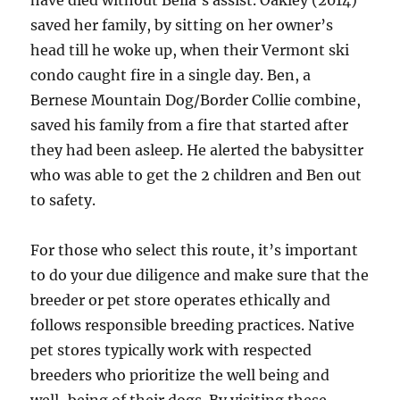
have died without Bella’s assist. Oakley (2014)
saved her family, by sitting on her owner’s
head till he woke up, when their Vermont ski
condo caught fire in a single day. Ben, a
Bernese Mountain Dog/Border Collie combine,
saved his family from a fire that started after
they had been asleep. He alerted the babysitter
who was able to get the 2 children and Ben out
to safety.
For those who select this route, it’s important
to do your due diligence and make sure that the
breeder or pet store operates ethically and
follows responsible breeding practices. Native
pet stores typically work with respected
breeders who prioritize the well being and