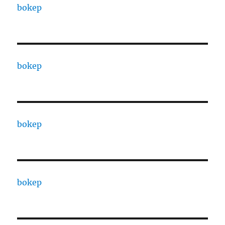
bokep
bokep
bokep
bokep