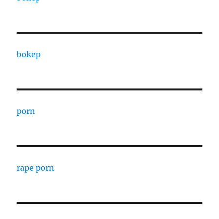
bokep
porn
rape porn