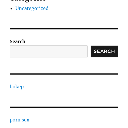
Uncategorized
Search
SEARCH
bokep
porn sex