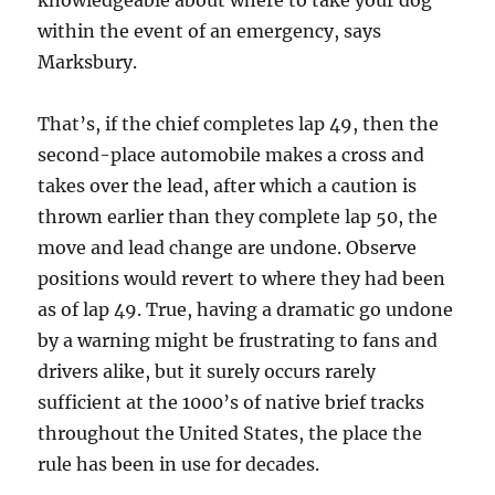
knowledgeable about where to take your dog
within the event of an emergency, says
Marksbury.
That’s, if the chief completes lap 49, then the
second-place automobile makes a cross and
takes over the lead, after which a caution is
thrown earlier than they complete lap 50, the
move and lead change are undone. Observe
positions would revert to where they had been
as of lap 49. True, having a dramatic go undone
by a warning might be frustrating to fans and
drivers alike, but it surely occurs rarely
sufficient at the 1000’s of native brief tracks
throughout the United States, the place the
rule has been in use for decades.