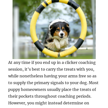
At any time if you end up in a clicker coaching
session, it’s best to carry the treats with you,
while nonetheless having your arms free so as
to supply the primary signals to your dog. Most
puppy homeowners usually place the treats of
their pockets throughout coaching periods.
However, you might instead determine on