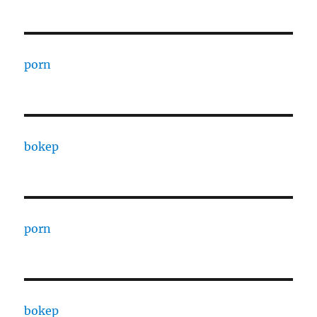
porn
bokep
porn
bokep