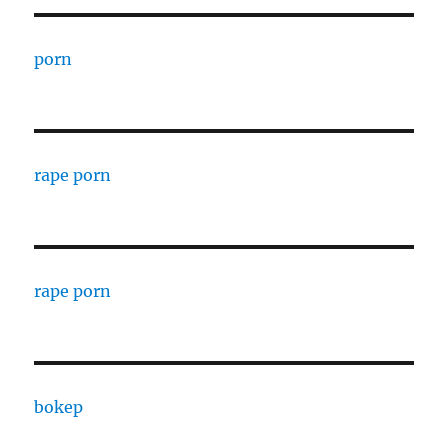
porn
rape porn
rape porn
bokep