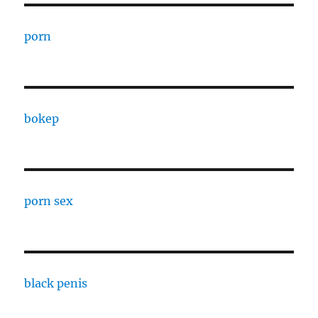
porn
bokep
porn sex
black penis