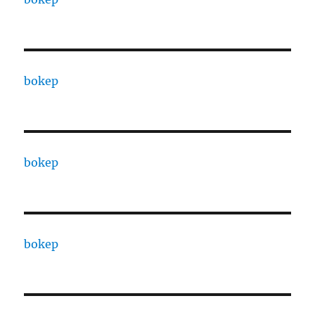
bokep
bokep
bokep