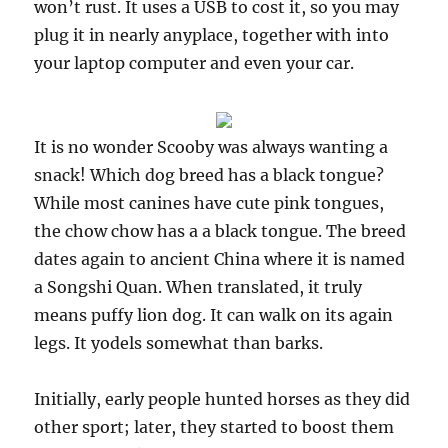
won’t rust. It uses a USB to cost it, so you may
plug it in nearly anyplace, together with into
your laptop computer and even your car.
It is no wonder Scooby was always wanting a
snack! Which dog breed has a black tongue?
While most canines have cute pink tongues,
the chow chow has a a black tongue. The breed
dates again to ancient China where it is named
a Songshi Quan. When translated, it truly
means puffy lion dog. It can walk on its again
legs. It yodels somewhat than barks.
Initially, early people hunted horses as they did
other sport; later, they started to boost them