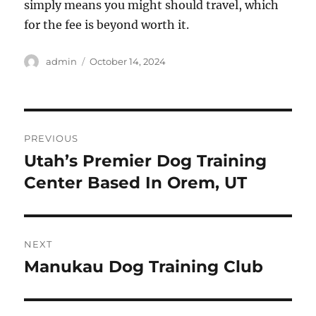
simply means you might should travel, which
for the fee is beyond worth it.
Author
Posted
admin
October 14, 2024
on
Post
PREVIOUS
navigation
Utah’s Premier Dog Training
Previous
post:
Center Based In Orem, UT
NEXT
Manukau Dog Training Club
Next
post: