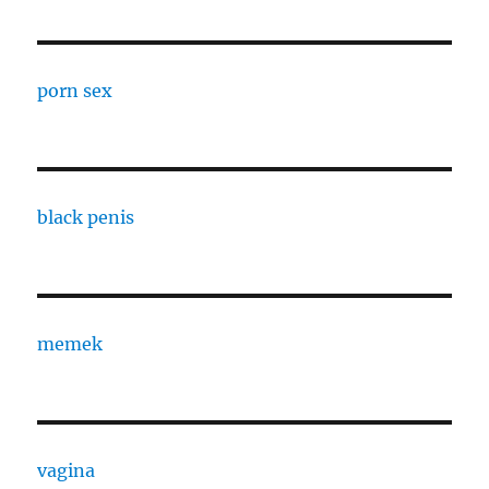
porn sex
black penis
memek
vagina