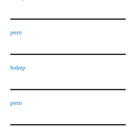
porn
bokep
porn