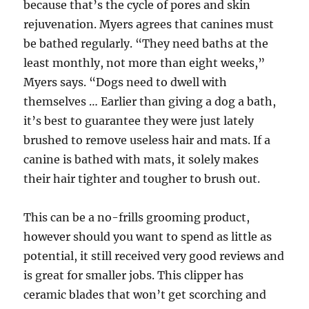
because that’s the cycle of pores and skin
rejuvenation. Myers agrees that canines must
be bathed regularly. “They need baths at the
least monthly, not more than eight weeks,”
Myers says. “Dogs need to dwell with
themselves … Earlier than giving a dog a bath,
it’s best to guarantee they were just lately
brushed to remove useless hair and mats. If a
canine is bathed with mats, it solely makes
their hair tighter and tougher to brush out.
This can be a no-frills grooming product,
however should you want to spend as little as
potential, it still received very good reviews and
is great for smaller jobs. This clipper has
ceramic blades that won’t get scorching and