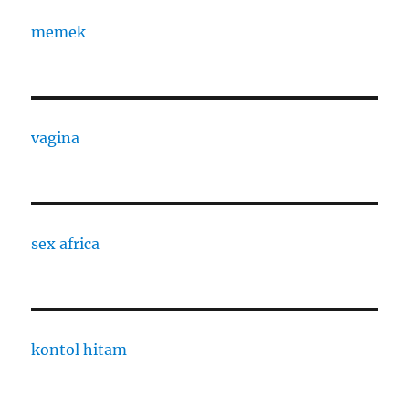
memek
vagina
sex africa
kontol hitam