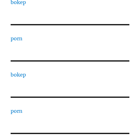
bokep
porn
bokep
porn