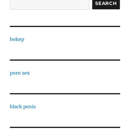
SEARCH
bokep
porn sex
black penis