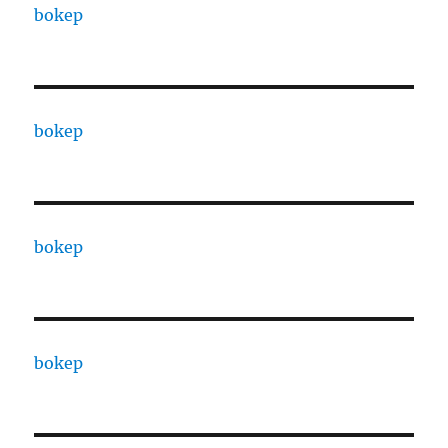
bokep
bokep
bokep
bokep