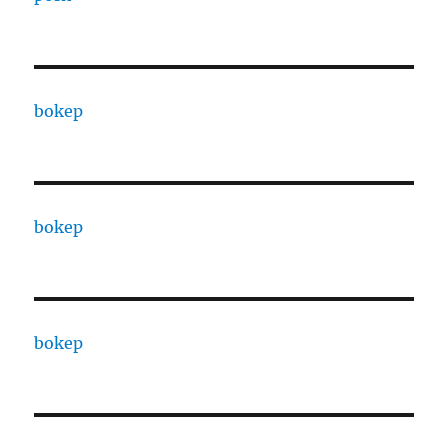
bokep
bokep
bokep