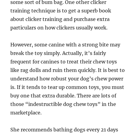
some sort of bum bag. One other clicker
training technique is to get a superb book
about clicker training and purchase extra
particulars on how clickers usually work.
However, some canine with a strong bite may
break the toy simply. Actually, it’s fairly
frequent for canines to treat their chew toys
like rag dolls and ruin them quickly. It is best to
understand how robust your dog’s chew power
is. If it tends to tear up common toys, you must
buy one that extra durable. There are lots of
those “indestructible dog chew toys” in the
marketplace.
She recommends bathing dogs every 21 days