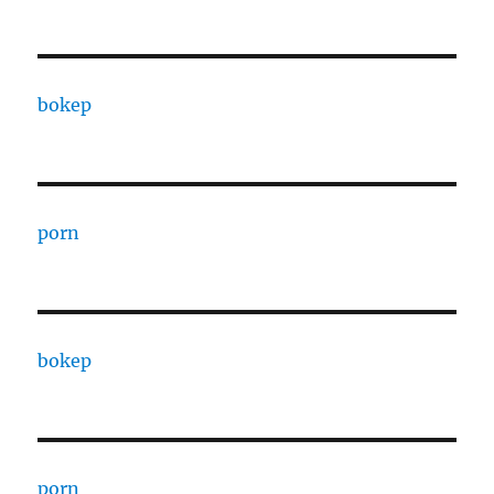
bokep
porn
bokep
porn