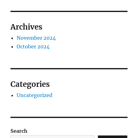
Archives
November 2024
October 2024
Categories
Uncategorized
Search