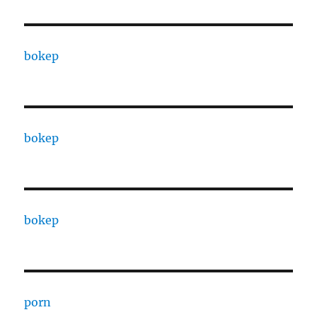
bokep
bokep
bokep
porn