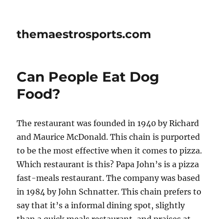
themaestrosports.com
Can People Eat Dog
Food?
The restaurant was founded in 1940 by Richard
and Maurice McDonald. This chain is purported
to be the most effective when it comes to pizza.
Which restaurant is this? Papa John’s is a pizza
fast-meals restaurant. The company was based
in 1984 by John Schnatter. This chain prefers to
say that it’s a informal dining spot, slightly