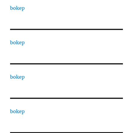
bokep
bokep
bokep
bokep