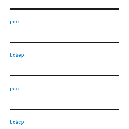
porn
bokep
porn
bokep