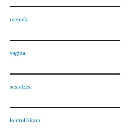
memek
vagina
sex africa
kontol hitam