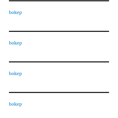
bokep
bokep
bokep
bokep