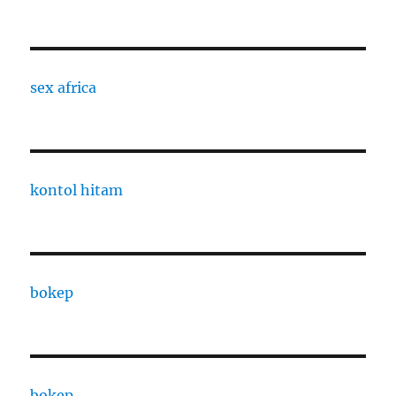
sex africa
kontol hitam
bokep
bokep