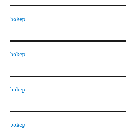
bokep
bokep
bokep
bokep