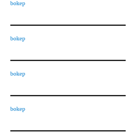
bokep
bokep
bokep
bokep