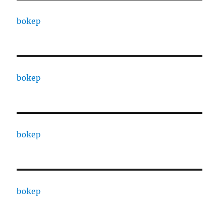
bokep
bokep
bokep
bokep