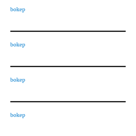
bokep
bokep
bokep
bokep