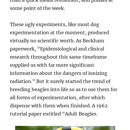
than a quick meals restaurant, and praises at
some point of the week.
These ugly experiments, like most dog
experimentation at the moment, produced
virtually no scientific worth. As Beckham
paperwork, “Epidemiological and clinical
research throughout this same timeframe
supplied us with far more significant
information about the dangers of ionizing
radiation.” But it surely started the trend of
breeding beagles into life so as to use them for
all forms of experimentation, after which
dispense with them when finished. A 1962
tutorial paper entitled “Adult Beagles.