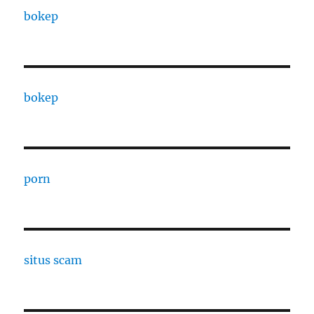
bokep
bokep
porn
situs scam