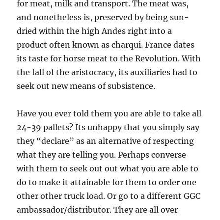
for meat, milk and transport. The meat was,
and nonetheless is, preserved by being sun-
dried within the high Andes right into a
product often known as charqui. France dates
its taste for horse meat to the Revolution. With
the fall of the aristocracy, its auxiliaries had to
seek out new means of subsistence.
Have you ever told them you are able to take all
24-39 pallets? Its unhappy that you simply say
they “declare” as an alternative of respecting
what they are telling you. Perhaps converse
with them to seek out out what you are able to
do to make it attainable for them to order one
other other truck load. Or go to a different GGC
ambassador/distributor. They are all over