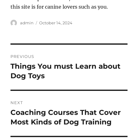
this site is for canine lovers such as you.
Author
Posted
admin
October 14, 2024
on
Post
PREVIOUS
navigation
Things You must Learn about
Previous
post:
Dog Toys
NEXT
Coaching Courses That Cover
Next
post:
Most Kinds of Dog Training