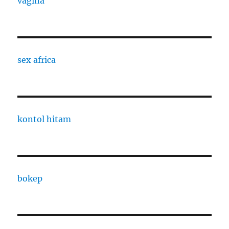
vagina
sex africa
kontol hitam
bokep