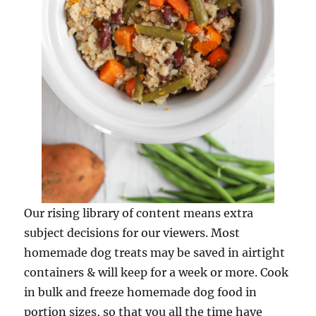
Our rising library of content means extra
subject decisions for our viewers. Most
homemade dog treats may be saved in airtight
containers & will keep for a week or more. Cook
in bulk and freeze homemade dog food in
portion sizes, so that you all the time have