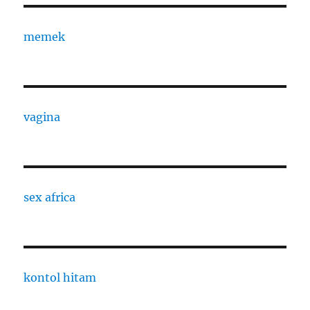
memek
vagina
sex africa
kontol hitam