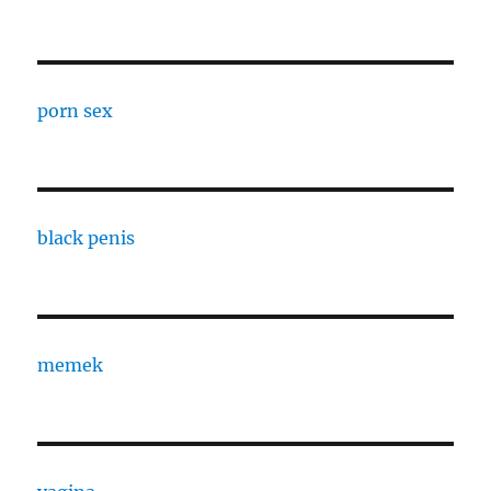
porn sex
black penis
memek