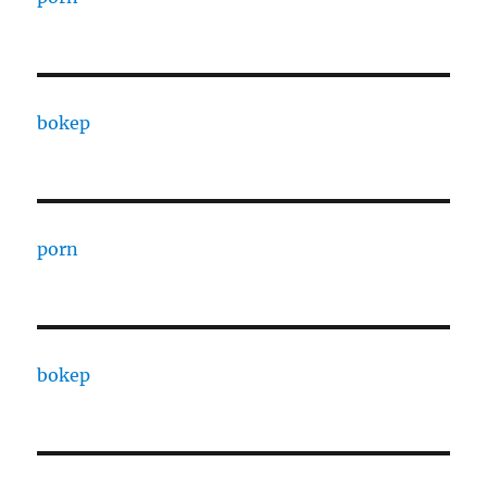
bokep
porn
bokep