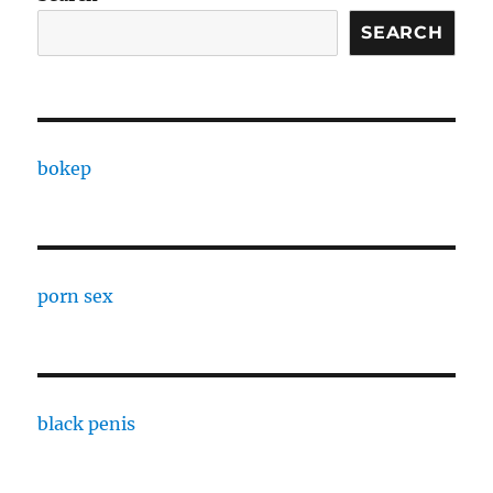
SEARCH
bokep
porn sex
black penis