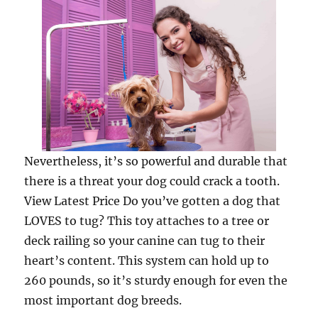
Nevertheless, it’s so powerful and durable that
there is a threat your dog could crack a tooth.
View Latest Price Do you’ve gotten a dog that
LOVES to tug? This toy attaches to a tree or
deck railing so your canine can tug to their
heart’s content. This system can hold up to
260 pounds, so it’s sturdy enough for even the
most important dog breeds.