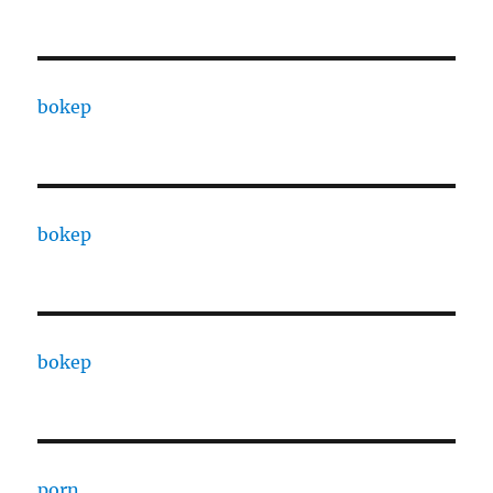
bokep
bokep
bokep
porn