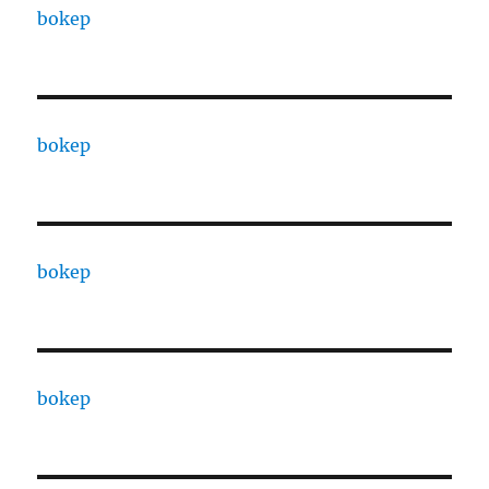
bokep
bokep
bokep
bokep