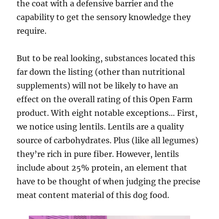
the coat with a defensive barrier and the
capability to get the sensory knowledge they
require.
But to be real looking, substances located this
far down the listing (other than nutritional
supplements) will not be likely to have an
effect on the overall rating of this Open Farm
product. With eight notable exceptions… First,
we notice using lentils. Lentils are a quality
source of carbohydrates. Plus (like all legumes)
they’re rich in pure fiber. However, lentils
include about 25% protein, an element that
have to be thought of when judging the precise
meat content material of this dog food.