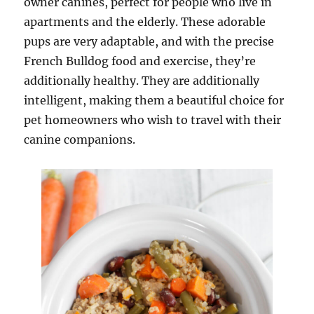
owner canines, perfect for people who live in
apartments and the elderly. These adorable
pups are very adaptable, and with the precise
French Bulldog food and exercise, they’re
additionally healthy. They are additionally
intelligent, making them a beautiful choice for
pet homeowners who wish to travel with their
canine companions.