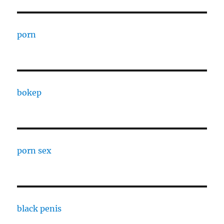
porn
bokep
porn sex
black penis