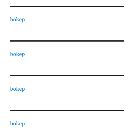
bokep
bokep
bokep
bokep