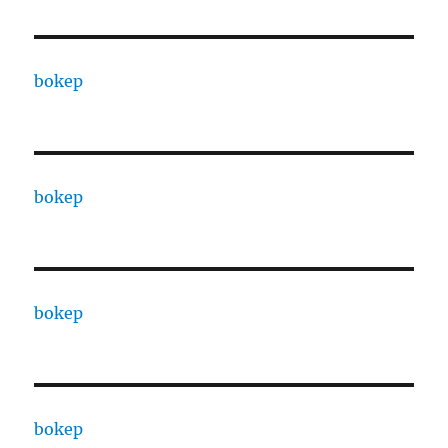
bokep
bokep
bokep
bokep