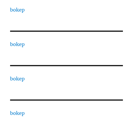
bokep
bokep
bokep
bokep