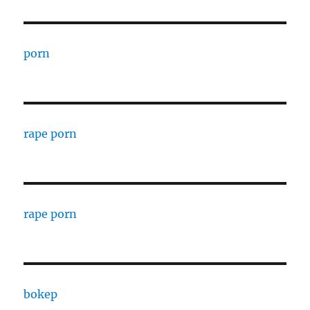
porn
rape porn
rape porn
bokep