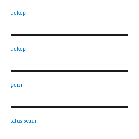
bokep
bokep
porn
situs scam