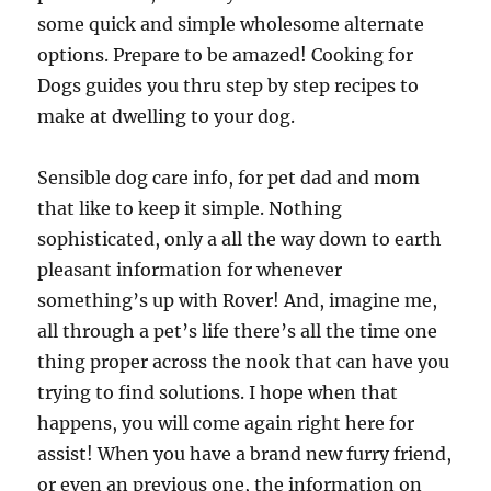
some quick and simple wholesome alternate
options. Prepare to be amazed! Cooking for
Dogs guides you thru step by step recipes to
make at dwelling to your dog.
Sensible dog care info, for pet dad and mom
that like to keep it simple. Nothing
sophisticated, only a all the way down to earth
pleasant information for whenever
something’s up with Rover! And, imagine me,
all through a pet’s life there’s all the time one
thing proper across the nook that can have you
trying to find solutions. I hope when that
happens, you will come again right here for
assist! When you have a brand new furry friend,
or even an previous one, the information on