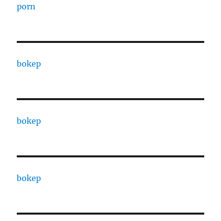
porn
bokep
bokep
bokep