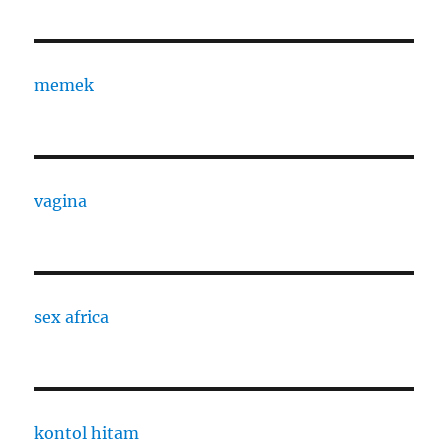
memek
vagina
sex africa
kontol hitam