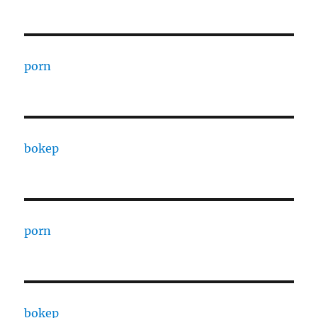
porn
bokep
porn
bokep