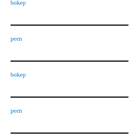
bokep
porn
bokep
porn