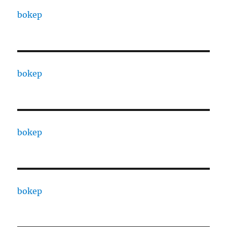
bokep
bokep
bokep
bokep