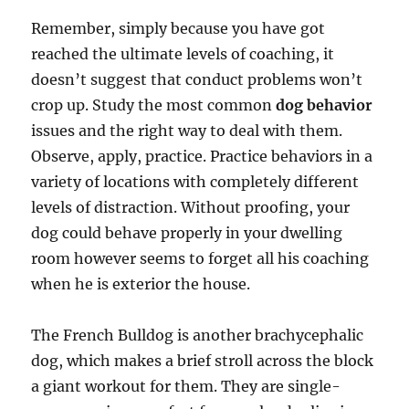
Remember, simply because you have got
reached the ultimate levels of coaching, it
doesn’t suggest that conduct problems won’t
crop up. Study the most common
dog behavior
issues and the right way to deal with them.
Observe, apply, practice. Practice behaviors in a
variety of locations with completely different
levels of distraction. Without proofing, your
dog could behave properly in your dwelling
room however seems to forget all his coaching
when he is exterior the house.
The French Bulldog is another brachycephalic
dog, which makes a brief stroll across the block
a giant workout for them. They are single-