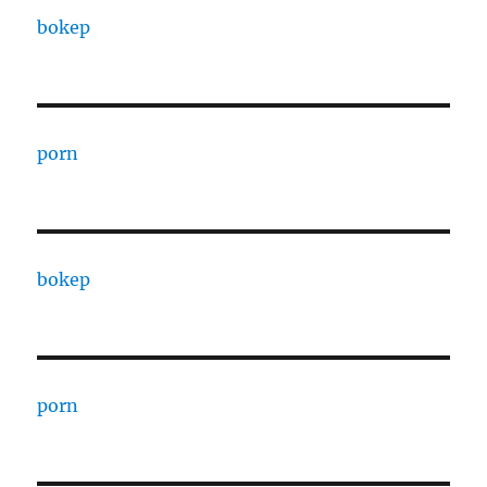
bokep
porn
bokep
porn