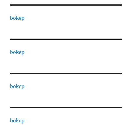
bokep
bokep
bokep
bokep