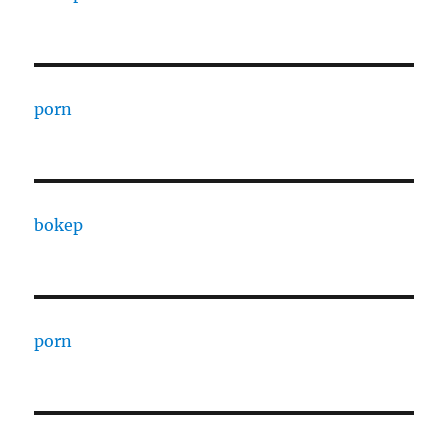
porn
bokep
porn