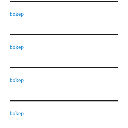
bokep
bokep
bokep
bokep