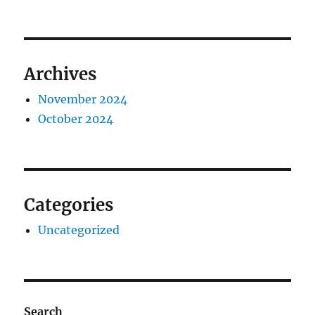
Archives
November 2024
October 2024
Categories
Uncategorized
Search