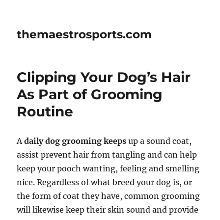
themaestrosports.com
Clipping Your Dog’s Hair
As Part of Grooming
Routine
A
daily dog grooming keeps
up a sound coat,
assist prevent hair from tangling and can help
keep your pooch wanting, feeling and smelling
nice. Regardless of what breed your dog is, or
the form of coat they have, common grooming
will likewise keep their skin sound and provide