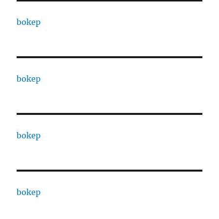
bokep
bokep
bokep
bokep