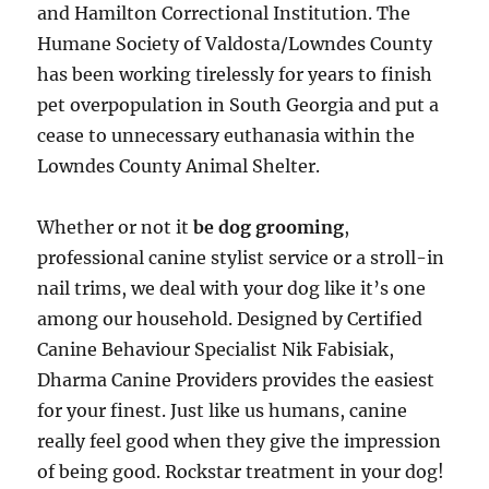
and Hamilton Correctional Institution. The
Humane Society of Valdosta/Lowndes County
has been working tirelessly for years to finish
pet overpopulation in South Georgia and put a
cease to unnecessary euthanasia within the
Lowndes County Animal Shelter.
Whether or not it
be dog grooming
,
professional canine stylist service or a stroll-in
nail trims, we deal with your dog like it’s one
among our household. Designed by Certified
Canine Behaviour Specialist Nik Fabisiak,
Dharma Canine Providers provides the easiest
for your finest. Just like us humans, canine
really feel good when they give the impression
of being good. Rockstar treatment in your dog!