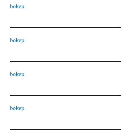
bokep
bokep
bokep
bokep