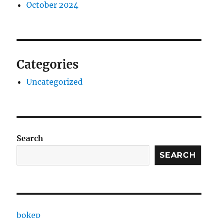
October 2024
Categories
Uncategorized
Search
SEARCH
bokep