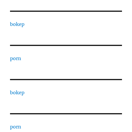
bokep
porn
bokep
porn