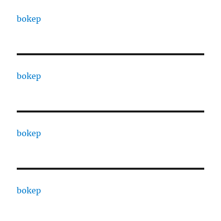
bokep
bokep
bokep
bokep