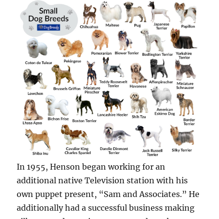
In 1955, Henson began working for an
additional native Television station with his
own puppet present, “Sam and Associates.” He
additionally had a successful business making