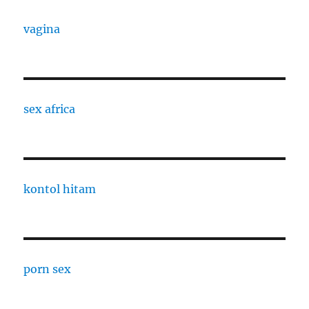
vagina
sex africa
kontol hitam
porn sex