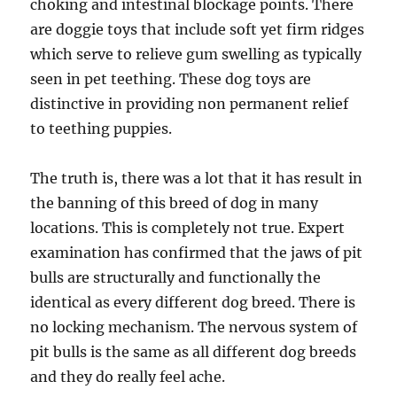
choking and intestinal blockage points. There
are doggie toys that include soft yet firm ridges
which serve to relieve gum swelling as typically
seen in pet teething. These dog toys are
distinctive in providing non permanent relief
to teething puppies.
The truth is, there was a lot that it has result in
the banning of this breed of dog in many
locations. This is completely not true. Expert
examination has confirmed that the jaws of pit
bulls are structurally and functionally the
identical as every different dog breed. There is
no locking mechanism. The nervous system of
pit bulls is the same as all different dog breeds
and they do really feel ache.