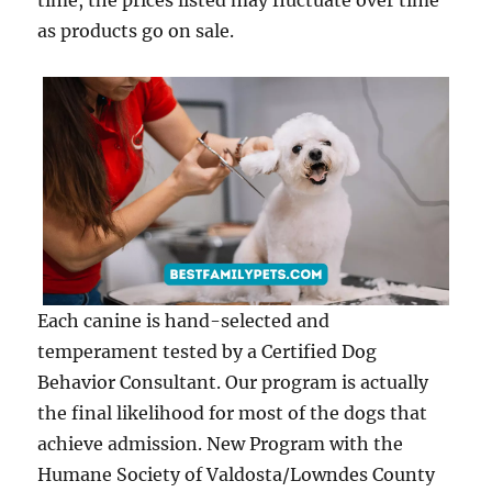
time, the prices listed may fluctuate over time
as products go on sale.
Each canine is hand-selected and
temperament tested by a Certified Dog
Behavior Consultant. Our program is actually
the final likelihood for most of the dogs that
achieve admission. New Program with the
Humane Society of Valdosta/Lowndes County