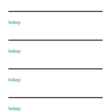
bokep
bokep
bokep
bokep