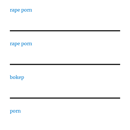
rape porn
rape porn
bokep
porn