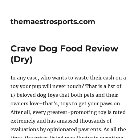
themaestrosports.com
Crave Dog Food Review
(Dry)
In any case, who wants to waste their cash on a
toy your pup will never touch? That is a list of
17 beloved
dog toys
that both pets and their
owners love-that’s, toys to get your paws on.
After all, every greatest-promoting toy is rated
extremely and has amassed thousands of
evaluations by opinionated pawrents. As all the