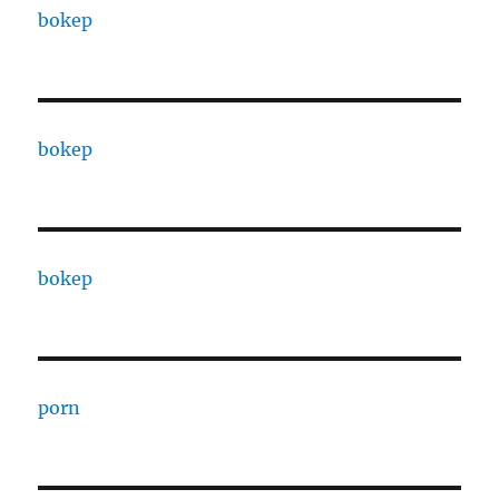
bokep
bokep
bokep
porn