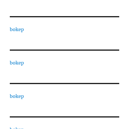
bokep
bokep
bokep