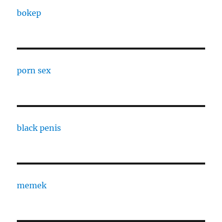
bokep
porn sex
black penis
memek