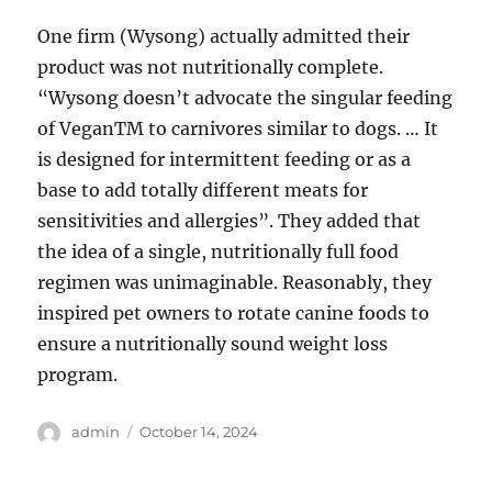
One firm (Wysong) actually admitted their
product was not nutritionally complete.
“Wysong doesn’t advocate the singular feeding
of VeganTM to carnivores similar to dogs. … It
is designed for intermittent feeding or as a
base to add totally different meats for
sensitivities and allergies”. They added that
the idea of a single, nutritionally full food
regimen was unimaginable. Reasonably, they
inspired pet owners to rotate canine foods to
ensure a nutritionally sound weight loss
program.
Author
Posted
admin
October 14, 2024
on