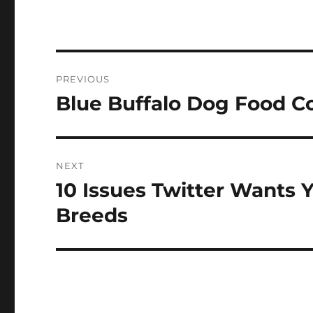
Post
PREVIOUS
navigation
Blue Buffalo Dog Food 
Previous
post:
NEXT
10 Issues Twitter Wants 
Next
post:
Breeds