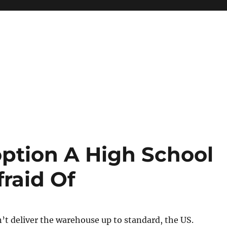
ption A High School
raid Of
t deliver the warehouse up to standard, the US.