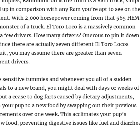
e implies, Rammunition is the truth is a Ram truck, simpl
 up in comparison with any Ram you’re apt to see on th
ent. With 2,000 horsepower coming from that 565 HEM
a monster of a truck. El Toro Loco is a massively common
 a few drivers. How many drivers? Onerous to pin it down
since there are actually seven different El Toro Locos
uit, you may assume there are greater than seven
rent drivers.
y sensitive tummies and whenever you all of a sudden
ls to a new brand, you might deal with days or weeks of
 put a cease to dog farts caused by dietary adjustments,
n your pup to a new food by swapping out their previous
crements over one week. This acclimates your pup’s
w food, preventing digestive issues like fuel and diarrhe