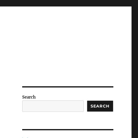
Search
SEARCH