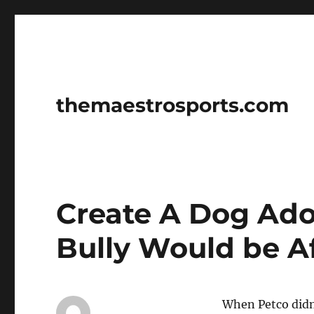
themaestrosports.com
Create A Dog Ado
Bully Would be Af
When Petco didn’