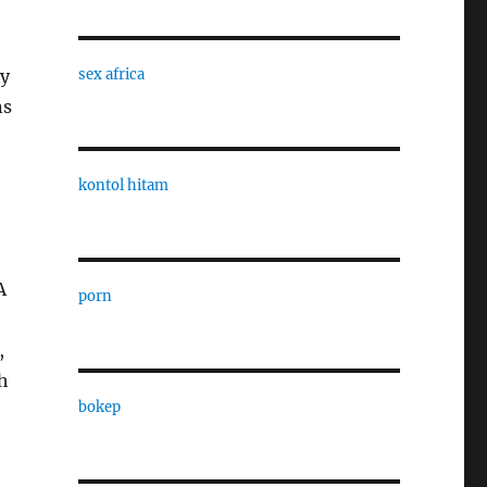
ly
sex africa
ns
kontol hitam
A
porn
,
h
bokep