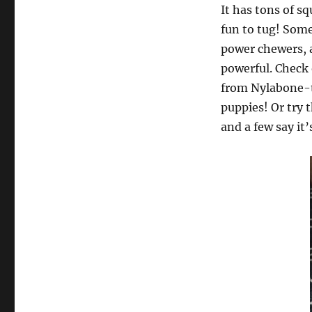
It has tons of s
fun to tug! Some
power chewers, a
powerful. Check 
from Nylabone-th
puppies! Or try
and a few say it’