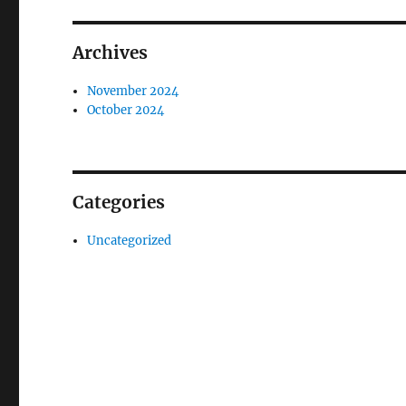
Archives
November 2024
October 2024
Categories
Uncategorized