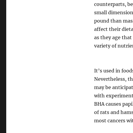
counterparts, be
small dimension
pound than massi
affect their die
as they age that 
variety of nutri
It’s used in food
Nevertheless, th
may be anticipa
with experimenta
BHA causes papi
of rats and hams
most cancers wit