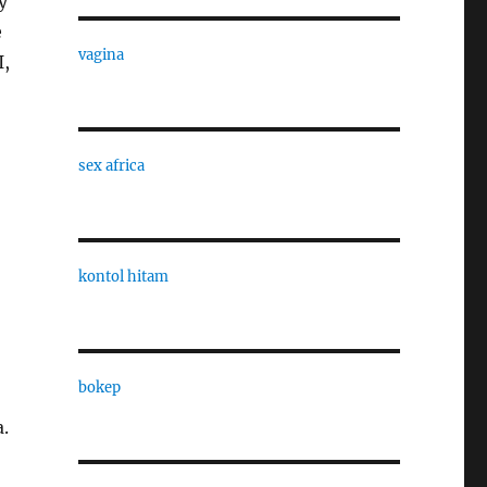
y
e
vagina
I,
sex africa
kontol hitam
bokep
a.