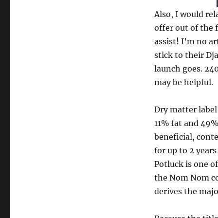
Also, I would re
offer out of the 
assist! I’m no ar
stick to their D
launch goes. 24
may be helpful.
Dry matter label
11% fat and 49%
beneficial, con
for up to 2 years
Potluck is one o
the Nom Nom co
derives the majo