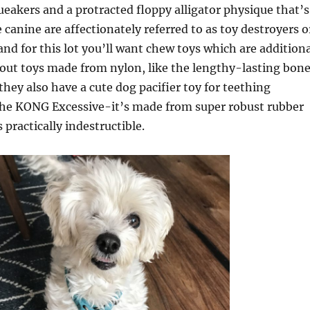
queakers and a protracted floppy alligator physique that’s
 canine are affectionately referred to as toy destroyers o
nd for this lot you’ll want chew toys which are additiona
out toys made from nylon, like the lengthy-lasting bon
ey also have a cute dog pacifier toy for teething
 the KONG Excessive-it’s made from super robust rubber
s practically indestructible.