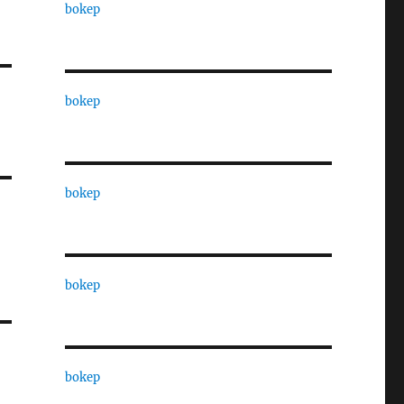
bokep
bokep
bokep
bokep
bokep