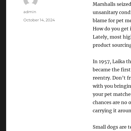
Marshalls seized
Author
admin
unsanitary condi
Posted
October 14, 2024
blame for pet m
on
How do you get 
Lately, most hig
product sourcing
In 1957, Laika t
became the first 
reentry. Don’t f
with you bringing
your pet matches 
chances are no 
carrying it arou
Small dogs are t