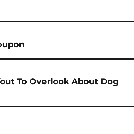
Coupon
Yout To Overlook About Dog