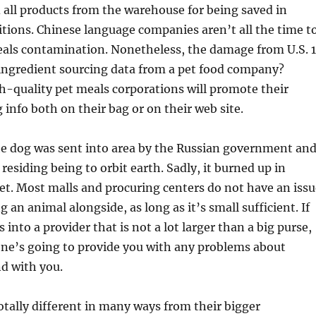
 all products from the warehouse for being saved in
tions. Chinese language companies aren’t all the time t
eals contamination. Nonetheless, the damage from U.S. 
ingredient sourcing data from a pet food company?
h-quality pet meals corporations will promote their
 info both on their bag or on their web site.
he dog was sent into area by the Russian government an
residing being to orbit earth. Sadly, it burned up in
ret. Most malls and procuring centers do not have an issu
 an animal alongside, as long as it’s small sufficient. If
into a provider that is not a lot larger than a big purse,
one’s going to provide you with any problems about
nd with you.
otally different in many ways from their bigger