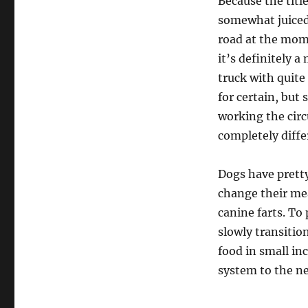
Because the titl
somewhat juiced
road at the mom
it’s definitely 
truck with quite
for certain, but 
working the circ
completely diffe
Dogs have prett
change their mea
canine farts. To
slowly transitio
food in small in
system to the ne