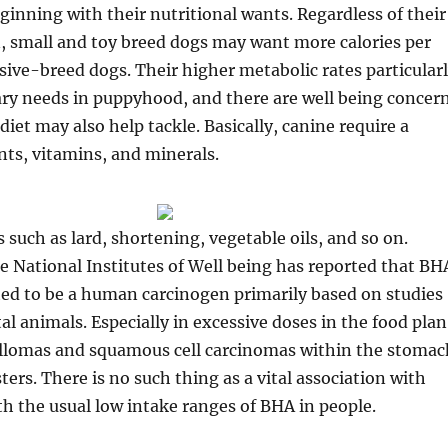
ginning with their nutritional wants. Regardless of their
, small and toy breed dogs may want more calories per
ve-breed dogs. Their higher metabolic rates particular
tary needs in puppyhood, and there are well being concer
diet may also help tackle. Basically, canine require a
ents, vitamins, and minerals.
s such as lard, shortening, vegetable oils, and so on.
e National Institutes of Well being has reported that BH
ted to be a human carcinogen primarily based on studies
l animals. Especially in excessive doses in the food plan
llomas and squamous cell carcinomas within the stomac
ters. There is no such thing as a vital association with
h the usual low intake ranges of BHA in people.