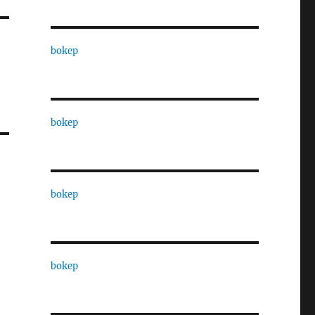
bokep
bokep
bokep
bokep