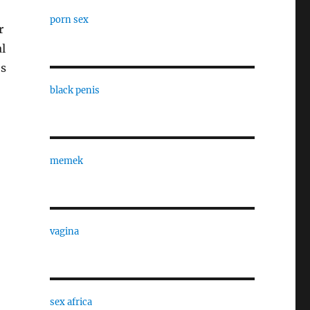
porn sex
r
l
es
black penis
memek
vagina
sex africa