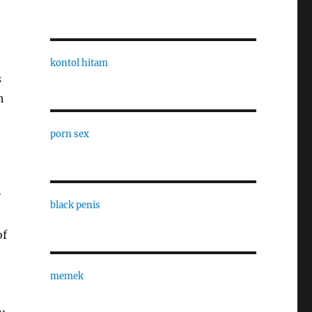
kontol hitam
s
h
porn sex
y
black penis
of
memek