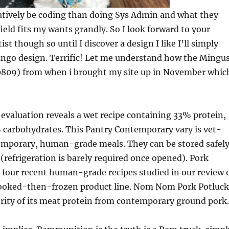
latively be coding than doing Sys Admin and what they
field fits my wants grandly. So I look forward to your
tist though so until I discover a design I like I’ll simply
jango design. Terrific! Let me understand how the Mingu
0809) from when i brought my site up in November whic
 evaluation reveals a wet recipe containing 33% protein,
 carbohydrates. This Pantry Contemporary vary is vet-
temporary, human-grade meals. They can be stored safel
 (refrigeration is barely required once opened). Pork
f four recent human-grade recipes studied in our review 
oked-then-frozen product line. Nom Nom Pork Potluck
rity of its meat protein from contemporary ground pork.