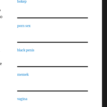
bokep
o
10
porn sex
d
black penis
e
memek
vagina