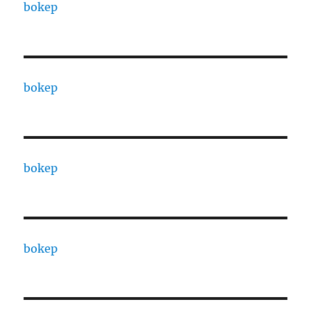
bokep
bokep
bokep
bokep