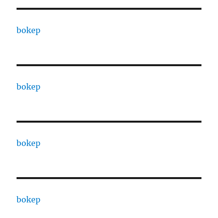
bokep
bokep
bokep
bokep