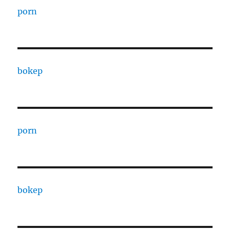
porn
bokep
porn
bokep