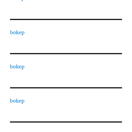
bokep
bokep
bokep