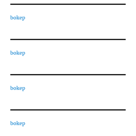
bokep
bokep
bokep
bokep