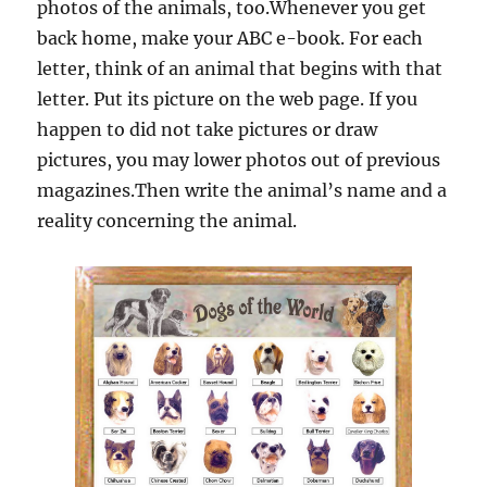
photos of the animals, too.Whenever you get
back home, make your ABC e-book. For each
letter, think of an animal that begins with that
letter. Put its picture on the web page. If you
happen to did not take pictures or draw
pictures, you may lower photos out of previous
magazines.Then write the animal’s name and a
reality concerning the animal.