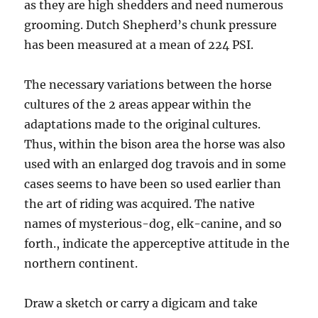
as they are high shedders and need numerous
grooming. Dutch Shepherd’s chunk pressure
has been measured at a mean of 224 PSI.
The necessary variations between the horse
cultures of the 2 areas appear within the
adaptations made to the original cultures.
Thus, within the bison area the horse was also
used with an enlarged dog travois and in some
cases seems to have been so used earlier than
the art of riding was acquired. The native
names of mysterious-dog, elk-canine, and so
forth., indicate the apperceptive attitude in the
northern continent.
Draw a sketch or carry a digicam and take