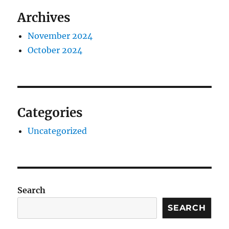
Archives
November 2024
October 2024
Categories
Uncategorized
Search
SEARCH