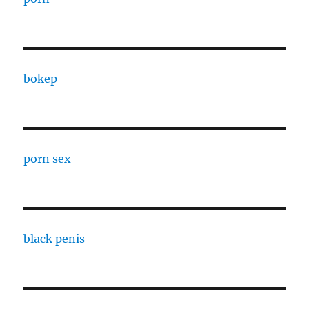
bokep
porn sex
black penis