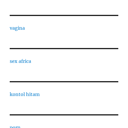
vagina
sex africa
kontol hitam
porn