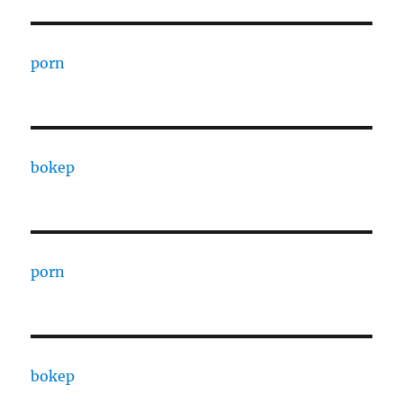
porn
bokep
porn
bokep