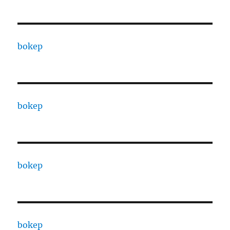
bokep
bokep
bokep
bokep