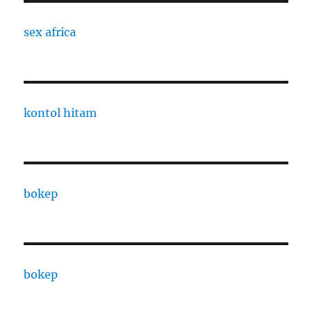
sex africa
kontol hitam
bokep
bokep