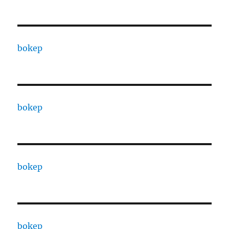
bokep
bokep
bokep
bokep