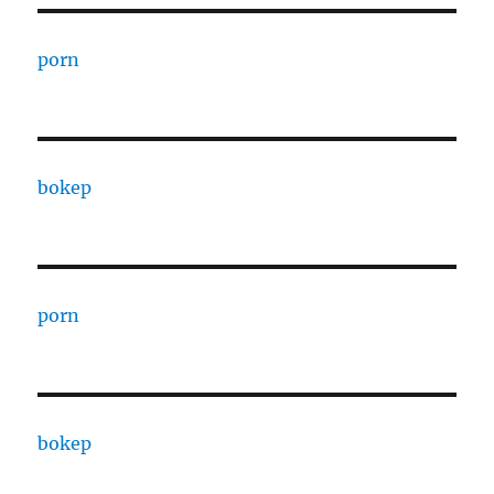
porn
bokep
porn
bokep