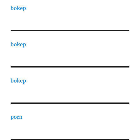
bokep
bokep
bokep
porn