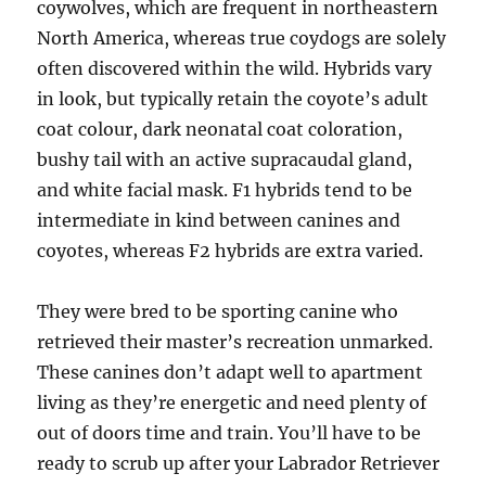
coywolves, which are frequent in northeastern
North America, whereas true coydogs are solely
often discovered within the wild. Hybrids vary
in look, but typically retain the coyote’s adult
coat colour, dark neonatal coat coloration,
bushy tail with an active supracaudal gland,
and white facial mask. F1 hybrids tend to be
intermediate in kind between canines and
coyotes, whereas F2 hybrids are extra varied.
They were bred to be sporting canine who
retrieved their master’s recreation unmarked.
These canines don’t adapt well to apartment
living as they’re energetic and need plenty of
out of doors time and train. You’ll have to be
ready to scrub up after your Labrador Retriever