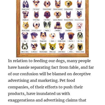
In relation to feeding our dogs, many people
have hassle separating fact from fable, and far
of our confusion will be blamed on deceptive
advertising and marketing. Pet food
companies, of their efforts to push their
products, have inundated us with
exaggerations and advertising claims that