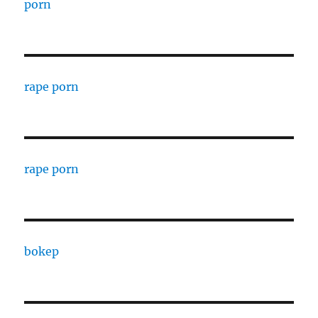
porn
rape porn
rape porn
bokep