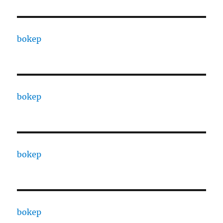
bokep
bokep
bokep
bokep