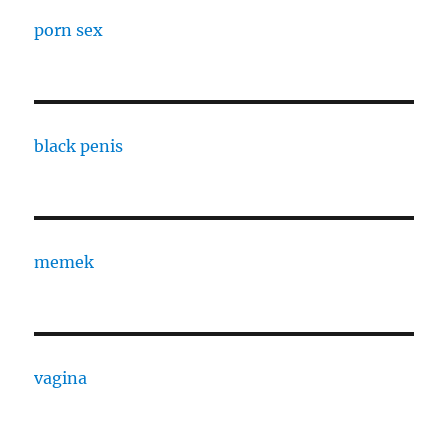
porn sex
black penis
memek
vagina