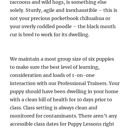
raccoons and wild hogs, is something else
solely. Sturdy, agile and inexhaustible – this is
not your precious pocketbook chihuahua or
your overly coddled poodle – the black mouth
cur is bred to work for its dwelling.
We maintain a most group size of six puppies
to make sure the best level of learning,
consideration and loads of 1-on-one
interaction with our Professional Trainers. Your
puppy should have been dwelling in your home
with a clean bill of health for 10 days prior to
class. Class setting is always clean and
monitored for contaminants. There aren’t any
accessible class dates for Puppy Lessons right