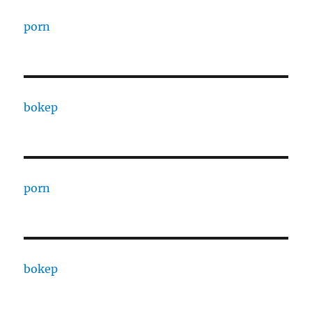
porn
bokep
porn
bokep