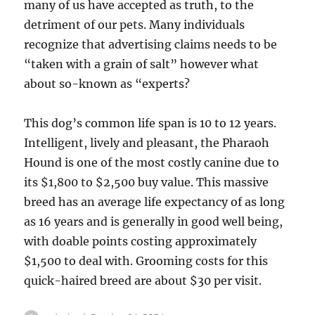
many of us have accepted as truth, to the
detriment of our pets. Many individuals
recognize that advertising claims needs to be
“taken with a grain of salt” however what
about so-known as “experts?
This dog’s common life span is 10 to 12 years.
Intelligent, lively and pleasant, the Pharaoh
Hound is one of the most costly canine due to
its $1,800 to $2,500 buy value. This massive
breed has an average life expectancy of as long
as 16 years and is generally in good well being,
with doable points costing approximately
$1,500 to deal with. Grooming costs for this
quick-haired breed are about $30 per visit.