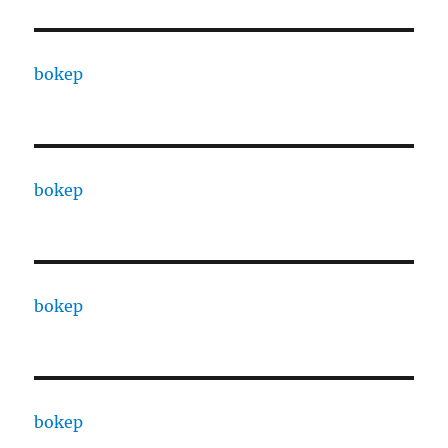
bokep
bokep
bokep
bokep