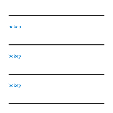
bokep
bokep
bokep