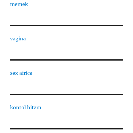
memek
vagina
sex africa
kontol hitam