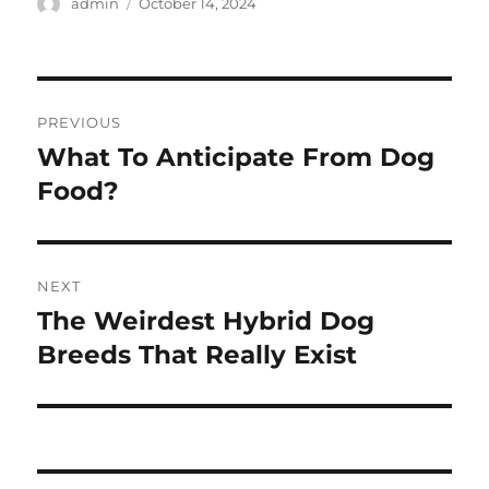
Author
Posted
admin
October 14, 2024
on
Post
PREVIOUS
navigation
What To Anticipate From Dog
Previous
post:
Food?
NEXT
The Weirdest Hybrid Dog
Next
post:
Breeds That Really Exist