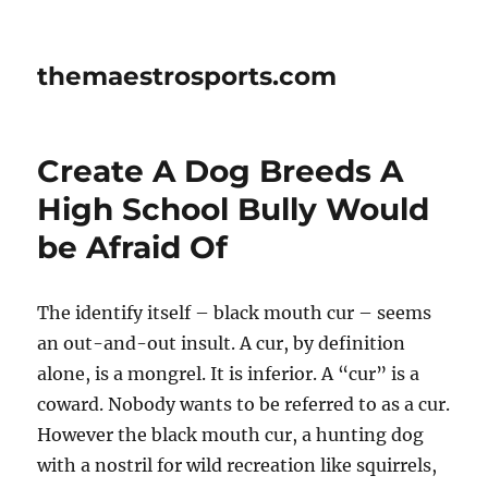
themaestrosports.com
Create A Dog Breeds A
High School Bully Would
be Afraid Of
The identify itself – black mouth cur – seems
an out-and-out insult. A cur, by definition
alone, is a mongrel. It is inferior. A “cur” is a
coward. Nobody wants to be referred to as a cur.
However the black mouth cur, a hunting dog
with a nostril for wild recreation like squirrels,