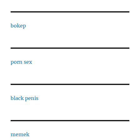
bokep
porn sex
black penis
memek