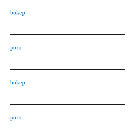
bokep
porn
bokep
porn