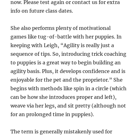
now. Please test again or contact us for extra
info on future class dates.
She also performs plenty of motivational
games like tug-of-battle with her puppies. In
keeping with Leigh, “Agility is really just a
sequence of tips. So, introducing trick coaching
to puppies is a great way to begin building an
agility basis. Plus, it develops confidence and is
enjoyable for the pet and the proprietor.” She
begins with methods like spin in a circle (which
can be how she introduces proper and left),
weave via her legs, and sit pretty (although not
for an prolonged time in puppies).
The term is generally mistakenly used for