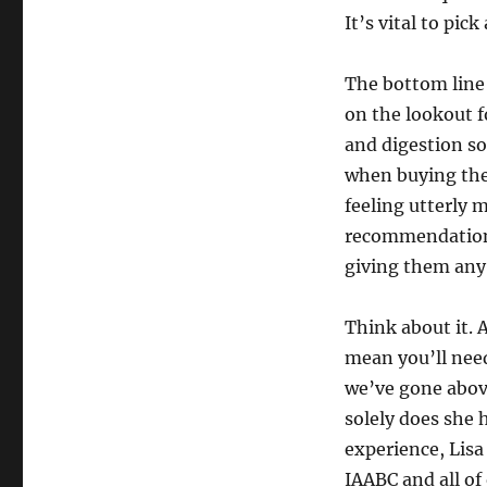
It’s vital to pic
The bottom line 
on the lookout 
and digestion s
when buying th
feeling utterly 
recommendation
giving them any 
Think about it. 
mean you’ll need
we’ve gone above
solely does she 
experience, Lisa
IAABC and all of