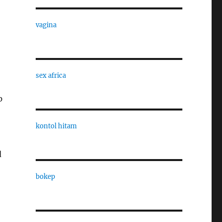
vagina
sex africa
p
kontol hitam
d
bokep