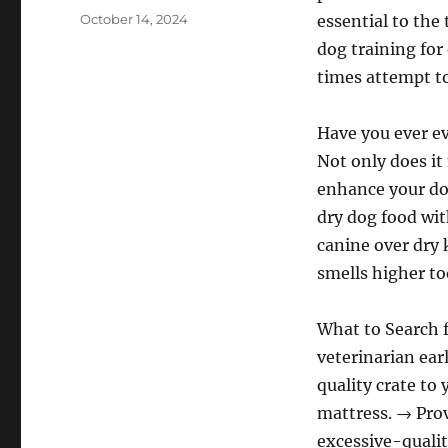
Posted
October 14, 2024
essential to the 
on
dog training for 
times attempt to
Have you ever e
Not only does it
enhance your dog
dry dog food wit
canine over dry 
smells higher to
What to Search 
veterinarian ear
quality crate to
mattress. → Prov
excessive-qualit