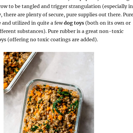
row to be tangled and trigger strangulation (especially in
, there are plenty of secure, pure supplies out there. Pur
 and utilized in quite a few
dog toys
(both on its own or
fferent substances). Pure rubber is a great non-toxic
oys (offering no toxic coatings are added).