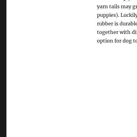
yarn tails may g
puppies). Luckily
rubber is durable
together with di
option for dog t