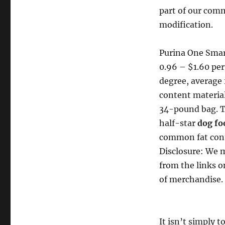
part of our comm
modification.
Purina One Smar
0.96 – $1.60 per
degree, average
content material
34-pound bag. Th
half-star
dog fo
common fat con
Disclosure: We m
from the links o
of merchandise. 
It isn’t simply 