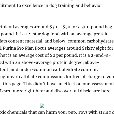
itment to excellence in dog training and behavior
tblend averages around $30 – $50 for a 31.1-pound bag.
 pound. It is a 2-star dog food with an average protein
 fats content material, and below-common carbohydrate
. Purina Pro Plan Focus averages around $sixty eight for
at is an average cost of $2 per pound. It is a 2-and-a-
od
with an above-average protein degree, above-
tent, and under-common carbohydrate content.
ight earn affiliate commissions for free of charge to you
n this page. This didn’t have an effect on our assessmen
Learn more right here and discover full disclosure here.
toxic chemicals that can harm your pup. Toys with string 