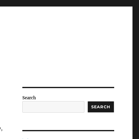
Search
SEARCH
e,