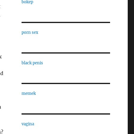
bokep
t
l
porn sex
x
black penis
nd
memek
h
vagina
s?