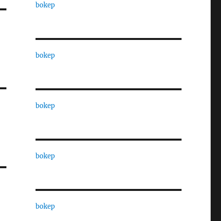
bokep
bokep
bokep
bokep
bokep