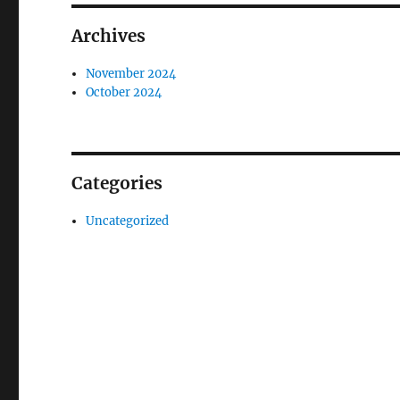
Archives
November 2024
October 2024
Categories
Uncategorized