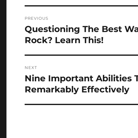
Post
PREVIOUS
navigation
Questioning The Best W
Previous
post:
Rock? Learn This!
NEXT
Nine Important Abilities 
Next
post:
Remarkably Effectively