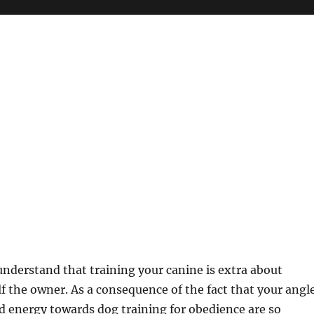
 understand that training your canine is extra about
lf the owner. As a consequence of the fact that your angl
 energy towards dog training for obedience are so