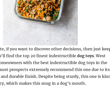
te, if you want to discover other decisions, then just kee
’ll find the top 20 finest indestructible
dog toys
. West
omeowners with the best indestructible dog toys in the
 most prospects extremely recommend this one due to its
 and durable finish. Despite being sturdy, this one is kin
cy, which makes this snug in a dog’s mouth.