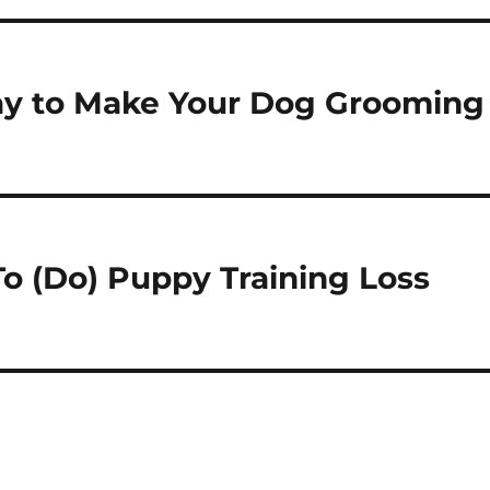
ay to Make Your Dog Grooming
To (Do) Puppy Training Loss