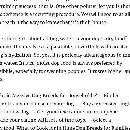
training success, that is. One other pointer for you is tha
obedience is a recurring procedure. You will need to at al
 teach it the way to know that it’s their house.
ver thought-about adding water to your dog’s dry food?
 make the meals extra palatable, nevertheless it can also
’s hydration. So, yes, it is perfectly advantageous to mi
h water. In fact, moist dog food is always preferred by
kibble, especially for weaning puppies. It tastes higher a
o.
for in Massive
Dog Breeds
for Households? → Find a
lier than you choose up your dog. → Buy a excessive-hig
 your new dog. → Get your new canine an orthopedic
ide your canine with lots of fine toys. → Select a
y food. What to Look for in Huge
Dog Breeds
for Familie