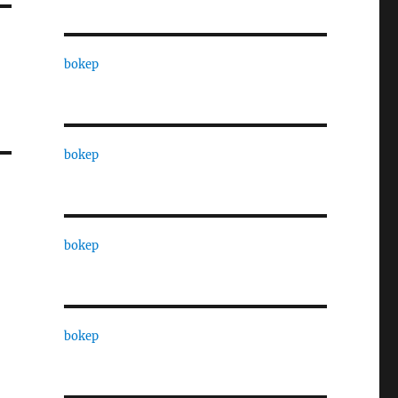
bokep
bokep
bokep
bokep