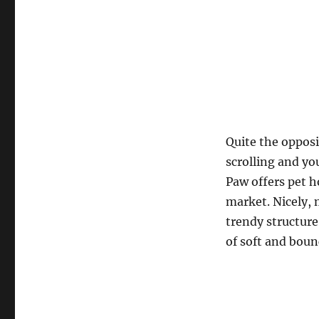
Quite the opposi
scrolling and you
Paw offers pet h
market. Nicely,
trendy structure
of soft and boun