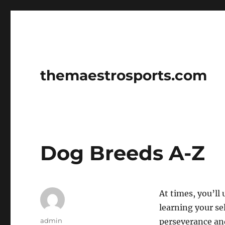
themaestrosports.com
Dog Breeds A-Z
At times, you’ll
learning your se
Author
admin
perseverance and