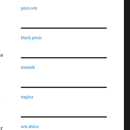
porn sex
black penis
 a
memek
t
vagina
sex africa
or