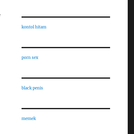
e
kontol hitam
porn sex
black penis
memek