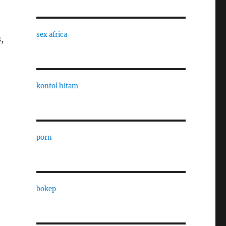
sex africa
,
kontol hitam
porn
bokep