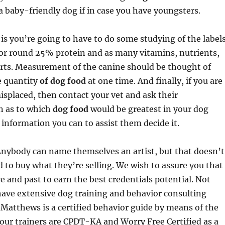
k a baby-friendly dog if in case you have youngsters.
is you’re going to have to do some studying of the labels
for round 25% protein and as many vitamins, nutrients,
orts. Measurement of the canine should be thought of
e quantity
of dog food
at one time. And finally, if you are
misplaced, then contact your vet and ask their
 as to which
dog food
would be greatest in your dog
information you can to assist them decide it.
Anybody can name themselves an artist, but that doesn’t
 to buy what they’re selling. We wish to assure you that
 and past to earn the best credentials potential. Not
have extensive dog training and behavior consulting
 Matthews is a certified behavior guide by means of the
 our trainers are CPDT-KA and Worry Free Certified as a