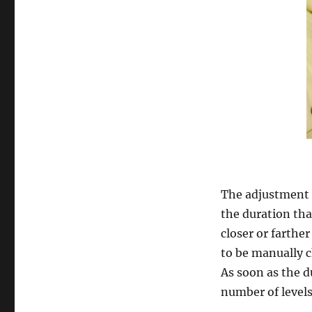
The adjustment pr
the duration tha
closer or farthe
to be manually 
As soon as the du
number of levels 