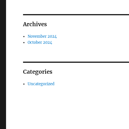
Archives
November 2024
October 2024
Categories
Uncategorized