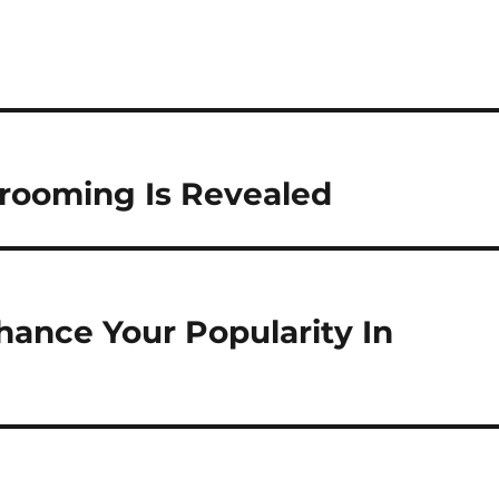
Grooming Is Revealed
hance Your Popularity In