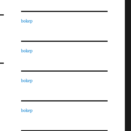
bokep
bokep
bokep
bokep