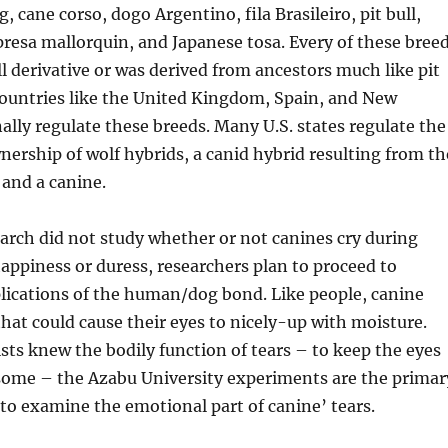
 cane corso, dogo Argentino, fila Brasileiro, pit bull,
presa mallorquin, and Japanese tosa. Every of these bree
ull derivative or was derived from ancestors much like pit
Countries like the United Kingdom, Spain, and New
ally regulate these breeds. Many U.S. states regulate the
ership of wolf hybrids, a canid hybrid resulting from th
 and a canine.
arch did not study whether or not canines cry during
appiness or duress, researchers plan to proceed to
lications of the human/dog bond. Like people, canine
that could cause their eyes to nicely-up with moisture.
sts knew the bodily function of tears – to keep the eyes
some – the Azabu University experiments are the primar
o examine the emotional part of canine’ tears.