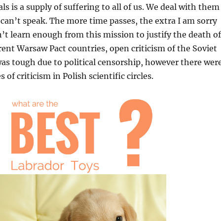
s is a supply of suffering to all of us. We deal with them
 can’t speak. The more time passes, the extra I am sorry
n’t learn enough from this mission to justify the death of
erent Warsaw Pact countries, open criticism of the Soviet
as tough due to political censorship, however there wer
 of criticism in Polish scientific circles.