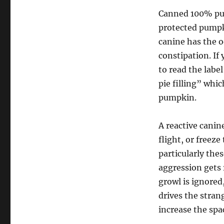
Canned 100% pum
protected pumpk
canine has the o
constipation. If
to read the lab
pie filling” whi
pumpkin.
A reactive canin
flight, or freez
particularly the
aggression gets 
growl is ignored
drives the strang
increase the spa