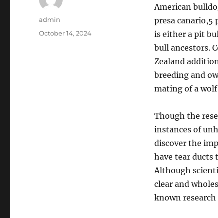
American bulldog,
Author
admin
presa canario,5 
Posted
October 14, 2024
is either a pit b
on
bull ancestors. 
Zealand addition
breeding and own
mating of a wolf
Though the rese
instances of unh
discover the imp
have tear ducts 
Although scienti
clear and whole
known research t