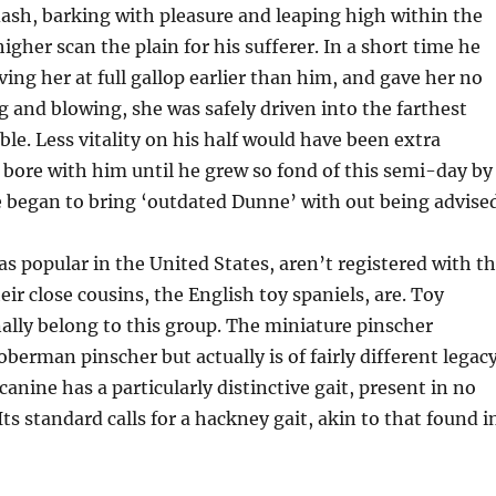
ash, barking with pleasure and leaping high within the
igher scan the plain for his sufferer. In a short time he
ving her at full gallop earlier than him, and gave her no
ng and blowing, she was safely driven into the farthest
ble. Less vitality on his half would have been extra
 bore with him until he grew so fond of this semi-day by
 began to bring ‘outdated Dunne’ with out being advised
as popular in the United States, aren’t registered with t
ir close cousins, the English toy spaniels, are. Toy
ally belong to this group. The miniature pinscher
berman pinscher but actually is of fairly different legacy
 canine has a particularly distinctive gait, present in no
Its standard calls for a hackney gait, akin to that found i