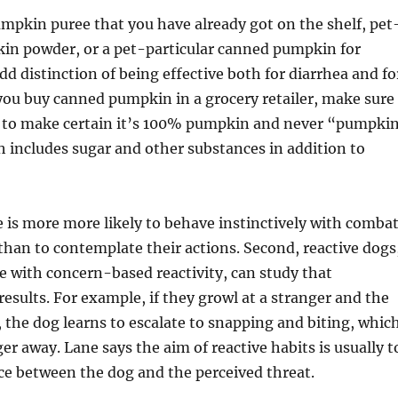
pkin puree that you have already got on the shelf, pet
in powder, or a pet-particular canned pumpkin for
dd distinction of being effective both for diarrhea and fo
 you buy canned pumpkin in a grocery retailer, make sure
el to make certain it’s 100% pumpkin and never “pumpki
ch includes sugar and other substances in addition to
e is more more likely to behave instinctively with combat
e than to contemplate their actions. Second, reactive dogs
se with concern-based reactivity, can study that
results. For example, if they growl at a stranger and the
, the dog learns to escalate to snapping and biting, whic
er away. Lane says the aim of reactive habits is usually t
ce between the dog and the perceived threat.