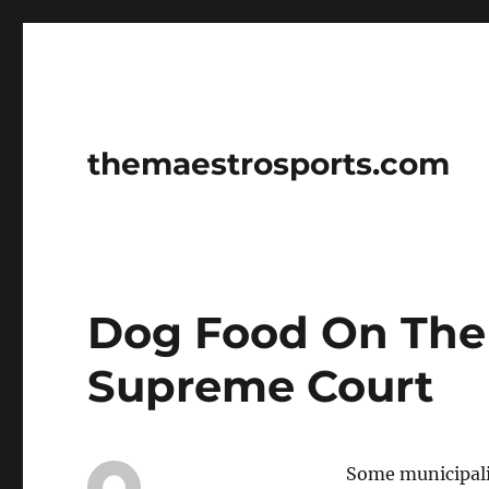
themaestrosports.com
Dog Food On The 
Supreme Court
Some municipalit