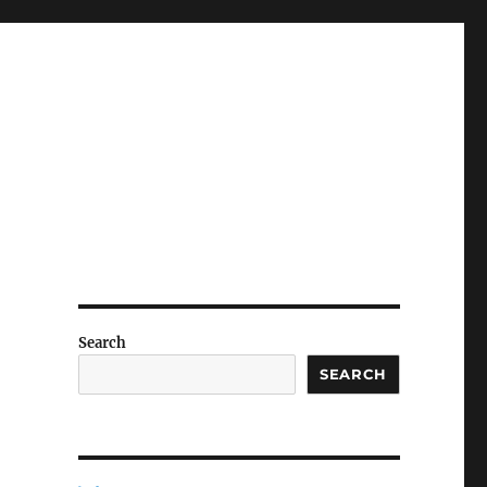
Search
SEARCH