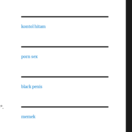
kontol hitam
porn sex
black penis
°.
memek