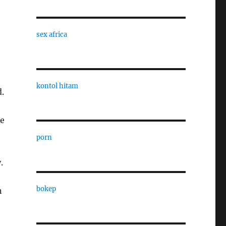
sex africa
kontol hitam
.
he
porn
.
bokep
n