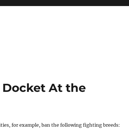
Docket At the
ies, for example, ban the following fighting breeds: