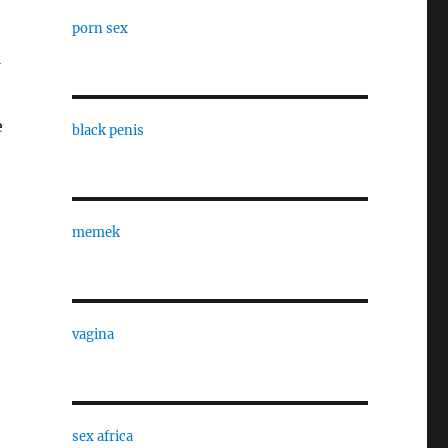
porn sex
e
black penis
memek
vagina
sex africa