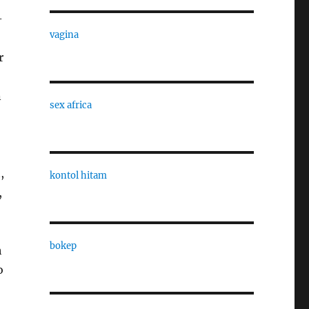
-
vagina
r
n
sex africa
,
kontol hitam
,
bokep
h
o