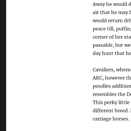
Away he would d
air that he may h
would return dri
peace till, puffi
corner of her sta
passable, but we
day hunt that he
Cavaliers, where
AKC, however the
poodles addition
resembles the Do
This perky little
different breed. 
carriage horses.