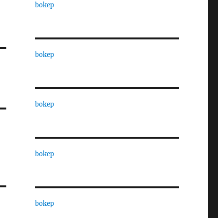
bokep
bokep
bokep
bokep
bokep