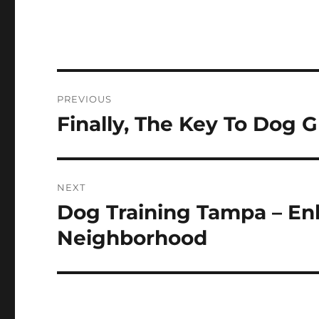
Post
PREVIOUS
navigation
Finally, The Key To Dog 
Previous
post:
NEXT
Dog Training Tampa – En
Next
post:
Neighborhood