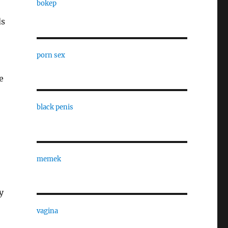
bokep
ds
porn sex
e
black penis
memek
y
vagina