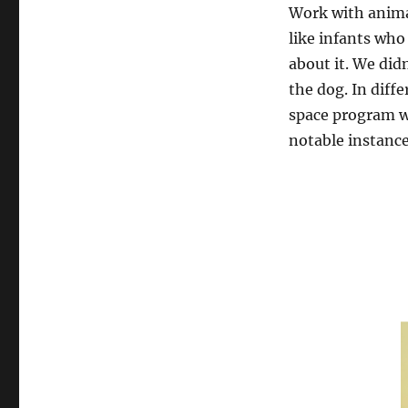
Work with animal
like infants who
about it. We did
the dog. In diff
space program w
notable instances