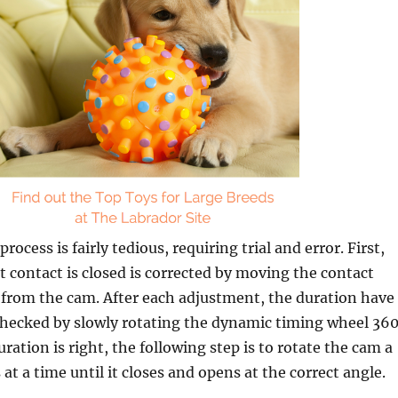
ocess is fairly tedious, requiring trial and error. First,
t contact is closed is corrected by moving the contact
r from the cam. After each adjustment, the duration have
checked by slowly rotating the dynamic timing wheel 360
ration is right, the following step is to rotate the cam a
at a time until it closes and opens at the correct angle.