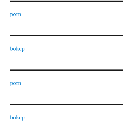
porn
bokep
porn
bokep