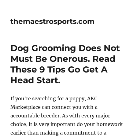
themaestrosports.com
Dog Grooming Does Not
Must Be Onerous. Read
These 9 Tips Go Get A
Head Start.
If you’re searching for a puppy, AKC
Marketplace can connect you with a
accountable breeder. As with every major
choice, it is very important do your homework
earlier than making a commitment to a