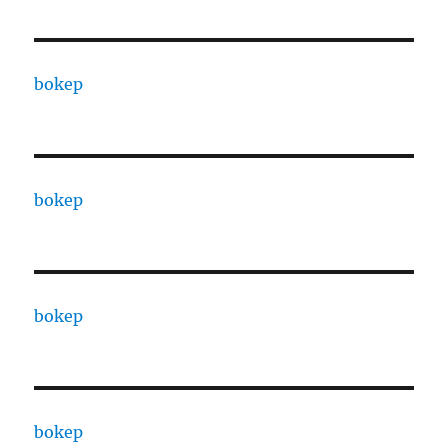
bokep
bokep
bokep
bokep