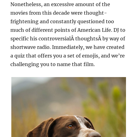
Nonetheless, an excessive amount of the
movies from this decade were thought-
frightening and constantly questioned too
much of different points of American Life. DJ to
specific his controversialÂ thoughtsÂ by way of
shortwave radio. Immediately, we have created
a quiz that offers you a set of emojis, and we’re
challenging you to name that film.