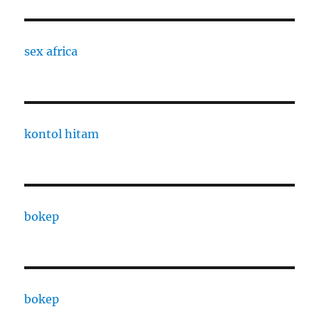
sex africa
kontol hitam
bokep
bokep