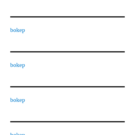
bokep
bokep
bokep
bokep