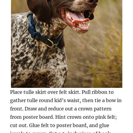
Place tulle skirt over felt skirt. Pull ribbon to
gather tulle round kid’s waist, then tie a bow in
front. Draw and reduce out a crown pattern
from poster board. Hint crown onto pink felt;
cut out. Glue felt to poster board, and glue