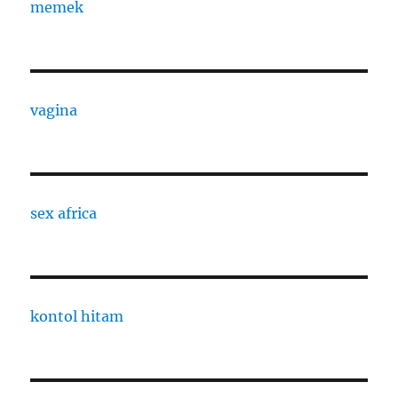
memek
vagina
sex africa
kontol hitam