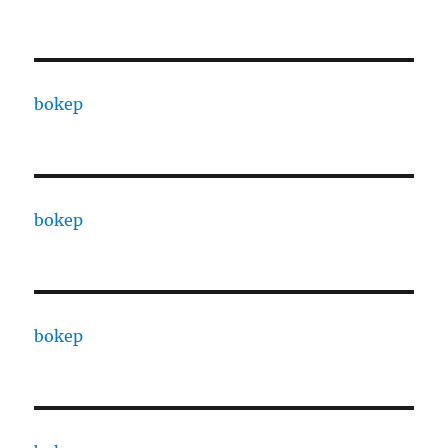
bokep
bokep
bokep