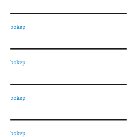
bokep
bokep
bokep
bokep