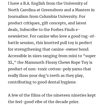
I have a B.A. English from the University of
North Carolina at Greensboro and a Masters in
Journalism from Columbia University. For
product critiques, gift concepts, and latest
deals, Subscribe to the Forbes Finds e-
newsletter. For canine who love a good tug-of-
battle session, this knotted pull toy is perfect
for strengthening that canine-owner bond.
Accessible in sizes ranging from mini to “super
XL,” the Mammoth Flossy Chews Rope Toy is
product of non-toxic cotton-poly yarns that
really floss your dog’s teeth as they play,
contributing to good dental hygiene.
A few of the films of the nineteen nineties kept
the feel-good vibe of the decade prior.