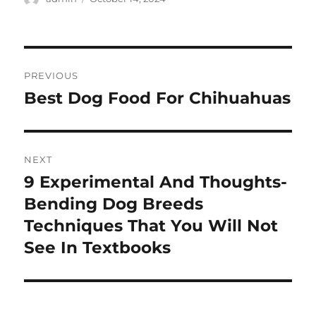
on
Post
PREVIOUS
navigation
Best Dog Food For Chihuahuas
Previous
post:
NEXT
9 Experimental And Thoughts-
Next
post:
Bending Dog Breeds
Techniques That You Will Not
See In Textbooks