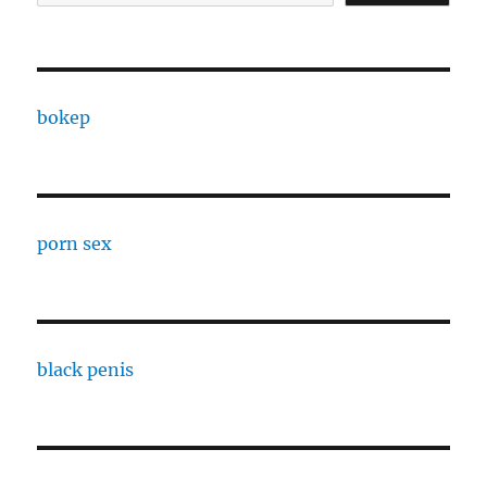
bokep
porn sex
black penis