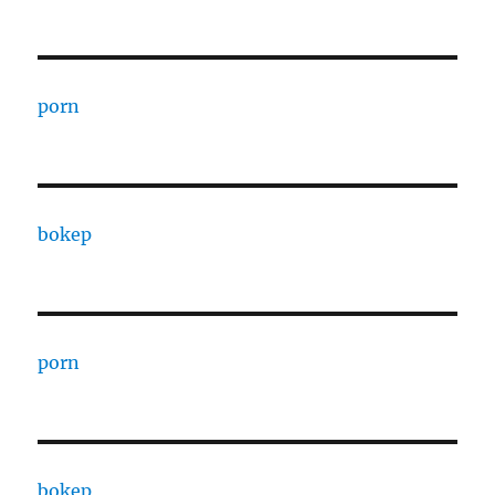
porn
bokep
porn
bokep