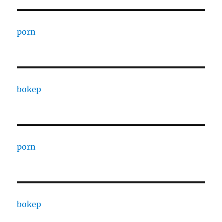
porn
bokep
porn
bokep