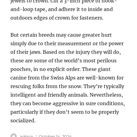
jewels to crown. Cut a 3-inch piece of hook-
and-loop tape, and adhere it to inside and
outdoors edges of crown for fasteners.
But certain breeds may cause greater hurt
simply due to their measurement or the power
of their jaws. Based on the injury they will do,
these are some of the world’s most perilous
pooches, in no explicit order. These giant
canine from the Swiss Alps are well-known for
rescuing folks from the snow. They’re typically
intelligent and friendly animals. Nevertheless,
they can become aggressive in sure conditions,
particularly if they don’t seem to be properly
socialized.
Author
Posted
admin
October 14, 2024