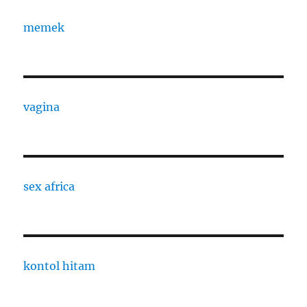
memek
vagina
sex africa
kontol hitam