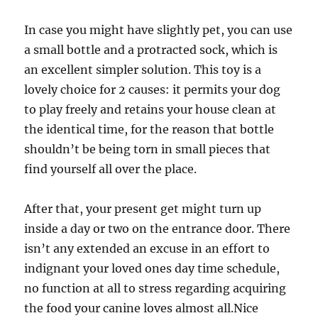
In case you might have slightly pet, you can use
a small bottle and a protracted sock, which is
an excellent simpler solution. This toy is a
lovely choice for 2 causes: it permits your dog
to play freely and retains your house clean at
the identical time, for the reason that bottle
shouldn’t be being torn in small pieces that
find yourself all over the place.
After that, your present get might turn up
inside a day or two on the entrance door. There
isn’t any extended an excuse in an effort to
indignant your loved ones day time schedule,
no function at all to stress regarding acquiring
the food your canine loves almost all.Nice