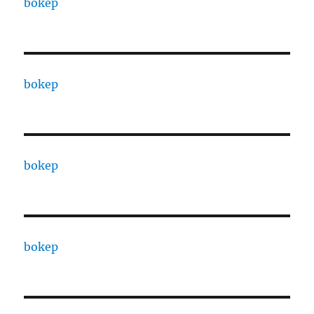
bokep
bokep
bokep
bokep