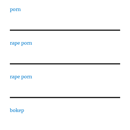
porn
rape porn
rape porn
bokep