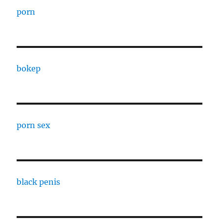
porn
bokep
porn sex
black penis