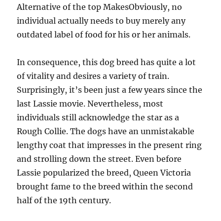
Alternative of the top MakesObviously, no
individual actually needs to buy merely any
outdated label of food for his or her animals.
In consequence, this dog breed has quite a lot
of vitality and desires a variety of train.
Surprisingly, it’s been just a few years since the
last Lassie movie. Nevertheless, most
individuals still acknowledge the star as a
Rough Collie. The dogs have an unmistakable
lengthy coat that impresses in the present ring
and strolling down the street. Even before
Lassie popularized the breed, Queen Victoria
brought fame to the breed within the second
half of the 19th century.