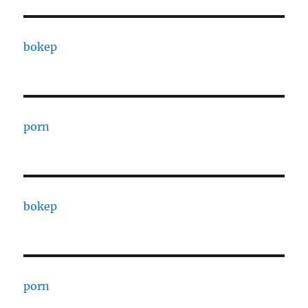
bokep
porn
bokep
porn