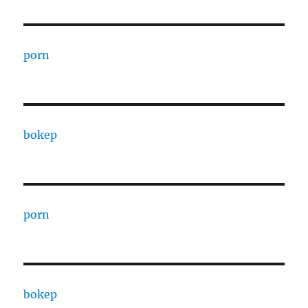
porn
bokep
porn
bokep