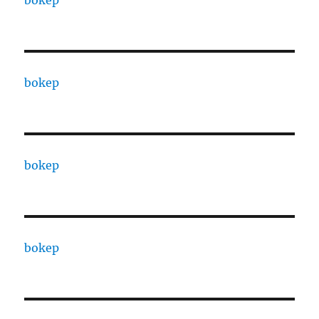
bokep
bokep
bokep