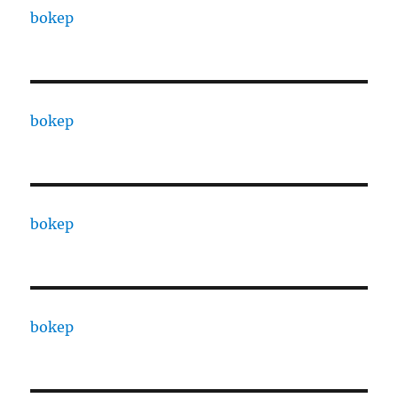
bokep
bokep
bokep
bokep