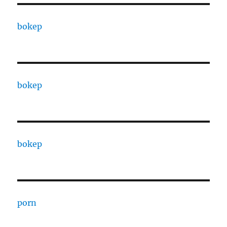
bokep
bokep
bokep
porn