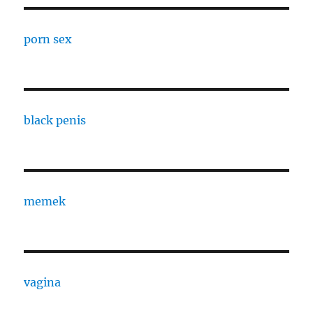
porn sex
black penis
memek
vagina