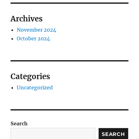
Archives
November 2024
October 2024
Categories
Uncategorized
Search
SEARCH