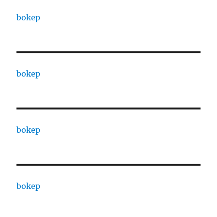
bokep
bokep
bokep
bokep