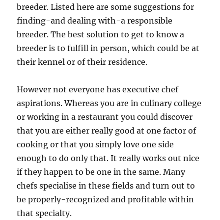
breeder. Listed here are some suggestions for
finding-and dealing with-a responsible
breeder. The best solution to get to know a
breeder is to fulfill in person, which could be at
their kennel or of their residence.
However not everyone has executive chef
aspirations. Whereas you are in culinary college
or working in a restaurant you could discover
that you are either really good at one factor of
cooking or that you simply love one side
enough to do only that. It really works out nice
if they happen to be one in the same. Many
chefs specialise in these fields and turn out to
be properly-recognized and profitable within
that specialty.