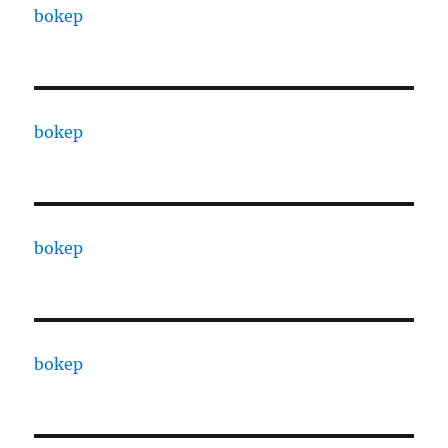
bokep
bokep
bokep
bokep