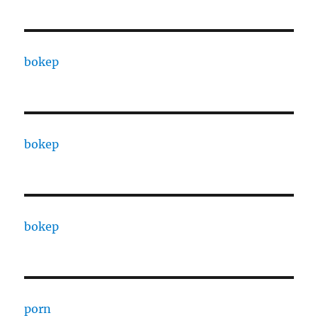
bokep
bokep
bokep
porn