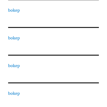
bokep
bokep
bokep
bokep