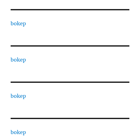
bokep
bokep
bokep
bokep