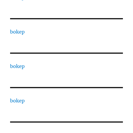
bokep
bokep
bokep