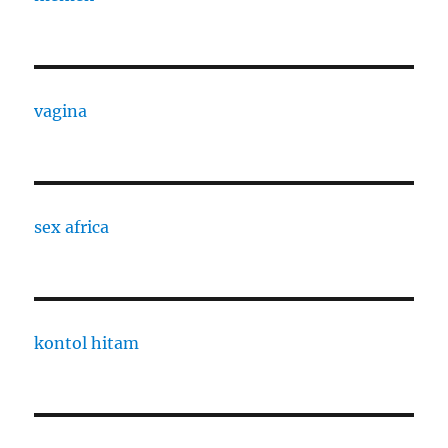
vagina
sex africa
kontol hitam