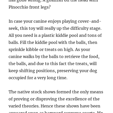
has gone wrong. A goldfish on the head with
Pinocchio front legs?
In case your canine enjoys playing cover-and-
seek, this toy will really up the difficulty stage.
All you need is a plastic kiddie pool and tons of
balls. Fill the kiddie pool with the balls, then
sprinkle kibble or treats on high. As your
canine walks by the balls to retrieve the food,
the balls, and due to this fact the treats, will
keep shifting positions, preserving your dog
occupied for a very long time.
The native stock shows formed the only means
of proving or disproving the excellence of the
varied theories. Hence these shows have been