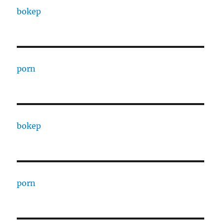
bokep
porn
bokep
porn