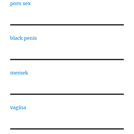
porn sex
black penis
memek
vagina