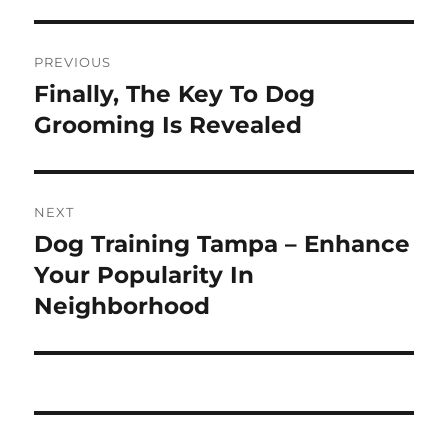
Post
PREVIOUS
navigation
Finally, The Key To Dog
Previous
post:
Grooming Is Revealed
NEXT
Dog Training Tampa – Enhance
Next
post:
Your Popularity In
Neighborhood