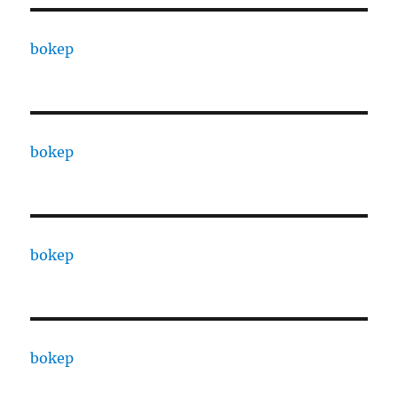
bokep
bokep
bokep
bokep