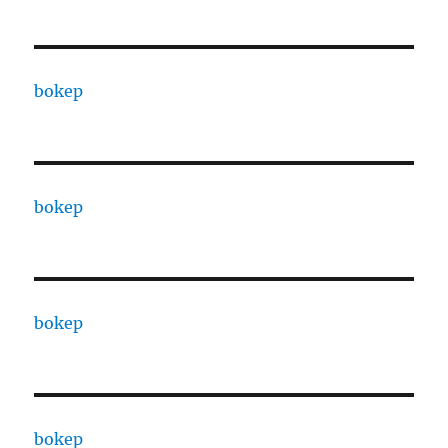
bokep
bokep
bokep
bokep