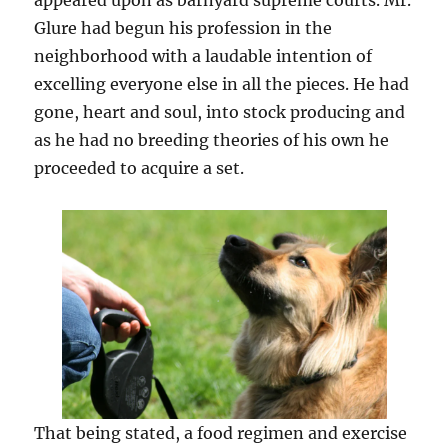
appeared upon as barnyard supreme courts. Mr.
Glure had begun his profession in the
neighborhood with a laudable intention of
excelling everyone else in all the pieces. He had
gone, heart and soul, into stock producing and
as he had no breeding theories of his own he
proceeded to acquire a set.
That being stated, a food regimen and exercise