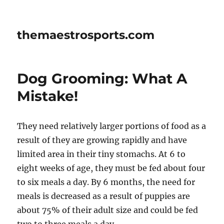
themaestrosports.com
Dog Grooming: What A
Mistake!
They need relatively larger portions of food as a
result of they are growing rapidly and have
limited area in their tiny stomachs. At 6 to
eight weeks of age, they must be fed about four
to six meals a day. By 6 months, the need for
meals is decreased as a result of puppies are
about 75% of their adult size and could be fed