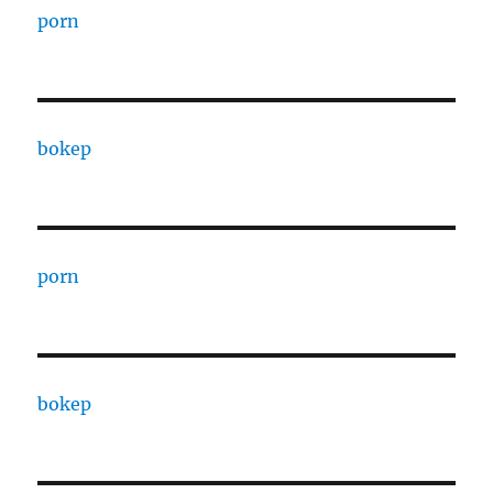
porn
bokep
porn
bokep