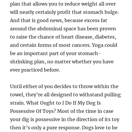
plan that allows you to reduce weight all over
will nearly certainly profit that stomach bulge.
And that is good news, because excess fat
around the abdominal space has been proven
to raise the chance of heart disease, diabetes,
and certain forms of most cancers. Yoga could
be an important part of your stomach-
shrinking plan, no matter whether you have
ever practiced before.
Until either of you decides to throw within the
towel, they’re all designed to withstand pulling
strain. What Ought to I Do If My Dog Is
Possessive Of Toys? Most of the time in case
your dig is possessive in the direction of its toy
then it’s only a pure response. Dogs love to be