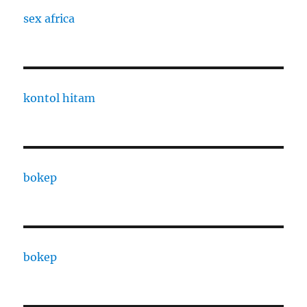
sex africa
kontol hitam
bokep
bokep