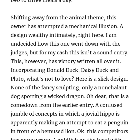
two to three meals a day.
Shifting away from the animal theme, this
owner has attempted a mechanical illusion. A
design wealthy intimately, right here. I am
undecided how this one went down with the
judges, but for my cash this isn’t a sound entry.
This, however, has victory written all over it.
Incorporating Donald Duck, Daisy Duck and
Pluto, what’s not to love? Here is a slick design.
None of the fancy sculpting, only a nonchalant
dog sporting a wicked dragon. Oh dear, that is a
comedown from the earlier entry. A confused
jumble of concepts in which a jovial hippo is
apparently making an attempt to eat a penguin
in front of a bemused lion. Ok, this competitors