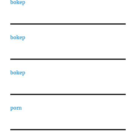
bokep
bokep
bokep
porn