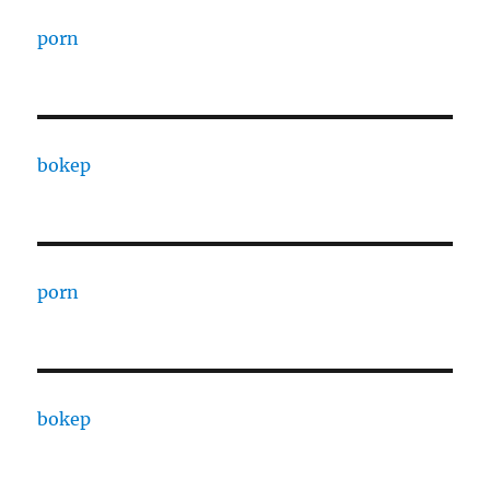
porn
bokep
porn
bokep