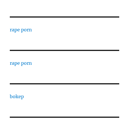
rape porn
rape porn
bokep