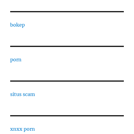
bokep
porn
situs scam
xnxx porn