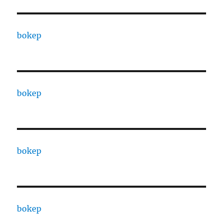
bokep
bokep
bokep
bokep