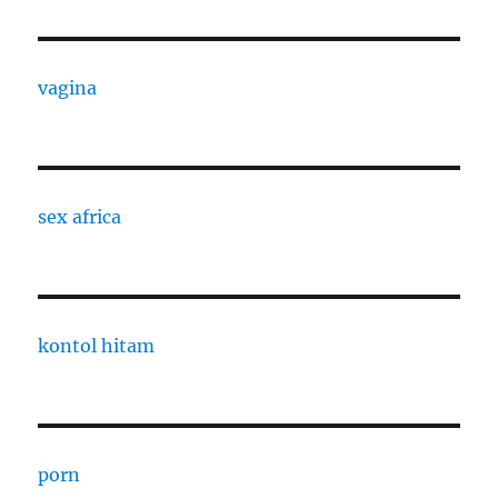
vagina
sex africa
kontol hitam
porn