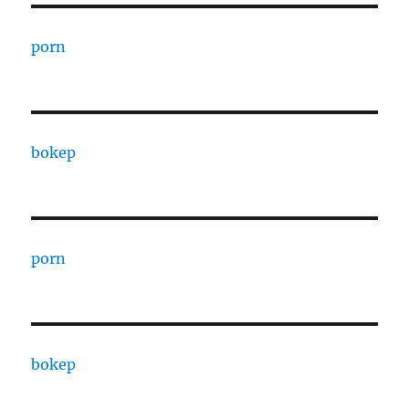
porn
bokep
porn
bokep