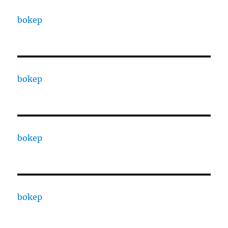
bokep
bokep
bokep
bokep