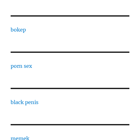
bokep
porn sex
black penis
memek