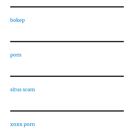
bokep
porn
situs scam
xnxx porn