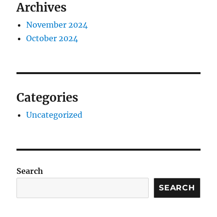
Archives
November 2024
October 2024
Categories
Uncategorized
Search
SEARCH