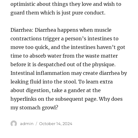
optimistic about things they love and wish to
guard them which is just pure conduct.
Diarrhea: Diarrhea happens when muscle
contractions trigger a person’s intestines to
move too quick, and the intestines haven’t got
time to absorb water from the waste matter
before it is despatched out of the physique.
Intestinal inflammation may create diarrhea by
leaking fluid into the stool. To learn extra
about digestion, take a gander at the
hyperlinks on the subsequent page. Why does
my stomach growl?
Author
Posted
admin
October 14, 2024
on