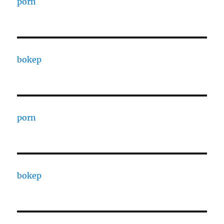
porn
bokep
porn
bokep