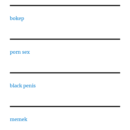
bokep
porn sex
black penis
memek