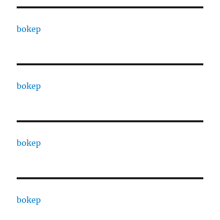
bokep
bokep
bokep
bokep