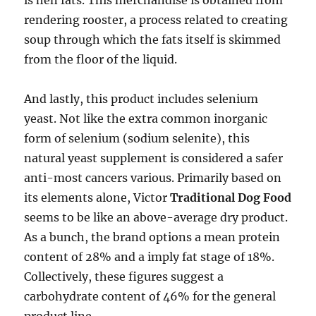
is hen fats. This merchandise is obtained from
rendering rooster, a process related to creating
soup through which the fats itself is skimmed
from the floor of the liquid.
And lastly, this product includes selenium
yeast. Not like the extra common inorganic
form of selenium (sodium selenite), this
natural yeast supplement is considered a safer
anti-most cancers various. Primarily based on
its elements alone, Victor
Traditional Dog Food
seems to be like an above-average dry product.
As a bunch, the brand options a mean protein
content of 28% and a imply fat stage of 18%.
Collectively, these figures suggest a
carbohydrate content of 46% for the general