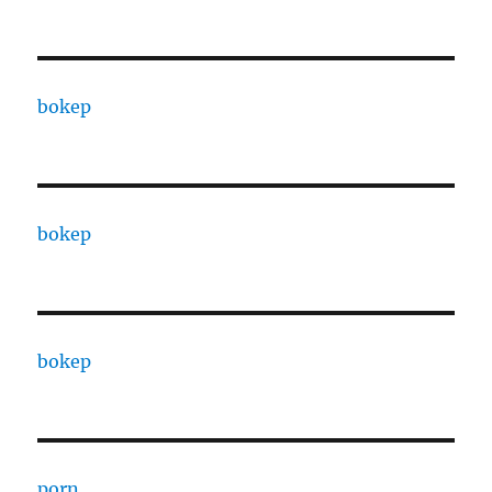
bokep
bokep
bokep
porn