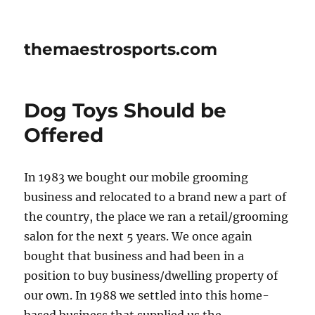
themaestrosports.com
Dog Toys Should be
Offered
In 1983 we bought our mobile grooming
business and relocated to a brand new a part of
the country, the place we ran a retail/grooming
salon for the next 5 years. We once again
bought that business and had been in a
position to buy business/dwelling property of
our own. In 1988 we settled into this home-