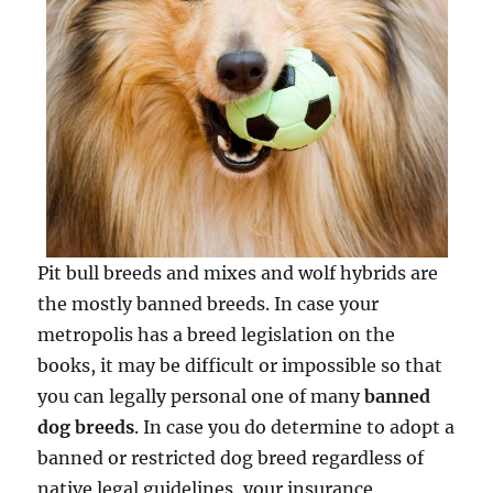
Pit bull breeds and mixes and wolf hybrids are
the mostly banned breeds. In case your
metropolis has a breed legislation on the
books, it may be difficult or impossible so that
you can legally personal one of many
banned
dog breeds
. In case you do determine to adopt a
banned or restricted dog breed regardless of
native legal guidelines, your insurance