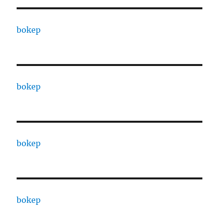
bokep
bokep
bokep
bokep