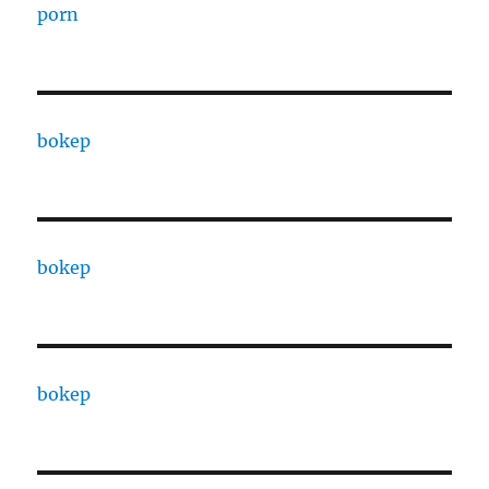
porn
bokep
bokep
bokep