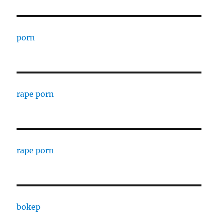
porn
rape porn
rape porn
bokep