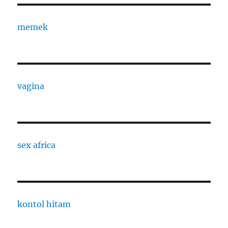
memek
vagina
sex africa
kontol hitam