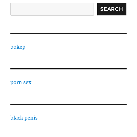
SEARCH
bokep
porn sex
black penis