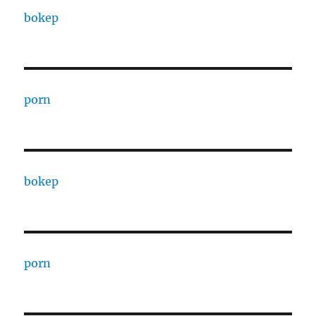
bokep
porn
bokep
porn