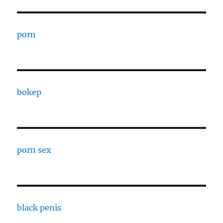
porn
bokep
porn sex
black penis