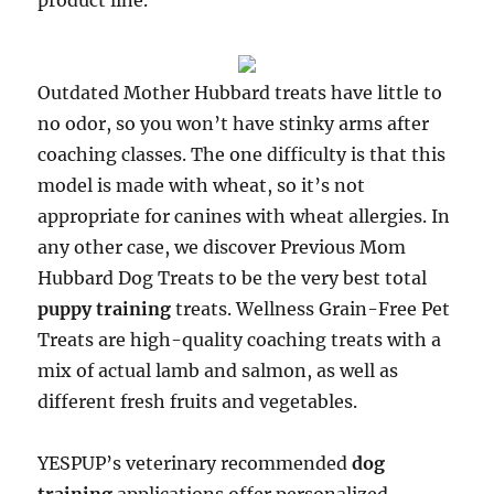
product line.
Outdated Mother Hubbard treats have little to
no odor, so you won’t have stinky arms after
coaching classes. The one difficulty is that this
model is made with wheat, so it’s not
appropriate for canines with wheat allergies. In
any other case, we discover Previous Mom
Hubbard Dog Treats to be the very best total
puppy training
treats. Wellness Grain-Free Pet
Treats are high-quality coaching treats with a
mix of actual lamb and salmon, as well as
different fresh fruits and vegetables.
YESPUP’s veterinary recommended
dog