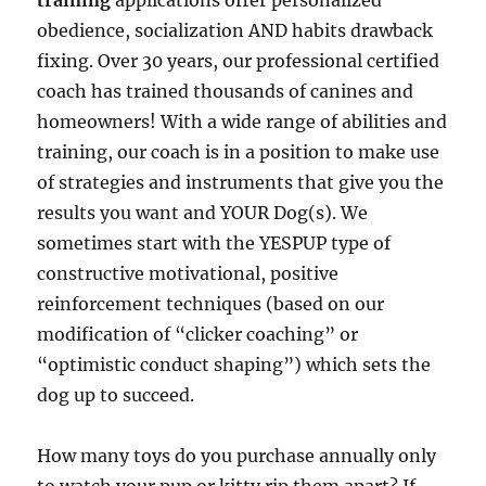
training
applications offer personalized
obedience, socialization AND habits drawback
fixing. Over 30 years, our professional certified
coach has trained thousands of canines and
homeowners! With a wide range of abilities and
training, our coach is in a position to make use
of strategies and instruments that give you the
results you want and YOUR Dog(s). We
sometimes start with the YESPUP type of
constructive motivational, positive
reinforcement techniques (based on our
modification of “clicker coaching” or
“optimistic conduct shaping”) which sets the
dog up to succeed.
How many toys do you purchase annually only