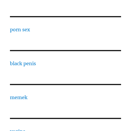
porn sex
black penis
memek