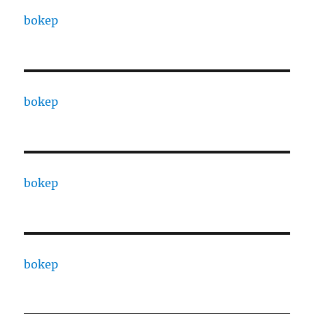
bokep
bokep
bokep
bokep