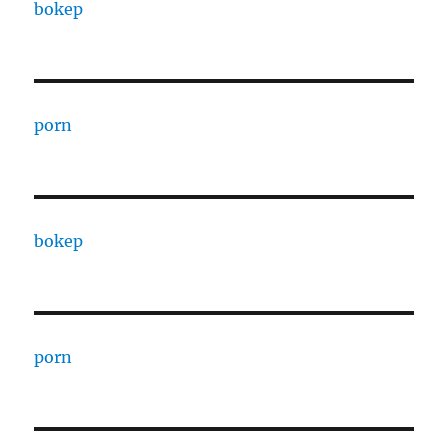
bokep
porn
bokep
porn