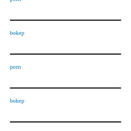
bokep
porn
bokep