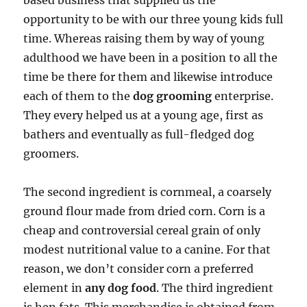
based business that supplied us the
opportunity to be with our three young kids full
time. Whereas raising them by way of young
adulthood we have been in a position to all the
time be there for them and likewise introduce
each of them to the
dog grooming
enterprise.
They every helped us at a young age, first as
bathers and eventually as full-fledged dog
groomers.
The second ingredient is cornmeal, a coarsely
ground flour made from dried corn. Corn is a
cheap and controversial cereal grain of only
modest nutritional value to a canine. For that
reason, we don’t consider corn a preferred
element in
any dog food
. The third ingredient