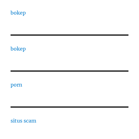
bokep
bokep
porn
situs scam