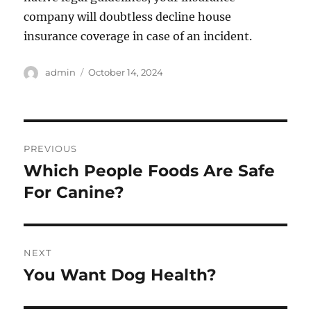
company will doubtless decline house
insurance coverage in case of an incident.
Author
Posted
admin
October 14, 2024
on
Post
PREVIOUS
navigation
Which People Foods Are Safe
Previous
post:
For Canine?
NEXT
You Want Dog Health?
Next
post: