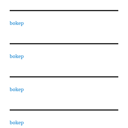
bokep
bokep
bokep
bokep