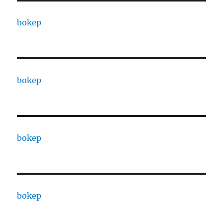
bokep
bokep
bokep
bokep