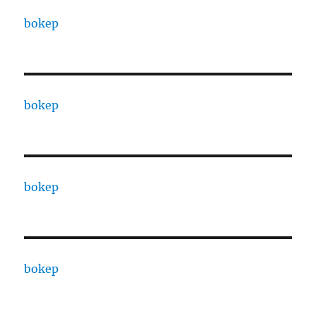
bokep
bokep
bokep
bokep