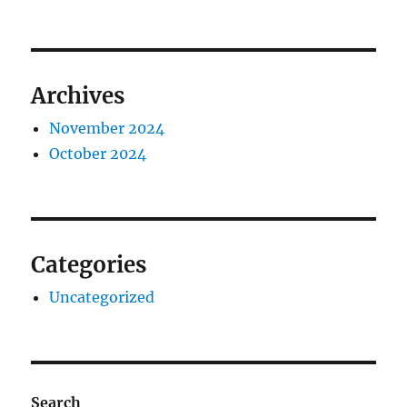
Archives
November 2024
October 2024
Categories
Uncategorized
Search