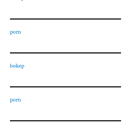
porn
bokep
porn