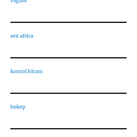
vagina
sex africa
kontol hitam
bokep