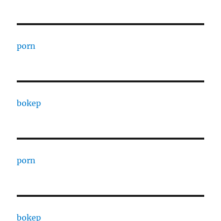
porn
bokep
porn
bokep