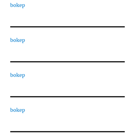
bokep
bokep
bokep
bokep