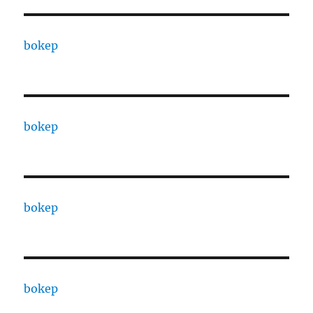
bokep
bokep
bokep
bokep