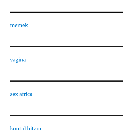
memek
vagina
sex africa
kontol hitam