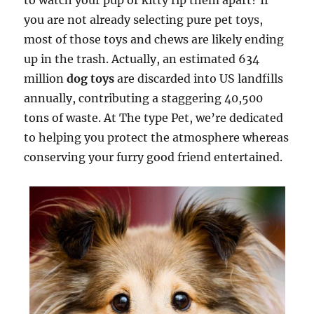
to watch your pup or kitty rip them apart? If
you are not already selecting pure pet toys,
most of those toys and chews are likely ending
up in the trash. Actually, an estimated 634
million
dog toys
are discarded into US landfills
annually, contributing a staggering 40,500
tons of waste. At The type Pet, we’re dedicated
to helping you protect the atmosphere whereas
conserving your furry good friend entertained.