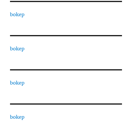
bokep
bokep
bokep
bokep