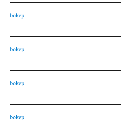
bokep
bokep
bokep
bokep