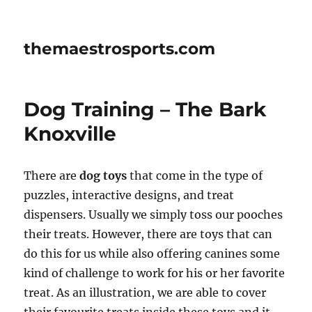
themaestrosports.com
Dog Training – The Bark
Knoxville
There are
dog toys
that come in the type of
puzzles, interactive designs, and treat
dispensers. Usually we simply toss our pooches
their treats. However, there are toys that can
do this for us while also offering canines some
kind of challenge to work for his or her favorite
treat. As an illustration, we are able to cover