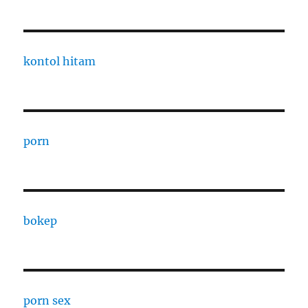
kontol hitam
porn
bokep
porn sex