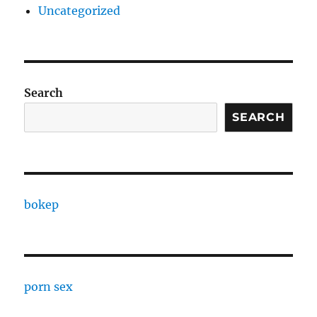
Uncategorized
Search
SEARCH
bokep
porn sex