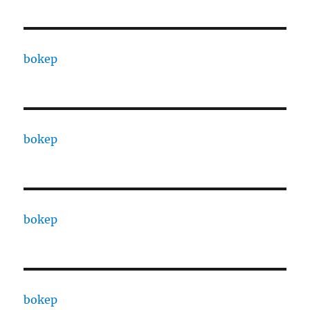
bokep
bokep
bokep
bokep