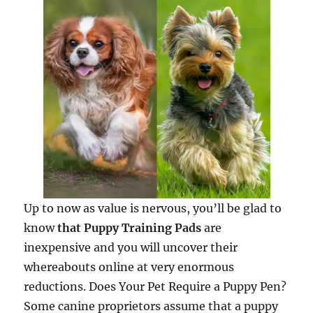
Up to now as value is nervous, you’ll be glad to
know
that Puppy Training Pads
are
inexpensive and you will uncover their
whereabouts online at very enormous
reductions. Does Your Pet Require a Puppy Pen?
Some canine proprietors assume that a puppy