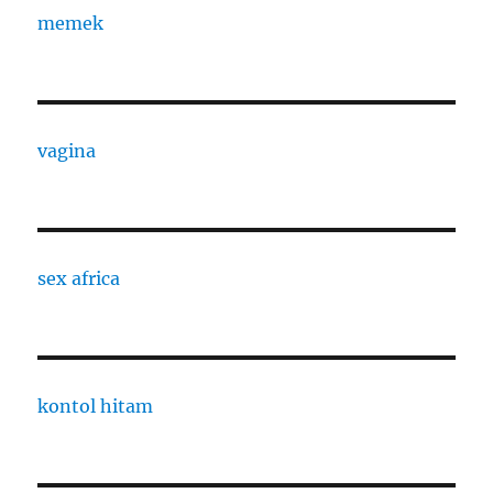
memek
vagina
sex africa
kontol hitam