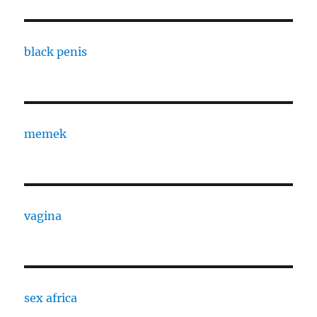
black penis
memek
vagina
sex africa