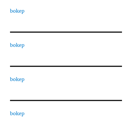
bokep
bokep
bokep
bokep