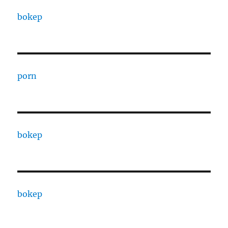
bokep
porn
bokep
bokep