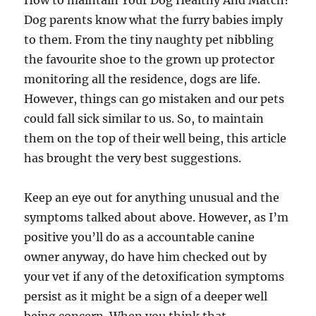
How to maintain Your Dog Healthy And Match?
Dog parents know what the furry babies imply
to them. From the tiny naughty pet nibbling
the favourite shoe to the grown up protector
monitoring all the residence, dogs are life.
However, things can go mistaken and our pets
could fall sick similar to us. So, to maintain
them on the top of their well being, this article
has brought the very best suggestions.
Keep an eye out for anything unusual and the
symptoms talked about above. However, as I’m
positive you’ll do as a accountable canine
owner anyway, do have him checked out by
your vet if any of the detoxification symptoms
persist as it might be a sign of a deeper well