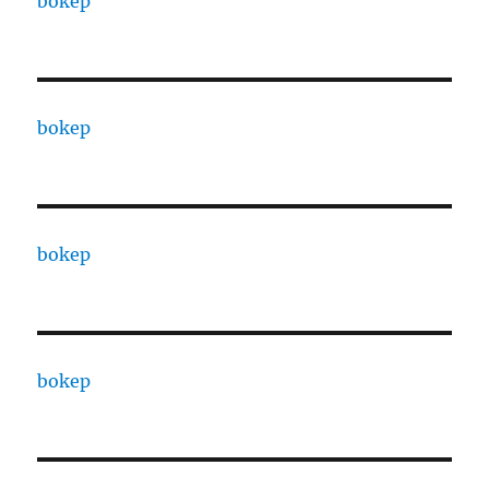
bokep
bokep
bokep
bokep