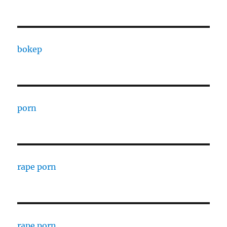
bokep
porn
rape porn
rape porn