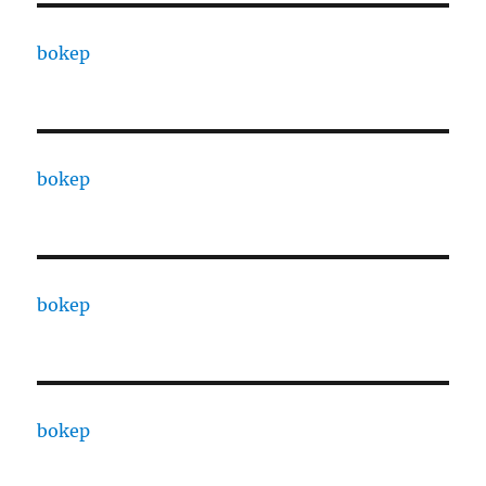
bokep
bokep
bokep
bokep