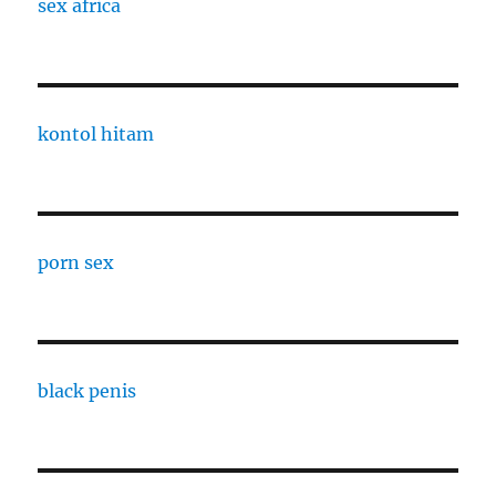
sex africa
kontol hitam
porn sex
black penis