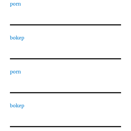
porn
bokep
porn
bokep