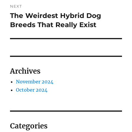
NEXT
The Weirdest Hybrid Dog
Next
post:
Breeds That Really Exist
Archives
November 2024
October 2024
Categories