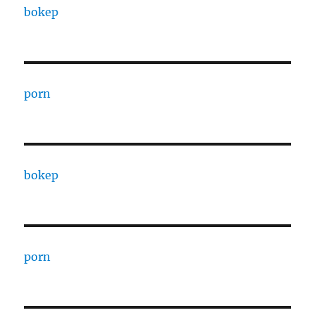
bokep
porn
bokep
porn