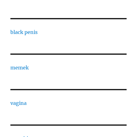
black penis
memek
vagina