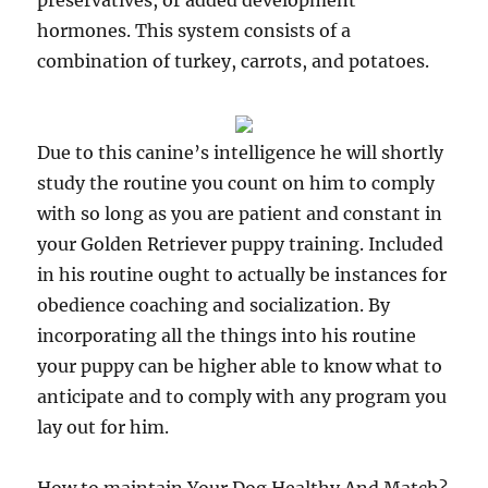
preservatives, or added development
hormones. This system consists of a
combination of turkey, carrots, and potatoes.
Due to this canine’s intelligence he will shortly
study the routine you count on him to comply
with so long as you are patient and constant in
your Golden Retriever puppy training. Included
in his routine ought to actually be instances for
obedience coaching and socialization. By
incorporating all the things into his routine
your puppy can be higher able to know what to
anticipate and to comply with any program you
lay out for him.