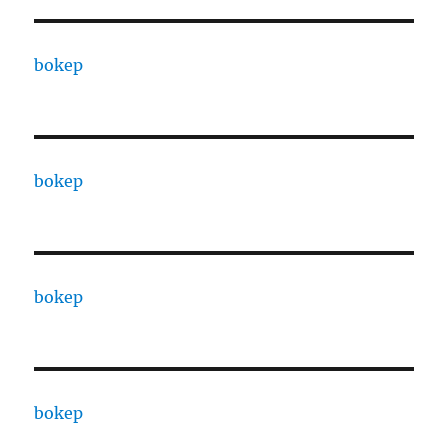
bokep
bokep
bokep
bokep