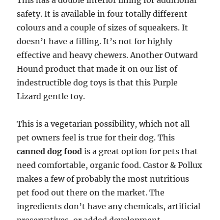
This has a double interior lining for additional
safety. It is available in four totally different
colours and a couple of sizes of squeakers. It
doesn’t have a filling. It’s not for highly
effective and heavy chewers. Another Outward
Hound product that made it on our list of
indestructible dog toys is that this Purple
Lizard gentle toy.
This is a vegetarian possibility, which not all
pet owners feel is true for their dog. This
canned dog food
is a great option for pets that
need comfortable, organic food. Castor & Pollux
makes a few of probably the most nutritious
pet food out there on the market. The
ingredients don’t have any chemicals, artificial