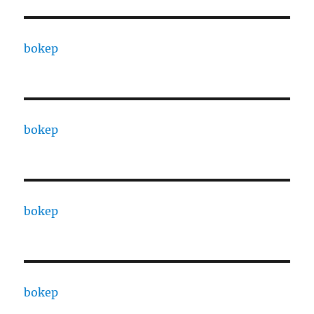
bokep
bokep
bokep
bokep