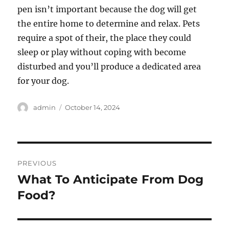
pen isn’t important because the dog will get
the entire home to determine and relax. Pets
require a spot of their, the place they could
sleep or play without coping with become
disturbed and you’ll produce a dedicated area
for your dog.
Author
Posted
admin
October 14, 2024
on
Post
PREVIOUS
navigation
What To Anticipate From Dog
Previous
post:
Food?