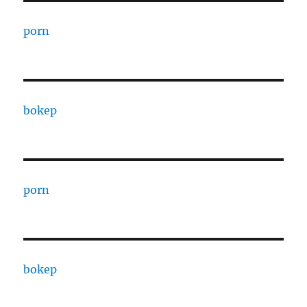
porn
bokep
porn
bokep