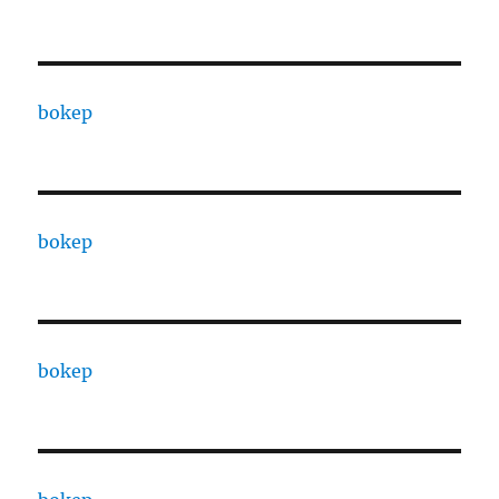
bokep
bokep
bokep