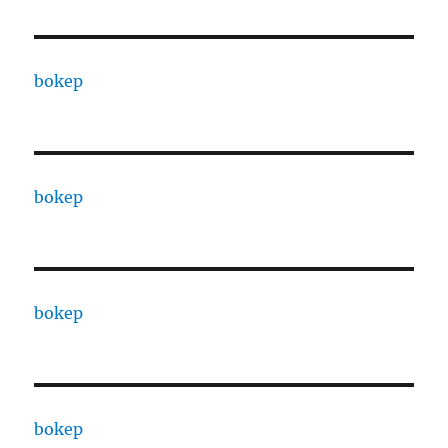
bokep
bokep
bokep
bokep