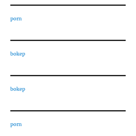
porn
bokep
bokep
porn