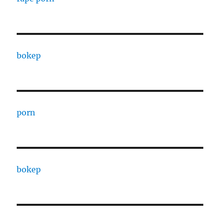
bokep
porn
bokep