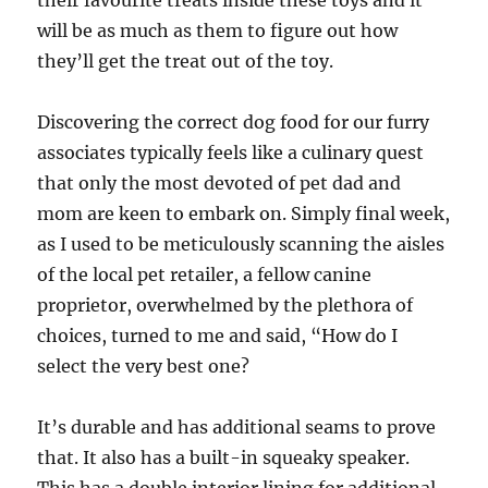
their favourite treats inside these toys and it
will be as much as them to figure out how
they’ll get the treat out of the toy.
Discovering the correct dog food for our furry
associates typically feels like a culinary quest
that only the most devoted of pet dad and
mom are keen to embark on. Simply final week,
as I used to be meticulously scanning the aisles
of the local pet retailer, a fellow canine
proprietor, overwhelmed by the plethora of
choices, turned to me and said, “How do I
select the very best one?
It’s durable and has additional seams to prove
that. It also has a built-in squeaky speaker.