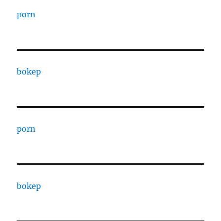
porn
bokep
porn
bokep