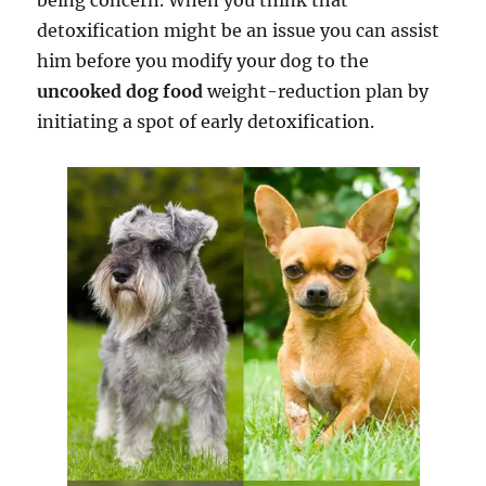
being concern. When you think that
detoxification might be an issue you can assist
him before you modify your dog to the
uncooked dog food
weight-reduction plan by
initiating a spot of early detoxification.