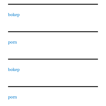
bokep
porn
bokep
porn