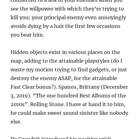
connected to a few of your enemies when you
see the willpower with which they’re trying to
kill you; your principal enemy even annoyingly
avoids dying by a hair the first few occasions
you beat him.
Hidden objects exist in various places on the
map, adding to the attainable playstyles (do I
waste my motion trying to find gadgets, or just
destroy the enemy ASAP, for the attainable
Fast Clear bonus?). Spanos, Brittany (December
3, 2019). “The one hundred Best Albums of the
2010s”. Rolling Stone. I have at hand it to him,
he could make sweet sound sinister like nobody
else.