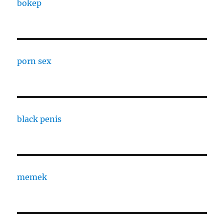
bokep
porn sex
black penis
memek