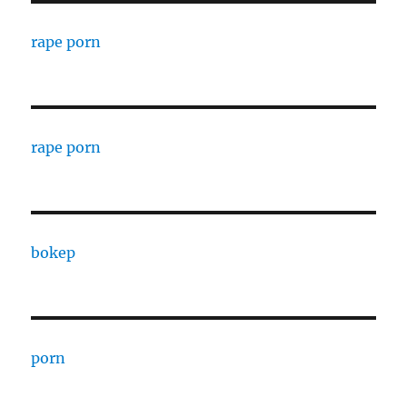
rape porn
rape porn
bokep
porn