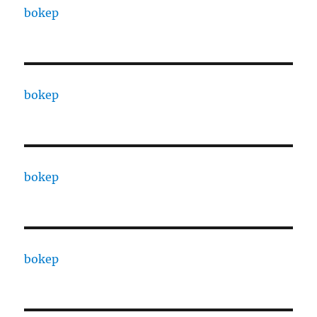
bokep
bokep
bokep
bokep