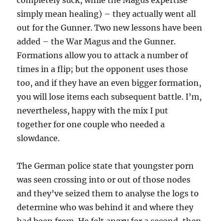
completely suck, while the Magus expertise
simply mean healing) – they actually went all
out for the Gunner. Two new lessons have been
added – the War Magus and the Gunner.
Formations allow you to attack a number of
times in a flip; but the opponent uses those
too, and if they have an even bigger formation,
you will lose items each subsequent battle. I’m,
nevertheless, happy with the mix I put
together for one couple who needed a
slowdance.
The German police state that youngster porn
was seen crossing into or out of those nodes
and they’ve seized them to analyse the logs to
determine who was behind it and where they