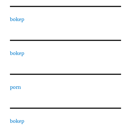
bokep
bokep
porn
bokep