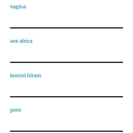
vagina
sex africa
kontol hitam
porn