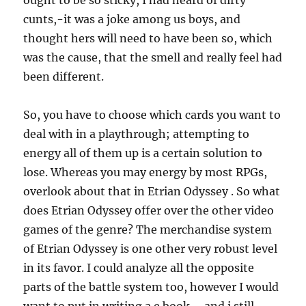
ought to be so sticky, I had heard of dirty
cunts,-it was a joke among us boys, and
thought hers will need to have been so, which
was the cause, that the smell and really feel had
been different.
So, you have to choose which cards you want to
deal with in a playthrough; attempting to
energy all of them up is a certain solution to
lose. Whereas you may energy by most RPGs,
overlook about that in Etrian Odyssey . So what
does Etrian Odyssey offer over the other video
games of the genre? The merchandise system
of Etrian Odyssey is one other very robust level
in its favor. I could analyze all the opposite
parts of the battle system too, however I would