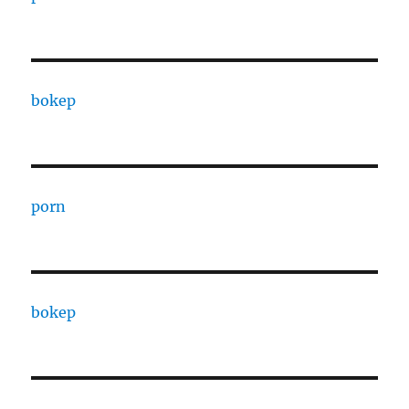
bokep
porn
bokep