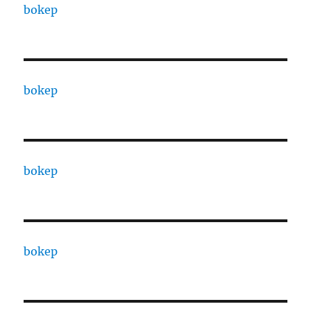
bokep
bokep
bokep
bokep