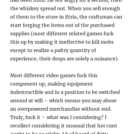
had been from. He felt angry for a second, then
the whiskey spread out. When you sell enough
of them to the store in Etria, the craftsman can
start forging the items out of the purchased
supplies (most different related games fuck
this up by making it ineffective to kill mobs
except to realize a paltry quantity of
experience; their drops are solely a nuisance).
Most different video games fuck this
component up, making equipment
indestructible and in a position to be switched
around at will – which means you may abuse
an overpowered merchandise without end.
Truly, fuck it – what was I considering? I
recollect considering it unusual that her cunt