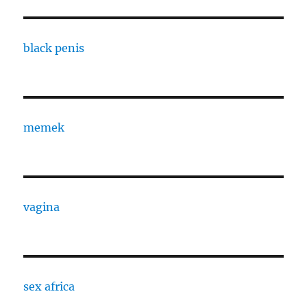
black penis
memek
vagina
sex africa