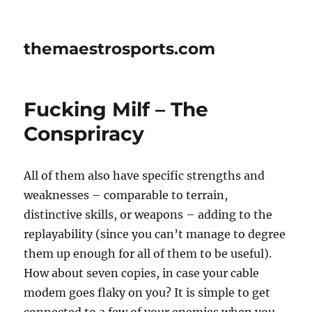
themaestrosports.com
Fucking Milf – The
Conspriracy
All of them also have specific strengths and
weaknesses – comparable to terrain,
distinctive skills, or weapons – adding to the
replayability (since you can’t manage to degree
them up enough for all of them to be useful).
How about seven copies, in case your cable
modem goes flaky on you? It is simple to get