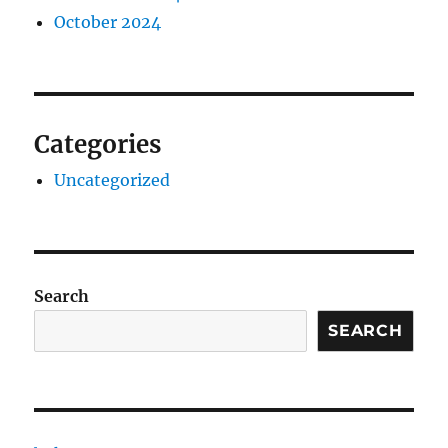
October 2024
Categories
Uncategorized
Search
SEARCH