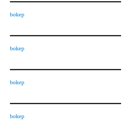
bokep
bokep
bokep
bokep