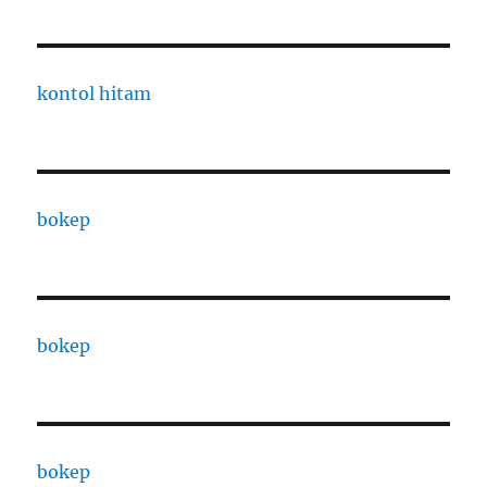
kontol hitam
bokep
bokep
bokep