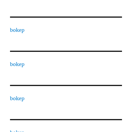
bokep
bokep
bokep