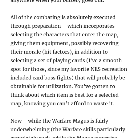
anywhere when your battery goes out.
All of the combating is absolutely executed
through preparation – which incorporates
selecting the characters that enter the map,
giving them equipment, possibly recovering
their morale (hit factors), in addition to
selecting a set of playing cards (I’ve a smooth
spot for those, since my favorite NES recreation
included card boss fights) that will probably be
obtainable for utilization. You’ve gotten to
think about which item is best for a selected
map, knowing you can’t afford to waste it.
Now – while the Warfare Magus is fairly
underwhelming (the Warfare skills particularly