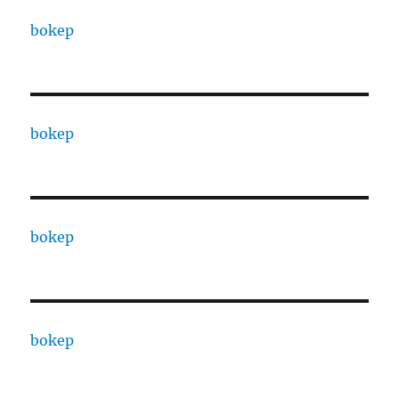
bokep
bokep
bokep
bokep