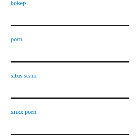
bokep
porn
situs scam
xnxx porn