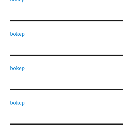
bokep
bokep
bokep