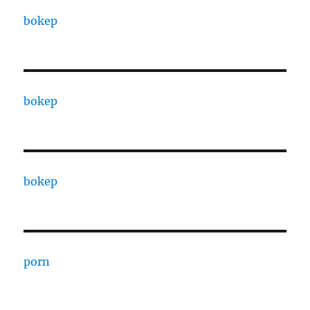
bokep
bokep
bokep
porn