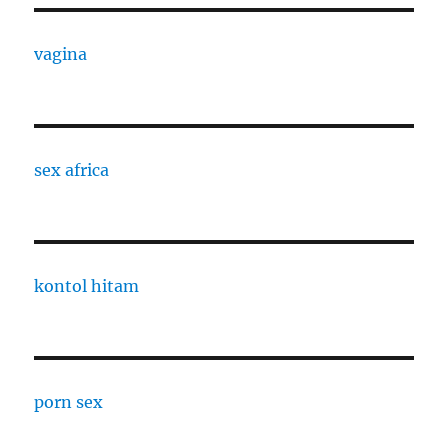
vagina
sex africa
kontol hitam
porn sex