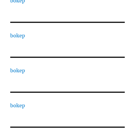
bokep
bokep
bokep
bokep