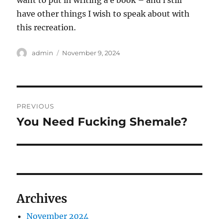
want to put in writing a e book – and i still
have other things I wish to speak about with
this recreation.
Author
Posted
admin
November 9, 2024
on
Post
PREVIOUS
navigation
You Need Fucking Shemale?
Previous
post:
Archives
November 2024