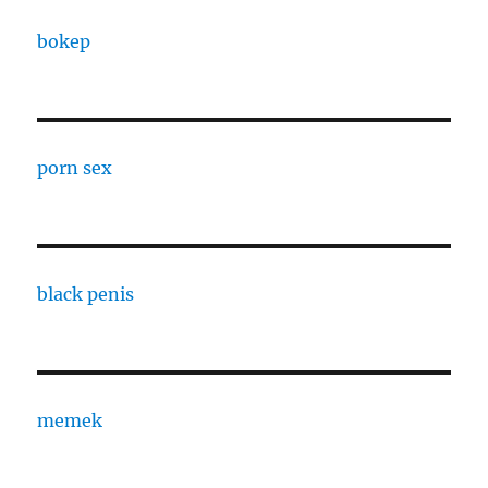
bokep
porn sex
black penis
memek