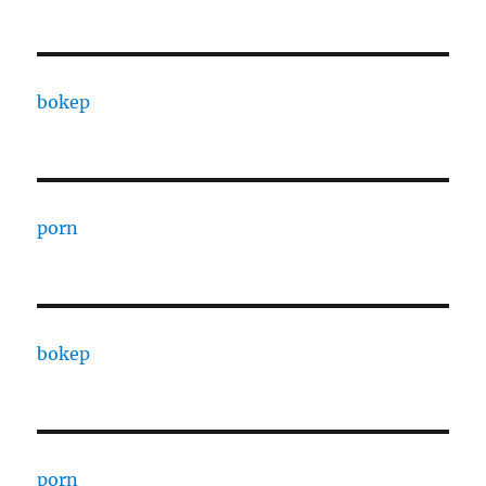
bokep
porn
bokep
porn