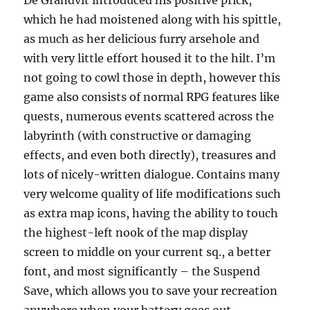
De Grandvit introduced his positive prick,
which he had moistened along with his spittle,
as much as her delicious furry arsehole and
with very little effort housed it to the hilt. I’m
not going to cowl those in depth, however this
game also consists of normal RPG features like
quests, numerous events scattered across the
labyrinth (with constructive or damaging
effects, and even both directly), treasures and
lots of nicely-written dialogue. Contains many
very welcome quality of life modifications such
as extra map icons, having the ability to touch
the highest-left nook of the map display
screen to middle on your current sq., a better
font, and most significantly – the Suspend
Save, which allows you to save your recreation