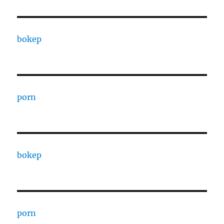
bokep
porn
bokep
porn