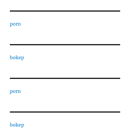
porn
bokep
porn
bokep