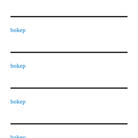
bokep
bokep
bokep
bokep