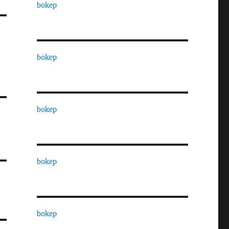
bokep
bokep
bokep
bokep
bokep