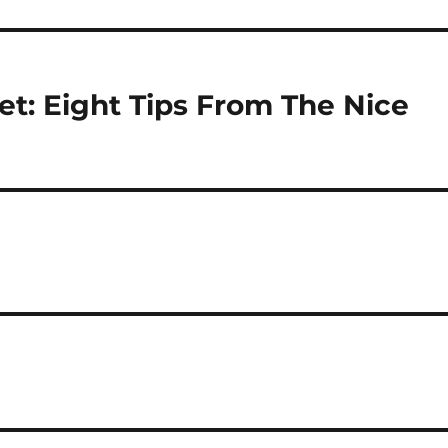
t: Eight Tips From The Nice