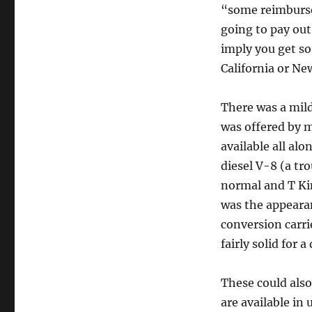
“some reimburse 
going to pay out
imply you get so
California or Ne
There was a mild
was offered by 
available all alo
diesel V-8 (a tr
normal and T Ki
was the appearan
conversion carri
fairly solid for 
These could also
are available in