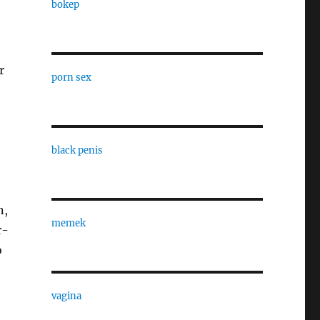
bokep
r
porn sex
black penis
n,
memek
r-
o
vagina