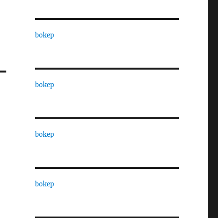
bokep
bokep
bokep
bokep