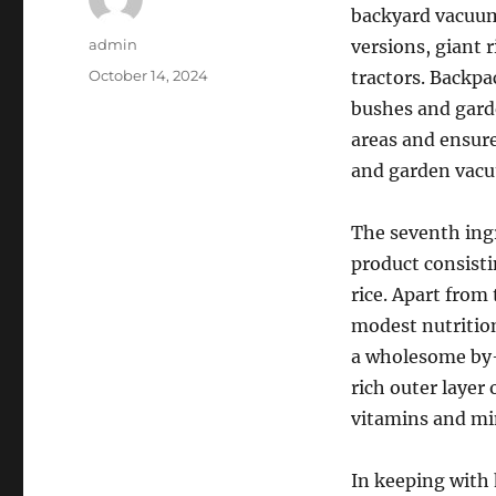
backyard vacuum
Author
admin
versions, giant 
Posted
October 14, 2024
tractors. Backpa
on
bushes and gard
areas and ensure
and garden vac
The seventh ingre
product consisti
rice. Apart from 
modest nutrition
a wholesome by-p
rich outer layer 
vitamins and mi
In keeping with h