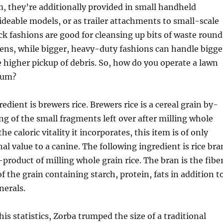
, they’re additionally provided in small handheld
rideable models, or as trailer attachments to small-scale
ck fashions are good for cleansing up bits of waste round
ens, while bigger, heavy-duty fashions can handle bigge
 higher pickup of debris. So, how do you operate a lawn
uum?
dient is brewers rice. Brewers rice is a cereal grain by-
ng of the small fragments left over after milling whole
the caloric vitality it incorporates, this item is of only
al value to a canine. The following ingredient is rice bra
roduct of milling whole grain rice. The bran is the fibe
of the grain containing starch, protein, fats in addition t
nerals.
is statistics, Zorba trumped the size of a traditional