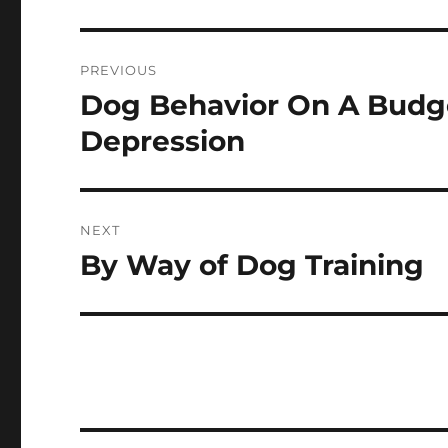
Post
PREVIOUS
navigation
Dog Behavior On A Budge
Previous
post:
Depression
NEXT
By Way of Dog Training
Next
post: