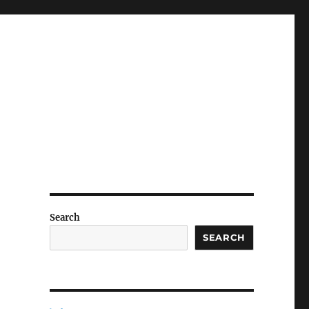
Search
SEARCH