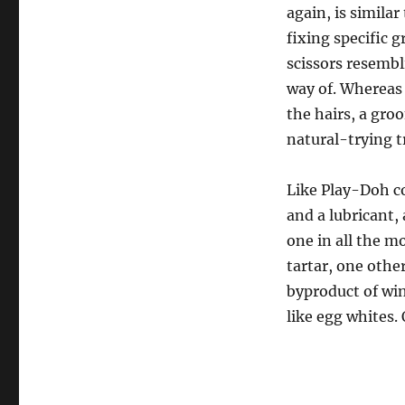
again, is simila
fixing specific
scissors resembl
way of. Whereas 
the hairs, a groo
natural-trying t
Like Play-Doh co
and a lubricant, 
one in all the m
tartar, one other
byproduct of win
like egg whites.