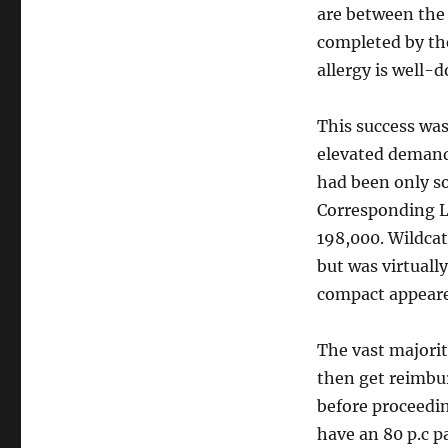
are between the 
completed by the
allergy is well-
This success was
elevated demand 
had been only so
Corresponding L
198,000. Wildcat
but was virtuall
compact appeared
The vast majorit
then get reimbur
before proceedi
have an 80 p.c p