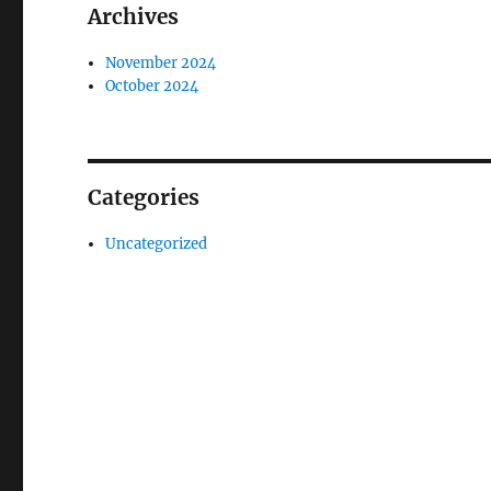
Archives
November 2024
October 2024
Categories
Uncategorized