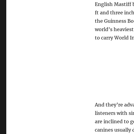
English Mastiff 
ft and three inc
the Guinness Bo
world’s heaviest
to carry World I
And they’re adv
listeners with s
are inclined to 
canines usually 