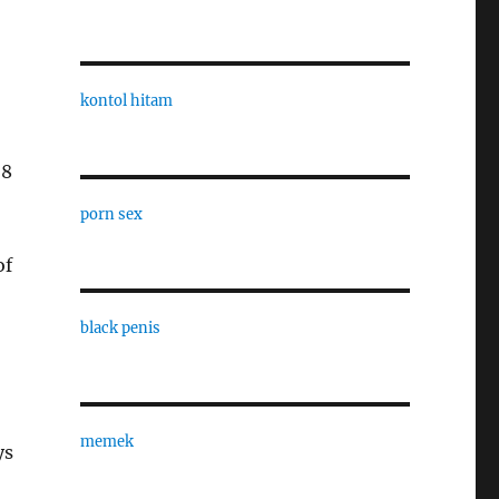
kontol hitam
-8
porn sex
of
black penis
memek
ys