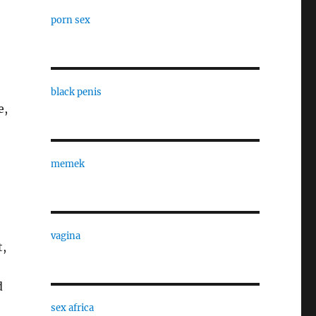
porn sex
black penis
e,
memek
vagina
t,
d
sex africa