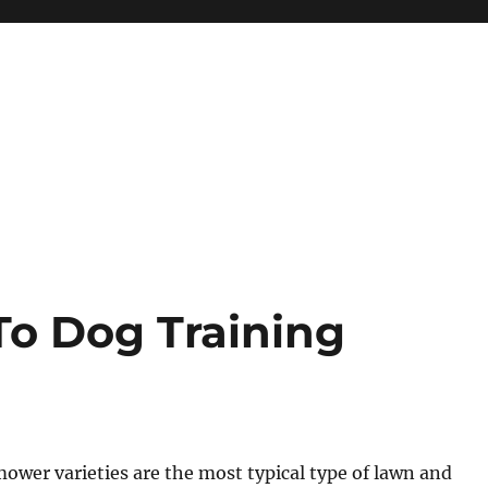
o Dog Training
wer varieties are the most typical type of lawn and