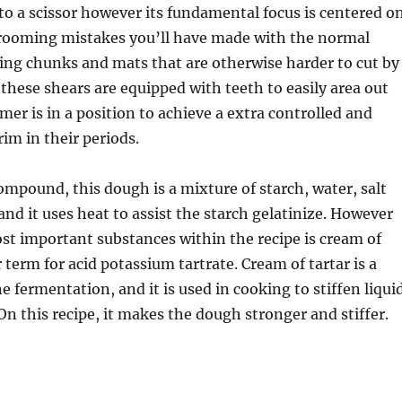
r to a scissor however its fundamental focus is centered o
 grooming mistakes you’ll have made with the normal
ing chunks and mats that are otherwise harder to cut by
these shears are equipped with teeth to easily area out
mer is in a position to achieve a extra controlled and
rim in their periods.
mpound, this dough is a mixture of starch, water, salt
and it uses heat to assist the starch gelatinize. However
ost important substances within the recipe is cream of
 term for acid potassium tartrate. Cream of tartar is a
e fermentation, and it is used in cooking to stiffen liqui
 On this recipe, it makes the dough stronger and stiffer.