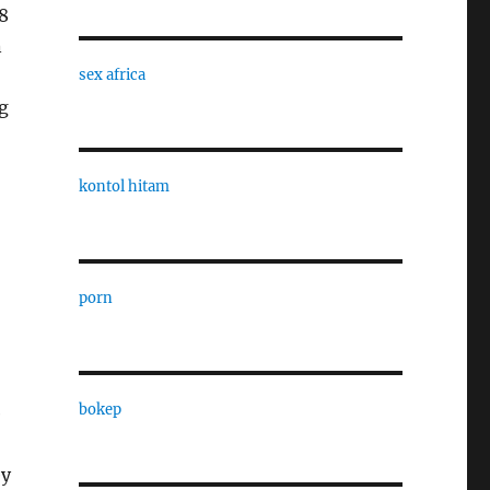
8
n
sex africa
g
kontol hitam
porn
bokep
e
ey