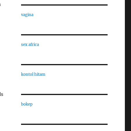
n
vagina
sex africa
kontol hitam
ds
bokep