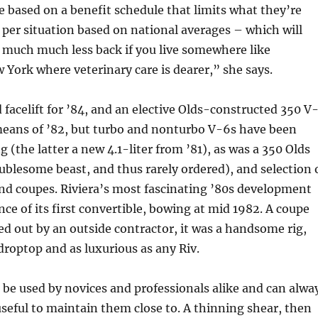
based on a benefit schedule that limits what they’re
 per situation based on national averages – which will
 much much less back if you live somewhere like
w York where veterinary care is dearer,” she says.
 facelift for ’84, and an elective Olds-constructed 350 V
means of ’82, but turbo and nonturbo V-6s have been
ng (the latter a new 4.1-liter from ’81), as was a 350 Olds
oublesome beast, and thus rarely ordered), and selection 
nd coupes. Riviera’s most fascinating ’80s development
ce of its first convertible, bowing at mid 1982. A coupe
ed out by an outside contractor, it was a handsome rig,
a droptop and as luxurious as any Riv.
 be used by novices and professionals alike and can alwa
 useful to maintain them close to. A thinning shear, then