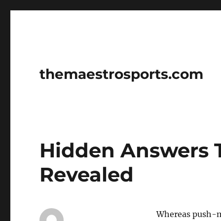
themaestrosports.com
Hidden Answers T
Revealed
Whereas push-mo