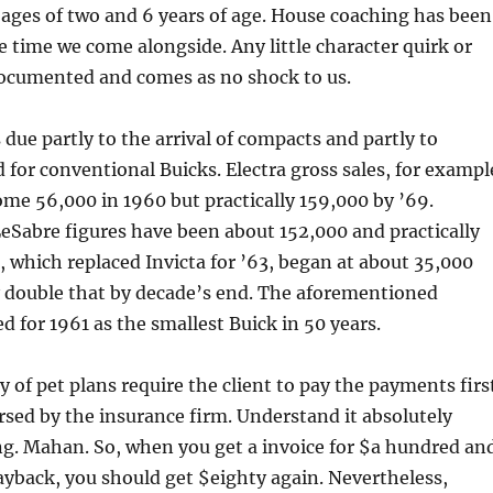
ages of two and 6 years of age. House coaching has been
 time we come alongside. Any little character quirk or
documented and comes as no shock to us.
 due partly to the arrival of compacts and partly to
for conventional Buicks. Electra gross sales, for exampl
me 56,000 in 1960 but practically 159,000 by ’69.
eSabre figures have been about 152,000 and practically
, which replaced Invicta for ’63, began at about 35,000
y double that by decade’s end. The aforementioned
 for 1961 as the smallest Buick in 50 years.
y of pet plans require the client to pay the payments firs
sed by the insurance firm. Understand it absolutely
ng. Mahan. So, when you get a invoice for $a hundred an
ayback, you should get $eighty again. Nevertheless,