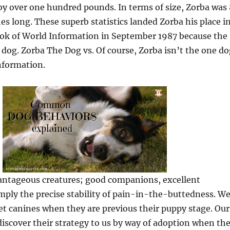
by over one hundred pounds. In terms of size, Zorba was 
hes long. These superb statistics landed Zorba his place i
ok of World Information in September 1987 because the
 dog. Zorba The Dog vs. Of course, Zorba isn’t the one do
nformation.
antageous creatures; good companions, excellent
imply the precise stability of pain-in-the-buttedness. W
get canines when they are previous their puppy stage. Our
discover their strategy to us by way of adoption when th