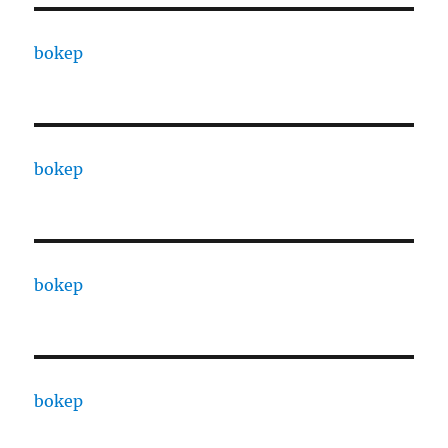
bokep
bokep
bokep
bokep