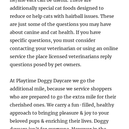
he/she eats can be useful. There are
additionally special cat foods designed to
reduce or help cats with hairball issues. These
are just some of the questions you may have
about canine and cat health. If you have
specific questions, you must consider
contacting your veterinarian or using an online
service the place licensed veterinarians reply
questions posed by pet owners.
At Playtime Doggy Daycare we go the
additional mile, because we service shoppers
who are prepared to go the extra mile for their
cherished ones. We carry a fun-filled, healthy
approach to bringing pleasure & joy to your
beloved pups & enriching their lives. Doggy