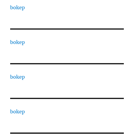
bokep
bokep
bokep
bokep