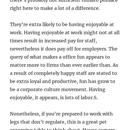
there’s probably not sufficient tomato pomace
right here to make a lot of a difference.
They’re extra likely to be having enjoyable at
work. Having enjoyable at work might not at all
times result in increased pay for staff,
nevertheless it does pay off for employers. The
query of what makes a office fun appears to
matter more to firms than ever earlier than. As
a result of completely happy staff are stated to
be extra loyal and productive, fun has grow to
be a corporate culture movement. Having
enjoyable, it appears, is lots of labor.S.
Nonetheless, if you’re prepared to work with
legs that don’t regulate, this is a great pet