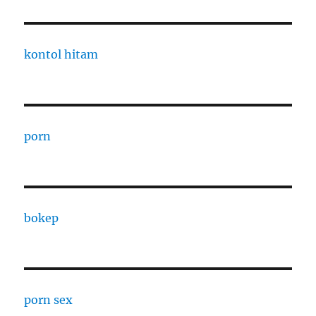
kontol hitam
porn
bokep
porn sex