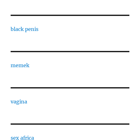
black penis
memek
vagina
sex africa