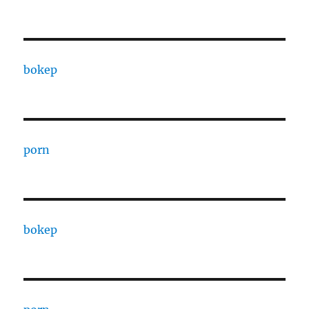
bokep
porn
bokep