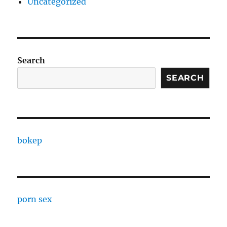
Uncategorized
Search
SEARCH
bokep
porn sex