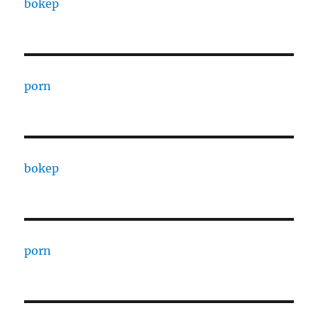
bokep
porn
bokep
porn