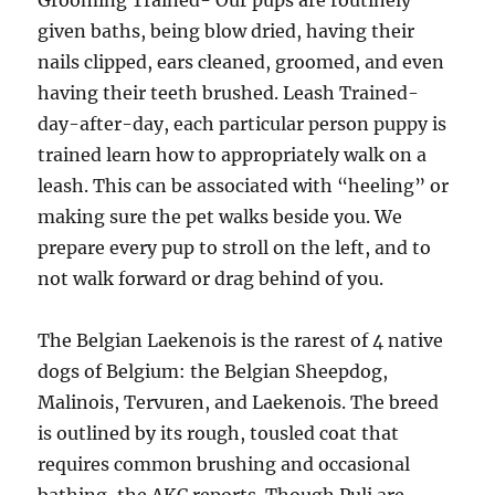
Grooming Trained- Our pups are routinely
given baths, being blow dried, having their
nails clipped, ears cleaned, groomed, and even
having their teeth brushed. Leash Trained-
day-after-day, each particular person puppy is
trained learn how to appropriately walk on a
leash. This can be associated with “heeling” or
making sure the pet walks beside you. We
prepare every pup to stroll on the left, and to
not walk forward or drag behind of you.
The Belgian Laekenois is the rarest of 4 native
dogs of Belgium: the Belgian Sheepdog,
Malinois, Tervuren, and Laekenois. The breed
is outlined by its rough, tousled coat that
requires common brushing and occasional