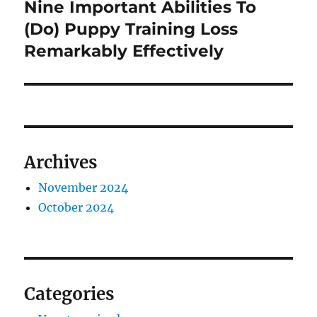
Nine Important Abilities To
Next
post:
(Do) Puppy Training Loss
Remarkably Effectively
Archives
November 2024
October 2024
Categories