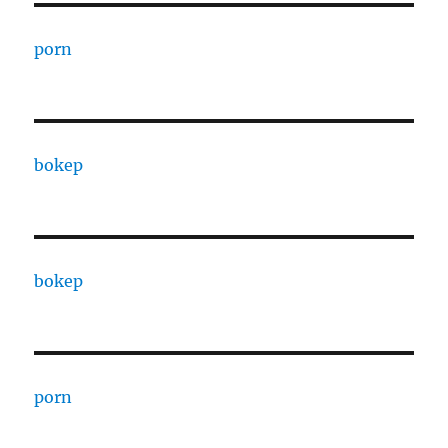
porn
bokep
bokep
porn