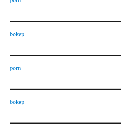
porn
bokep
porn
bokep