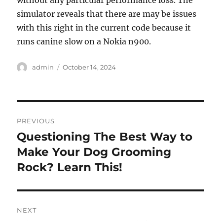
without any particular performance loss. The
simulator reveals that there are may be issues
with this right in the current code because it
runs canine slow on a Nokia n900.
Author
Posted
admin
October 14, 2024
on
Post
PREVIOUS
navigation
Questioning The Best Way to
Previous
post:
Make Your Dog Grooming
Rock? Learn This!
NEXT