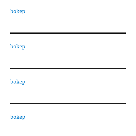
bokep
bokep
bokep
bokep