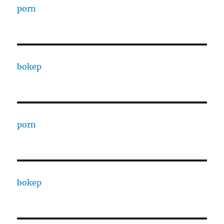
porn
bokep
porn
bokep