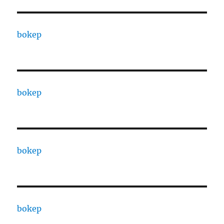
bokep
bokep
bokep
bokep