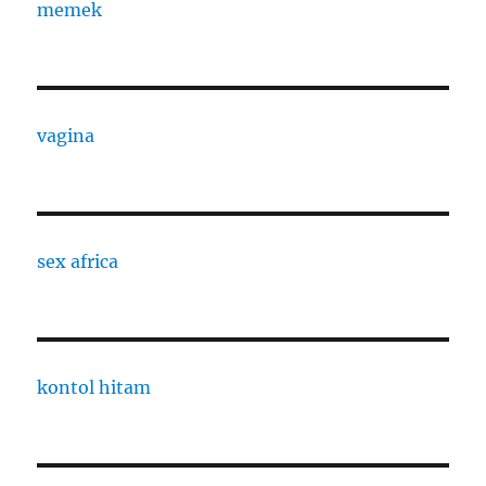
memek
vagina
sex africa
kontol hitam