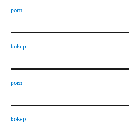
porn
bokep
porn
bokep