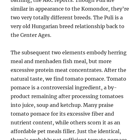
bathing, the AKC reports. Though Puli are
similar in appearance to the Komondor, they’re
two very totally different breeds. The Puli is a
very old Hungarian breed relationship back to
the Center Ages.
The subsequent two elements embody herring
meal and menhaden fish meal, but more
excessive protein meat concentrates. After the
natural taste, we find tomato pomace. Tomato
pomace is a controversial ingredient, a by-
product remaining after processing tomatoes
into juice, soup and ketchup. Many praise
tomato pomace for its excessive fiber and
nutrient content, while others scorn it as an
affordable pet meals filler. Just the identical,