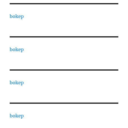
bokep
bokep
bokep
bokep