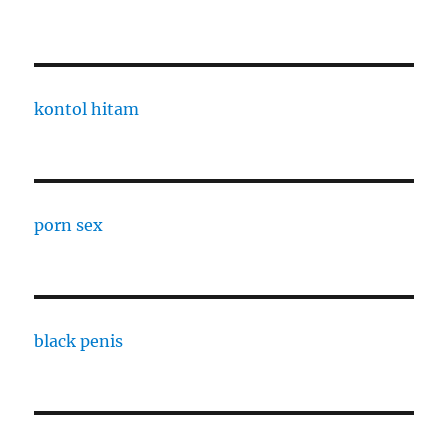
kontol hitam
porn sex
black penis