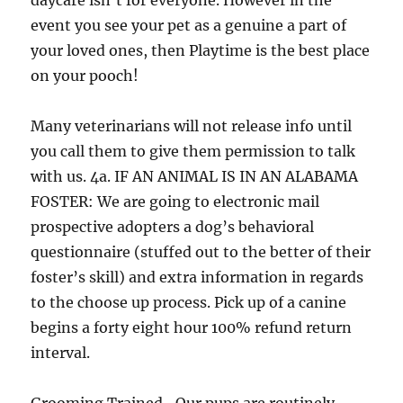
daycare isn’t for everyone. However in the
event you see your pet as a genuine a part of
your loved ones, then Playtime is the best place
on your pooch!
Many veterinarians will not release info until
you call them to give them permission to talk
with us. 4a. IF AN ANIMAL IS IN AN ALABAMA
FOSTER: We are going to electronic mail
prospective adopters a dog’s behavioral
questionnaire (stuffed out to the better of their
foster’s skill) and extra information in regards
to the choose up process. Pick up of a canine
begins a forty eight hour 100% refund return
interval.