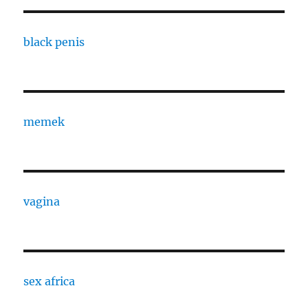
black penis
memek
vagina
sex africa