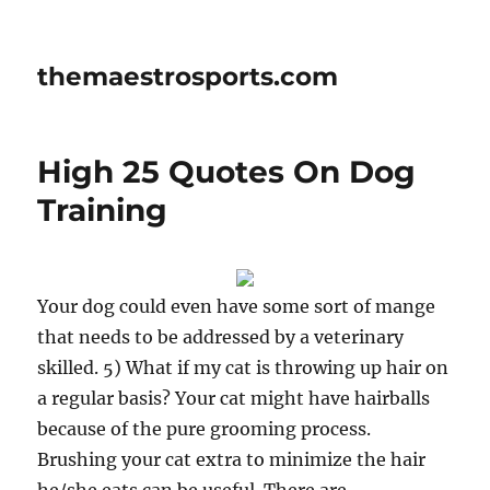
themaestrosports.com
High 25 Quotes On Dog
Training
Your dog could even have some sort of mange
that needs to be addressed by a veterinary
skilled. 5) What if my cat is throwing up hair on
a regular basis? Your cat might have hairballs
because of the pure grooming process.
Brushing your cat extra to minimize the hair