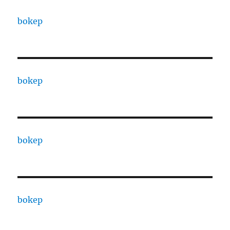
bokep
bokep
bokep
bokep