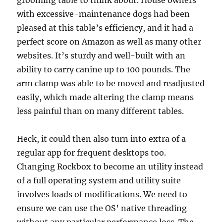
grooming table to think about. House owners
with excessive-maintenance dogs had been
pleased at this table’s efficiency, and it had a
perfect score on Amazon as well as many other
websites. It’s sturdy and well-built with an
ability to carry canine up to 100 pounds. The
arm clamp was able to be moved and readjusted
easily, which made altering the clamp means
less painful than on many different tables.
Heck, it could then also turn into extra of a
regular app for frequent desktops too.
Changing Rockbox to become an utility instead
of a full operating system and utility suite
involves loads of modifications. We need to
ensure we can use the OS’ native threading