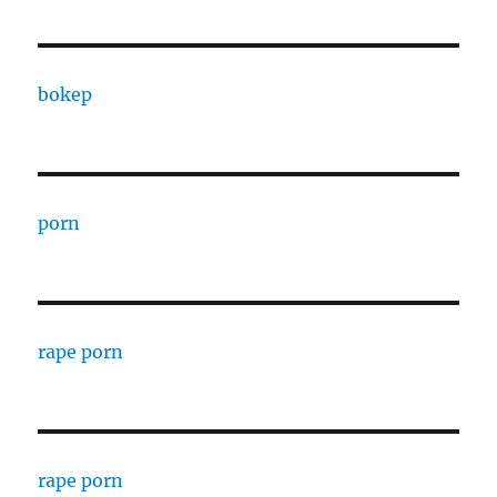
bokep
porn
rape porn
rape porn