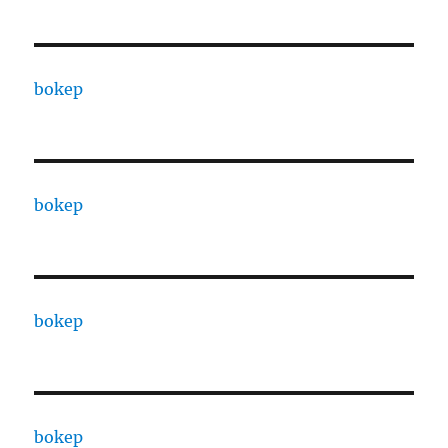
bokep
bokep
bokep
bokep