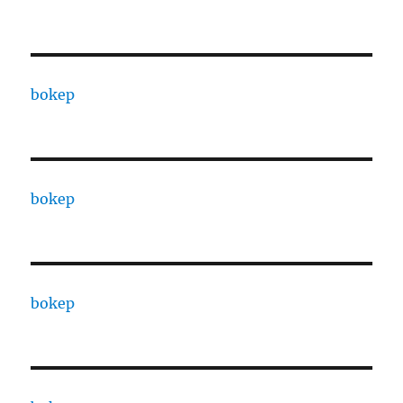
bokep
bokep
bokep