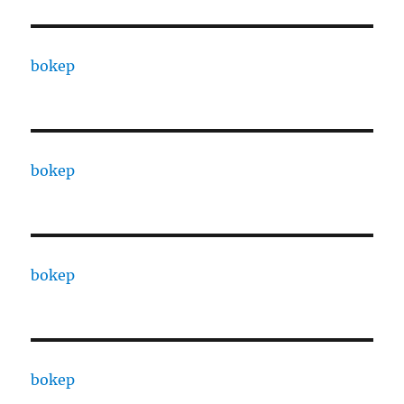
bokep
bokep
bokep
bokep