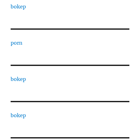
bokep
porn
bokep
bokep