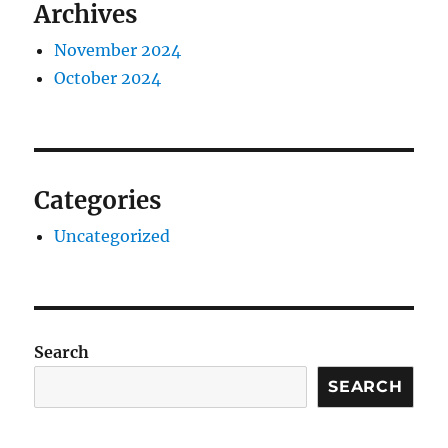
Archives
November 2024
October 2024
Categories
Uncategorized
Search
SEARCH