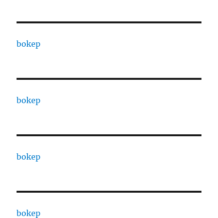
bokep
bokep
bokep
bokep