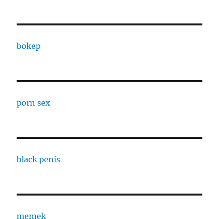
bokep
porn sex
black penis
memek