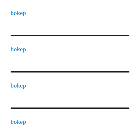
bokep
bokep
bokep
bokep