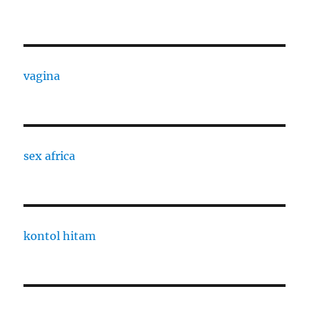
vagina
sex africa
kontol hitam