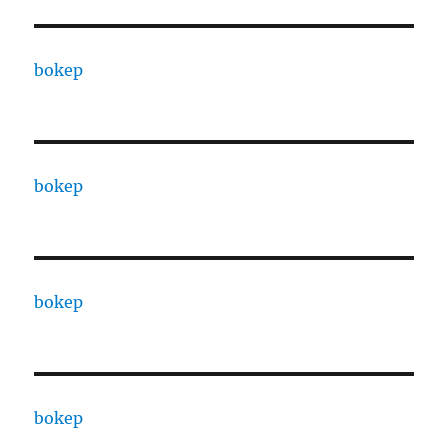
bokep
bokep
bokep
bokep