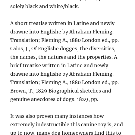
solely black and white/black.
A short treatise written in Latine and newly
drawne into Englishe by Abraham Fleming.
Translation; Fleming A., 1880 London ed., pp.
Caius, J., Of Englishe dogges, the diversities,
the names, the natures and the properties. A
brief treatise written in Latine and newly
drawne into Englishe by Abraham Fleming.
Translation; Fleming A., 1880 London ed., pp.
Brown, T., 1829 Biographical sketches and
genuine anecdotes of dogs, 1829, pp.
It was also proven many instances how
extremely indestructible this canine toy is, and
up to now, many dog homeowners find this to