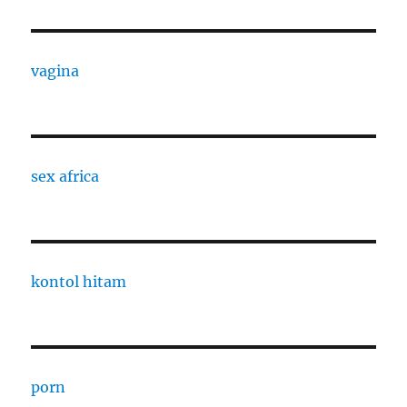
vagina
sex africa
kontol hitam
porn