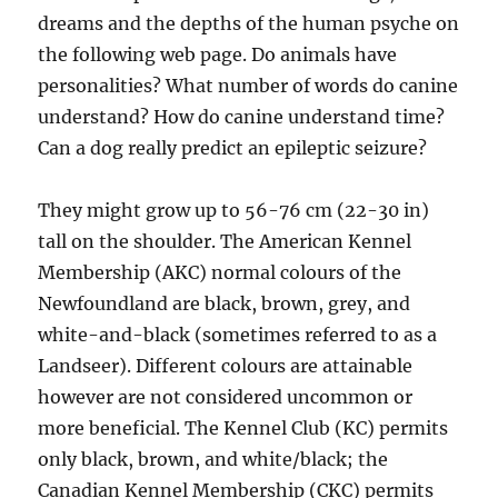
dreams and the depths of the human psyche on
the following web page. Do animals have
personalities? What number of words do canine
understand? How do canine understand time?
Can a dog really predict an epileptic seizure?
They might grow up to 56-76 cm (22-30 in)
tall on the shoulder. The American Kennel
Membership (AKC) normal colours of the
Newfoundland are black, brown, grey, and
white-and-black (sometimes referred to as a
Landseer). Different colours are attainable
however are not considered uncommon or
more beneficial. The Kennel Club (KC) permits
only black, brown, and white/black; the
Canadian Kennel Membership (CKC) permits