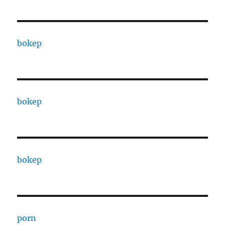
bokep
bokep
bokep
porn