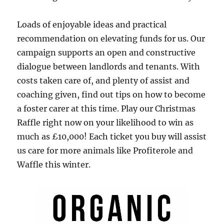
Loads of enjoyable ideas and practical
recommendation on elevating funds for us. Our
campaign supports an open and constructive
dialogue between landlords and tenants. With
costs taken care of, and plenty of assist and
coaching given, find out tips on how to become
a foster carer at this time. Play our Christmas
Raffle right now on your likelihood to win as
much as £10,000! Each ticket you buy will assist
us care for more animals like Profiterole and
Waffle this winter.