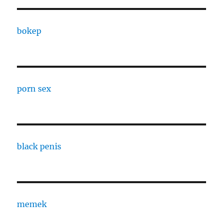
bokep
porn sex
black penis
memek