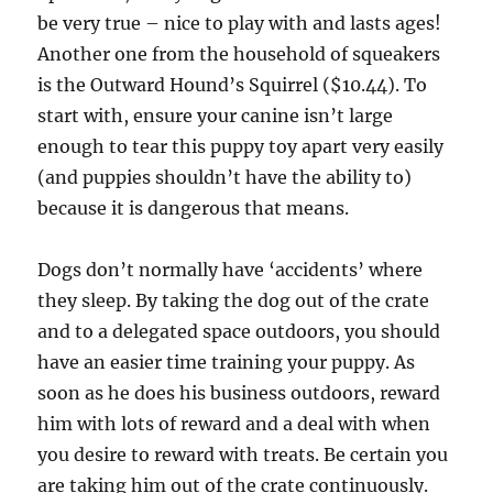
be very true – nice to play with and lasts ages!
Another one from the household of squeakers
is the Outward Hound’s Squirrel ($10.44). To
start with, ensure your canine isn’t large
enough to tear this puppy toy apart very easily
(and puppies shouldn’t have the ability to)
because it is dangerous that means.
Dogs don’t normally have ‘accidents’ where
they sleep. By taking the dog out of the crate
and to a delegated space outdoors, you should
have an easier time training your puppy. As
soon as he does his business outdoors, reward
him with lots of reward and a deal with when
you desire to reward with treats. Be certain you
are taking him out of the crate continuously.