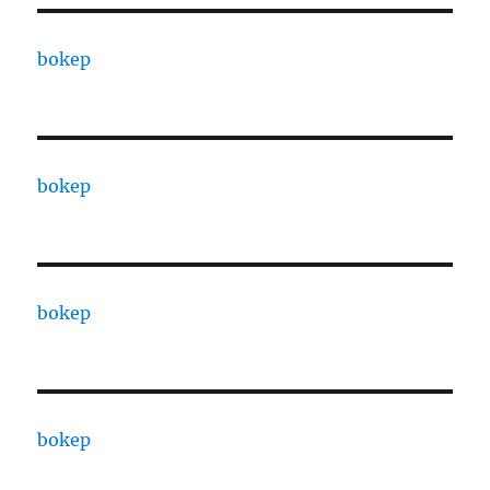
bokep
bokep
bokep
bokep