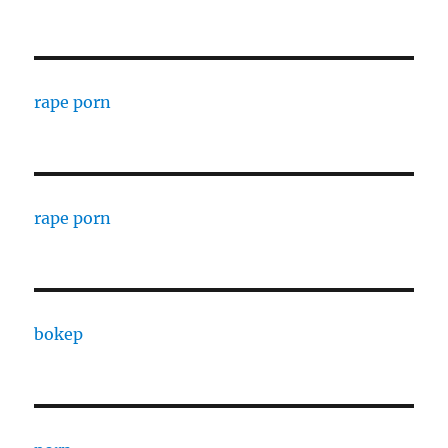
rape porn
rape porn
bokep