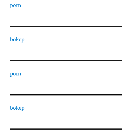
porn
bokep
porn
bokep