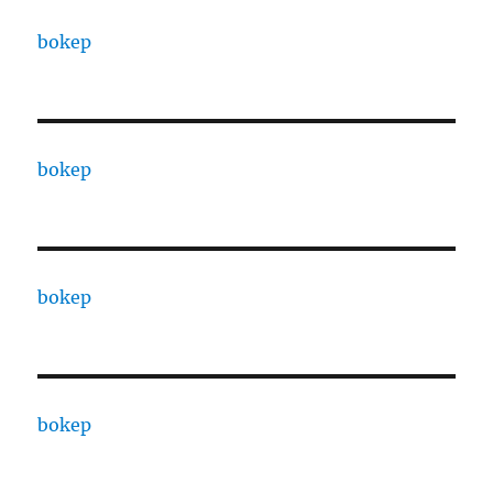
bokep
bokep
bokep
bokep