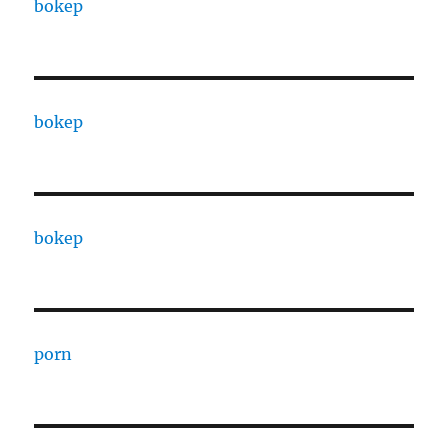
bokep
bokep
bokep
porn