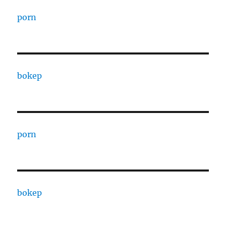
porn
bokep
porn
bokep