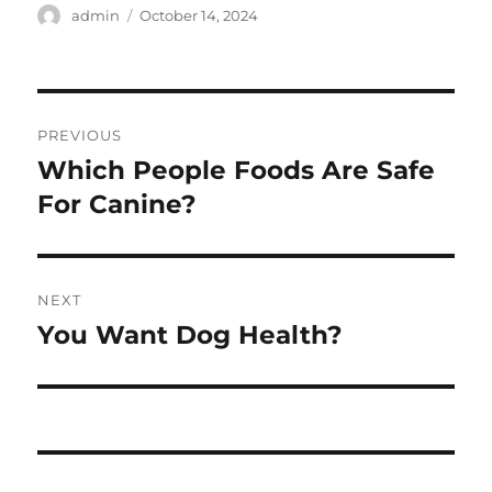
Author
Posted
admin
October 14, 2024
on
Post
PREVIOUS
navigation
Which People Foods Are Safe
Previous
post:
For Canine?
NEXT
You Want Dog Health?
Next
post: