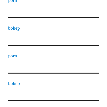
porn
bokep
porn
bokep