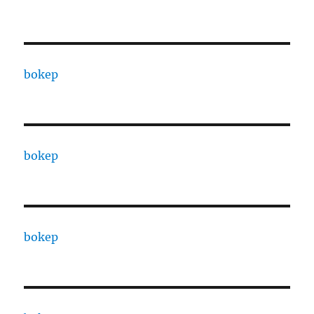
bokep
bokep
bokep