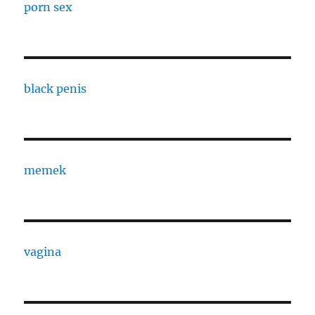
porn sex
black penis
memek
vagina