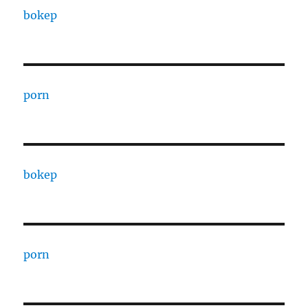
bokep
porn
bokep
porn