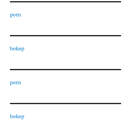
porn
bokep
porn
bokep