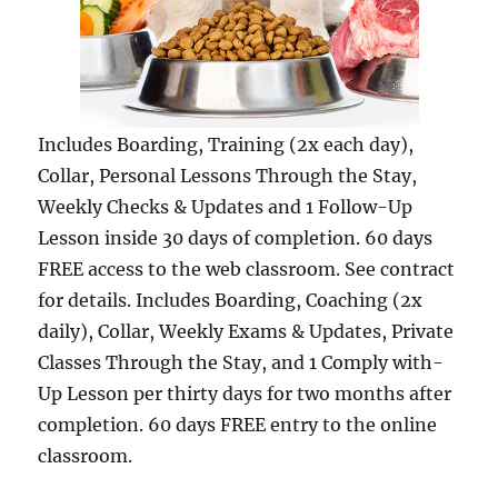
Includes Boarding, Training (2x each day),
Collar, Personal Lessons Through the Stay,
Weekly Checks & Updates and 1 Follow-Up
Lesson inside 30 days of completion. 60 days
FREE access to the web classroom. See contract
for details. Includes Boarding, Coaching (2x
daily), Collar, Weekly Exams & Updates, Private
Classes Through the Stay, and 1 Comply with-
Up Lesson per thirty days for two months after
completion. 60 days FREE entry to the online
classroom.