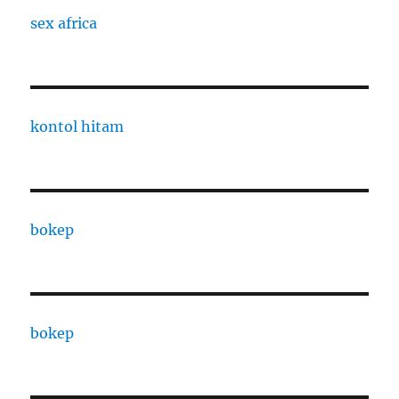
sex africa
kontol hitam
bokep
bokep