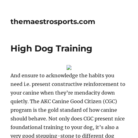
themaestrosports.com
High Dog Training
And ensure to acknowledge the habits you
need i.e. present constructive reinforcement to
your canine when they’re mendacity down
quietly. The AKC Canine Good Citizen (CGC)
program is the gold standard of how canine
should behave. Not only does CGC present nice
foundational training to your dog, it’s also a
very good stepping-stone to different dog