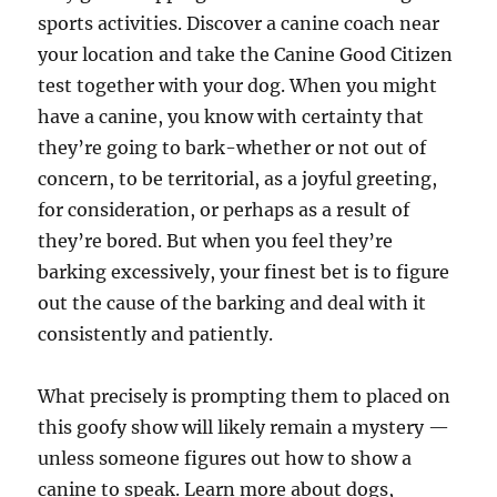
sports activities. Discover a canine coach near
your location and take the Canine Good Citizen
test together with your dog. When you might
have a canine, you know with certainty that
they’re going to bark-whether or not out of
concern, to be territorial, as a joyful greeting,
for consideration, or perhaps as a result of
they’re bored. But when you feel they’re
barking excessively, your finest bet is to figure
out the cause of the barking and deal with it
consistently and patiently.
What precisely is prompting them to placed on
this goofy show will likely remain a mystery —
unless someone figures out how to show a
canine to speak. Learn more about dogs,