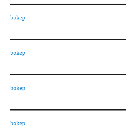
bokep
bokep
bokep
bokep