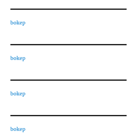
bokep
bokep
bokep
bokep