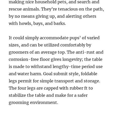
making nice household pets, and search and
rescue animals. They’re tenacious on the path,
by no means giving up, and alerting others
with howls, bays, and barks.
It could simply accommodate pups’ of varied
sizes, and can be utilized comfortably by
groomers of an average top. The anti-rust and
corrosion-free floor gives longevity; the table
is made to withstand lengthy-time period use
and water harm. Goal submit style, foldable
legs permit for simple transport and storage.
The four legs are capped with rubber ft to
stabilize the table and make for a safer
grooming environment.