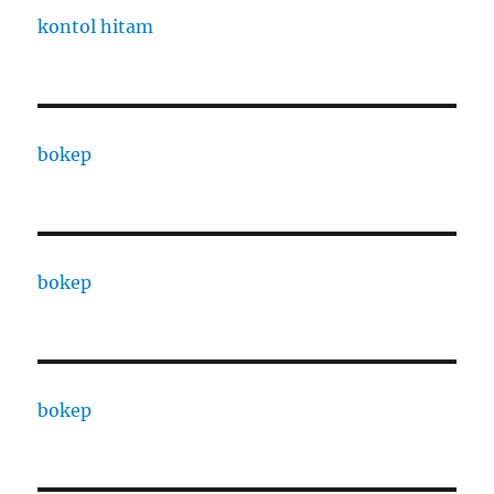
kontol hitam
bokep
bokep
bokep