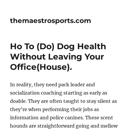
themaestrosports.com
Ho To (Do) Dog Health
Without Leaving Your
Office(House).
In reality, they need pack leader and
socialization coaching starting as early as
doable. They are often taught to stay silent as
they’re when performing their jobs as
information and police canines. These scent
hounds are straightforward going and mellow