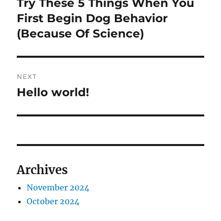
Try These 5 Things When You
Previous
post:
First Begin Dog Behavior
(Because Of Science)
NEXT
Hello world!
Next
post:
Archives
November 2024
October 2024