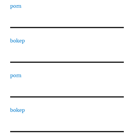
porn
bokep
porn
bokep