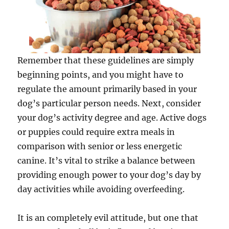
Remember that these guidelines are simply
beginning points, and you might have to
regulate the amount primarily based in your
dog’s particular person needs. Next, consider
your dog’s activity degree and age. Active dogs
or puppies could require extra meals in
comparison with senior or less energetic
canine. It’s vital to strike a balance between
providing enough power to your dog’s day by
day activities while avoiding overfeeding.
It is an completely evil attitude, but one that