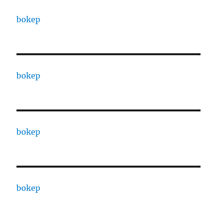
bokep
bokep
bokep
bokep