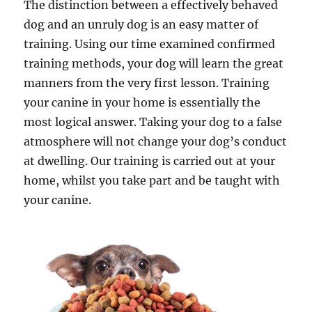
The distinction between a effectively behaved
dog and an unruly dog is an easy matter of
training. Using our time examined confirmed
training methods, your dog will learn the great
manners from the very first lesson. Training
your canine in your home is essentially the
most logical answer. Taking your dog to a false
atmosphere will not change your dog’s conduct
at dwelling. Our training is carried out at your
home, whilst you take part and be taught with
your canine.