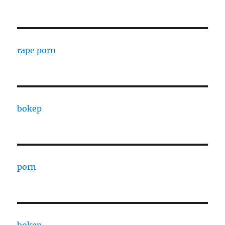
rape porn
bokep
porn