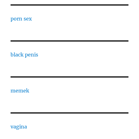
porn sex
black penis
memek
vagina