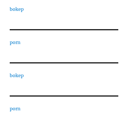
bokep
porn
bokep
porn