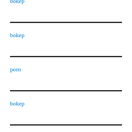
bokep
bokep
porn
bokep