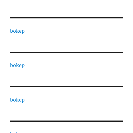
bokep
bokep
bokep