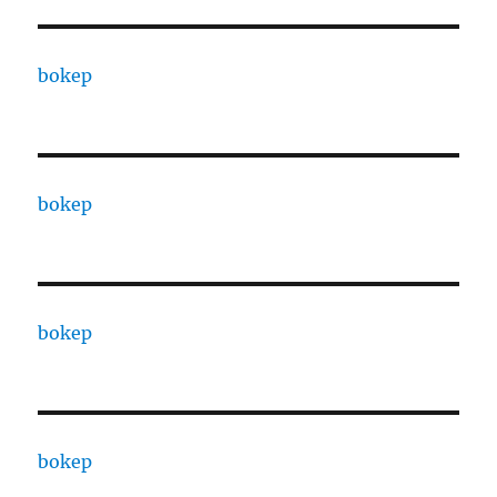
bokep
bokep
bokep
bokep