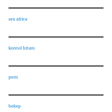
sex africa
kontol hitam
porn
bokep