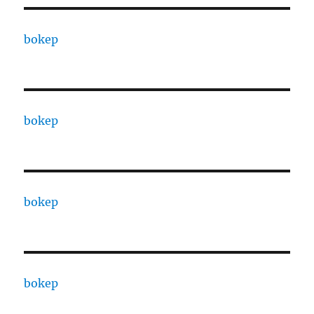
bokep
bokep
bokep
bokep