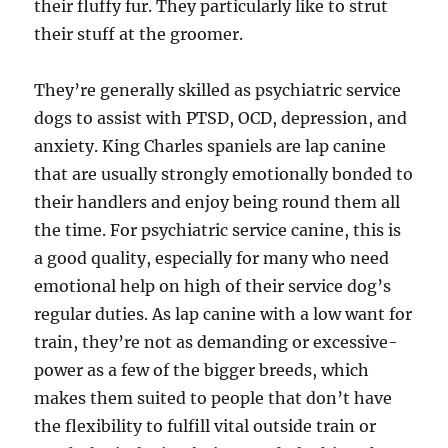
their fluffy fur. They particularly like to strut
their stuff at the groomer.
They’re generally skilled as psychiatric service
dogs to assist with PTSD, OCD, depression, and
anxiety. King Charles spaniels are lap canine
that are usually strongly emotionally bonded to
their handlers and enjoy being round them all
the time. For psychiatric service canine, this is
a good quality, especially for many who need
emotional help on high of their service dog’s
regular duties. As lap canine with a low want for
train, they’re not as demanding or excessive-
power as a few of the bigger breeds, which
makes them suited to people that don’t have
the flexibility to fulfill vital outside train or