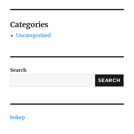
Categories
Uncategorized
Search
SEARCH
bokep