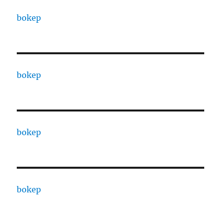
bokep
bokep
bokep
bokep