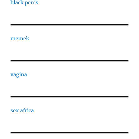
black penis
memek
vagina
sex africa