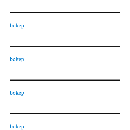
bokep
bokep
bokep
bokep