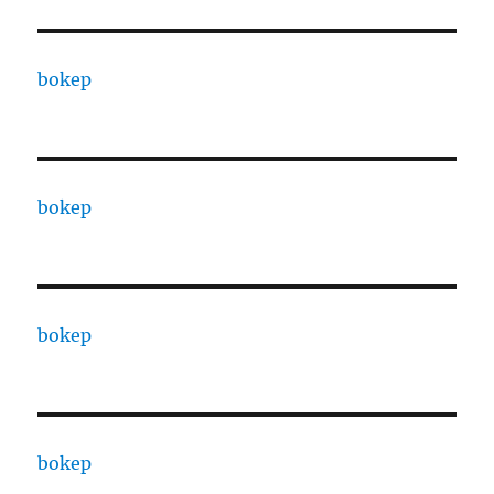
bokep
bokep
bokep
bokep