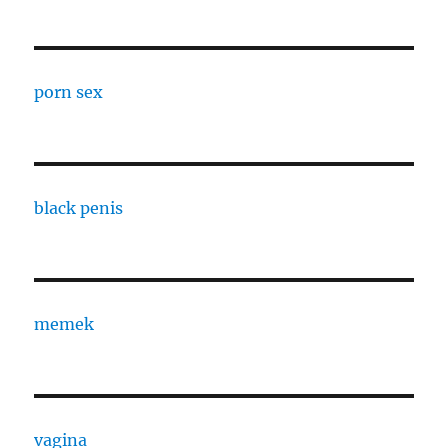
porn sex
black penis
memek
vagina