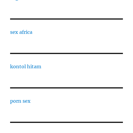
sex africa
kontol hitam
porn sex