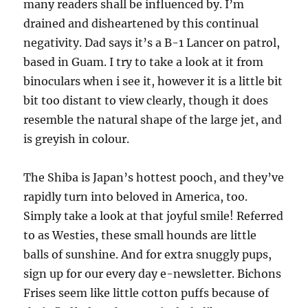
many readers shall be influenced by. I’m
drained and disheartened by this continual
negativity. Dad says it’s a B-1 Lancer on patrol,
based in Guam. I try to take a look at it from
binoculars when i see it, however it is a little bit
bit too distant to view clearly, though it does
resemble the natural shape of the large jet, and
is greyish in colour.
The Shiba is Japan’s hottest pooch, and they’ve
rapidly turn into beloved in America, too.
Simply take a look at that joyful smile! Referred
to as Westies, these small hounds are little
balls of sunshine. And for extra snuggly pups,
sign up for our every day e-newsletter. Bichons
Frises seem like little cotton puffs because of