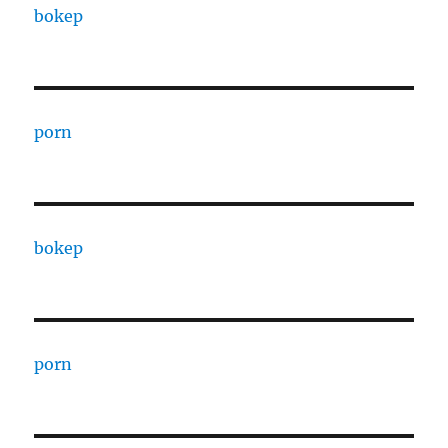
bokep
porn
bokep
porn