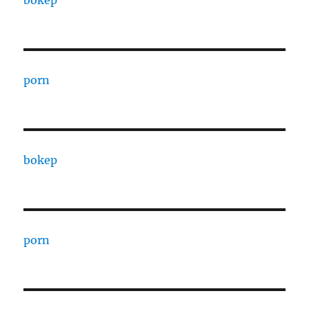
bokep
porn
bokep
porn