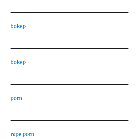
bokep
bokep
porn
rape porn