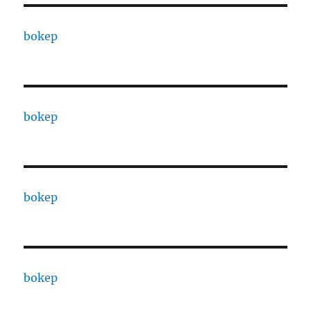
bokep
bokep
bokep
bokep