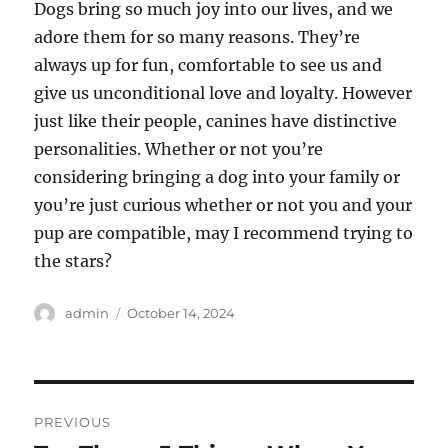
Dogs bring so much joy into our lives, and we
adore them for so many reasons. They’re
always up for fun, comfortable to see us and
give us unconditional love and loyalty. However
just like their people, canines have distinctive
personalities. Whether or not you’re
considering bringing a dog into your family or
you’re just curious whether or not you and your
pup are compatible, may I recommend trying to
the stars?
Author
Posted
admin
October 14, 2024
on
Post
PREVIOUS
navigation