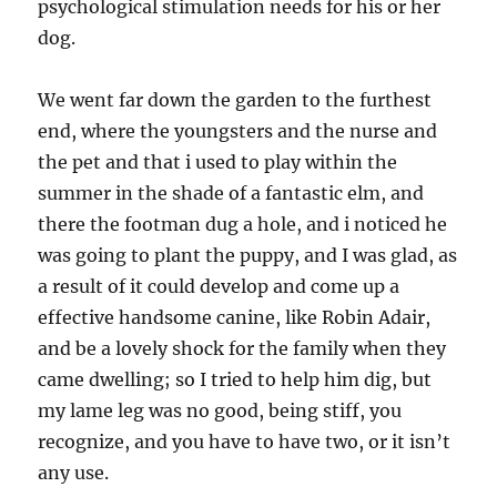
psychological stimulation needs for his or her
dog.
We went far down the garden to the furthest
end, where the youngsters and the nurse and
the pet and that i used to play within the
summer in the shade of a fantastic elm, and
there the footman dug a hole, and i noticed he
was going to plant the puppy, and I was glad, as
a result of it could develop and come up a
effective handsome canine, like Robin Adair,
and be a lovely shock for the family when they
came dwelling; so I tried to help him dig, but
my lame leg was no good, being stiff, you
recognize, and you have to have two, or it isn’t
any use.