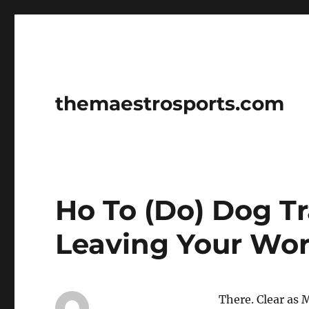
themaestrosports.com
Ho To (Do) Dog T
Leaving Your Wo
There. Clear as 