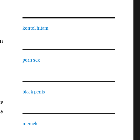
kontol hitam
on
porn sex
black penis
ce
ly
memek