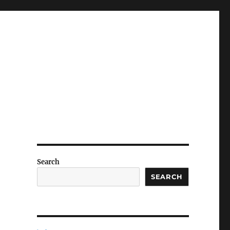
Search
SEARCH