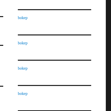
bokep
bokep
bokep
bokep