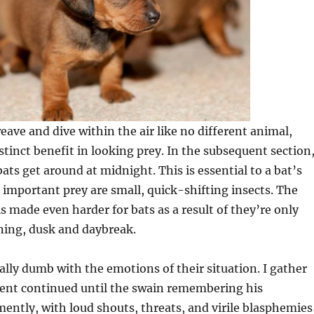
eave and dive within the air like no different animal,
stinct benefit in looking prey. In the subsequent section
ats get around at midnight. This is essential to a bat’s
ir important prey are small, quick-shifting insects. The
is made even harder for bats as a result of they’re only
ning, dusk and daybreak.
lly dumb with the emotions of their situation. I gather
nt continued until the swain remembering his
ntly, with loud shouts, threats, and virile blasphemies