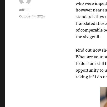
who were imperfe
Author
admin
however near en
Posted
October 14, 2024
standards they m
on
translated these
of comparable b
the six genii.
Find out now sho
What are your pr
to do. I am still
opportunity to u
taking it? I do 