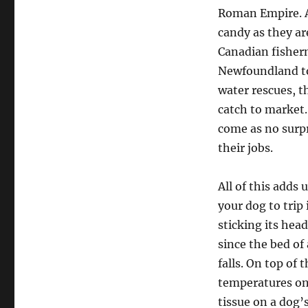
Roman Empire. Al
candy as they ar
Canadian fisherm
Newfoundland to 
water rescues, t
catch to market.
come as no surp
their jobs.
All of this adds 
your dog to trip 
sticking its hea
since the bed of 
falls. On top of 
temperatures on
tissue on a dog’