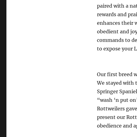
paired with a na
rewards and prai
enhances their 
obedient and joy
commands to det
to expose your L
Our first breed 
We stayed with t
Springer Spaniel
“wash ‘n put on”
Rottweilers gave
present our Rott
obedience and a