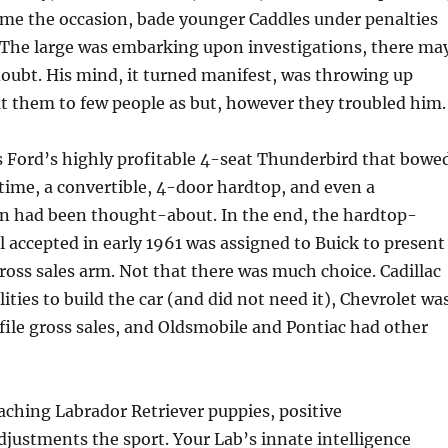
me the occasion, bade younger Caddles under penalties
The large was embarking upon investigations, there ma
doubt. His mind, it turned manifest, was throwing up
t them to few people as but, however they troubled him.
 Ford’s highly profitable 4-seat Thunderbird that bowe
 time, a convertible, 4-door hardtop, and even a
an had been thought-about. In the end, the hardtop-
 accepted in early 1961 was assigned to Buick to present
 gross sales arm. Not that there was much choice. Cadillac
lities to build the car (and did not need it), Chevrolet wa
file gross sales, and Oldsmobile and Pontiac had other
oaching Labrador Retriever puppies, positive
justments the sport. Your Lab’s innate intelligence