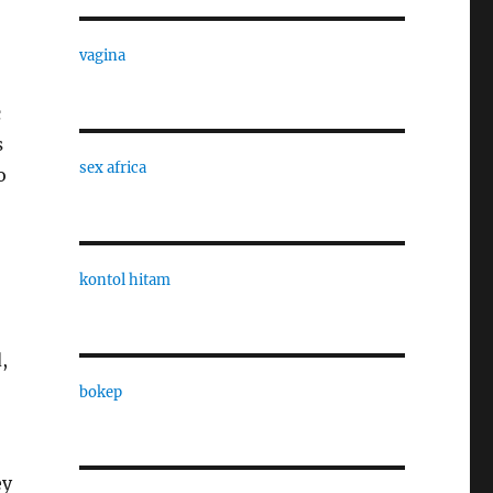
vagina
c
s
sex africa
o
kontol hitam
,
bokep
ey