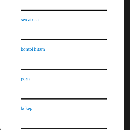
sex africa
kontol hitam
,
porn
bokep
,