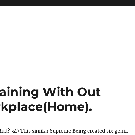
raining With Out
rkplace(Home).
Mud? 34) This similar Supreme Being created six genii,