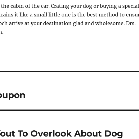
 the cabin of the car. Crating your dog or buying a special
trains it like a small little one is the best method to ensu
ch arrive at your destination glad and wholesome. Drs.
h.
Coupon
Yout To Overlook About Dog