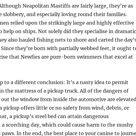
though Neapolitan Mastiffs are fairly large, they’re as
e slobbery, and especially loving round their families.
en relied upon the strikingly large and highly effective
help on ships. Not solely did they specialise in dramati
hey also hauled fishing nets to shore and carted the day’
 Since they’re born with partially webbed feet, it ought t
rise that Newfies are pure-born swimmers that excel at
up to a different conclusion: It’s a nasty idea to permit
in the mattress of a pickup truck. All of the dangers of
d out the window from inside the automotive are elevated
a pickup offers little or no safety from wind, debris, or
that, a pickup’s steel bed can attain dangerous
 a scorching day, which could cause harm to the mushy
s paws. In the end, the best place to your canine to journ