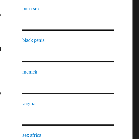
porn sex
y
black penis
d
memek
s
vagina
sex africa