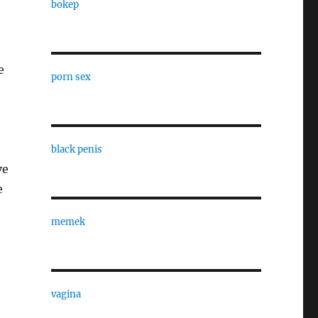
bokep
e
porn sex
black penis
ve
e
memek
vagina