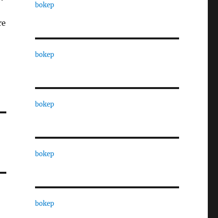
bokep
re
bokep
bokep
bokep
bokep