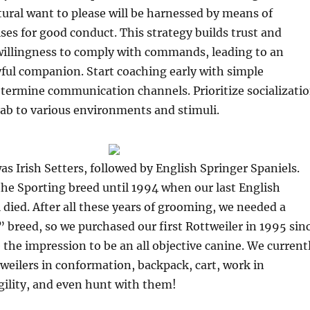
tural want to please will be harnessed by means of
ses for good conduct. This strategy builds trust and
willingness to comply with commands, leading to an
ful companion. Start coaching early with simple
ermine communication channels. Prioritize socializati
ab to various environments and stimuli.
was Irish Setters, followed by English Springer Spaniels.
he Sporting breed until 1994 when our last English
 died. After all these years of grooming, we needed a
 breed, so we purchased our first Rottweiler in 1995 sin
 the impression to be an all objective canine. We current
weilers in conformation, backpack, cart, work in
gility, and even hunt with them!