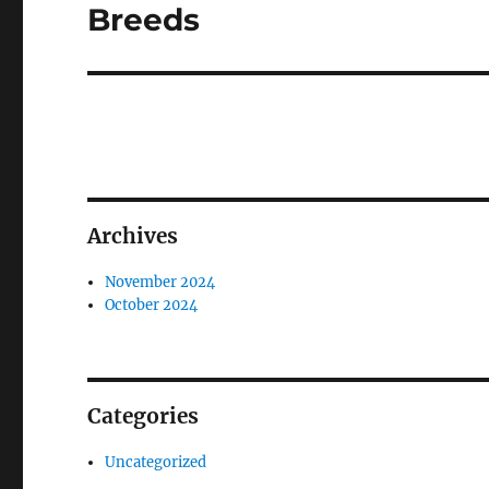
post:
Breeds
Archives
November 2024
October 2024
Categories
Uncategorized