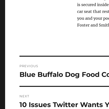
is secured inside
car seat that res
you and your poo
Foster and Smit
Post
PREVIOUS
navigation
Blue Buffalo Dog Food 
Previous
post:
NEXT
10 Issues Twitter Wants 
Next