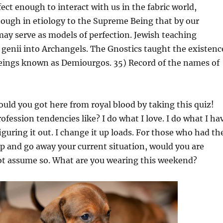
ct enough to interact with us in the fabric world,
ough in etiology to the Supreme Being that by our
ay serve as models of perfection. Jewish teaching
 genii into Archangels. The Gnostics taught the existenc
eings known as Demiourgos. 35) Record of the names of
uld you got here from royal blood by taking this quiz!
ofession tendencies like? I do what I love. I do what I ha
 figuring it out. I change it up loads. For those who had th
p and go away your current situation, would you are
not assume so. What are you wearing this weekend?