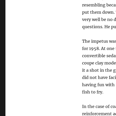
resembling beca
put them down. 
very well be no 
questions. He pu
The impetus was
for 1958. At one
convertible sed
coupe clay model
it a shot in the
did not have faci
having fun with 
fish to fry.
In the case of c
reinforcement ad