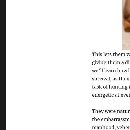
This lets them w
giving them a di
we’ll learn how b
survival, as the
task of hunting 
energetic at eve
They were natura
the embarrassme
manhood, veheme