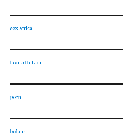
sex africa
kontol hitam
porn
bokep