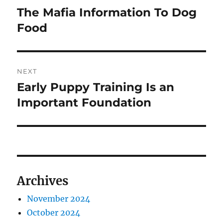
navigation
The Mafia Information To Dog
Previous
post:
Food
NEXT
Early Puppy Training Is an
Next
post:
Important Foundation
Archives
November 2024
October 2024