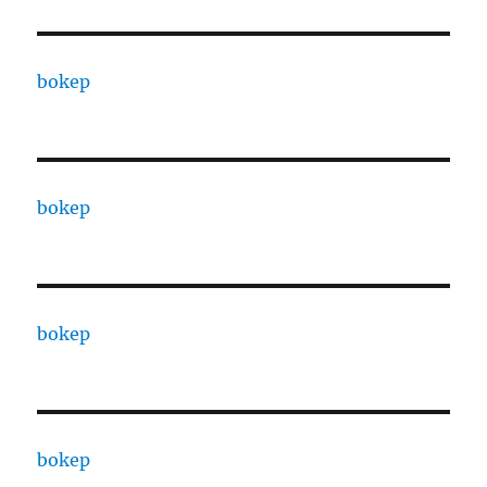
bokep
bokep
bokep
bokep