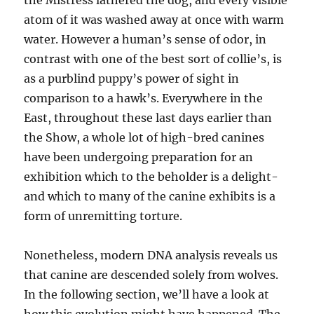
the Mistress lathered the dog, and every visible
atom of it was washed away at once with warm
water. However a human’s sense of odor, in
contrast with one of the best sort of collie’s, is
as a purblind puppy’s power of sight in
comparison to a hawk’s. Everywhere in the
East, throughout these last days earlier than
the Show, a whole lot of high-bred canines
have been undergoing preparation for an
exhibition which to the beholder is a delight-
and which to many of the canine exhibits is a
form of unremitting torture.
Nonetheless, modern DNA analysis reveals us
that canine are descended solely from wolves.
In the following section, we’ll have a look at