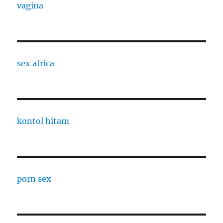
vagina
sex africa
kontol hitam
porn sex