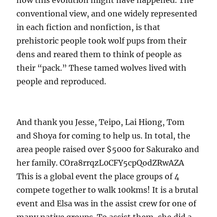
how this evolution might have happened. The
conventional view, and one widely represented
in each fiction and nonfiction, is that
prehistoric people took wolf pups from their
dens and reared them to think of people as
their “pack.” These tamed wolves lived with
people and reproduced.
And thank you Jesse, Teipo, Lai Hiong, Tom
and Shoya for coming to help us. In total, the
area people raised over $5000 for Sakurako and
her family. COra8rrqzL0CFY5cpQodZRwAZA
This is a global event the place groups of 4
compete together to walk 100kms! It is a brutal
event and Elsa was in the assist crew for one of