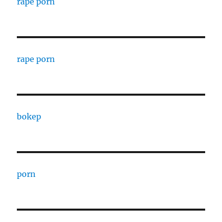
rape porn
rape porn
bokep
porn