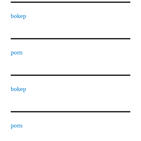
bokep
porn
bokep
porn