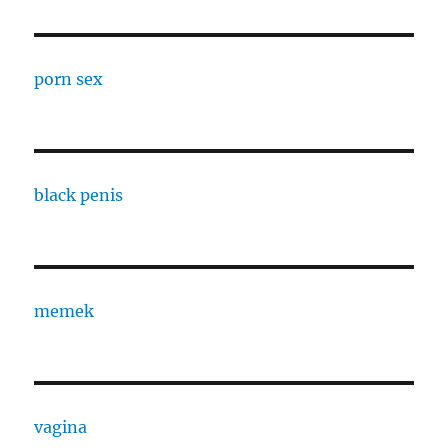
porn sex
black penis
memek
vagina