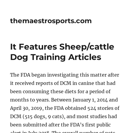
themaestrosports.com
It Features Sheep/cattle
Dog Training Articles
The FDA began investigating this matter after
it received reports of DCM in canine that had
been consuming these diets for a period of
months to years. Between January 1, 2014 and
April 30, 2019, the FDA obtained 524 stories of
DCM (515 dogs, 9 cats), and most studies had
been submitted after the FDA’s first public