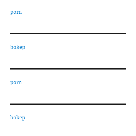
porn
bokep
porn
bokep