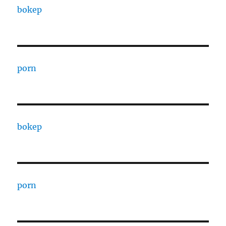
bokep
porn
bokep
porn