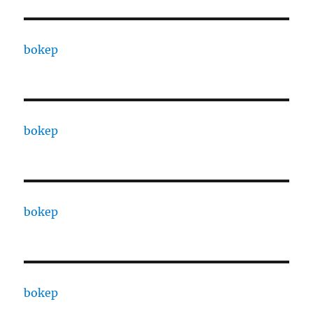
bokep
bokep
bokep
bokep