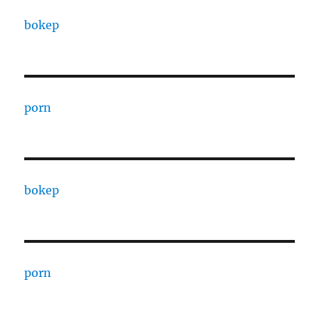
bokep
porn
bokep
porn