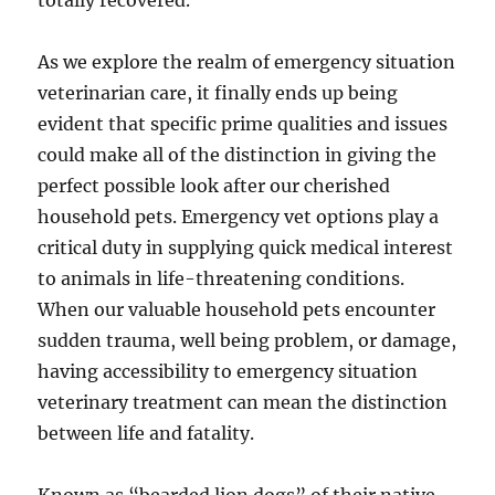
totally recovered.
As we explore the realm of emergency situation
veterinarian care, it finally ends up being
evident that specific prime qualities and issues
could make all of the distinction in giving the
perfect possible look after our cherished
household pets. Emergency vet options play a
critical duty in supplying quick medical interest
to animals in life-threatening conditions.
When our valuable household pets encounter
sudden trauma, well being problem, or damage,
having accessibility to emergency situation
veterinary treatment can mean the distinction
between life and fatality.