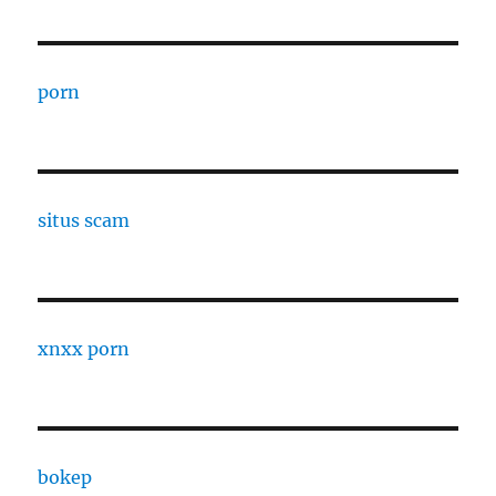
porn
situs scam
xnxx porn
bokep