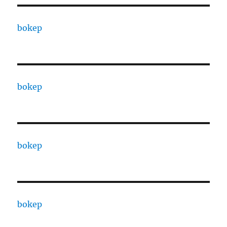
bokep
bokep
bokep
bokep