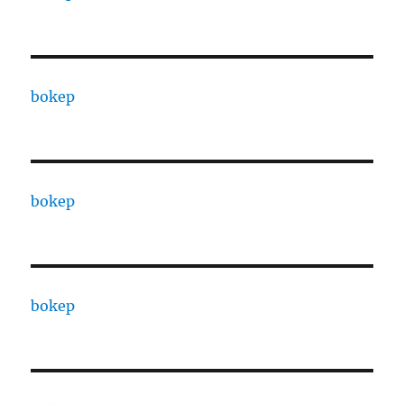
bokep
bokep
bokep