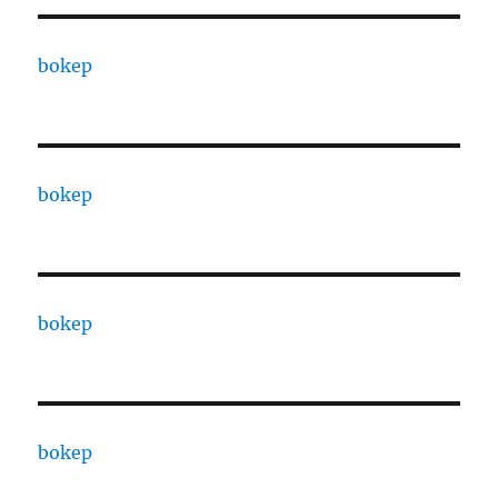
bokep
bokep
bokep
bokep