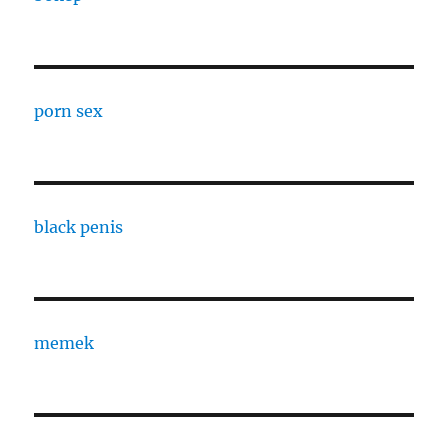
porn sex
black penis
memek