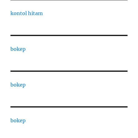
kontol hitam
bokep
bokep
bokep