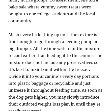
many native groups. To assist them, she did a
bake sale where yummy sweet treats were
bought to our college students and the local
community.
Mash every little thing up until the texture is
fine enough to go through a feeding pump or
big dropper. All the time watch for the mixture
to cool earlier than feeding it to the canine. The
mixture does not include any preservatives so
it’s best to maintain it within the freezer.
Divide it into your canine’s every day portions
into plastic baggage or recyclable and just
unfreeze it throughout feeding time. As soon as
the dog gets higher, you may slowly introduce
their outdated weight loss plan in until they’re