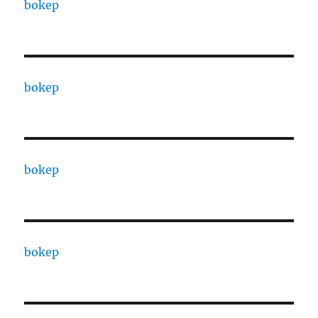
bokep
bokep
bokep
bokep