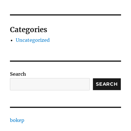
Categories
Uncategorized
Search
SEARCH
bokep