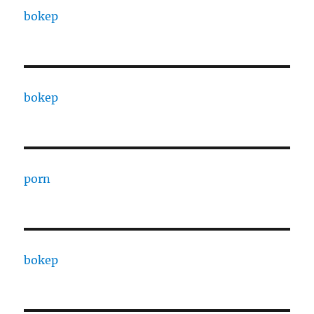
bokep
bokep
porn
bokep