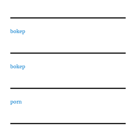
bokep
bokep
porn