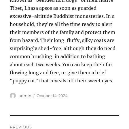
Known as “bearded lion dogs” of their native
Tibet, Lhasa apsos as soon as guarded
excessive-altitude Buddhist monasteries. In a
household, they’re all the time ready to alert
their members of the family and protect them
from hazard. Their long, fluffy, silky coats are
surprisingly shed-free, although they do need
common brushing, in addition to bathing
about each two weeks. You can keep their fur
flowing long and free, or give them a brief
“puppy cut” that reveals off their sweet eyes.
Author
Posted
admin
October 14, 2024
on
Post
PREVIOUS