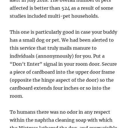
alert in July 2018. The overall number of pets
affected is better than 524 as a result of some
studies included multi-pet households.
This one is particularly good in case your buddy
has a small dog or pet. We had been alerted to
this service that truly mails manure to
individuals (annonymously) for you. Put a
“Don’t Enter” signal in your room door. Secure
a piece of cardboard into the upper door frame
(opposite the hinge aspect of the door) so the
cardboard extends four inches or so into the
room.
To humans there was no odor in any respect
within the naphtha cleaning soap with which