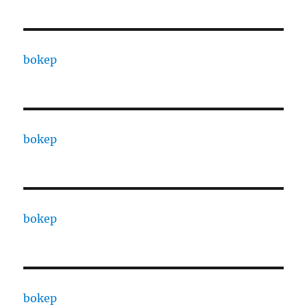
bokep
bokep
bokep
bokep