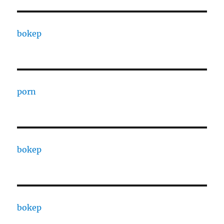
bokep
porn
bokep
bokep