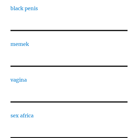
black penis
memek
vagina
sex africa