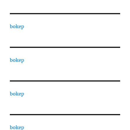
bokep
bokep
bokep
bokep