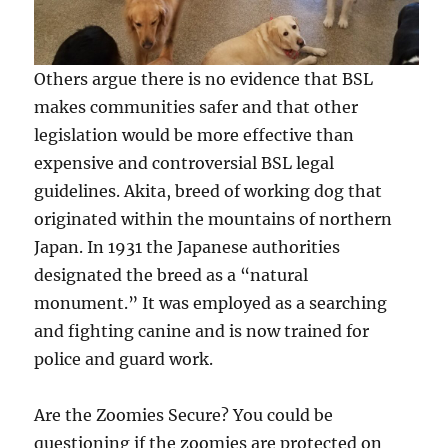
Others argue there is no evidence that BSL
makes communities safer and that other
legislation would be more effective than
expensive and controversial BSL legal
guidelines. Akita, breed of working dog that
originated within the mountains of northern
Japan. In 1931 the Japanese authorities
designated the breed as a “natural
monument.” It was employed as a searching
and fighting canine and is now trained for
police and guard work.
Are the Zoomies Secure? You could be
questioning if the zoomies are protected on