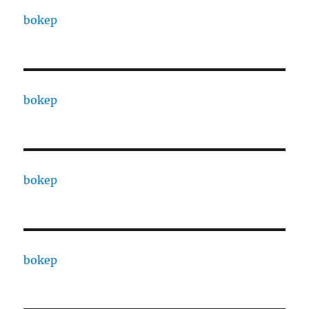
bokep
bokep
bokep
bokep