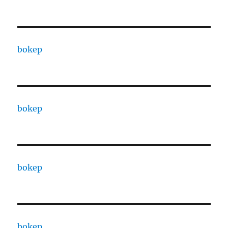
bokep
bokep
bokep
bokep