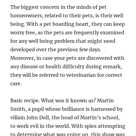
The biggest concern in the minds of pet
homeowners, related to their pets, is their well
being. With a pet boarding heart, they can keep
worry free, as the pets are frequently examined
for any well being problem that might need
developed over the previous few days.
Moreover, in case your pets are discovered with
any disease or health difficulty during remark,
they will be referred to veterinarian for correct
care.
Basic recipe. What was it known as? Martin
Smith, a pupil whose brilliance is harnessed by
villain John Doll, the head of Martin’s school,
to work evil in the world. With spies attempting
to determine what was going on, this show was