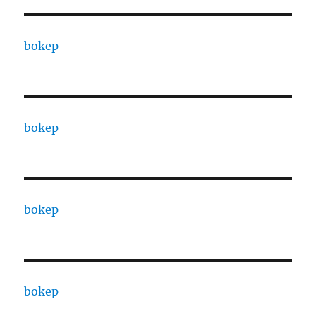
bokep
bokep
bokep
bokep