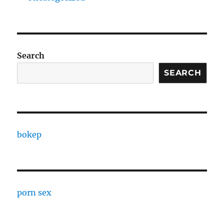
Search
SEARCH
bokep
porn sex