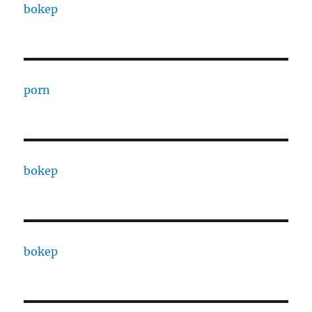
bokep
porn
bokep
bokep