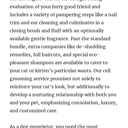
evaluation of your furry good friend and
includes a variety of pampering steps like a nail
trim and ear cleaning and culminates in a
closing brush and fluff with an optionally
available gentle fragrance. Past the standard
bundle, extra companies like de-shedding
remedies, full haircuts, and special eco-
pleasant shampoos are available to cater to
your cat or kitten’s particular wants. Our cell
grooming service promises not solely to
reinforce your cat’s look, but additionally to
develop a nurturing relationship with both you
and your pet, emphasizing consolation, luxury,
and customized care.
As a dog proprietor, you need the most