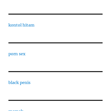
kontol hitam
porn sex
black penis