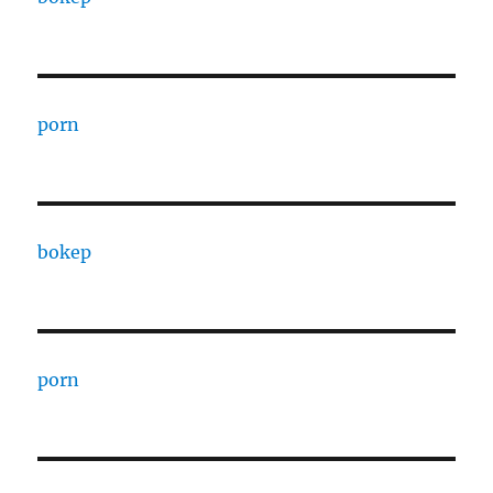
porn
bokep
porn