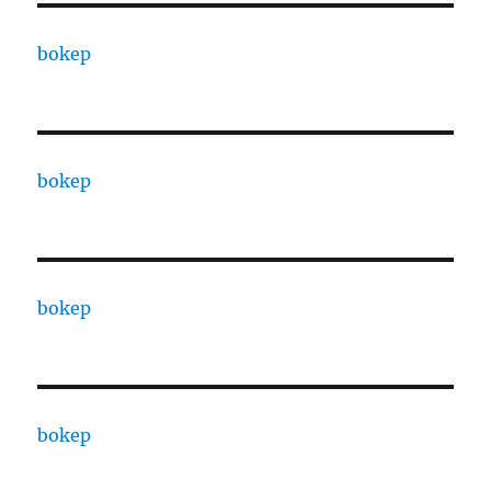
bokep
bokep
bokep
bokep