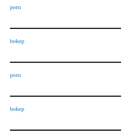
porn
bokep
porn
bokep