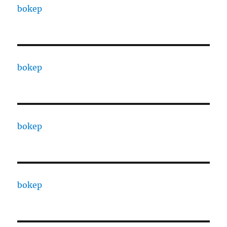
bokep
bokep
bokep
bokep