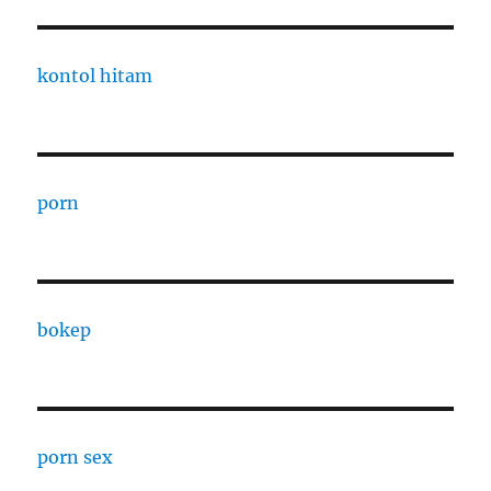
kontol hitam
porn
bokep
porn sex