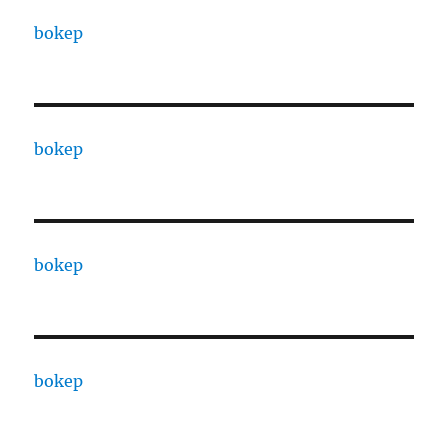
bokep
bokep
bokep
bokep