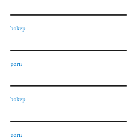
bokep
porn
bokep
porn