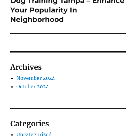
Dog Training Tampa – Enhance
Next
post:
Your Popularity In
Neighborhood
Archives
November 2024
October 2024
Categories
Uncategorized