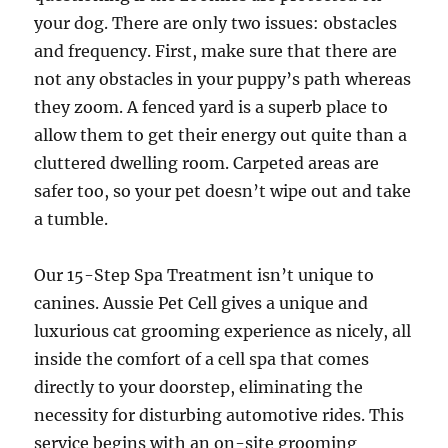
your dog. There are only two issues: obstacles
and frequency. First, make sure that there are
not any obstacles in your puppy’s path whereas
they zoom. A fenced yard is a superb place to
allow them to get their energy out quite than a
cluttered dwelling room. Carpeted areas are
safer too, so your pet doesn’t wipe out and take
a tumble.
Our 15-Step Spa Treatment isn’t unique to
canines. Aussie Pet Cell gives a unique and
luxurious cat grooming experience as nicely, all
inside the comfort of a cell spa that comes
directly to your doorstep, eliminating the
necessity for disturbing automotive rides. This
service begins with an on-site grooming