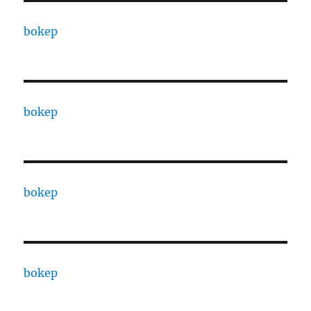
bokep
bokep
bokep
bokep