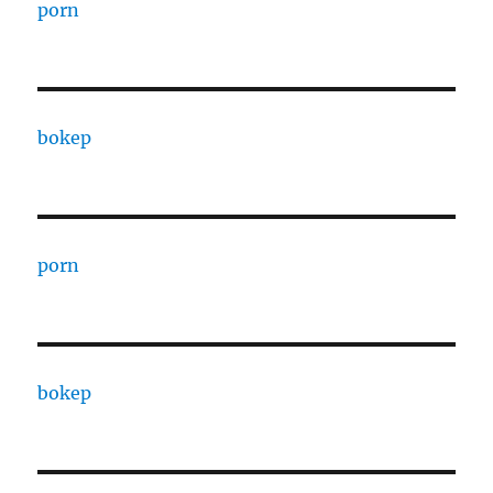
porn
bokep
porn
bokep