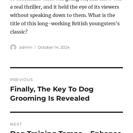
a real thriller, and it held the eye of its viewers
without speaking down to them. What is the
title of this long-working British youngsters’s
classic?
Author
Posted
admin
October 14, 2024
on
Post
PREVIOUS
navigation
Finally, The Key To Dog
Previous
post:
Grooming Is Revealed
NEXT