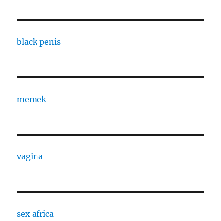
black penis
memek
vagina
sex africa