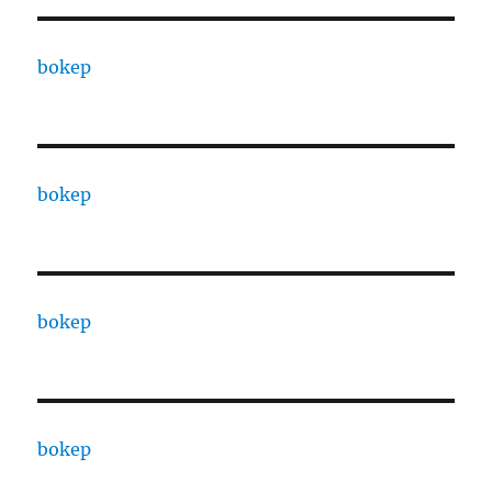
bokep
bokep
bokep
bokep