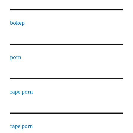
bokep
porn
rape porn
rape porn