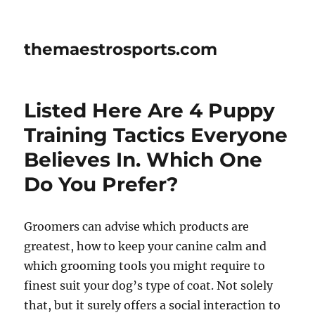
themaestrosports.com
Listed Here Are 4 Puppy
Training Tactics Everyone
Believes In. Which One
Do You Prefer?
Groomers can advise which products are
greatest, how to keep your canine calm and
which grooming tools you might require to
finest suit your dog’s type of coat. Not solely
that, but it surely offers a social interaction to