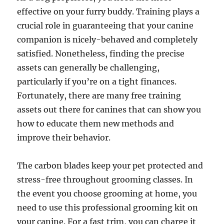
effective on your furry buddy. Training plays a
crucial role in guaranteeing that your canine
companion is nicely-behaved and completely
satisfied. Nonetheless, finding the precise
assets can generally be challenging,
particularly if you’re on a tight finances.
Fortunately, there are many free training
assets out there for canines that can show you
how to educate them new methods and
improve their behavior.
The carbon blades keep your pet protected and
stress-free throughout grooming classes. In
the event you choose grooming at home, you
need to use this professional grooming kit on
your canine. For a fast trim, you can charge it