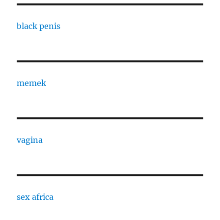
black penis
memek
vagina
sex africa