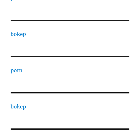
bokep
porn
bokep