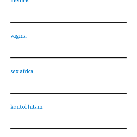
memek
vagina
sex africa
kontol hitam