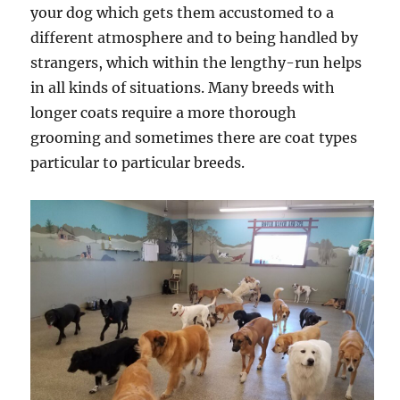
your dog which gets them accustomed to a
different atmosphere and to being handled by
strangers, which within the lengthy-run helps
in all kinds of situations. Many breeds with
longer coats require a more thorough
grooming and sometimes there are coat types
particular to particular breeds.