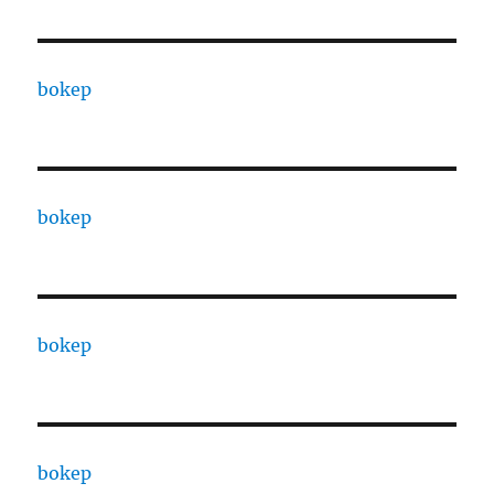
bokep
bokep
bokep
bokep