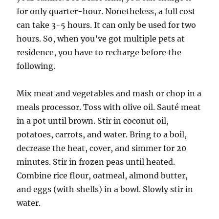
for only quarter-hour. Nonetheless, a full cost
can take 3-5 hours. It can only be used for two
hours. So, when you’ve got multiple pets at
residence, you have to recharge before the
following.
Mix meat and vegetables and mash or chop in a
meals processor. Toss with olive oil. Sauté meat
in a pot until brown. Stir in coconut oil,
potatoes, carrots, and water. Bring to a boil,
decrease the heat, cover, and simmer for 20
minutes. Stir in frozen peas until heated.
Combine rice flour, oatmeal, almond butter,
and eggs (with shells) in a bowl. Slowly stir in
water.