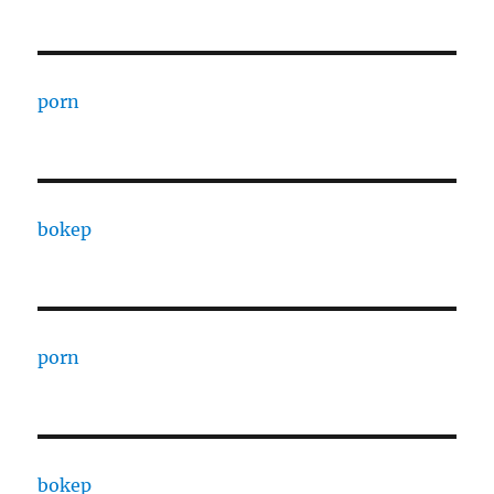
porn
bokep
porn
bokep