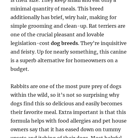
is their size. They keep small and eat only a
minimal quantity of meals. This breed
additionally has brief, wiry hair, making for
simple grooming and clean-up. Rat terriers are
one of the crucial pleasant and lovable
legislation-cost
dog breeds
. They’re inquisitive
and feisty. Up for nearly something, this canine
is a superb alternative for homeowners on a
budget.
Rabbits are one of the most pure prey of dogs
within the wild, so it’s not so surprising why
dogs find this so delicious and easily becomes
their favorite meal. Extra important is that this
formula helps with food allergies and pet house
owners say that it has eased down on tummy