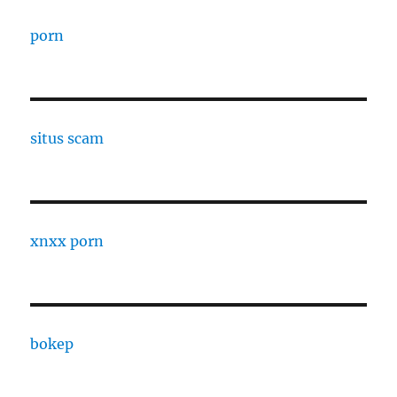
porn
situs scam
xnxx porn
bokep