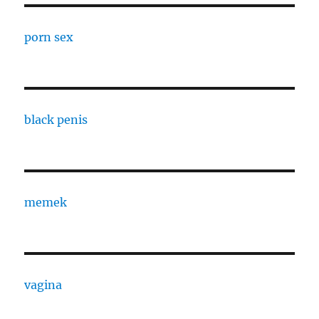
porn sex
black penis
memek
vagina