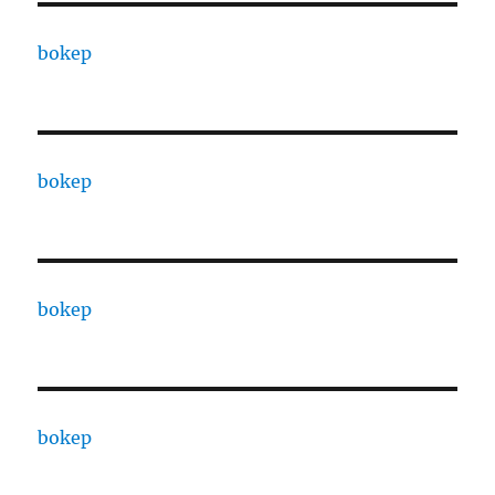
bokep
bokep
bokep
bokep