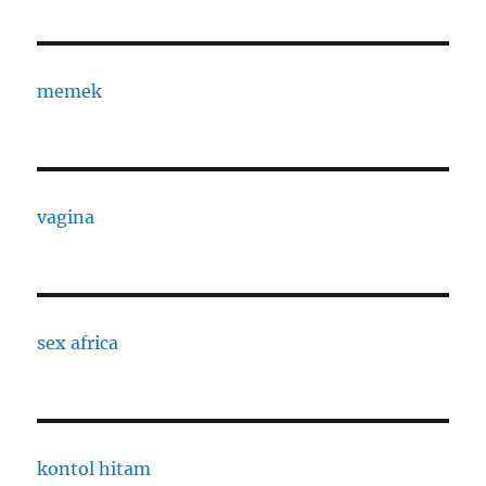
memek
vagina
sex africa
kontol hitam