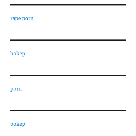
rape porn
bokep
porn
bokep