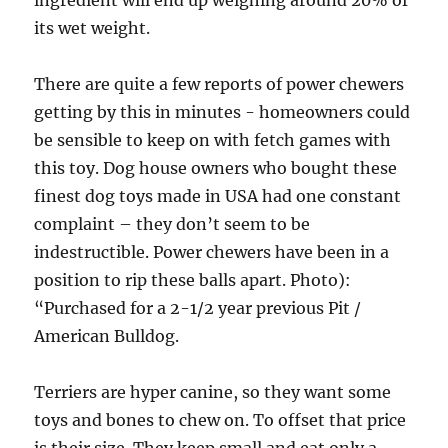
ingredient will end up weighing around 20% of
its wet weight.
There are quite a few reports of power chewers
getting by this in minutes ­- homeowners could
be sensible to keep on with fetch games with
this toy. Dog house owners who bought these
finest dog toys made in USA had one constant
complaint – they don’t seem to be
indestructible. Power chewers have been in a
position to rip these balls apart. Photo):
“Purchased for a 2-1/2 year previous Pit /
American Bulldog.
Terriers are hyper canine, so they want some
toys and bones to chew on. To offset that price