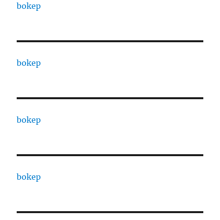
bokep
bokep
bokep
bokep