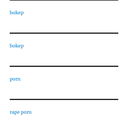
bokep
bokep
porn
rape porn