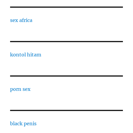
sex africa
kontol hitam
porn sex
black penis