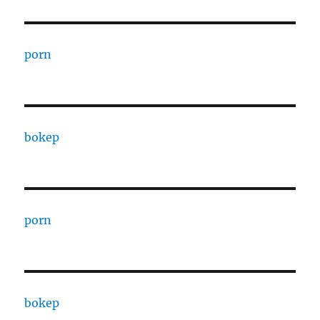
porn
bokep
porn
bokep