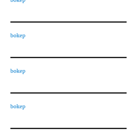
bokep
bokep
bokep
bokep