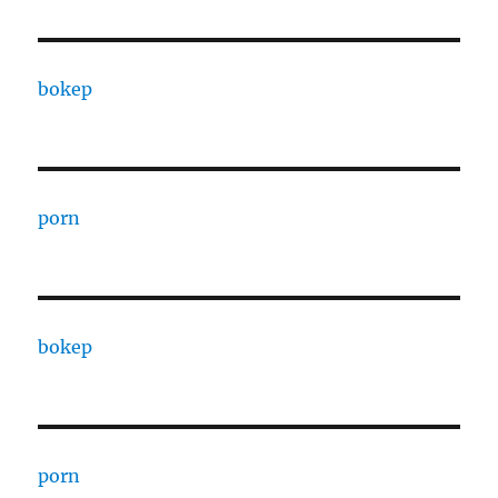
bokep
porn
bokep
porn