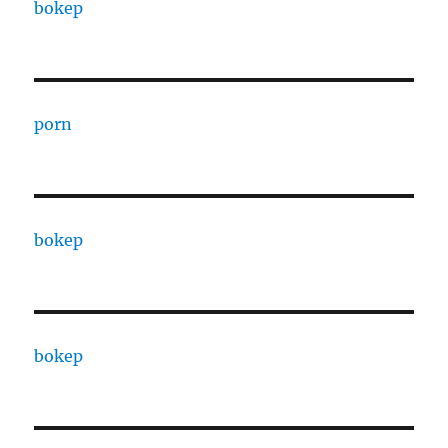
bokep
porn
bokep
bokep