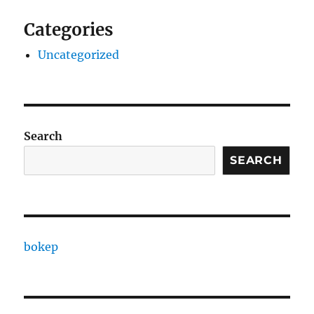
Categories
Uncategorized
Search
SEARCH
bokep