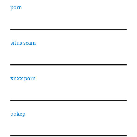
porn
situs scam
xnxx porn
bokep