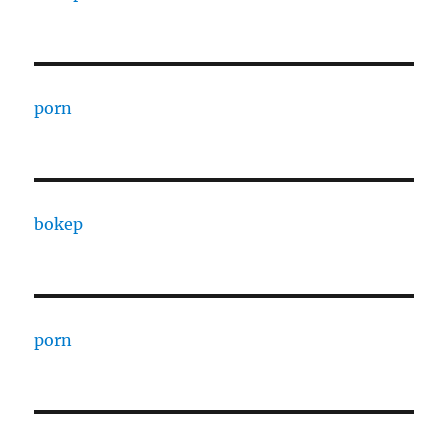
porn
bokep
porn