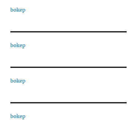
bokep
bokep
bokep
bokep