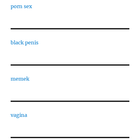
porn sex
black penis
memek
vagina