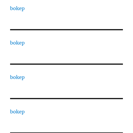
bokep
bokep
bokep
bokep