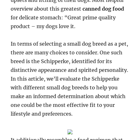
upsets and itching of their dogs. Most helpful
overview about this greatest
canned dog food
for delicate stomach: “Great prime quality
product – my dogs love it.
In terms of selecting a small dog breed as a pet,
there are many choices to consider. One such
breed is the Schipperke, identified for its
distinctive appearance and spirited personality.
In this article, we’ll evaluate the Schipperke
with different small dog breeds to help you
make an informed determination about which
one could be the most effective fit to your
lifestyle and preferences.