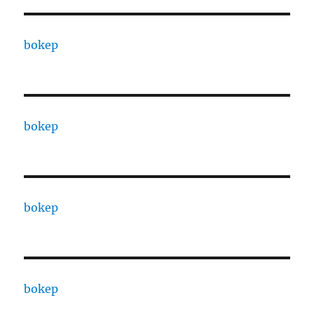
bokep
bokep
bokep
bokep