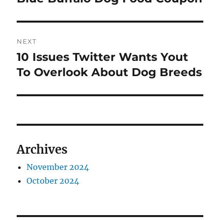
post:
NEXT
10 Issues Twitter Wants Yout
Next
post:
To Overlook About Dog Breeds
Archives
November 2024
October 2024