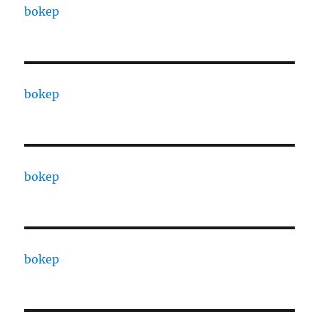
bokep
bokep
bokep
bokep