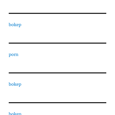
bokep
porn
bokep
bokep