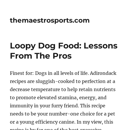
themaestrosports.com
Loopy Dog Food: Lessons
From The Pros
Finest for: Dogs in all levels of life. Adirondack
recipes are sluggish-cooked to perfection at a
decrease temperature to help retain nutrients
to promote elevated stamina, energy, and
immunity in your furry friend. This recipe
needs to be your number-one choice for a pet
or a young efficiency canine. In my view, this