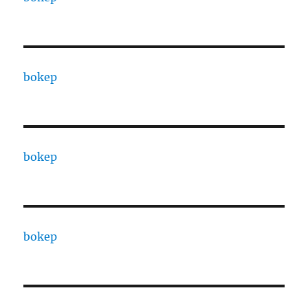
bokep
bokep
bokep