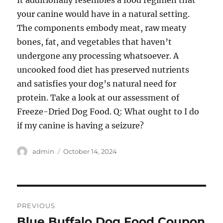
It additionally resembles a food regimen that
your canine would have in a natural setting.
The components embody meat, raw meaty
bones, fat, and vegetables that haven’t
undergone any processing whatsoever. A
uncooked food diet has preserved nutrients
and satisfies your dog’s natural need for
protein. Take a look at our assessment of
Freeze-Dried Dog Food. Q: What ought to I do
if my canine is having a seizure?
Author
Posted
admin
October 14, 2024
on
Post
PREVIOUS
navigation
Blue Buffalo Dog Food Coupon
Previous