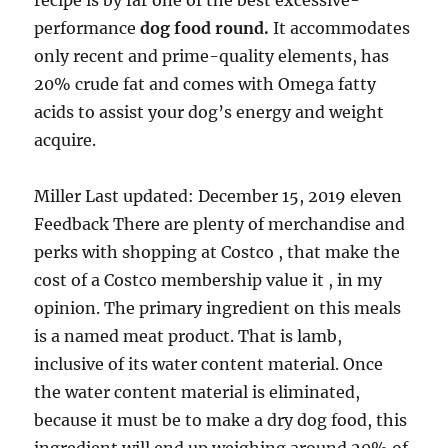
recipe is by far one of the best excessive-
performance
dog food round.
It accommodates
only recent and prime-quality elements, has
20% crude fat and comes with Omega fatty
acids to assist your dog’s energy and weight
acquire.
Miller Last updated: December 15, 2019 eleven
Feedback There are plenty of merchandise and
perks with shopping at Costco , that make the
cost of a Costco membership value it , in my
opinion. The primary ingredient on this meals
is a named meat product. That is lamb,
inclusive of its water content material. Once
the water content material is eliminated,
because it must be to make a dry dog food, this