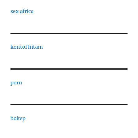
sex africa
kontol hitam
porn
bokep