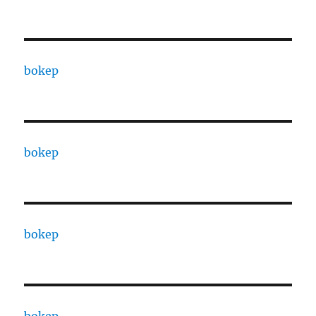
bokep
bokep
bokep