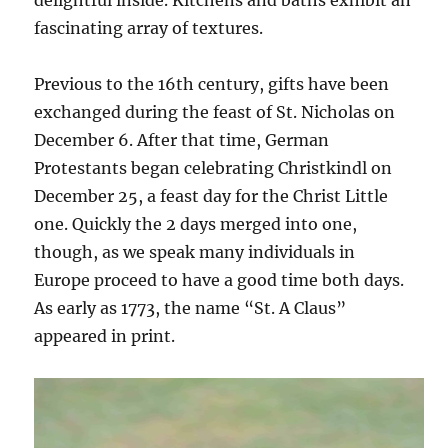
delightful inside. Kitchens and baths exhibit an
fascinating array of textures.
Previous to the 16th century, gifts have been
exchanged during the feast of St. Nicholas on
December 6. After that time, German
Protestants began celebrating Christkindl on
December 25, a feast day for the Christ Little
one. Quickly the 2 days merged into one,
though, as we speak many individuals in
Europe proceed to have a good time both days.
As early as 1773, the name “St. A Claus”
appeared in print.