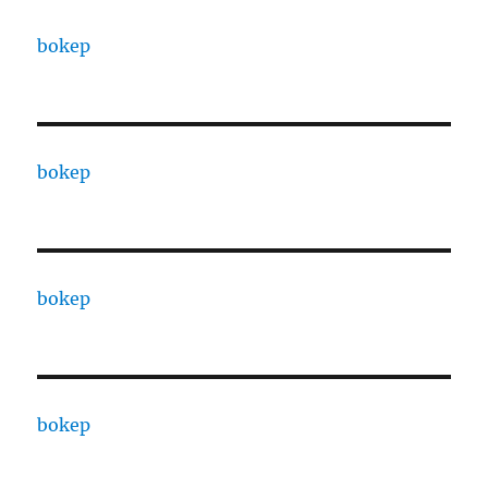
bokep
bokep
bokep
bokep