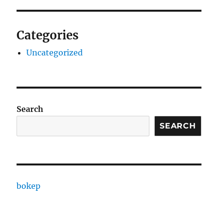
Categories
Uncategorized
Search
SEARCH
bokep