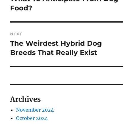
post:
Food?
NEXT
The Weirdest Hybrid Dog
Next
post:
Breeds That Really Exist
Archives
November 2024
October 2024