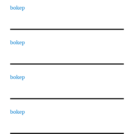
bokep
bokep
bokep
bokep