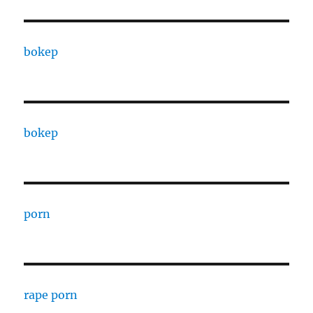
bokep
bokep
porn
rape porn