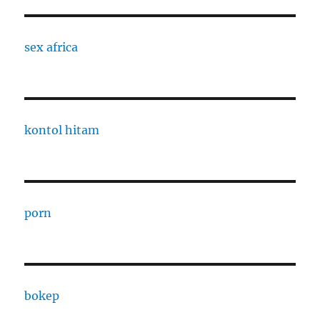
sex africa
kontol hitam
porn
bokep