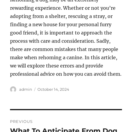
rewarding experience. Whether or not you’re
adopting from a shelter, rescuing a stray, or
finding a new house for your personal furry
good friend, it is important to approach the
process with care and consideration. Sadly,
there are common mistakes that many people
make when rehoming a canine. In this article,
we will explore these errors and provide
professional advice on how you can avoid them.
Author
Posted
admin
October 14, 2024
on
Post
PREVIOUS
navigation
What To Anticipate From Dog
Previous