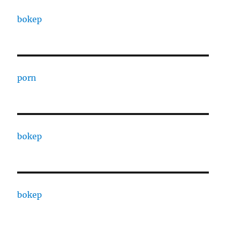
bokep
porn
bokep
bokep