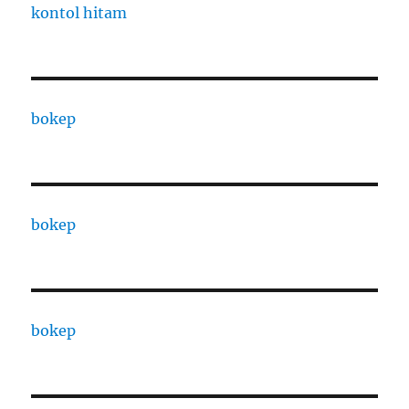
kontol hitam
bokep
bokep
bokep