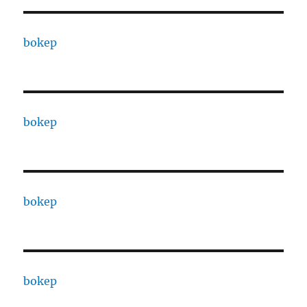
bokep
bokep
bokep
bokep