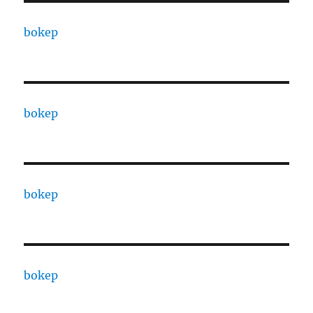
bokep
bokep
bokep
bokep