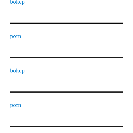
bokep
porn
bokep
porn