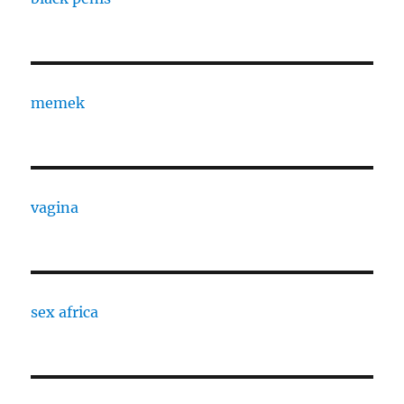
memek
vagina
sex africa