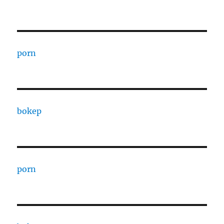
porn
bokep
porn