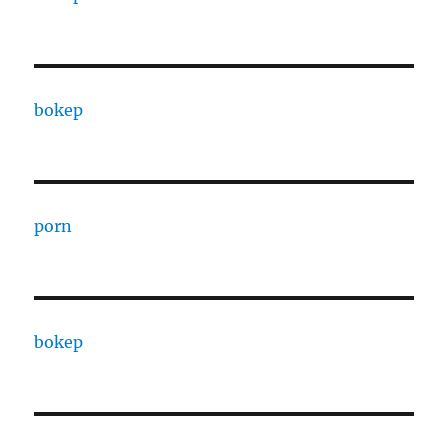
bokep
porn
bokep