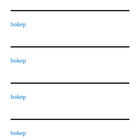
bokep
bokep
bokep
bokep