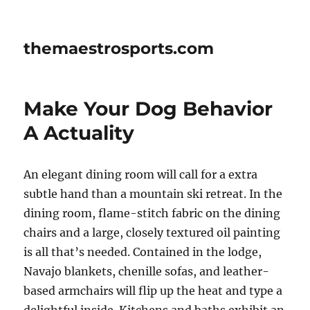
themaestrosports.com
Make Your Dog Behavior
A Actuality
An elegant dining room will call for a extra
subtle hand than a mountain ski retreat. In the
dining room, flame-stitch fabric on the dining
chairs and a large, closely textured oil painting
is all that’s needed. Contained in the lodge,
Navajo blankets, chenille sofas, and leather-
based armchairs will flip up the heat and type a