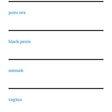
porn sex
black penis
memek
vagina