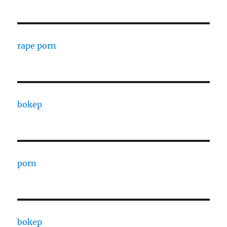
rape porn
bokep
porn
bokep