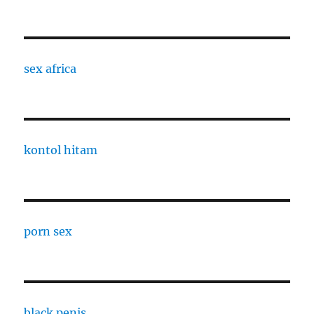
sex africa
kontol hitam
porn sex
black penis