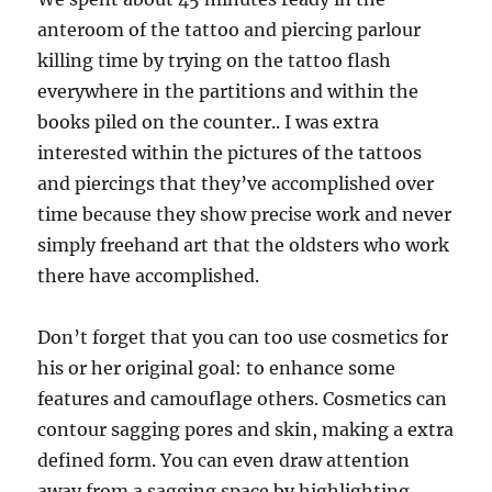
anteroom of the tattoo and piercing parlour
killing time by trying on the tattoo flash
everywhere in the partitions and within the
books piled on the counter.. I was extra
interested within the pictures of the tattoos
and piercings that they’ve accomplished over
time because they show precise work and never
simply freehand art that the oldsters who work
there have accomplished.
Don’t forget that you can too use cosmetics for
his or her original goal: to enhance some
features and camouflage others. Cosmetics can
contour sagging pores and skin, making a extra
defined form. You can even draw attention
away from a sagging space by highlighting