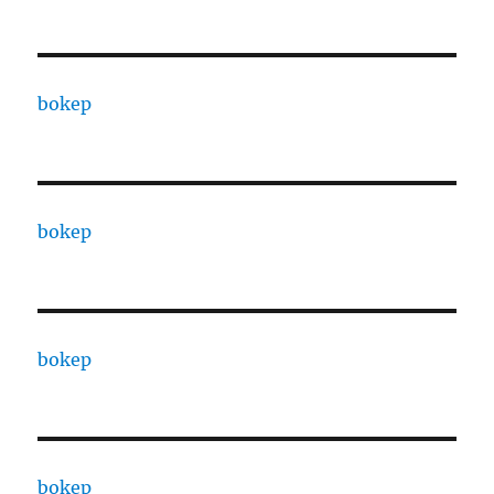
bokep
bokep
bokep
bokep