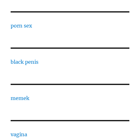
porn sex
black penis
memek
vagina