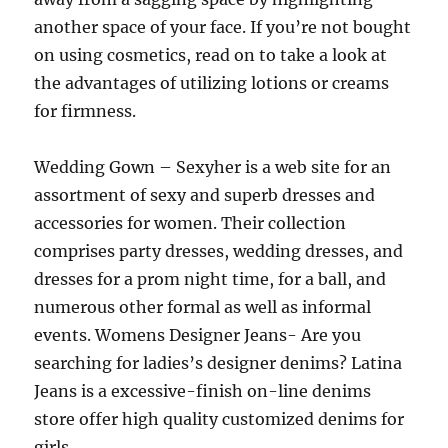
another space of your face. If you’re not bought
on using cosmetics, read on to take a look at
the advantages of utilizing lotions or creams
for firmness.
Wedding Gown – Sexyher is a web site for an
assortment of sexy and superb dresses and
accessories for women. Their collection
comprises party dresses, wedding dresses, and
dresses for a prom night time, for a ball, and
numerous other formal as well as informal
events. Womens Designer Jeans- Are you
searching for ladies’s designer denims? Latina
Jeans is a excessive-finish on-line denims
store offer high quality customized denims for
girls.