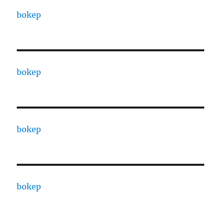
bokep
bokep
bokep
bokep