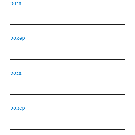
porn
bokep
porn
bokep