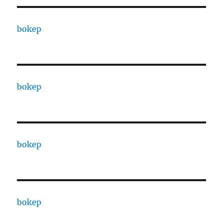
bokep
bokep
bokep
bokep