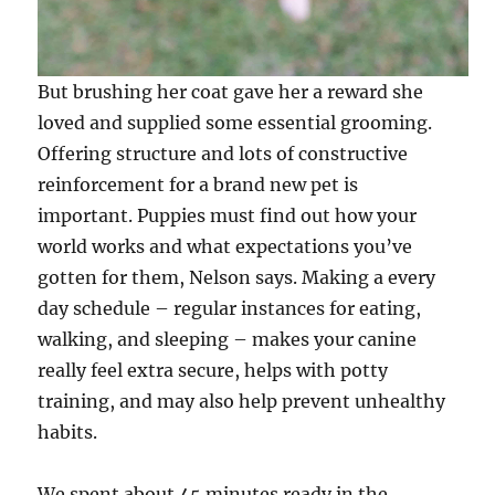
But brushing her coat gave her a reward she
loved and supplied some essential grooming.
Offering structure and lots of constructive
reinforcement for a brand new pet is
important. Puppies must find out how your
world works and what expectations you’ve
gotten for them, Nelson says. Making a every
day schedule – regular instances for eating,
walking, and sleeping – makes your canine
really feel extra secure, helps with potty
training, and may also help prevent unhealthy
habits.
We spent about 45 minutes ready in the