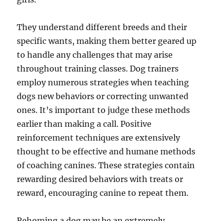
They understand different breeds and their
specific wants, making them better geared up
to handle any challenges that may arise
throughout training classes. Dog trainers
employ numerous strategies when teaching
dogs new behaviors or correcting unwanted
ones. It’s important to judge these methods
earlier than making a call. Positive
reinforcement techniques are extensively
thought to be effective and humane methods
of coaching canines. These strategies contain
rewarding desired behaviors with treats or
reward, encouraging canine to repeat them.
Rehoming a dog may be an extremely