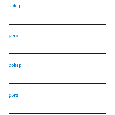
bokep
porn
bokep
porn