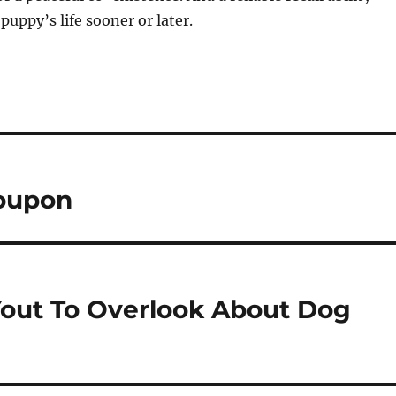
puppy’s life sooner or later.
Coupon
Yout To Overlook About Dog