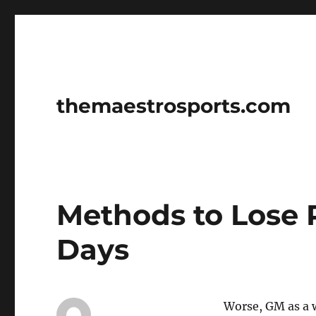
themaestrosports.com
Methods to Lose 
Days
Worse, GM as a w