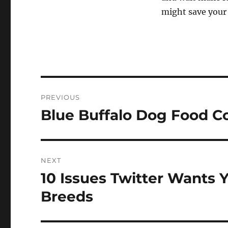
might save your 
Post
PREVIOUS
navigation
Blue Buffalo Dog Food 
Previous
post:
NEXT
10 Issues Twitter Wants 
Next
post:
Breeds