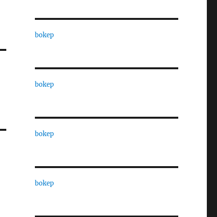
bokep
bokep
bokep
bokep