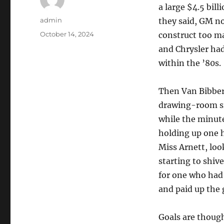
a large $4.5 bill
Author
admin
they said, GM no
Posted
October 14, 2024
construct too ma
on
and Chrysler had
within the ’80s.
Then Van Bibber 
drawing-room sim
while the minute
holding up one h
Miss Arnett, loo
starting to shiv
for one who had 
and paid up the 
Goals are though