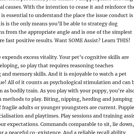
al causes. With the intention to cease it and reinforce th
t is essential to understand the place the issue conduct is
s is the only means you’ll be able to strategy dog
 from the appropriate angle and is one of the simplest
e fast positive results. Want SOME Assist? Learn THIS!
 expends excess vitality. Your pet’s cognitive skills are
loping, so play that requires reasoning teaches
and memory skills. And it is enjoyable to watch a pet
ue! All of it counts as psychological stimulation and can 
m as bodily train. As you play with your puppy, you’re als
m methods to play. Biting, nipping, herding and jumping
f fragile adults or younger youngsters are current. Puppi
cialisation and playtimes. Play sessions and training assi
our expectations. Commands comparable to sit, lie down,
 a peaceful co-existence. And a reliable recall ability