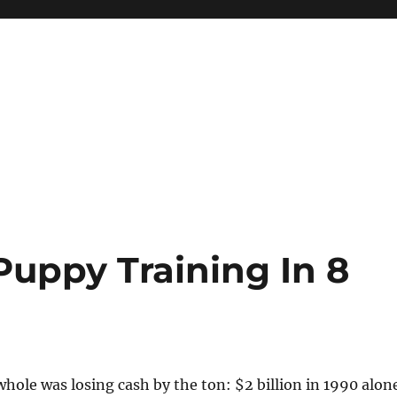
Puppy Training In 8
hole was losing cash by the ton: $2 billion in 1990 alon