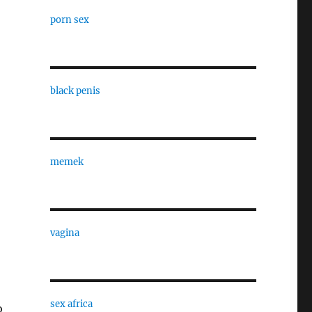
porn sex
black penis
”
memek
vagina
sex africa
o