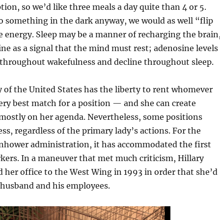
tion, so we’d like three meals a day quite than 4 or 5.
o something in the dark anyway, we would as well “flip
e energy. Sleep may be a manner of recharging the brain
ine as a signal that the mind must rest; adenosine levels
e throughout wakefulness and decline throughout sleep.
 of the United States has the liberty to rent whomever
ry best match for a position — and she can create
 mostly on her agenda. Nevertheless, some positions
ess, regardless of the primary lady’s actions. For the
enhower administration, it has accommodated the first
kers. In a maneuver that met much criticism, Hillary
d her office to the West Wing in 1993 in order that she’d
r husband and his employees.