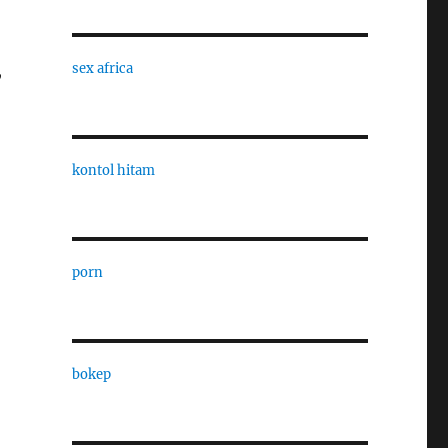
,
sex africa
kontol hitam
porn
bokep