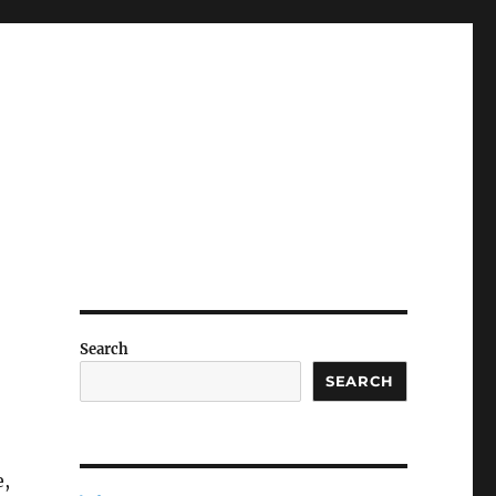
Search
SEARCH
e,