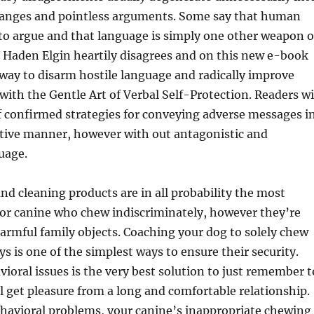
hanges and pointless arguments. Some say that human
to argue and that language is simply one other weapon o
e Haden Elgin heartily disagrees and on this new e-book
way to disarm hostile language and radically improve
th the Gentle Art of Verbal Self-Protection. Readers wi
of confirmed strategies for conveying adverse messages i
rtive manner, however with out antagonistic and
uage.
and cleaning products are in all probability the most
for canine who chew indiscriminately, however they’re
armful family objects. Coaching your dog to solely chew
ys is one of the simplest ways to ensure their security.
ioral issues is the very best solution to just remember t
l get pleasure from a long and comfortable relationship.
havioral problems, your canine’s inappropriate chewing