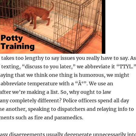
t takes too lengthy to say issues you really have to say. As
f texting, “discuss to you later,” we abbreviate it “TTYL.
saying that we think one thing is humorous, we might
 abbreviate temperature with a “Â°”. We use an
ter we’re making a list. So, why ought to law
ny completely different? Police officers spend all day
e another, speaking to dispatchers and relaying info to
ments such as fire and paramedics.
asy disagreements usually degenerate unnecessarily int