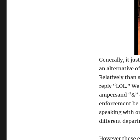
Generally, it jus
an alternative o
Relatively than 
reply “LOL.” We
ampersand “&” af
enforcement be a
speaking with on
different depart
However these e