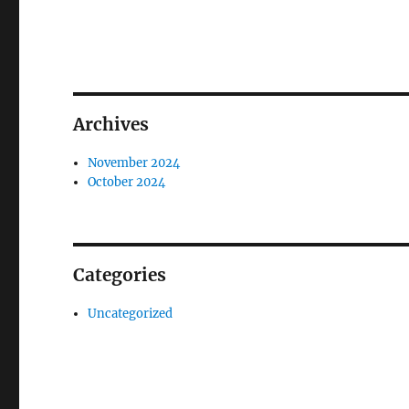
Archives
November 2024
October 2024
Categories
Uncategorized