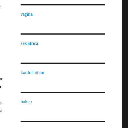
e
vagina
sex africa
kontol hitam
be
o
bokep
es
st