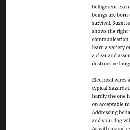
belligerent exc
beings are born 
survival. Suzett
shows the right 
communication wi
learn a variety 
a clear and asse
destructive lang
Electrical wires 
typical hazards 
hardly the one h
on acceptable to
Addressing behav
and your dog wil
As with many be