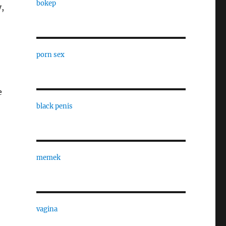
bokep
y,
porn sex
e
black penis
memek
vagina