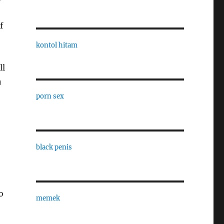
f
kontol hitam
ll
n
porn sex
black penis
o
memek