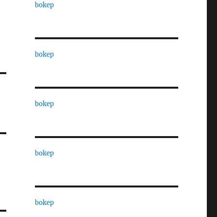
bokep
bokep
bokep
bokep
bokep