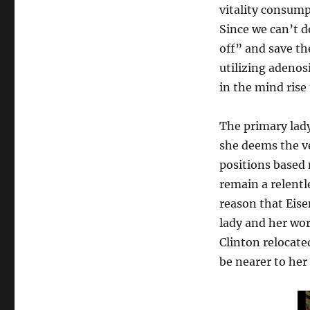
vitality consump
Since we can’t d
off” and save th
utilizing adenos
in the mind ris
The primary lady
she deems the ve
positions based
remain a relentl
reason that Eis
lady and her wor
Clinton relocate
be nearer to he