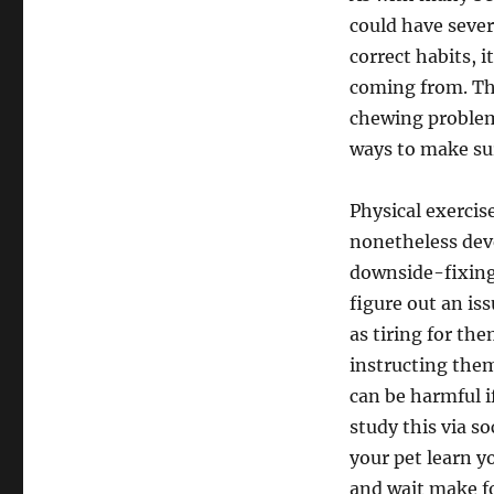
could have sever
correct habits, i
coming from. Thi
chewing problems
ways to make sur
Physical exercise
nonetheless deve
downside-fixing 
figure out an iss
as tiring for the
instructing the
can be harmful i
study this via so
your pet learn y
and wait make for