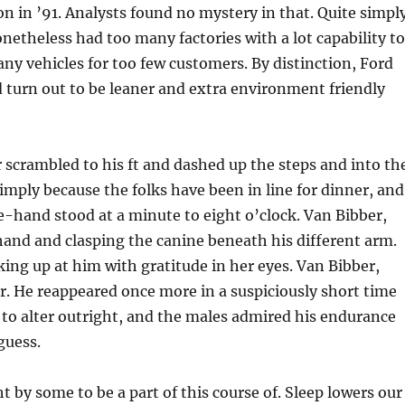
ion in ’91. Analysts found no mystery in that. Quite simpl
netheless had too many factories with a lot capability to
ny vehicles for too few customers. By distinction, Ford
 turn out to be leaner and extra environment friendly
scrambled to his ft and dashed up the steps and into th
ply because the folks have been in line for dinner, and
-hand stood at a minute to eight o’clock. Van Bibber,
and and clasping the canine beneath his different arm.
king up at him with gratitude in her eyes. Van Bibber,
er. He reappeared once more in a suspiciously short time
to alter outright, and the males admired his endurance
guess.
t by some to be a part of this course of. Sleep lowers our