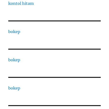
kontol hitam
bokep
bokep
bokep