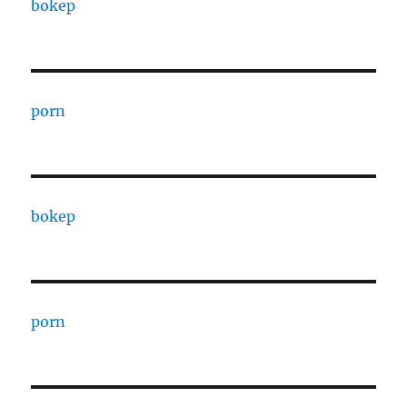
bokep
porn
bokep
porn