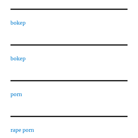
bokep
bokep
porn
rape porn