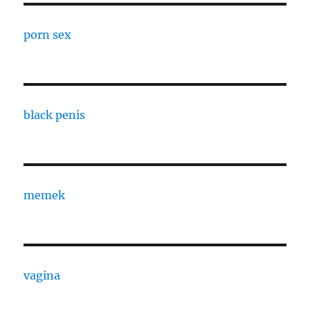
porn sex
black penis
memek
vagina