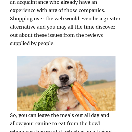
an acquaintance who already have an
experience with any of those companies.
Shopping over the web would even be a greater
alternative and you may all the time discover
out about these issues from the reviews
supplied by people.
So, you can leave the meals out all day and
allow your canine to eat from the bowl
whenever they want it, which is an efficient