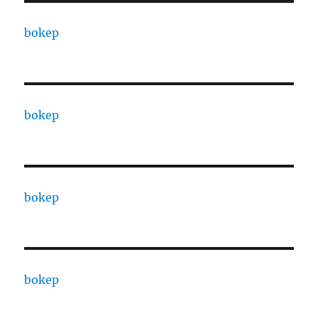
bokep
bokep
bokep
bokep