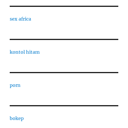
sex africa
kontol hitam
porn
bokep