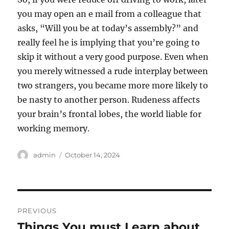
you may open an e mail from a colleague that
asks, “Will you be at today’s assembly?” and
really feel he is implying that you’re going to
skip it without a very good purpose. Even when
you merely witnessed a rude interplay between
two strangers, you became more more likely to
be nasty to another person. Rudeness affects
your brain’s frontal lobes, the world liable for
working memory.
Author
Posted
admin
October 14, 2024
on
Post
PREVIOUS
navigation
Things You must Learn about
Previous