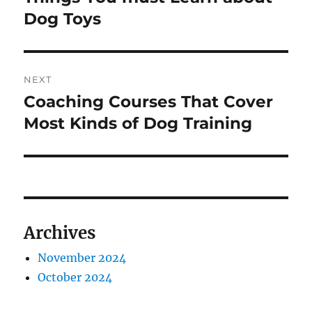
post:
Dog Toys
NEXT
Coaching Courses That Cover
Next
post:
Most Kinds of Dog Training
Archives
November 2024
October 2024