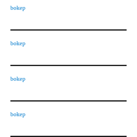
bokep
bokep
bokep
bokep