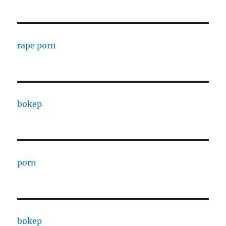
rape porn
bokep
porn
bokep