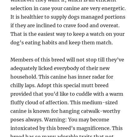
selection in case your canine are very energetic.
It is healthier to supply dogs managed portions
if they are inclined to crave food and overeat.
That is the easiest way to keep a watch on your
dog’s eating habits and keep them match.
Members of this breed will not stop till they’ve
adequately licked everybody of their new
household. This canine has inner radar for
chilly laps. Adopt this special mutt breed
provided that you’d like to cuddle with a warm
fluffy cloud of affection. This medium-sized
canine is known for hanging catwalk-worthy
poses always. Warning: You may become
intoxicated by this breed’s magnificence. This
breed has so many adorable traits that not