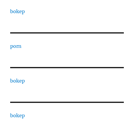
bokep
porn
bokep
bokep