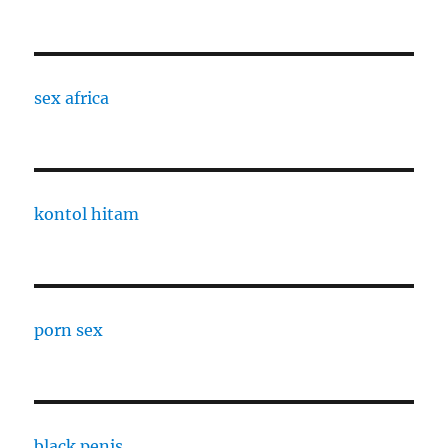
sex africa
kontol hitam
porn sex
black penis