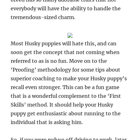
everybody will have the ability to handle the
tremendous-sized charm.
Most Husky puppies will hate this, and can
soon get the concept that not coming when
referred to as is no fun. Move on to the
‘Proofing’ methodology for some tips about
superior coaching to make your Husky puppy’s
recall even stronger. This can be a fun game
that is a wonderful complement to the ‘First
Skills’ method. It should help your Husky
puppy get enthusiastic about running to the
individual that is asking him.
So, if you were reduce off driving to work, later