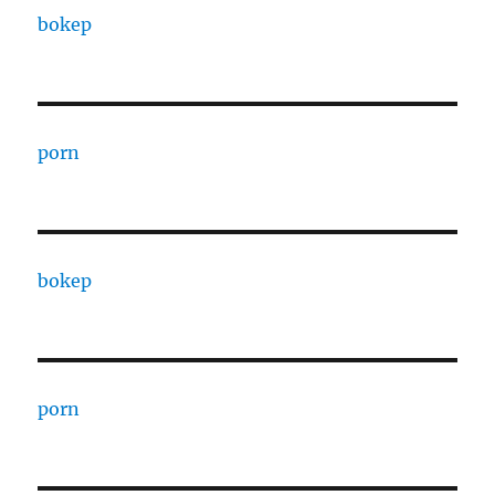
bokep
porn
bokep
porn