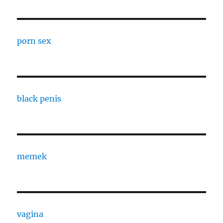
porn sex
black penis
memek
vagina