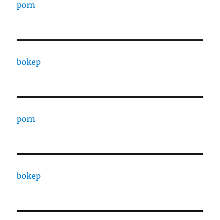
porn
bokep
porn
bokep