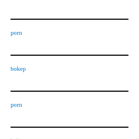
porn
bokep
porn