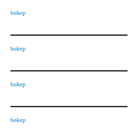
bokep
bokep
bokep
bokep