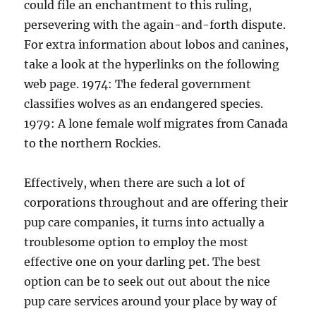
could file an enchantment to this ruling,
persevering with the again-and-forth dispute.
For extra information about lobos and canines,
take a look at the hyperlinks on the following
web page. 1974: The federal government
classifies wolves as an endangered species.
1979: A lone female wolf migrates from Canada
to the northern Rockies.
Effectively, when there are such a lot of
corporations throughout and are offering their
pup care companies, it turns into actually a
troublesome option to employ the most
effective one on your darling pet. The best
option can be to seek out out about the nice
pup care services around your place by way of