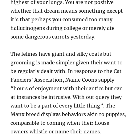
highest of your lungs. You are not positive
whether that dream means something except
it’s that perhaps you consumed too many
hallucinogens during college or merely ate
some dangerous carrots yesterday.
The felines have giant and silky coats but
grooming is made simpler given their want to
be regularly dealt with. In response to the Cat
Fanciers’ Association, Maine Coons supply
“hours of enjoyment with their antics but can
at instances be intrusive. With out query they
want to be a part of every little thing”. The
Manx breed displays behaviors akin to puppies,
comparable to coming when their house
owners whistle or name their names.