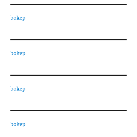
bokep
bokep
bokep
bokep