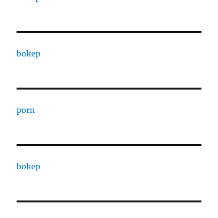
bokep
porn
bokep