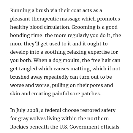
Running a brush via their coat acts as a
pleasant therapeutic massage which promotes
healthy blood circulation. Grooming is a good
bonding time, the more regularly you do it, the
more they’ll get used to it and it ought to
develop into a soothing relaxing expertise for
you both. When a dog moults, the free hair can
get tangled which causes matting, which if not
brushed away repeatedly can turn out to be
worse and worse, pulling on their pores and
skin and creating painful sore patches.
In July 2008, a federal choose restored safety
for gray wolves living within the northern
Rockies beneath the U.S. Government officials