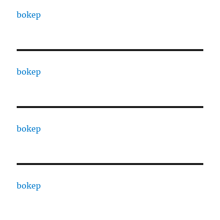
bokep
bokep
bokep
bokep