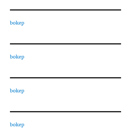
bokep
bokep
bokep
bokep