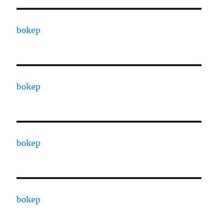
bokep
bokep
bokep
bokep