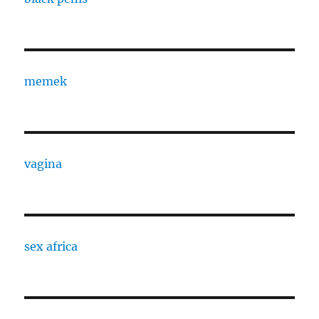
memek
vagina
sex africa