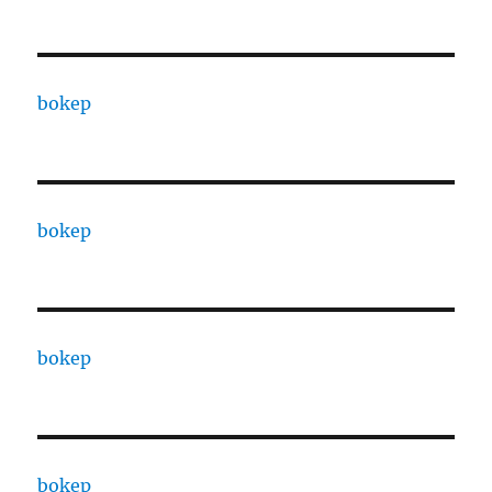
bokep
bokep
bokep
bokep