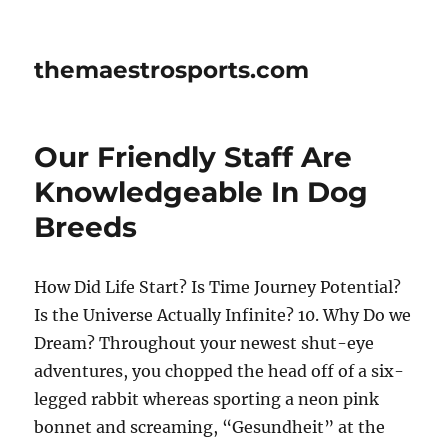
themaestrosports.com
Our Friendly Staff Are
Knowledgeable In Dog
Breeds
How Did Life Start? Is Time Journey Potential?
Is the Universe Actually Infinite? 10. Why Do we
Dream? Throughout your newest shut-eye
adventures, you chopped the head off of a six-
legged rabbit whereas sporting a neon pink
bonnet and screaming, “Gesundheit” at the