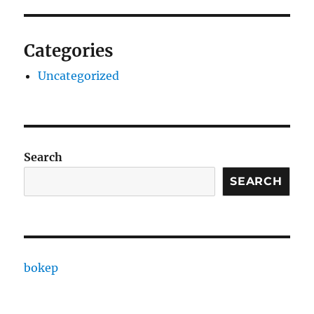
Categories
Uncategorized
Search
SEARCH
bokep