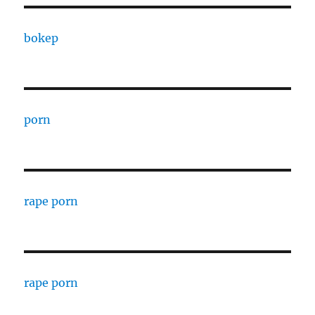
bokep
porn
rape porn
rape porn