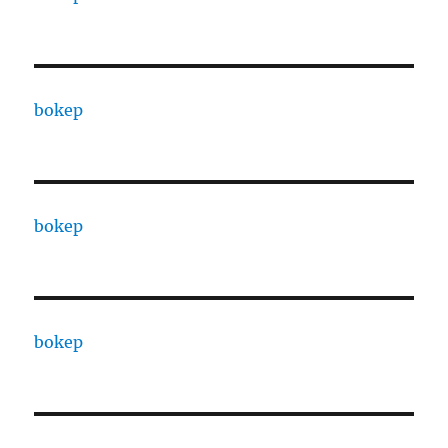
bokep
bokep
bokep