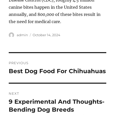
Disease Control (CDC), roughly 4.5 million
canine bites happen in the United States
annually, and 800,000 of these bites result in
the need for medical care.
Author
Posted
admin
October 14, 2024
on
Post
PREVIOUS
navigation
Best Dog Food For Chihuahuas
Previous
post:
NEXT
9 Experimental And Thoughts-
Next
post:
Bending Dog Breeds