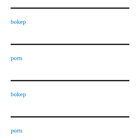
bokep
porn
bokep
porn