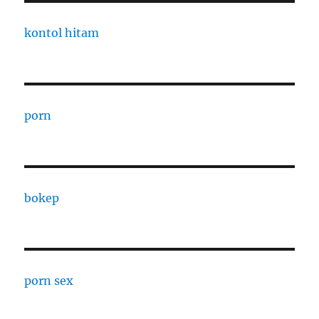
kontol hitam
porn
bokep
porn sex