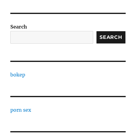
Search
SEARCH
bokep
porn sex