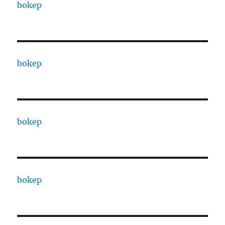
bokep
bokep
bokep
bokep