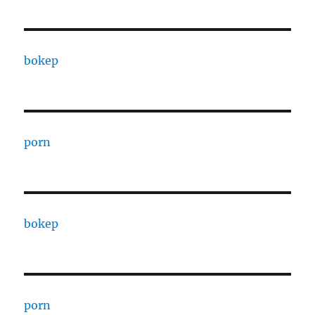
bokep
porn
bokep
porn