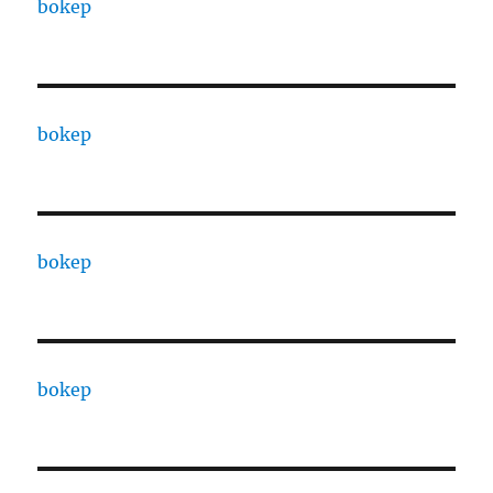
bokep
bokep
bokep
bokep