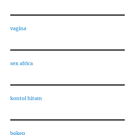
vagina
sex africa
kontol hitam
bokep