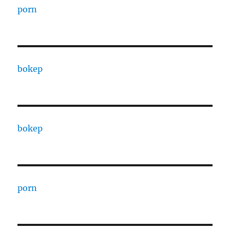
porn
bokep
bokep
porn