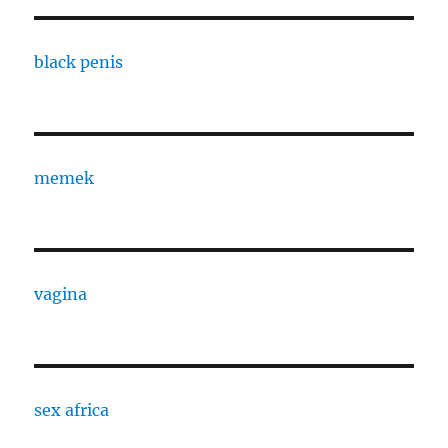
black penis
memek
vagina
sex africa