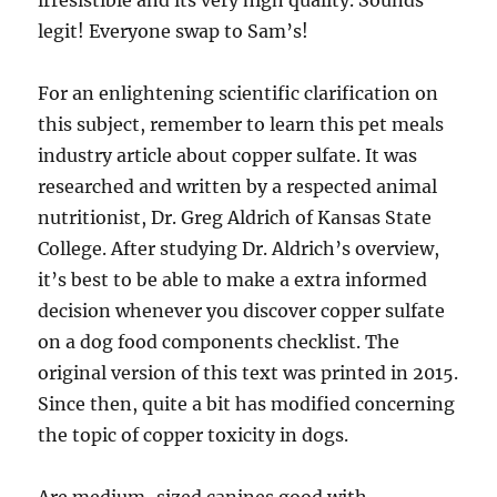
irresistible and its very high quality. Sounds
legit! Everyone swap to Sam’s!
For an enlightening scientific clarification on
this subject, remember to learn this pet meals
industry article about copper sulfate. It was
researched and written by a respected animal
nutritionist, Dr. Greg Aldrich of Kansas State
College. After studying Dr. Aldrich’s overview,
it’s best to be able to make a extra informed
decision whenever you discover copper sulfate
on a dog food components checklist. The
original version of this text was printed in 2015.
Since then, quite a bit has modified concerning
the topic of copper toxicity in dogs.