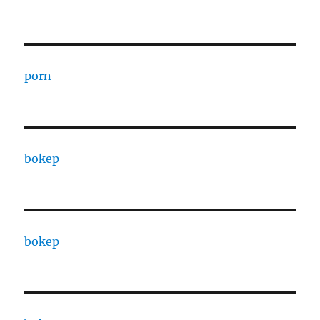
porn
bokep
bokep