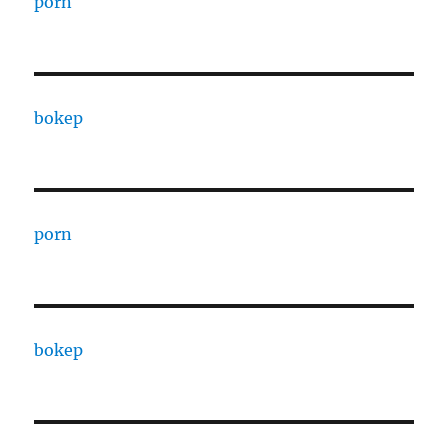
porn
bokep
porn
bokep