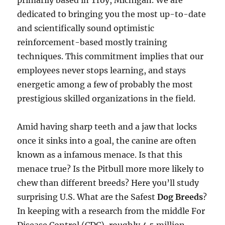
primarily based in Troy, Michigan. We are
dedicated to bringing you the most up-to-date
and scientifically sound optimistic
reinforcement-based mostly training
techniques. This commitment implies that our
employees never stops learning, and stays
energetic among a few of probably the most
prestigious skilled organizations in the field.
Amid having sharp teeth and a jaw that locks
once it sinks into a goal, the canine are often
known as a infamous menace. Is that this
menace true? Is the Pitbull more more likely to
chew than different breeds? Here you’ll study
surprising U.S. What are the Safest
Dog Breeds
?
In keeping with a research from the middle For