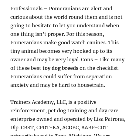
Professionals – Pomeranians are alert and
curious about the world round them and is not
going to hesitate to let you understand when
one thing isn’t proper. For this reason,
Pomeranians make good watch canines. This
tiny animal becomes very hooked up to its
owner and may be very loyal. Cons – Like many
of these best
toy dog breeds
on the checklist,
Pomeranians could suffer from separation
anxiety and may be hard to housetrain.
Trainers Academy, LLC, is a positive-
reinforcement, pet dog training and day care
enterprise owned and operated by Lisa Patrona,
Dip. CBST, CPDT-KA, ACDBC, AABP-CDT