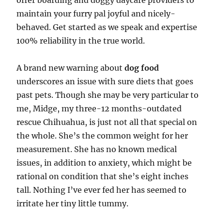
offer boarding and doggy daycare providers to
maintain your furry pal joyful and nicely-
behaved. Get started as we speak and expertise
100% reliability in the true world.
A brand new warning about
dog food
underscores an issue with sure diets that goes
past pets. Though she may be very particular to
me, Midge, my three-12 months-outdated
rescue Chihuahua, is just not all that special on
the whole. She’s the common weight for her
measurement. She has no known medical
issues, in addition to anxiety, which might be
rational on condition that she’s eight inches
tall. Nothing I’ve ever fed her has seemed to
irritate her tiny little tummy.