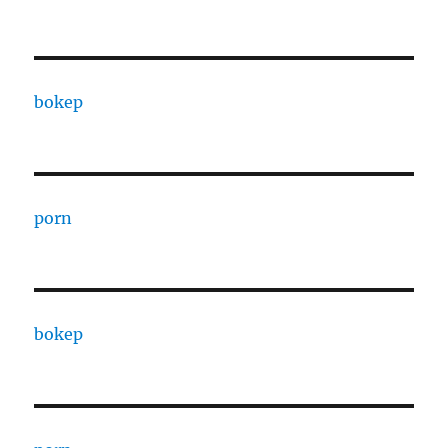
bokep
porn
bokep