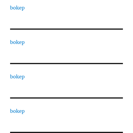
bokep
bokep
bokep
bokep