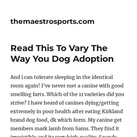
themaestrosports.com
Read This To Vary The
Way You Dog Adoption
And i can tolerate sleeping in the identical
room again! I’ve never met a canine with good
smelling farts. Which of the 11 varieties did you
strive? I have heard of canines dying/getting
extremely in poor health after eating Kirkland
brand dog food, dk which form. My canine get
members mark lamb from Sams. They find it