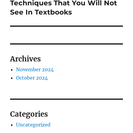
Techniques That You Will Not
See In Textbooks
Archives
November 2024
October 2024
Categories
Uncategorized