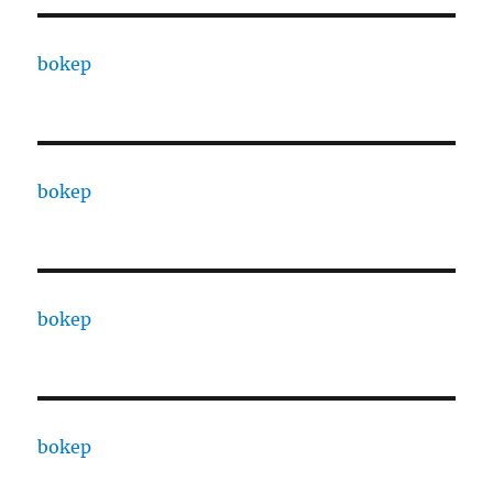
bokep
bokep
bokep
bokep