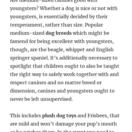
Are medium-sized canines good with
youngsters? Whether a dog is nice or not with
youngsters, is essentially decided by their
temperament, rather than size. Popular
medium-sized
dog breeds
which might be
famend for being excellent with youngsters,
though, are the beagle, whippet and English
springer spaniel. It’s additionally necessary to
spotlight that children ought to also be taught
the right way to safely work together with and
respect canines and no matter breed or
dimension, canines and youngsters ought to
never be left unsupervised.
This includes
plush dog toys
and Frisbees, that
are mild and won’t damage your pup’s mouth