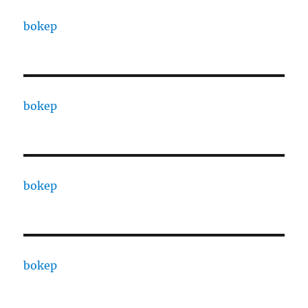
bokep
bokep
bokep
bokep