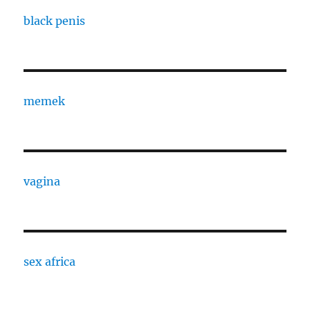
black penis
memek
vagina
sex africa