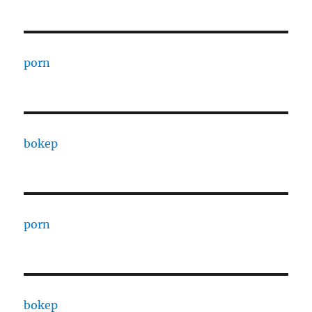
porn
bokep
porn
bokep