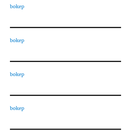
bokep
bokep
bokep
bokep