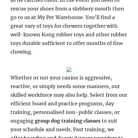
as he catches them. In the event you need to
rescue your shoes from a slobbery mouth then
go to us at My Pet Warehouse. You’ll find a
great vary of toys for chewers together with
well-known Kong rubber toys and other rubber
toys durable sufficient to offer months of fine
chewing.
Whether or not your canine is aggressive,
reactive, or simply needs some manners, our
skilled workforce may also help. Select from our
efficient board and practice programs, day
training, personalised non-public classes, or
engaging
group dog training classes
to suit
your schedule and needs. Past training, we