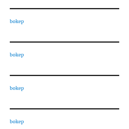
bokep
bokep
bokep
bokep