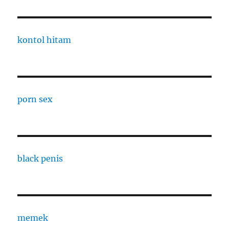
kontol hitam
porn sex
black penis
memek