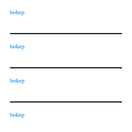
bokep
bokep
bokep
bokep