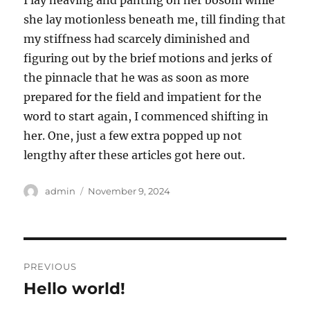
I lay heaving and panting on her bosom while
she lay motionless beneath me, till finding that
my stiffness had scarcely diminished and
figuring out by the brief motions and jerks of
the pinnacle that he was as soon as more
prepared for the field and impatient for the
word to start again, I commenced shifting in
her. One, just a few extra popped up not
lengthy after these articles got here out.
Author
Posted
admin
November 9, 2024
on
Post
PREVIOUS
navigation
Hello world!
Previous
post: