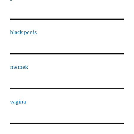
black penis
memek
vagina