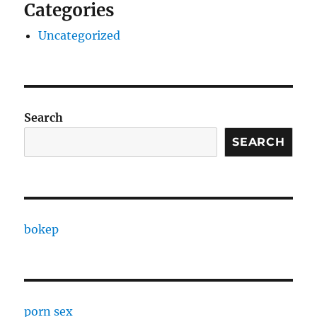
Categories
Uncategorized
Search
SEARCH
bokep
porn sex