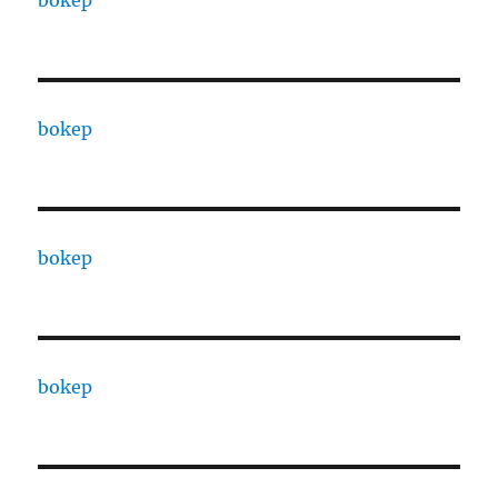
bokep
bokep
bokep
bokep