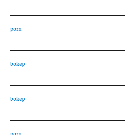
porn
bokep
bokep
porn