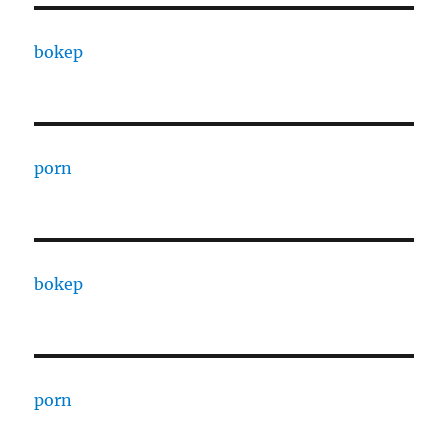
bokep
porn
bokep
porn