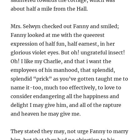
sauntered towards the cottage, which was
about half a mile from the Hall.
Mrs. Selwyn checked out Fanny and smiled;
Fanny looked at me with the queerest
expression of half fun, half earnest, in her
glorious violet eyes. But oh! ungrateful insect!
Oh! I like my Charlie, and that i want the
employees of his manhood, that splendid,
splendid “prick” as you’ve gotten taught me to
name it-too, much too effectively, to love to
consider endangering all the happiness and
delight I may give him, and all of the rapture
and heaven he may give me.
They stated they may, not urge Fanny to marry