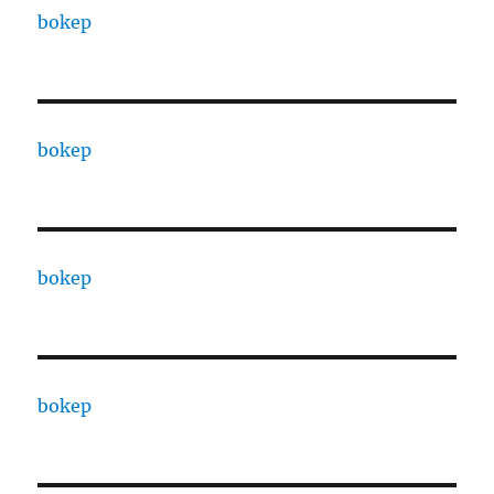
bokep
bokep
bokep
bokep