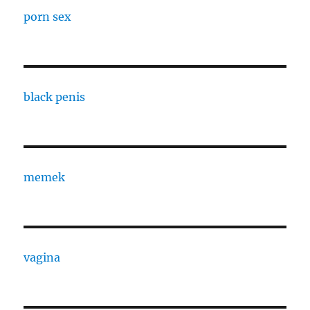
porn sex
black penis
memek
vagina