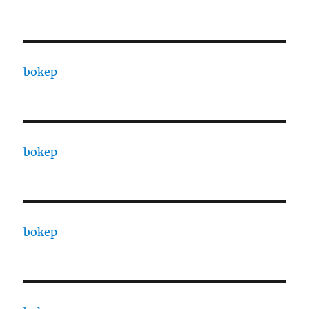
bokep
bokep
bokep