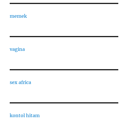
memek
vagina
sex africa
kontol hitam