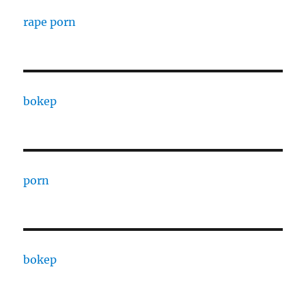
rape porn
bokep
porn
bokep