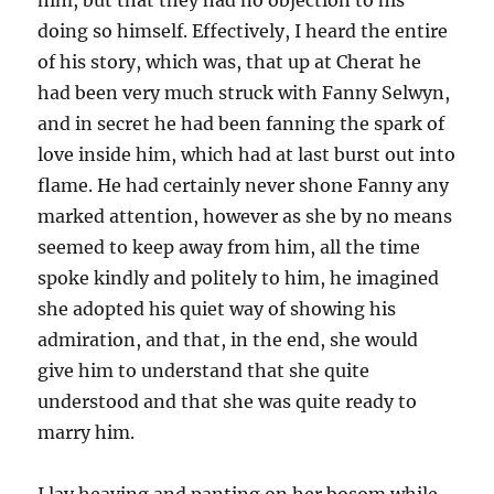
him, but that they had no objection to his
doing so himself. Effectively, I heard the entire
of his story, which was, that up at Cherat he
had been very much struck with Fanny Selwyn,
and in secret he had been fanning the spark of
love inside him, which had at last burst out into
flame. He had certainly never shone Fanny any
marked attention, however as she by no means
seemed to keep away from him, all the time
spoke kindly and politely to him, he imagined
she adopted his quiet way of showing his
admiration, and that, in the end, she would
give him to understand that she quite
understood and that she was quite ready to
marry him.