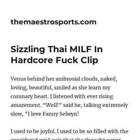
themaestrosports.com
Sizzling Thai MILF In
Hardcore Fuck Clip
Venus behind her ambrosial clouds, naked,
loving, beautiful, smiled as she learn my
coronary heart. I listened with ever rising
amazement. “Well!” said he, talking extremely
slow, “I love Fanny Selwyn!
I used to be joyful. I used to be so filled with the