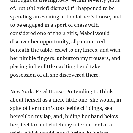
throughout the highway, within seventy yards
of. But Oh! grief! dismay! If I happened to be
spending an evening at her father’s house, and
to be engaged in a sport of chess with
considered one of the 2 girls, Mabel would
discover her opportunity, slip unnoticed
beneath the table, crawl to my knees, and with
her nimble fingers, unbutton my trousers, and
placing in her little exciting hand take
possession of all she discovered there.
New York: Feral House. Pretending to think
about herself as a mere little one, she would, in
spite of her mom’s too feeble chi dings, seat
herself on my lap, and, hiding her hand below
her, feel for and clutch my infernal fool of a