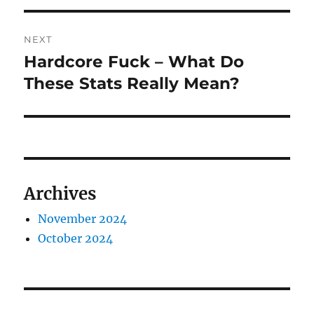
NEXT
Hardcore Fuck – What Do
Next
post:
These Stats Really Mean?
Archives
November 2024
October 2024