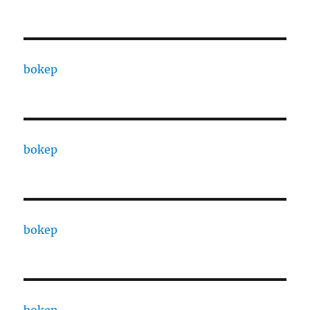
bokep
bokep
bokep