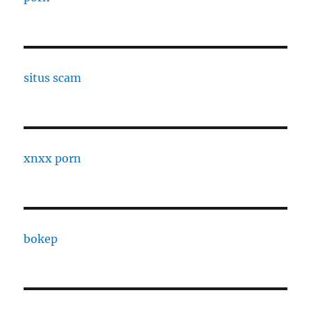
situs scam
xnxx porn
bokep