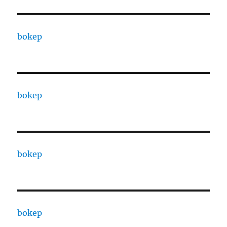
bokep
bokep
bokep
bokep