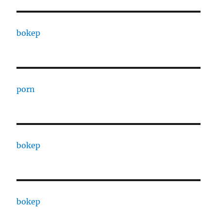
bokep
porn
bokep
bokep