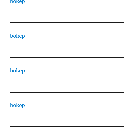
bokep
bokep
bokep
bokep