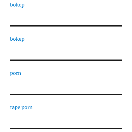
bokep
bokep
porn
rape porn