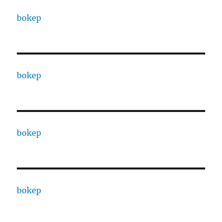
bokep
bokep
bokep
bokep