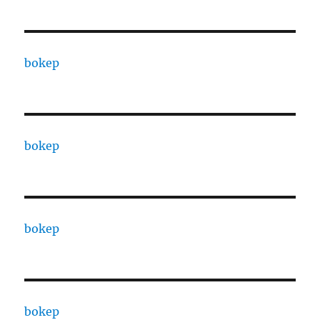
bokep
bokep
bokep
bokep