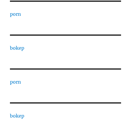
porn
bokep
porn
bokep