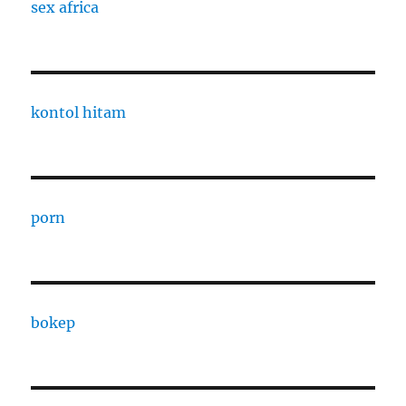
sex africa
kontol hitam
porn
bokep