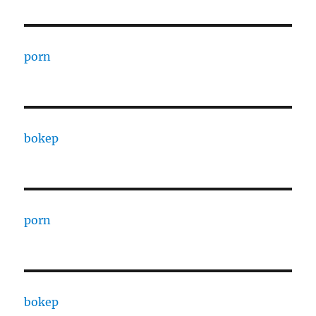
porn
bokep
porn
bokep