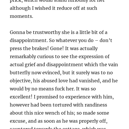
prick, which would stand furiously for her
although I wished it reduce off at such
moments.
Gonna be trustworthy she is a little bit of a
disappointment. So whatever you do – don’t
press the brakes! Gone! It was actually
remarkably curious to see the expression of
actual grief and disappointment which the vain
butterfly now evinced, but it surely was to no
objective, his abused love had vanished, and he
would by no means fuck her. It was so
excellent! I promised to experience with him,
however had been tortured with randiness
about this nice wench of his; so made some
excuse, and as soon as he was properly off,