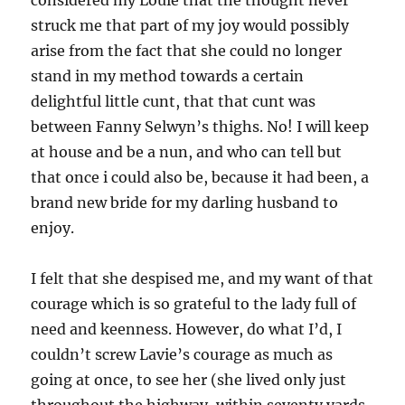
considered my Louie that the thought never
struck me that part of my joy would possibly
arise from the fact that she could no longer
stand in my method towards a certain
delightful little cunt, that that cunt was
between Fanny Selwyn’s thighs. No! I will keep
at house and be a nun, and who can tell but
that once i could also be, because it had been, a
brand new bride for my darling husband to
enjoy.
I felt that she despised me, and my want of that
courage which is so grateful to the lady full of
need and keenness. However, do what I’d, I
couldn’t screw Lavie’s courage as much as
going at once, to see her (she lived only just