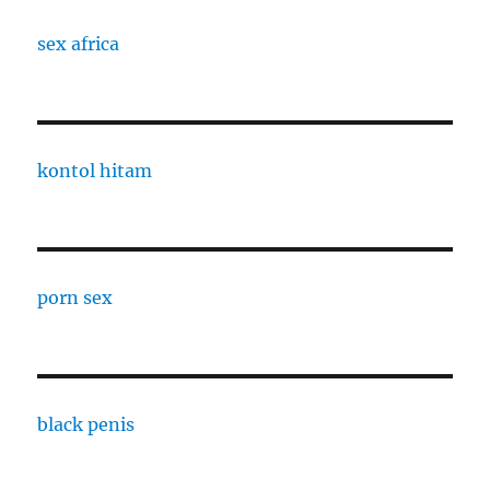
sex africa
kontol hitam
porn sex
black penis