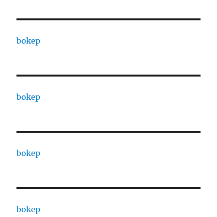
bokep
bokep
bokep
bokep