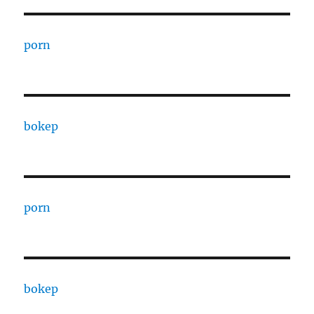
porn
bokep
porn
bokep