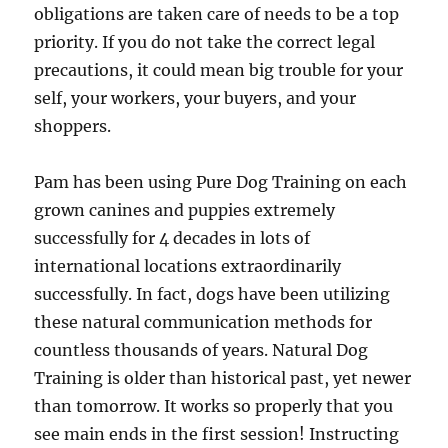
obligations are taken care of needs to be a top
priority. If you do not take the correct legal
precautions, it could mean big trouble for your
self, your workers, your buyers, and your
shoppers.
Pam has been using Pure Dog Training on each
grown canines and puppies extremely
successfully for 4 decades in lots of
international locations extraordinarily
successfully. In fact, dogs have been utilizing
these natural communication methods for
countless thousands of years. Natural Dog
Training is older than historical past, yet newer
than tomorrow. It works so properly that you
see main ends in the first session! Instructing