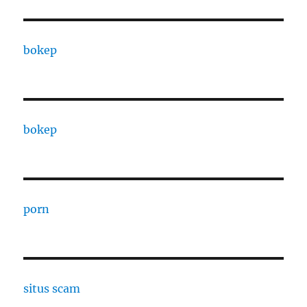
bokep
bokep
porn
situs scam