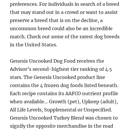
preferences. For individuals in search of a breed
that may stand out in a crowd or want to assist
preserve a breed that is on the decline, a
uncommon breed could also be an incredible
match. Check out some of the rarest dog breeds
in the United States.
Genesis Uncooked Dog Food receives the
Advisor’s second-highest tier ranking of 4.5
stars. The Genesis Uncooked product line
contains the 4 frozen dog foods listed beneath.
Each recipe contains its AAFCO nutrient profile
when available… Growth (pet), Upkeep (adult),
All Life Levels, Supplemental or Unspecified.
Genesis Uncooked Turkey Blend was chosen to
signify the opposite merchandise in the road