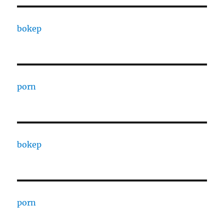
bokep
porn
bokep
porn