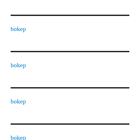
bokep
bokep
bokep
bokep