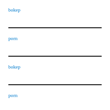
bokep
porn
bokep
porn