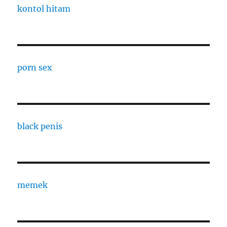
kontol hitam
porn sex
black penis
memek