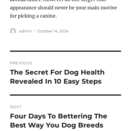
appearance should never be your main motive
for picking a canine.
Author
Posted
admin
October 14, 2024
on
Post
PREVIOUS
navigation
The Secret For Dog Health
Previous
post:
Revealed In 10 Easy Steps
NEXT
Four Days To Bettering The
Next
post:
Best Way You Dog Breeds