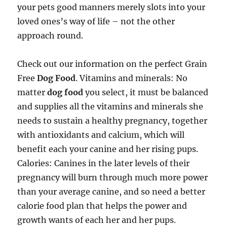
your pets good manners merely slots into your
loved ones’s way of life – not the other
approach round.
Check out our information on the perfect Grain
Free
Dog Food
. Vitamins and minerals: No
matter
dog food
you select, it must be balanced
and supplies all the vitamins and minerals she
needs to sustain a healthy pregnancy, together
with antioxidants and calcium, which will
benefit each your canine and her rising pups.
Calories: Canines in the later levels of their
pregnancy will burn through much more power
than your average canine, and so need a better
calorie food plan that helps the power and
growth wants of each her and her pups.