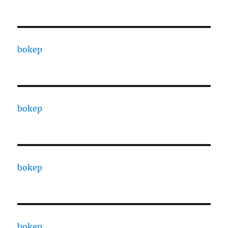
bokep
bokep
bokep
bokep