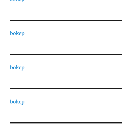
bokep
bokep
bokep