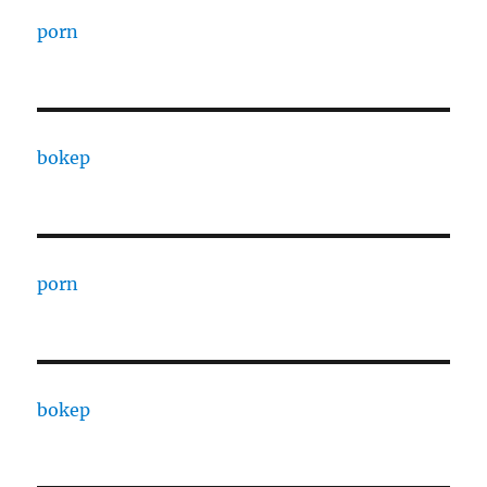
porn
bokep
porn
bokep