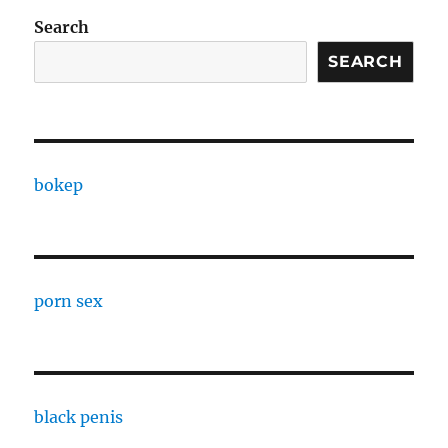
Search
SEARCH
bokep
porn sex
black penis