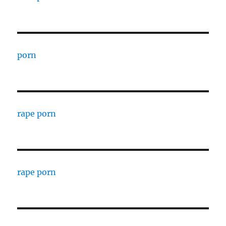
porn
rape porn
rape porn