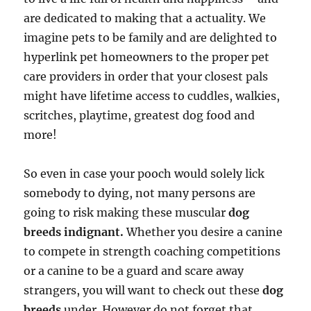
are dedicated to making that a actuality. We
imagine pets to be family and are delighted to
hyperlink pet homeowners to the proper pet
care providers in order that your closest pals
might have lifetime access to cuddles, walkies,
scritches, playtime, greatest dog food and
more!
So even in case your pooch would solely lick
somebody to dying, not many persons are
going to risk making these muscular
dog
breeds indignant.
Whether you desire a canine
to compete in strength coaching competitions
or a canine to be a guard and scare away
strangers, you will want to check out these
dog
breeds
under. However do not forget that