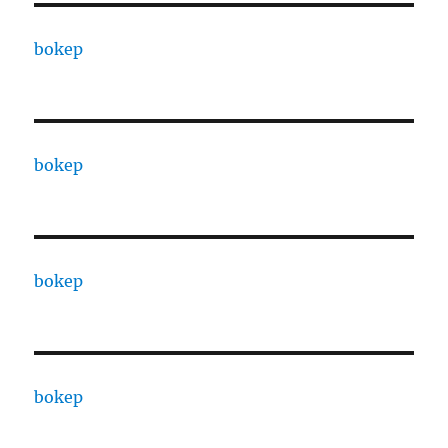
bokep
bokep
bokep
bokep