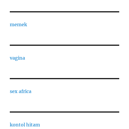
memek
vagina
sex africa
kontol hitam