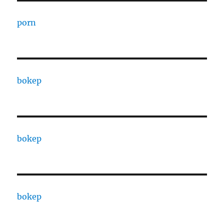
porn
bokep
bokep
bokep