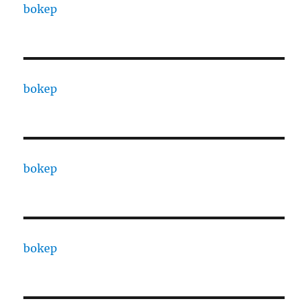
bokep
bokep
bokep
bokep