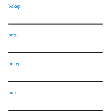
bokep
porn
bokep
porn