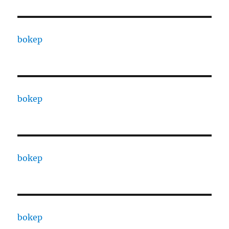
bokep
bokep
bokep
bokep