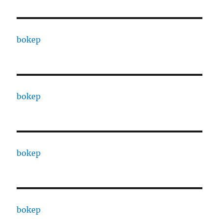
bokep
bokep
bokep
bokep