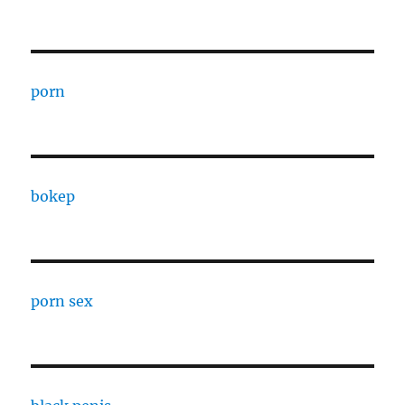
porn
bokep
porn sex