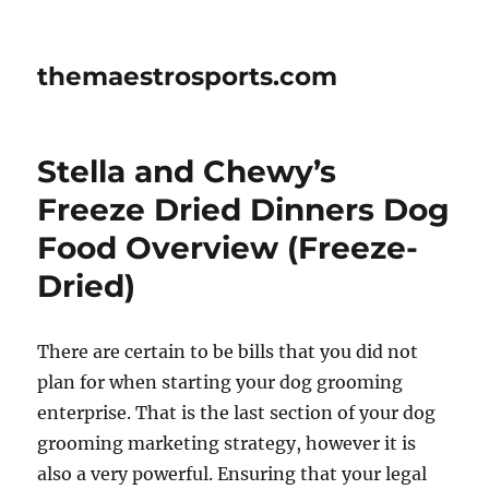
themaestrosports.com
Stella and Chewy’s
Freeze Dried Dinners Dog
Food Overview (Freeze-
Dried)
There are certain to be bills that you did not
plan for when starting your dog grooming
enterprise. That is the last section of your dog
grooming marketing strategy, however it is
also a very powerful. Ensuring that your legal