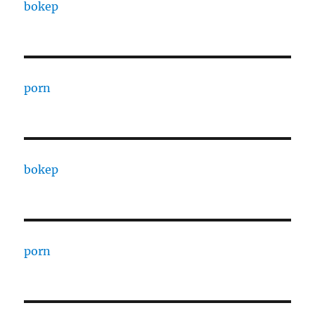
bokep
porn
bokep
porn