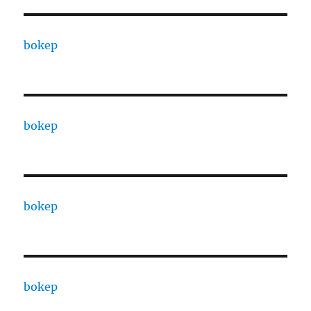
bokep
bokep
bokep
bokep