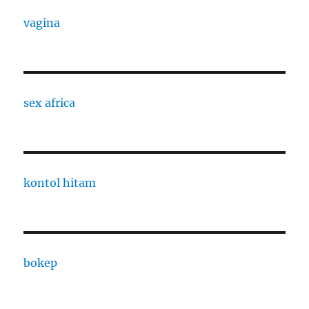
vagina
sex africa
kontol hitam
bokep