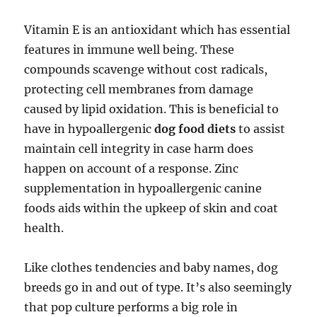
Vitamin E is an antioxidant which has essential
features in immune well being. These
compounds scavenge without cost radicals,
protecting cell membranes from damage
caused by lipid oxidation. This is beneficial to
have in hypoallergenic
dog food diets
to assist
maintain cell integrity in case harm does
happen on account of a response. Zinc
supplementation in hypoallergenic canine
foods aids within the upkeep of skin and coat
health.
Like clothes tendencies and baby names, dog
breeds go in and out of type. It’s also seemingly
that pop culture performs a big role in