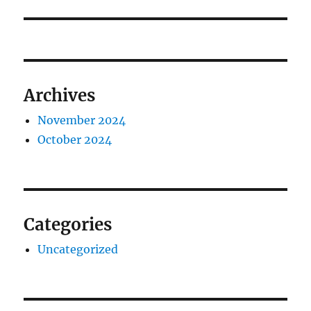
Archives
November 2024
October 2024
Categories
Uncategorized