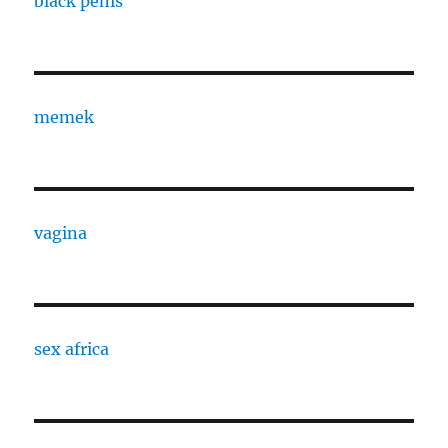
black penis
memek
vagina
sex africa