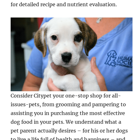
for detailed recipe and nutrient evaluation.
Consider Citypet your one-stop shop for all-
issues-pets, from grooming and pampering to
assisting you in purchasing the most effective
dog food in your pets. We understand what a
pet parent actually desires – for his or her dogs
to live a life full of health and happiness – and