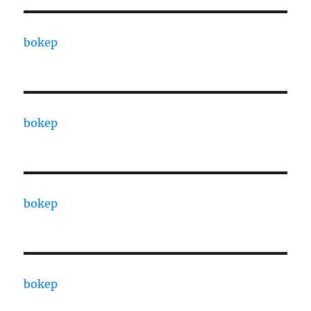
bokep
bokep
bokep
bokep