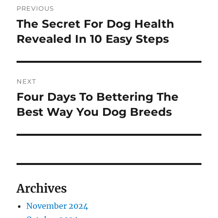
PREVIOUS
navigation
The Secret For Dog Health
Previous
post:
Revealed In 10 Easy Steps
NEXT
Four Days To Bettering The
Next
post:
Best Way You Dog Breeds
Archives
November 2024