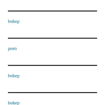
bokep
porn
bokep
bokep