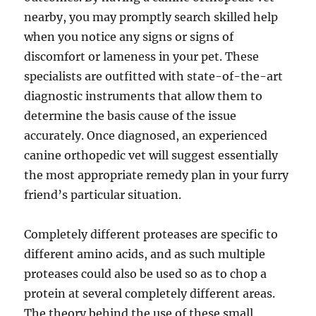
nearby, you may promptly search skilled help
when you notice any signs or signs of
discomfort or lameness in your pet. These
specialists are outfitted with state-of-the-art
diagnostic instruments that allow them to
determine the basis cause of the issue
accurately. Once diagnosed, an experienced
canine orthopedic vet will suggest essentially
the most appropriate remedy plan in your furry
friend’s particular situation.
Completely different proteases are specific to
different amino acids, and as such multiple
proteases could also be used so as to chop a
protein at several completely different areas.
The theory behind the use of these small