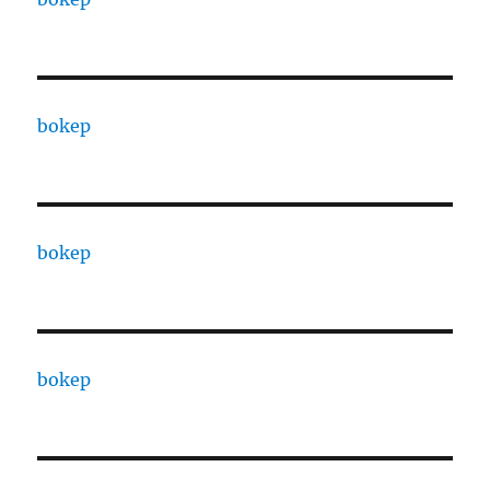
bokep
bokep
bokep