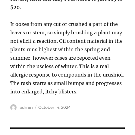
$20.
It oozes from any cut or crushed a part of the
leaves or stem, so simply brushing a plant may
not elicit a reaction. Oil content material in the
plants runs highest within the spring and
summer, however cases are reported even
within the useless of winter. This is a real
allergic response to compounds in the urushiol.
The rash starts as small bumps and progresses
into enlarged, itchy blisters.
Author
Posted
admin
October 14, 2024
on
Post