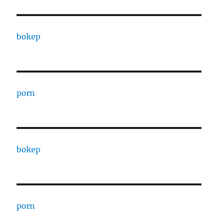
bokep
porn
bokep
porn