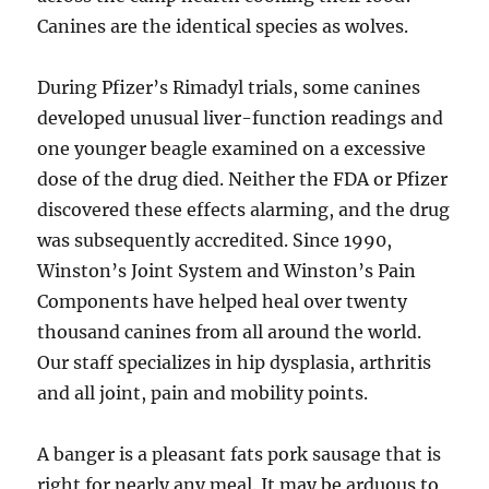
Canines are the identical species as wolves.
During Pfizer’s Rimadyl trials, some canines
developed unusual liver-function readings and
one younger beagle examined on a excessive
dose of the drug died. Neither the FDA or Pfizer
discovered these effects alarming, and the drug
was subsequently accredited. Since 1990,
Winston’s Joint System and Winston’s Pain
Components have helped heal over twenty
thousand canines from all around the world.
Our staff specializes in hip dysplasia, arthritis
and all joint, pain and mobility points.
A banger is a pleasant fats pork sausage that is
right for nearly any meal. It may be arduous to