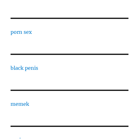
porn sex
black penis
memek