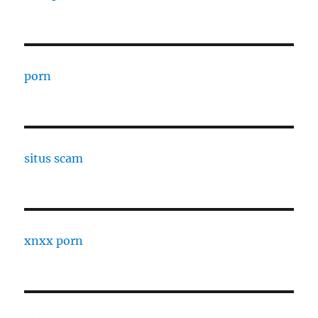
porn
situs scam
xnxx porn