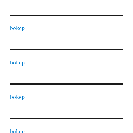
bokep
bokep
bokep
bokep