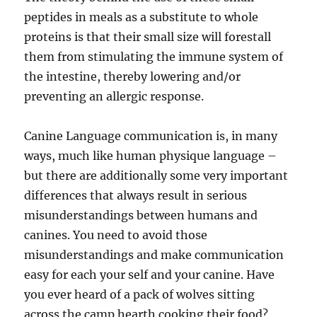
peptides in meals as a substitute to whole
proteins is that their small size will forestall
them from stimulating the immune system of
the intestine, thereby lowering and/or
preventing an allergic response.
Canine Language communication is, in many
ways, much like human physique language –
but there are additionally some very important
differences that always result in serious
misunderstandings between humans and
canines. You need to avoid those
misunderstandings and make communication
easy for each your self and your canine. Have
you ever heard of a pack of wolves sitting
across the camp hearth cooking their food?