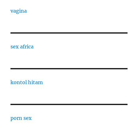
vagina
sex africa
kontol hitam
porn sex