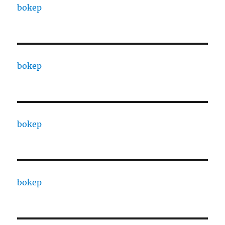
bokep
bokep
bokep
bokep