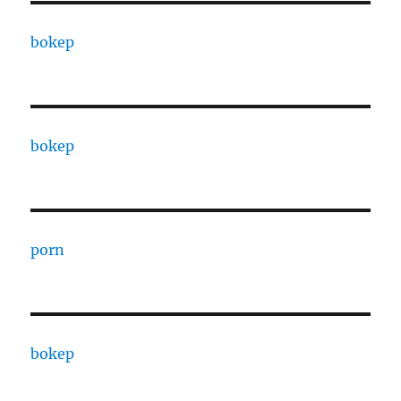
bokep
bokep
porn
bokep