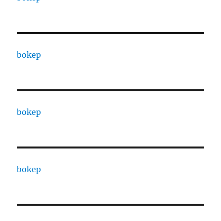
bokep
bokep
bokep