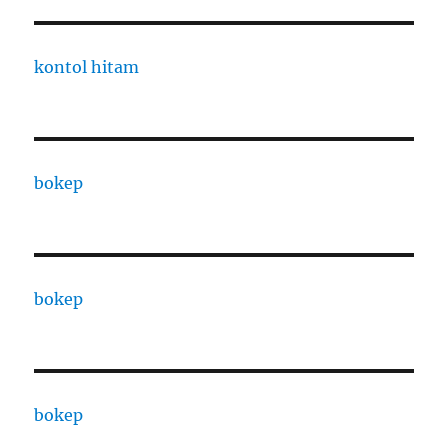
kontol hitam
bokep
bokep
bokep