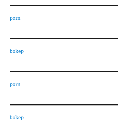
porn
bokep
porn
bokep