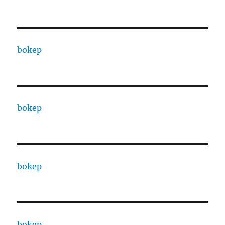
bokep
bokep
bokep
bokep