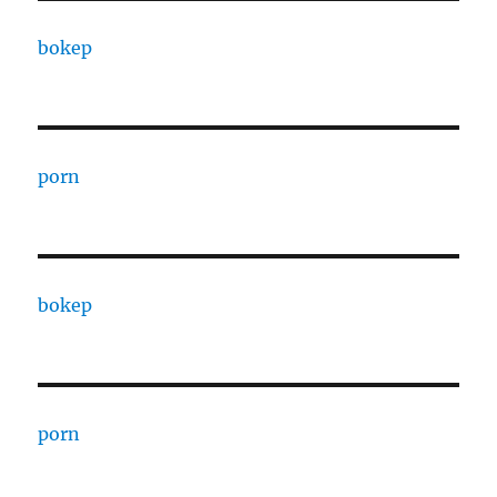
bokep
porn
bokep
porn