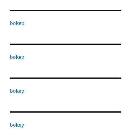
bokep
bokep
bokep
bokep