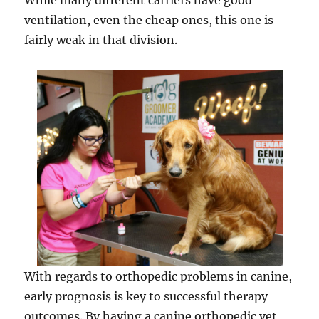
While many different carriers have good
ventilation, even the cheap ones, this one is
fairly weak in that division.
With regards to orthopedic problems in canine,
early prognosis is key to successful therapy
outcomes. By having a canine orthopedic vet