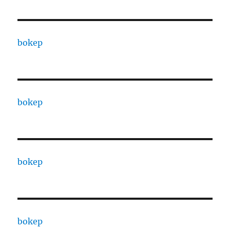
bokep
bokep
bokep
bokep