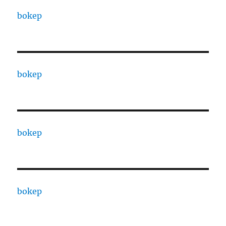
bokep
bokep
bokep
bokep