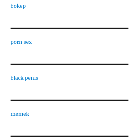
bokep
porn sex
black penis
memek