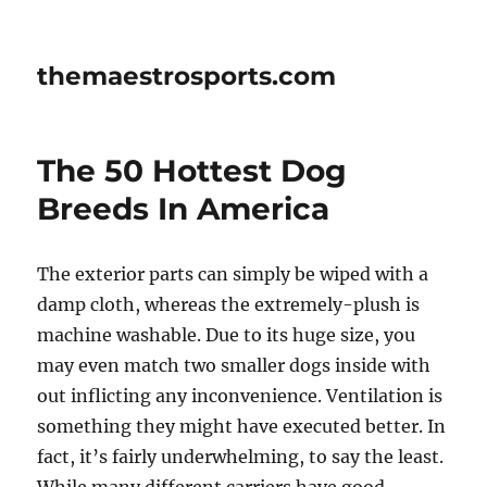
themaestrosports.com
The 50 Hottest Dog
Breeds In America
The exterior parts can simply be wiped with a
damp cloth, whereas the extremely-plush is
machine washable. Due to its huge size, you
may even match two smaller dogs inside with
out inflicting any inconvenience. Ventilation is
something they might have executed better. In
fact, it’s fairly underwhelming, to say the least.