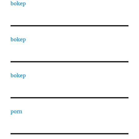
bokep
bokep
bokep
porn