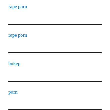
rape porn
rape porn
bokep
porn