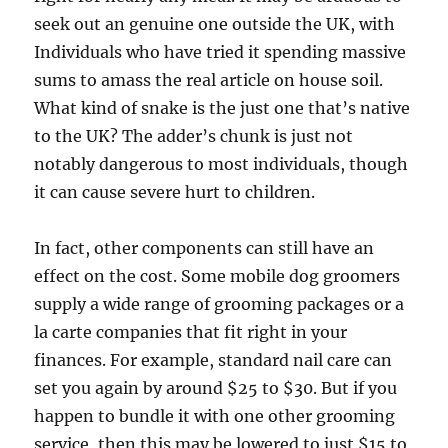
seek out an genuine one outside the UK, with
Individuals who have tried it spending massive
sums to amass the real article on house soil.
What kind of snake is the just one that’s native
to the UK? The adder’s chunk is just not
notably dangerous to most individuals, though
it can cause severe hurt to children.
In fact, other components can still have an
effect on the cost. Some mobile dog groomers
supply a wide range of grooming packages or a
la carte companies that fit right in your
finances. For example, standard nail care can
set you again by around $25 to $30. But if you
happen to bundle it with one other grooming
service, then this may be lowered to just $15 to