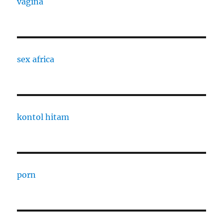
vagina
sex africa
kontol hitam
porn