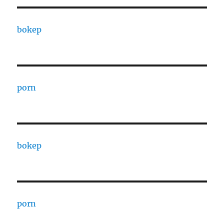
bokep
porn
bokep
porn