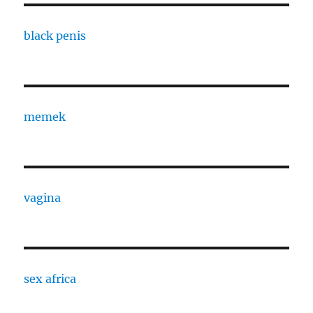
black penis
memek
vagina
sex africa