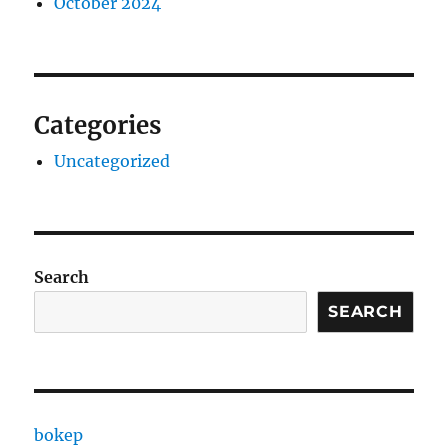
October 2024
Categories
Uncategorized
Search
SEARCH
bokep