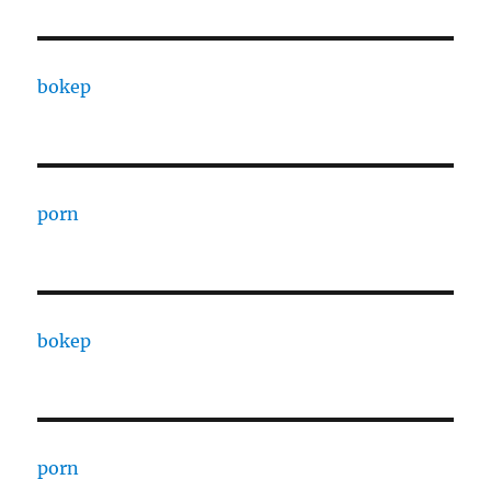
bokep
porn
bokep
porn