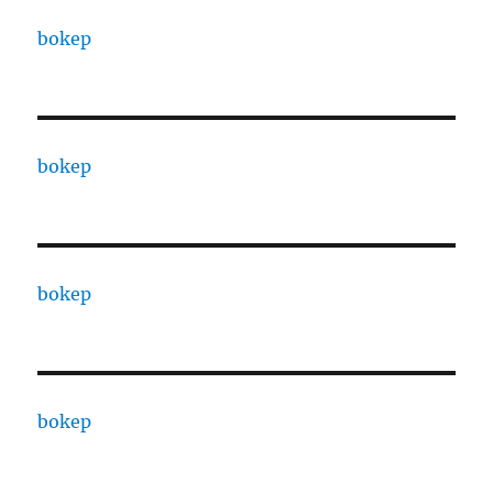
bokep
bokep
bokep
bokep