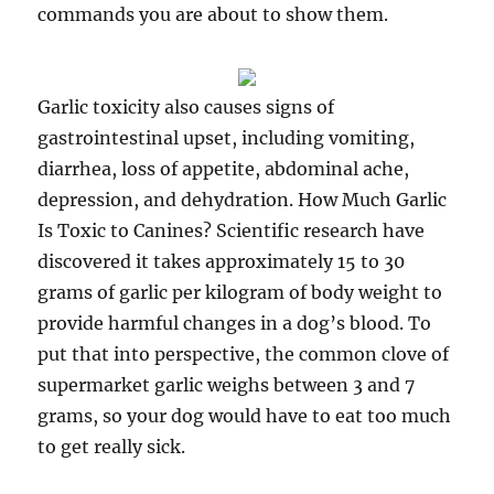
commands you are about to show them.
Garlic toxicity also causes signs of
gastrointestinal upset, including vomiting,
diarrhea, loss of appetite, abdominal ache,
depression, and dehydration. How Much Garlic
Is Toxic to Canines? Scientific research have
discovered it takes approximately 15 to 30
grams of garlic per kilogram of body weight to
provide harmful changes in a dog’s blood. To
put that into perspective, the common clove of
supermarket garlic weighs between 3 and 7
grams, so your dog would have to eat too much
to get really sick.