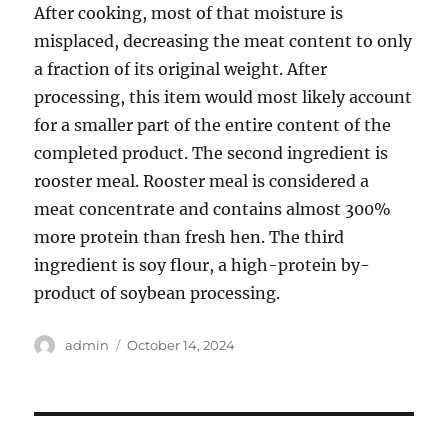
After cooking, most of that moisture is
misplaced, decreasing the meat content to only
a fraction of its original weight. After
processing, this item would most likely account
for a smaller part of the entire content of the
completed product. The second ingredient is
rooster meal. Rooster meal is considered a
meat concentrate and contains almost 300%
more protein than fresh hen. The third
ingredient is soy flour, a high-protein by-
product of soybean processing.
Author
Posted
admin
October 14, 2024
on
Post