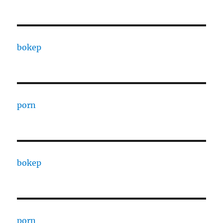
bokep
porn
bokep
porn