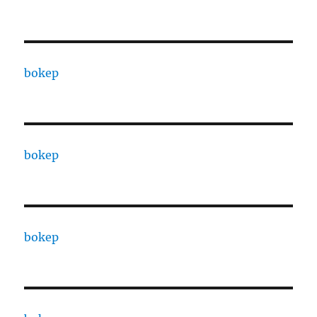
bokep
bokep
bokep