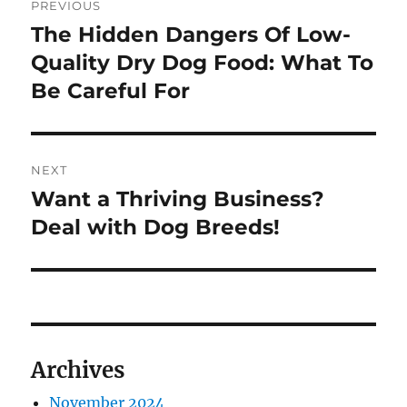
PREVIOUS
navigation
The Hidden Dangers Of Low-
Previous
post:
Quality Dry Dog Food: What To
Be Careful For
NEXT
Want a Thriving Business?
Next
post:
Deal with Dog Breeds!
Archives
November 2024