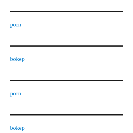
porn
bokep
porn
bokep