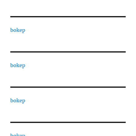
bokep
bokep
bokep
bokep