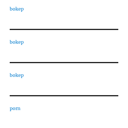
bokep
bokep
bokep
porn