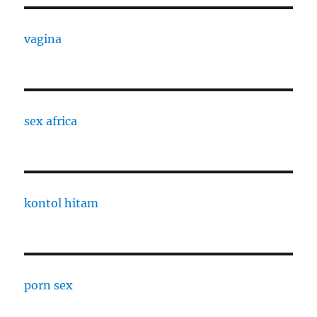
vagina
sex africa
kontol hitam
porn sex