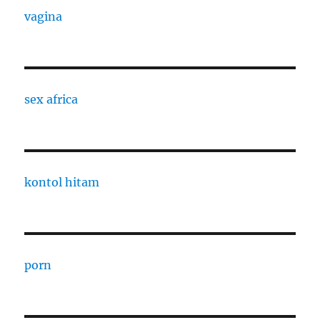
vagina
sex africa
kontol hitam
porn