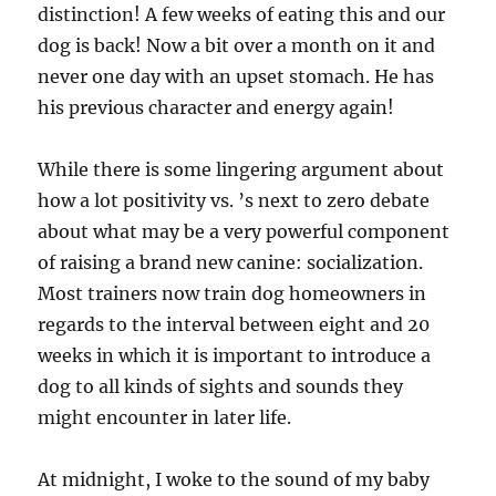
distinction! A few weeks of eating this and our
dog is back! Now a bit over a month on it and
never one day with an upset stomach. He has
his previous character and energy again!
While there is some lingering argument about
how a lot positivity vs. ’s next to zero debate
about what may be a very powerful component
of raising a brand new canine: socialization.
Most trainers now train dog homeowners in
regards to the interval between eight and 20
weeks in which it is important to introduce a
dog to all kinds of sights and sounds they
might encounter in later life.
At midnight, I woke to the sound of my baby