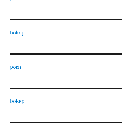
bokep
porn
bokep