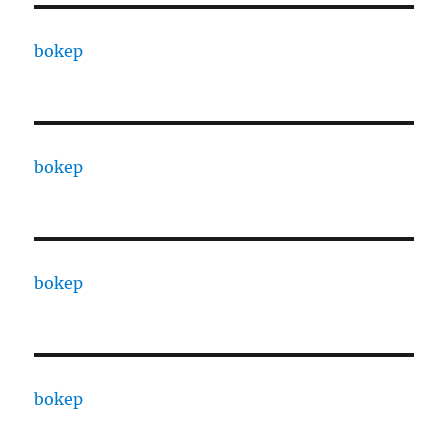
bokep
bokep
bokep
bokep