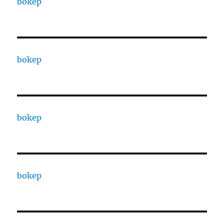
bokep
bokep
bokep
bokep