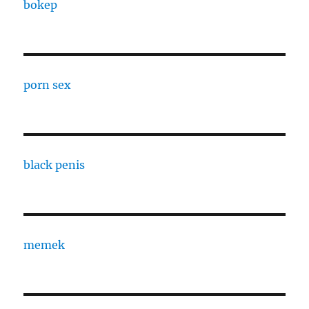
bokep
porn sex
black penis
memek