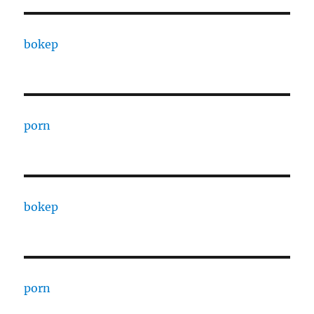
bokep
porn
bokep
porn