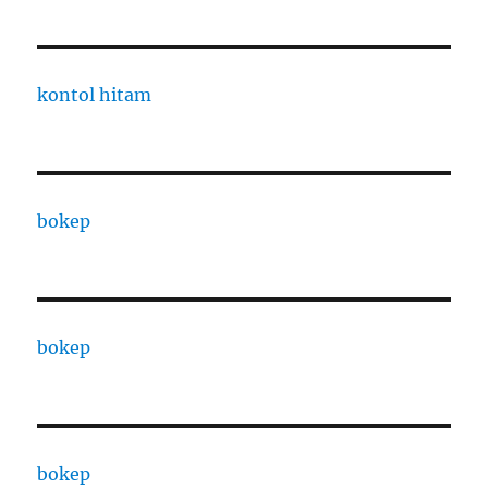
kontol hitam
bokep
bokep
bokep