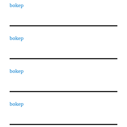
bokep
bokep
bokep
bokep