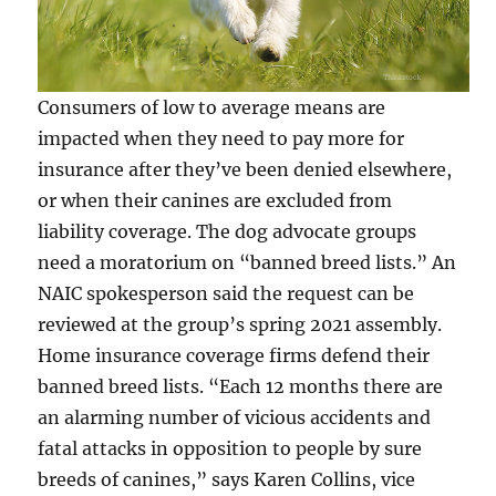
Consumers of low to average means are
impacted when they need to pay more for
insurance after they’ve been denied elsewhere,
or when their canines are excluded from
liability coverage. The dog advocate groups
need a moratorium on “banned breed lists.” An
NAIC spokesperson said the request can be
reviewed at the group’s spring 2021 assembly.
Home insurance coverage firms defend their
banned breed lists. “Each 12 months there are
an alarming number of vicious accidents and
fatal attacks in opposition to people by sure
breeds of canines,” says Karen Collins, vice