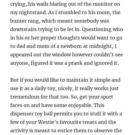
crying, his wails blaring out of the monitor on
my nightstand. As I stumbled to his room, the
buzzer rang, which meant somebody was
downstairs trying to be let in. Questioning who
in his or her proper thoughts would want to go
to dad and mom of a newborn at midnight, I
appeared out the window however couldn’t see
anyone, figured it was a prank and ignored it.
But if you would like to maintain it simple and
use it as a daily toy, nicely, it really works just
tremendous for that too. So, get your sport
faces on and have some enjoyable. This
dispenser toy ball permits you to stuff it with a
few of your Westie’s favourite treats and the
activity is meant to entice them to observe the