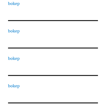
bokep
bokep
bokep
bokep