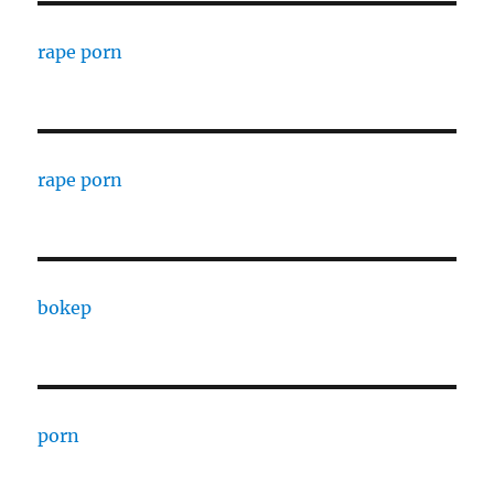
rape porn
rape porn
bokep
porn