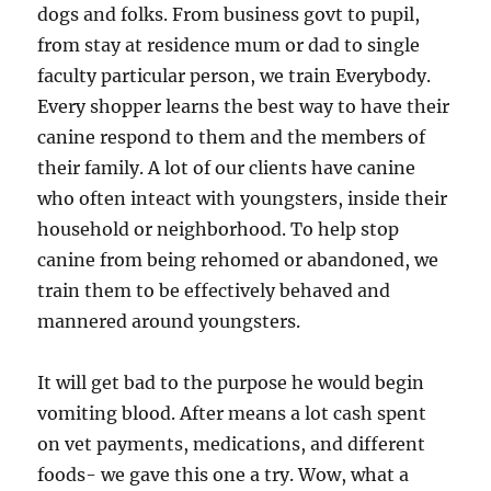
dogs and folks. From business govt to pupil,
from stay at residence mum or dad to single
faculty particular person, we train Everybody.
Every shopper learns the best way to have their
canine respond to them and the members of
their family. A lot of our clients have canine
who often inteact with youngsters, inside their
household or neighborhood. To help stop
canine from being rehomed or abandoned, we
train them to be effectively behaved and
mannered around youngsters.
It will get bad to the purpose he would begin
vomiting blood. After means a lot cash spent
on vet payments, medications, and different
foods- we gave this one a try. Wow, what a