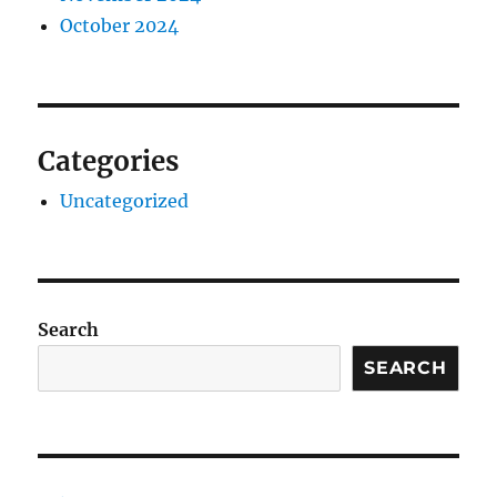
October 2024
Categories
Uncategorized
Search
SEARCH