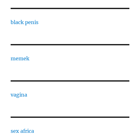
black penis
memek
vagina
sex africa