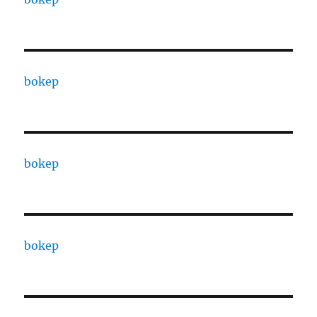
bokep
bokep
bokep