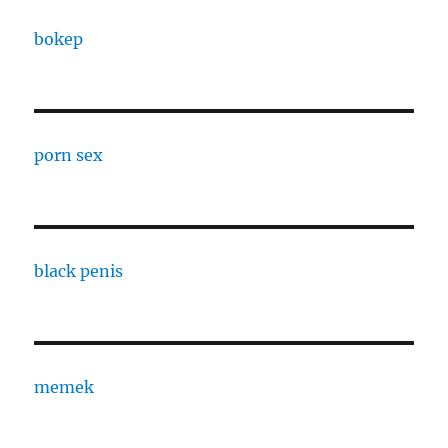
bokep
porn sex
black penis
memek