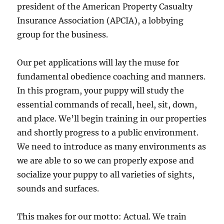
president of the American Property Casualty
Insurance Association (APCIA), a lobbying
group for the business.
Our pet applications will lay the muse for
fundamental obedience coaching and manners.
In this program, your puppy will study the
essential commands of recall, heel, sit, down,
and place. We’ll begin training in our properties
and shortly progress to a public environment.
We need to introduce as many environments as
we are able to so we can properly expose and
socialize your puppy to all varieties of sights,
sounds and surfaces.
This makes for our motto: Actual. We train