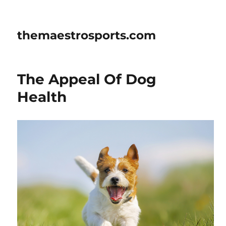
themaestrosports.com
The Appeal Of Dog
Health