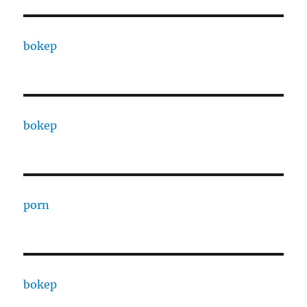
bokep
bokep
porn
bokep