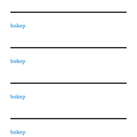
bokep
bokep
bokep
bokep