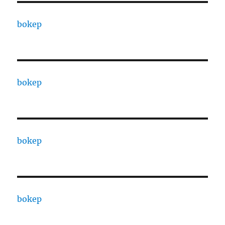
bokep
bokep
bokep
bokep