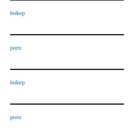
bokep
porn
bokep
porn