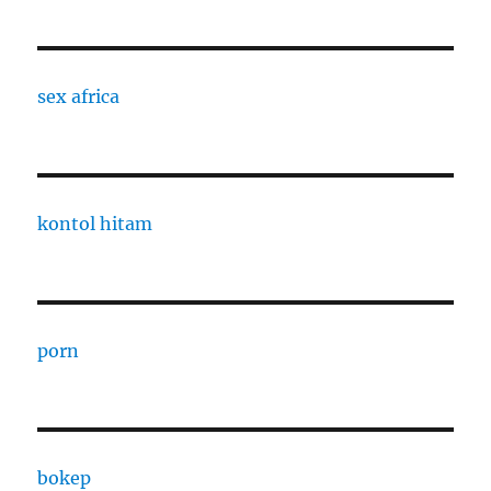
sex africa
kontol hitam
porn
bokep