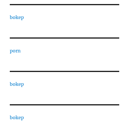
bokep
porn
bokep
bokep