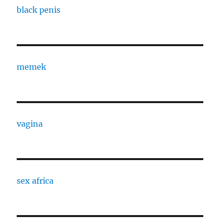
black penis
memek
vagina
sex africa