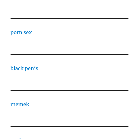
porn sex
black penis
memek