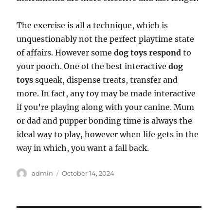
The exercise is all a technique, which is
unquestionably not the perfect playtime state
of affairs. However some
dog toys respond
to
your pooch. One of the best interactive
dog
toys
squeak, dispense treats, transfer and
more. In fact, any toy may be made interactive
if you’re playing along with your canine. Mum
or dad and pupper bonding time is always the
ideal way to play, however when life gets in the
way in which, you want a fall back.
Author
Posted
admin
October 14, 2024
on
Post