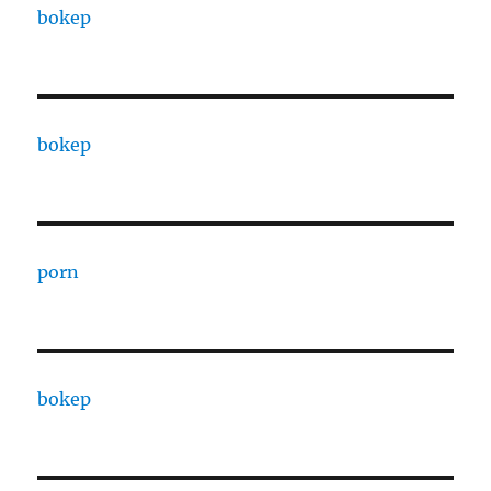
bokep
bokep
porn
bokep