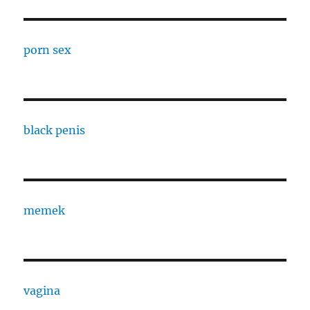
porn sex
black penis
memek
vagina