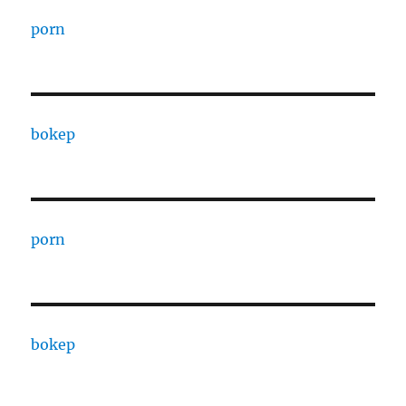
porn
bokep
porn
bokep