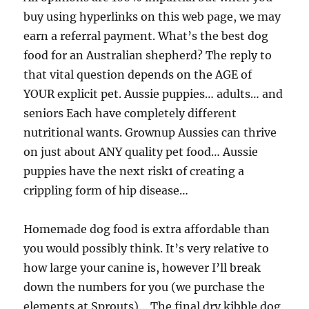
buy using hyperlinks on this web page, we may
earn a referral payment. What’s the best dog
food for an Australian shepherd? The reply to
that vital question depends on the AGE of
YOUR explicit pet. Aussie puppies… adults… and
seniors Each have completely different
nutritional wants. Grownup Aussies can thrive
on just about ANY quality pet food… Aussie
puppies have the next risk1 of creating a
crippling form of hip disease…
Homemade dog food is extra affordable than
you would possibly think. It’s very relative to
how large your canine is, however I’ll break
down the numbers for you (we purchase the
elements at Sprouts)… The final dry kibble dog