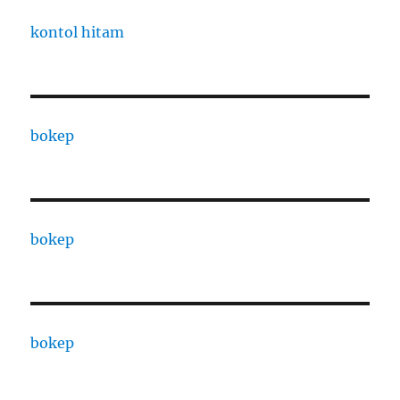
kontol hitam
bokep
bokep
bokep