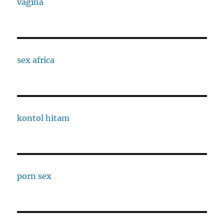
vagina
sex africa
kontol hitam
porn sex