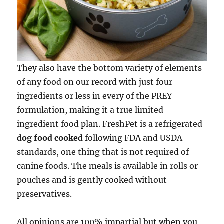
They also have the bottom variety of elements
of any food on our record with just four
ingredients or less in every of the PREY
formulation, making it a true limited
ingredient food plan. FreshPet is a refrigerated
dog food cooked
following FDA and USDA
standards, one thing that is not required of
canine foods. The meals is available in rolls or
pouches and is gently cooked without
preservatives.
All opinions are 100% impartial but when you