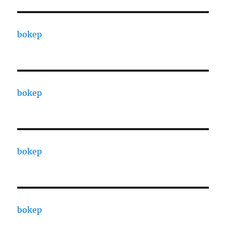
bokep
bokep
bokep
bokep