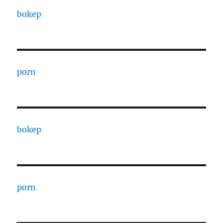
bokep
porn
bokep
porn