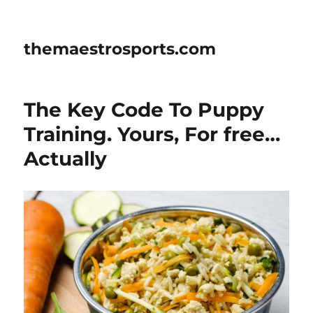
themaestrosports.com
The Key Code To Puppy
Training. Yours, For free…
Actually