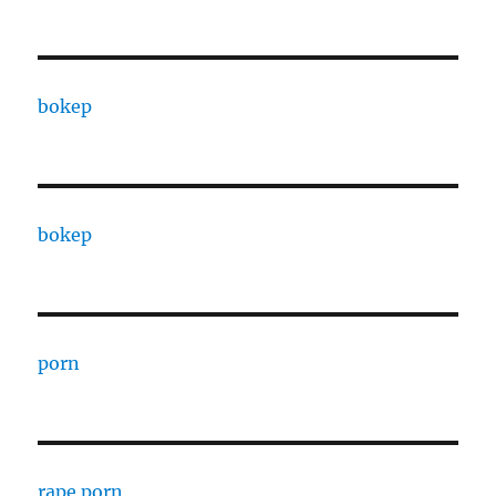
bokep
bokep
porn
rape porn