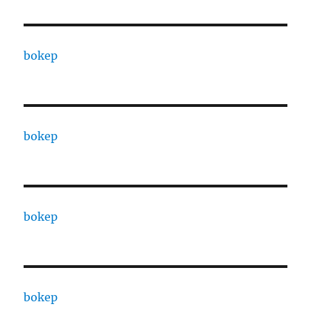
bokep
bokep
bokep
bokep