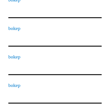
bokep
bokep
bokep
bokep