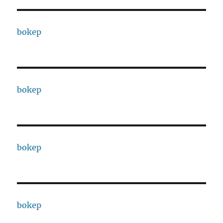
bokep
bokep
bokep
bokep