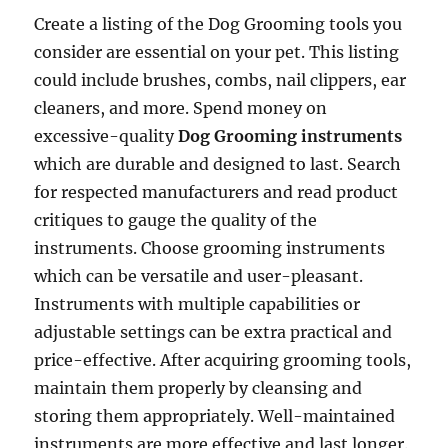
Create a listing of the Dog Grooming tools you
consider are essential on your pet. This listing
could include brushes, combs, nail clippers, ear
cleaners, and more. Spend money on
excessive-quality
Dog Grooming instruments
which are durable and designed to last. Search
for respected manufacturers and read product
critiques to gauge the quality of the
instruments. Choose grooming instruments
which can be versatile and user-pleasant.
Instruments with multiple capabilities or
adjustable settings can be extra practical and
price-effective. After acquiring grooming tools,
maintain them properly by cleansing and
storing them appropriately. Well-maintained
instruments are more effective and last longer.