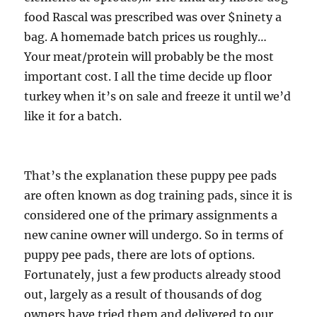
food Rascal was prescribed was over $ninety a
bag. A homemade batch prices us roughly…
Your meat/protein will probably be the most
important cost. I all the time decide up floor
turkey when it’s on sale and freeze it until we’d
like it for a batch.
That’s the explanation these puppy pee pads
are often known as dog training pads, since it is
considered one of the primary assignments a
new canine owner will undergo. So in terms of
puppy pee pads, there are lots of options.
Fortunately, just a few products already stood
out, largely as a result of thousands of dog
owners have tried them and delivered to our