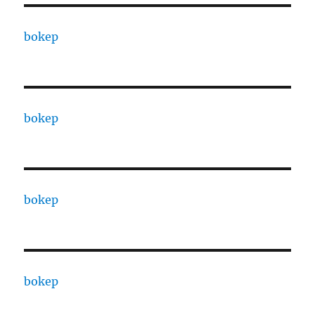
bokep
bokep
bokep
bokep