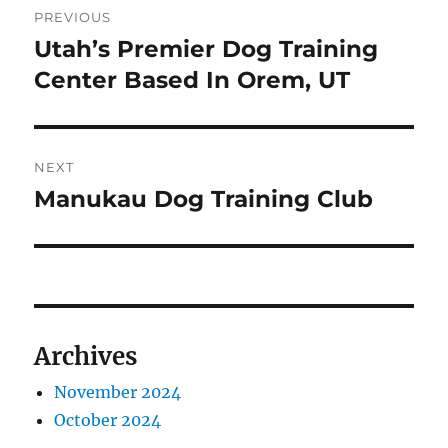
PREVIOUS
navigation
Utah’s Premier Dog Training
Previous
post:
Center Based In Orem, UT
NEXT
Manukau Dog Training Club
Next
post:
Archives
November 2024
October 2024