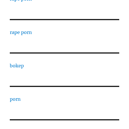
rape porn
bokep
porn