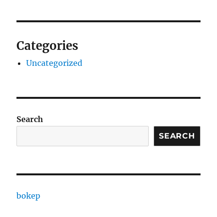
Categories
Uncategorized
Search
SEARCH
bokep