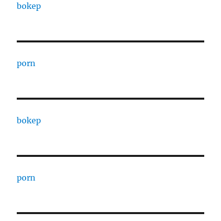
bokep
porn
bokep
porn