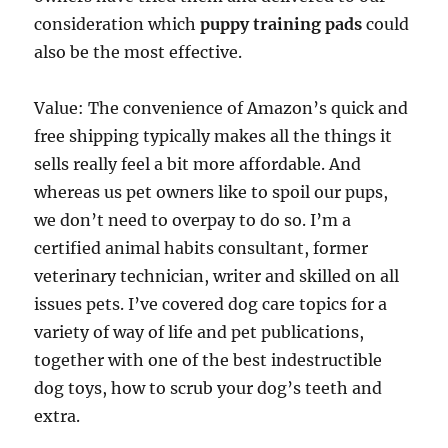
consideration which
puppy training pads
could
also be the most effective.
Value: The convenience of Amazon’s quick and
free shipping typically makes all the things it
sells really feel a bit more affordable. And
whereas us pet owners like to spoil our pups,
we don’t need to overpay to do so. I’m a
certified animal habits consultant, former
veterinary technician, writer and skilled on all
issues pets. I’ve covered dog care topics for a
variety of way of life and pet publications,
together with one of the best indestructible
dog toys, how to scrub your dog’s teeth and
extra.