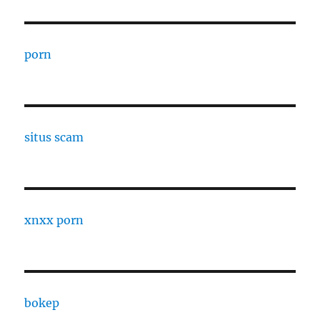
porn
situs scam
xnxx porn
bokep