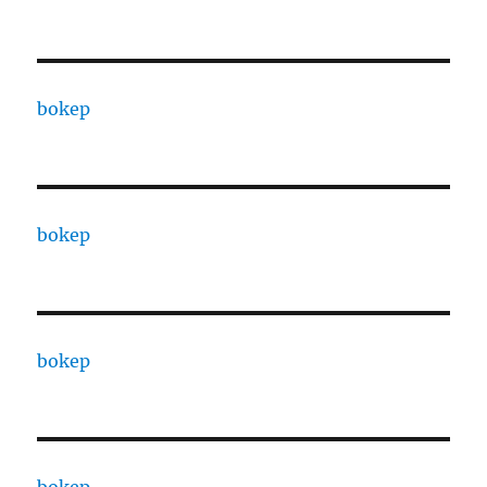
bokep
bokep
bokep