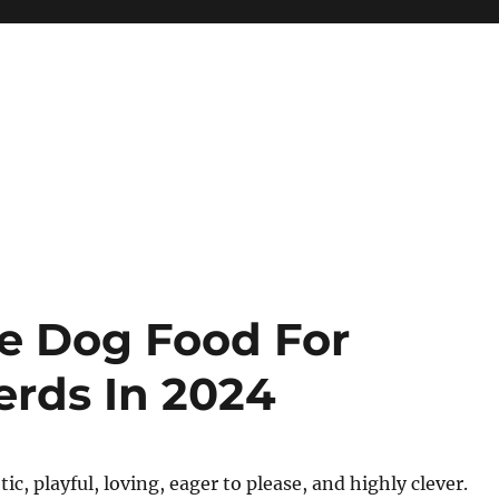
ve Dog Food For
erds In 2024
ic, playful, loving, eager to please, and highly clever.