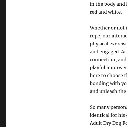
in the body and 
red and white.
Whether or not i
rope, our intera
physical exercis
and engaged. At 
connection, and
playful improvem
here to choose t
bonding with yo
and unleash the
So many persons
identical for hi
Adult Dry Dog F