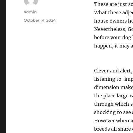
These are just s
Author
admin
What these adjec
Posted
October 14, 2024
house owners ho
on
Nevertheless, Go
before your dog 
happen, it may a
Clever and alert
listening to-imp
dimension makes
the place large
through which se
shocking to see 
However whereas 
breeds all share