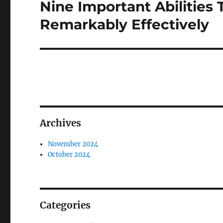
Nine Important Abilities 
Next
post:
Remarkably Effectively
Archives
November 2024
October 2024
Categories