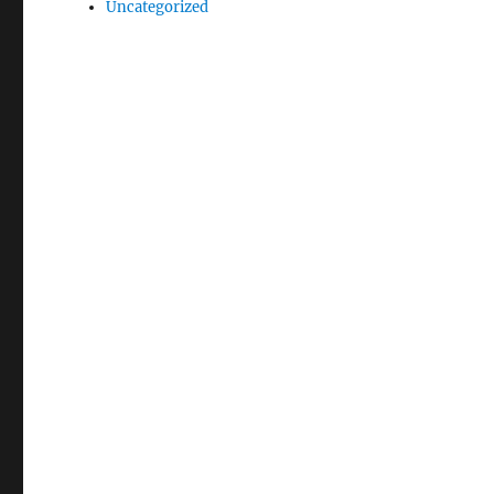
Uncategorized