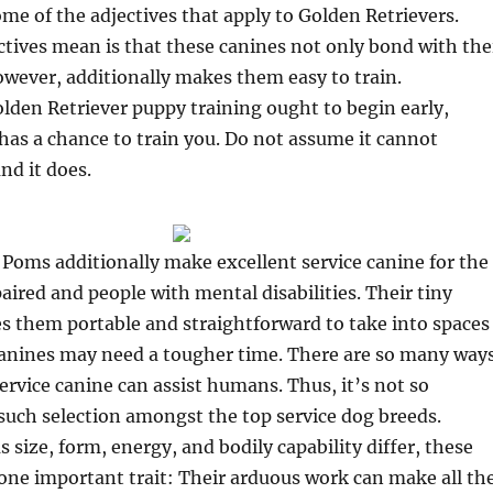
ome of the adjectives that apply to Golden Retrievers.
tives mean is that these canines not only bond with the
wever, additionally makes them easy to train.
lden Retriever puppy training ought to begin early,
has a chance to train you. Do not assume it cannot
nd it does.
, Poms additionally make excellent service canine for the
aired and people with mental disabilities. Their tiny
 them portable and straightforward to take into spaces
 canines may need a tougher time. There are so many way
rvice canine can assist humans. Thus, it’s not so
such selection amongst the top service dog breeds.
size, form, energy, and bodily capability differ, these
 one important trait: Their arduous work can make all th