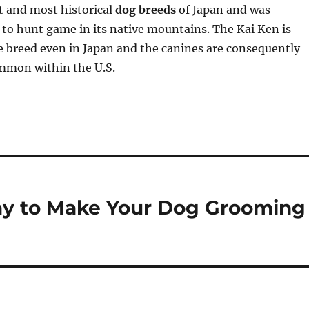
t and most historical
dog breeds
of Japan and was
d to hunt game in its native mountains. The Kai Ken is
e breed even in Japan and the canines are consequently
mmon within the U.S.
ay to Make Your Dog Grooming