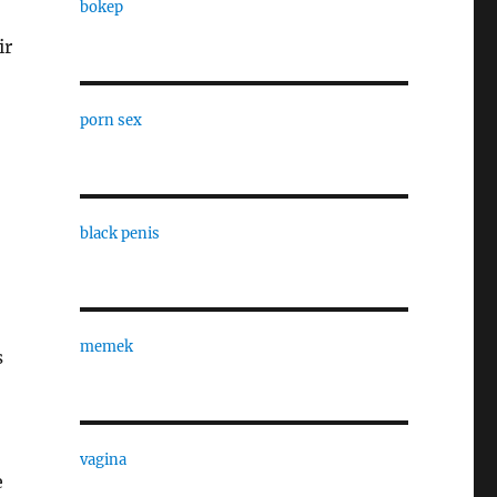
bokep
ir
porn sex
black penis
memek
s
vagina
e