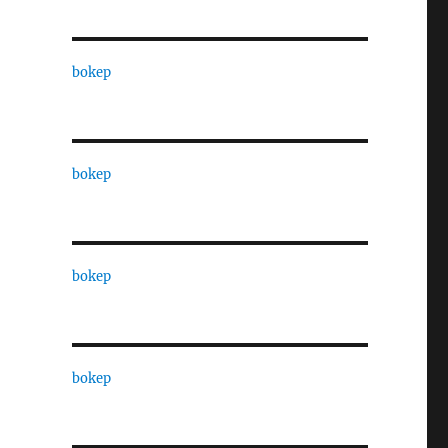
bokep
bokep
bokep
bokep