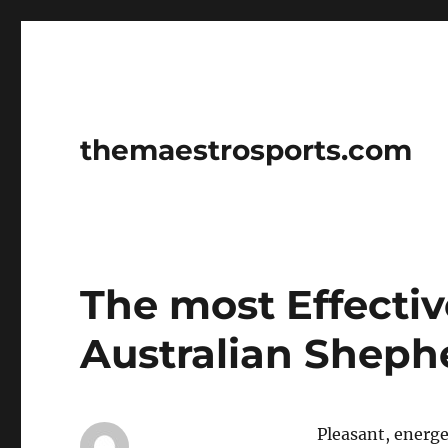
themaestrosports.com
The most Effecti
Australian Sheph
Pleasant, energet