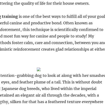
ttering the quality of life for their house owners.
 training
is one of the best ways to fulfill all of your goa
eerful canine and productive bond. Often known as
nforcement, this technique is scientifically confirmed to
nd most fun way for canine and people to study! My
ethods foster calm, care and connection, between you an
imistic reinforcement creates glad relationships at eithe
attention-grabbing dog to look at along with her smashe
 eyes, and feather plume of a tail. This is without doubt
t Japanese dog breeds, who lived within the imperial
retained an elegant air all through the decades, with a
ngthy, silken fur that has a feathered texture everywhere