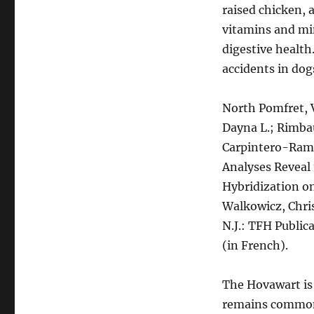
raised chicken, a
vitamins and min
digestive health
accidents in dog
North Pomfret, V
Dayna L.; Rimbau
Carpintero-Rami
Analyses Reveal 
Hybridization o
Walkowicz, Chris
N.J.: TFH Publica
(in French).
The Hovawart is
remains common 