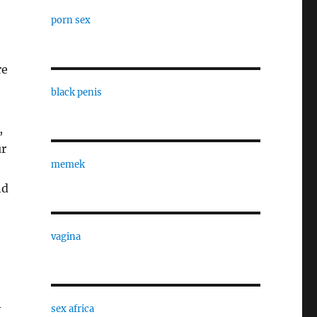
porn sex
re
black penis
,
ur
memek
nd
vagina
-
sex africa