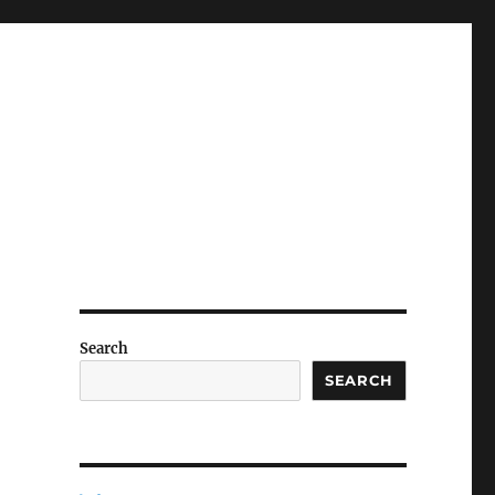
Search
SEARCH