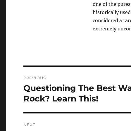
one of the pures
historically use
considered a rar
extremely unco
Post
PREVIOUS
navigation
Questioning The Best W
Previous
post:
Rock? Learn This!
NEXT