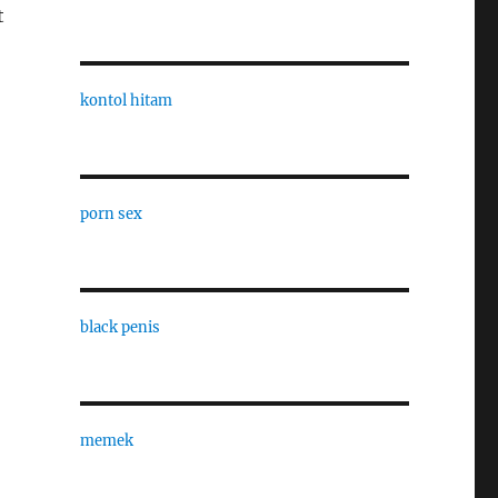
t
kontol hitam
porn sex
black penis
memek