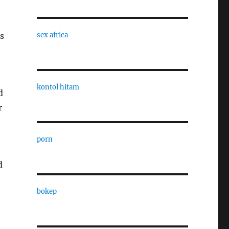
ls
sex africa
kontol hitam
d
r
porn
d
bokep