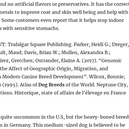
nd no artificial flavors or preservatives. It has the correc
erals to improve coat and skin well being and help with
. Some customers even report that it helps stop indoor
s with sensitive stomachs.
T: Trafalgar Square Publishing. Parker, Heidi G.; Dreger,
lt, Maud; Davis, Brian W.; Mullen, Alexandra B.;
rez, Gretchen; Ostrander, Elaine A. (2017). “Genomic
the Affect of Geographic Origin, Migration, and
n Modern Canine Breed Development”. Wilcox, Bonnie;
 (1995). Atlas of
Dog Breeds
of the World. Neptune City,
tions. Historique, state of affairs de l’élevage en France
 quite uncommon in the U.S, but the heavy-boned breed
in Germany. This medium-sized dog is believed to be