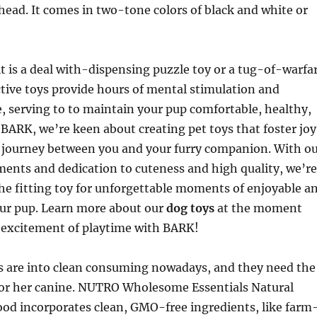
head. It comes in two-tone colors of black and white or
t is a deal with-dispensing puzzle toy or a tug-of-warfa
ctive toys provide hours of mental stimulation and
e, serving to to maintain your pup comfortable, healthy,
BARK, we’re keen about creating pet toys that foster joy
 journey between you and your furry companion. With o
ents and dedication to cuteness and high quality, we’re
he fitting toy for unforgettable moments of enjoyable a
ur pup. Learn more about our
dog toys
at the moment
 excitement of playtime with BARK!
 are into clean consuming nowadays, and they need the
s or her canine. NUTRO Wholesome Essentials Natural
ood incorporates clean, GMO-free ingredients, like farm