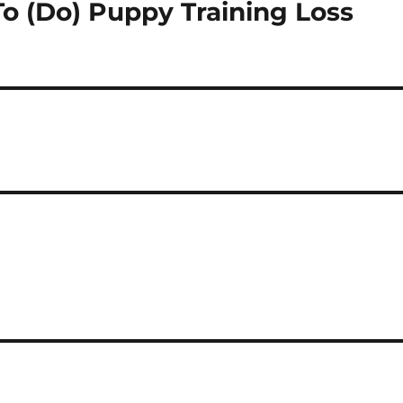
To (Do) Puppy Training Loss