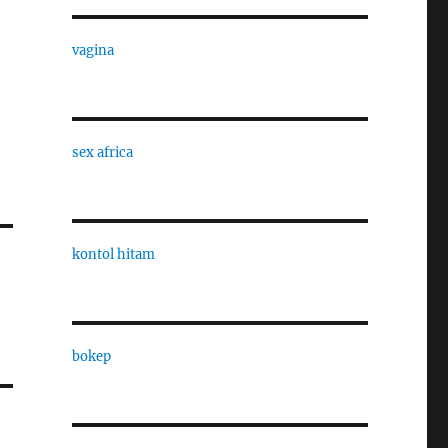
vagina
sex africa
kontol hitam
bokep