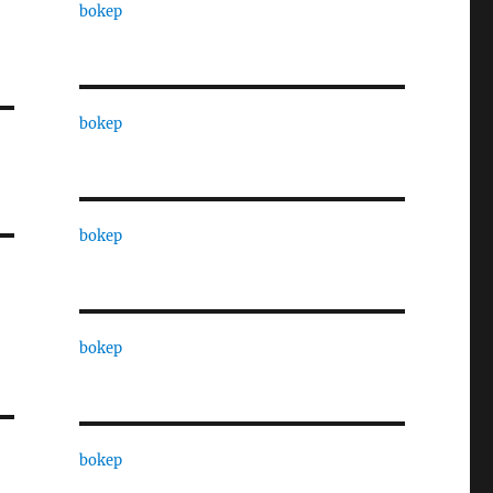
bokep
bokep
bokep
bokep
bokep