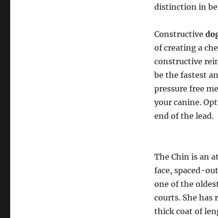
distinction in be
Constructive
dog
of creating a ch
constructive rei
be the fastest a
pressure free m
your canine. Opt
end of the lead.
The Chin is an 
face, spaced-out
one of the oldes
courts. She has 
thick coat of le