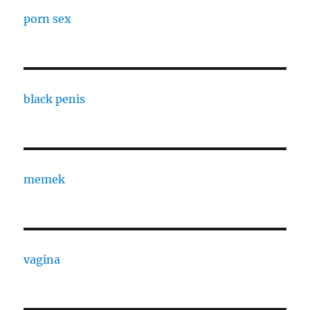
porn sex
black penis
memek
vagina