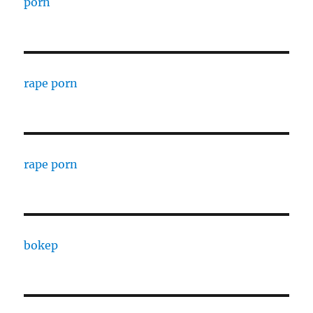
porn
rape porn
rape porn
bokep