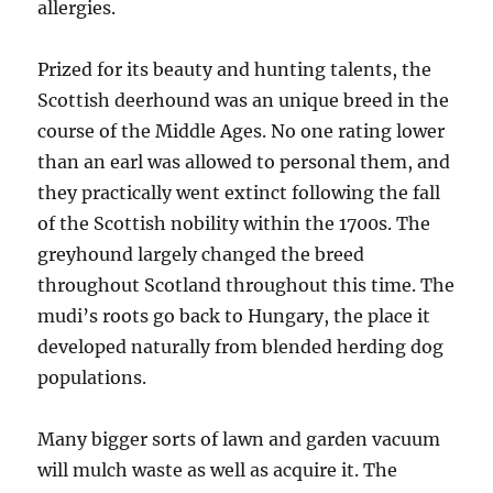
allergies.
Prized for its beauty and hunting talents, the
Scottish deerhound was an unique breed in the
course of the Middle Ages. No one rating lower
than an earl was allowed to personal them, and
they practically went extinct following the fall
of the Scottish nobility within the 1700s. The
greyhound largely changed the breed
throughout Scotland throughout this time. The
mudi’s roots go back to Hungary, the place it
developed naturally from blended herding dog
populations.
Many bigger sorts of lawn and garden vacuum
will mulch waste as well as acquire it. The