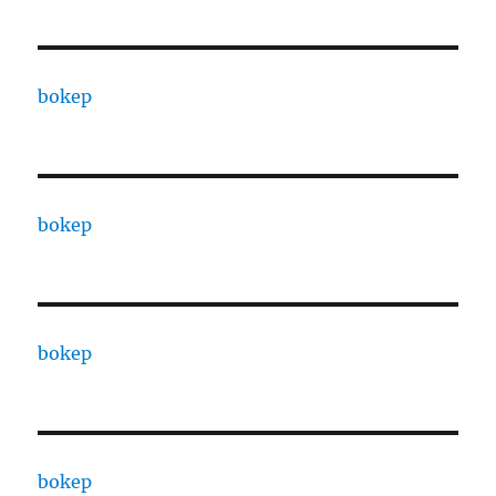
bokep
bokep
bokep
bokep