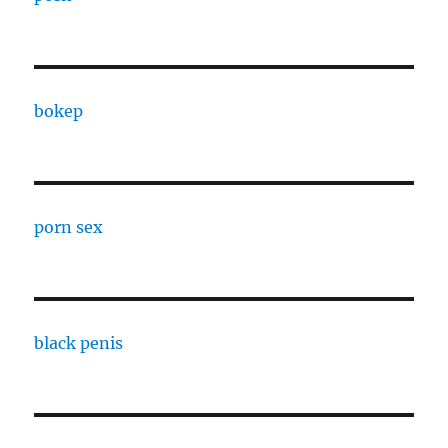
bokep
porn sex
black penis