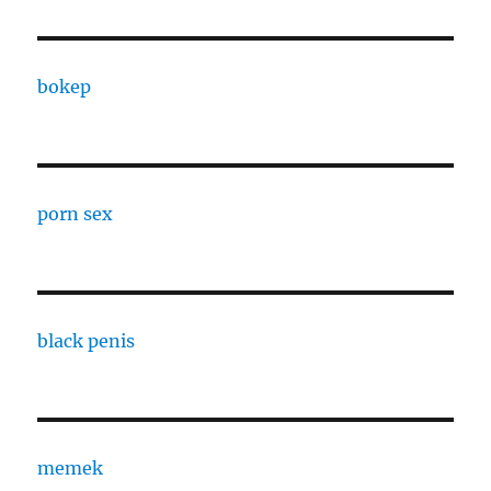
bokep
porn sex
black penis
memek