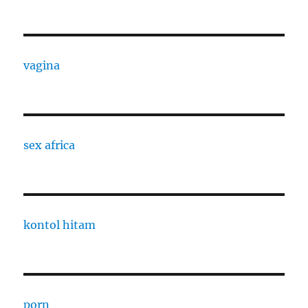
vagina
sex africa
kontol hitam
porn