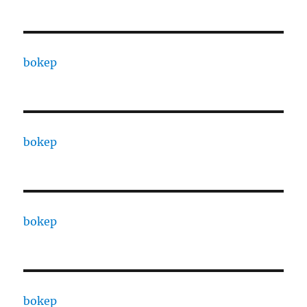
bokep
bokep
bokep
bokep