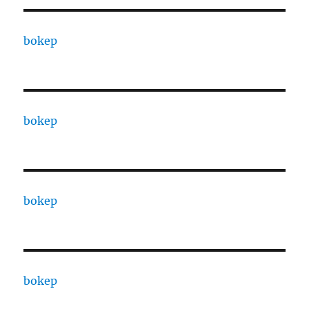
bokep
bokep
bokep
bokep