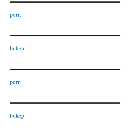
porn
bokep
porn
bokep