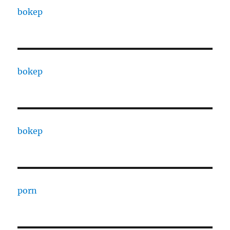
bokep
bokep
bokep
porn