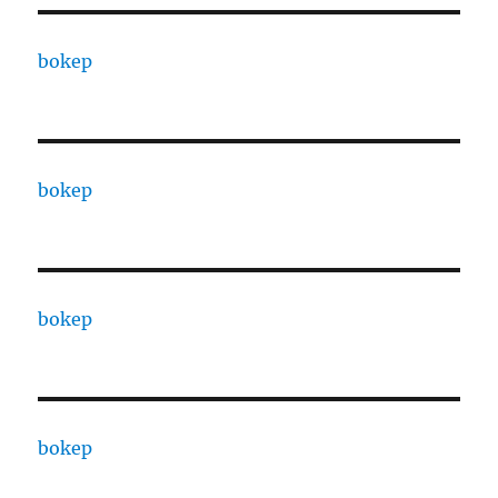
bokep
bokep
bokep
bokep