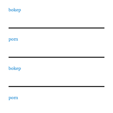
bokep
porn
bokep
porn