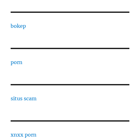
bokep
porn
situs scam
xnxx porn