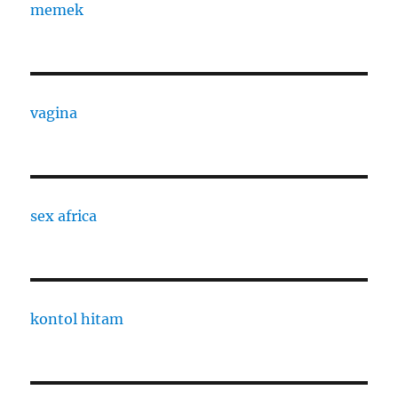
memek
vagina
sex africa
kontol hitam