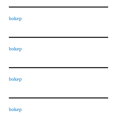
bokep
bokep
bokep
bokep