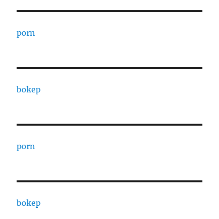
porn
bokep
porn
bokep