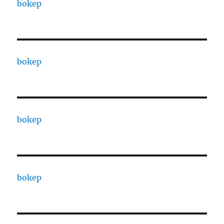
bokep
bokep
bokep
bokep