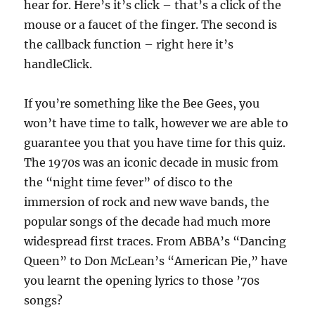
hear for. Here’s it’s click – that’s a click of the
mouse or a faucet of the finger. The second is
the callback function – right here it’s
handleClick.
If you’re something like the Bee Gees, you
won’t have time to talk, however we are able to
guarantee you that you have time for this quiz.
The 1970s was an iconic decade in music from
the “night time fever” of disco to the
immersion of rock and new wave bands, the
popular songs of the decade had much more
widespread first traces. From ABBA’s “Dancing
Queen” to Don McLean’s “American Pie,” have
you learnt the opening lyrics to those ’70s
songs?