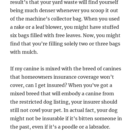
result’s that your yard waste will find yourself
being much denser whenever you scoop it out
of the machine’s collector bag. When you used
a rake or a leaf blower, you might have stuffed
six bags filled with free leaves. Now, you might
find that you’re filling solely two or three bags
with mulch.
If my canine is mixed with the breed of canines
that homeowners insurance coverage won’t
cover, can I get insured? When you’ve got a
mixed breed that will embody a canine from
the restricted dog listing, your insurer should
still not cowl your pet. In actual fact, your dog
might not be insurable if it’s bitten someone in
the past, even if it’s a poodle or a labrador.