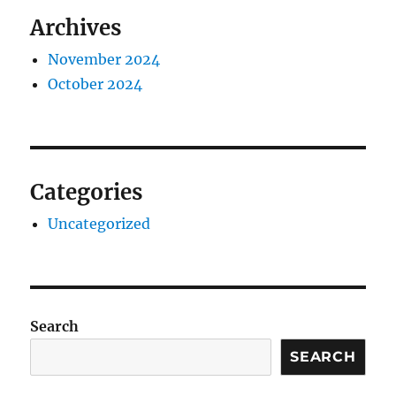
Archives
November 2024
October 2024
Categories
Uncategorized
Search
SEARCH