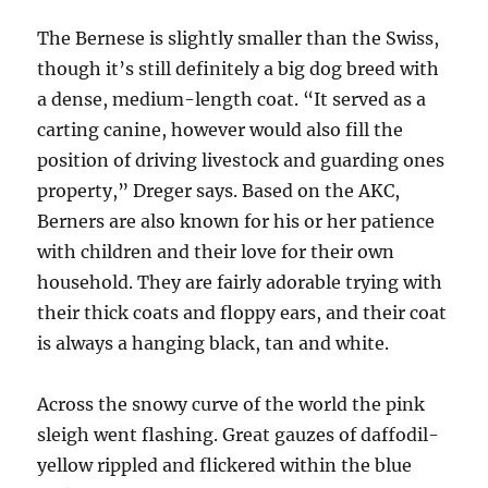
The Bernese is slightly smaller than the Swiss,
though it’s still definitely a big dog breed with
a dense, medium-length coat. “It served as a
carting canine, however would also fill the
position of driving livestock and guarding ones
property,” Dreger says. Based on the AKC,
Berners are also known for his or her patience
with children and their love for their own
household. They are fairly adorable trying with
their thick coats and floppy ears, and their coat
is always a hanging black, tan and white.
Across the snowy curve of the world the pink
sleigh went flashing. Great gauzes of daffodil-
yellow rippled and flickered within the blue