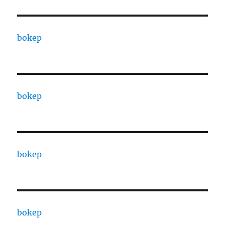
bokep
bokep
bokep
bokep