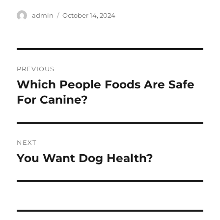
Author
Posted
admin
October 14, 2024
on
Post
PREVIOUS
navigation
Which People Foods Are Safe
Previous
post:
For Canine?
NEXT
You Want Dog Health?
Next
post: