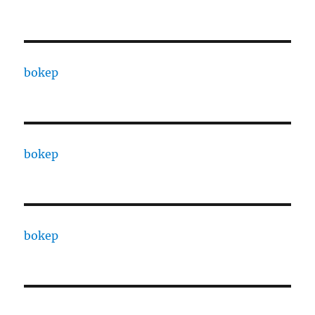
bokep
bokep
bokep