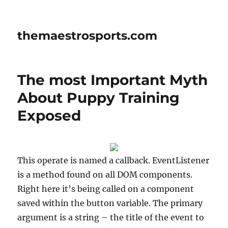
themaestrosports.com
The most Important Myth
About Puppy Training
Exposed
This operate is named a callback. EventListener
is a method found on all DOM components.
Right here it’s being called on a component
saved within the button variable. The primary
argument is a string – the title of the event to