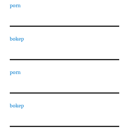
porn
bokep
porn
bokep