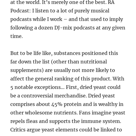
at the world. It’s merely one of the best. RA
Podcast: I listen to a lot of purely musical
podcasts while I work – and that used to imply
following a dozen DJ-mix podcasts at any given
time.
But to be life like, substances positioned this
far down the list (other than nutritional
supplements) are usually not more likely to
affect the general ranking of this product. With
5 notable exceptions… First, dried yeast could
be a controversial merchandise. Dried yeast
comprises about 45% protein and is wealthy in
other wholesome nutrients. Fans imagine yeast
repels fleas and supports the immune system.
Critics argue yeast elements could be linked to