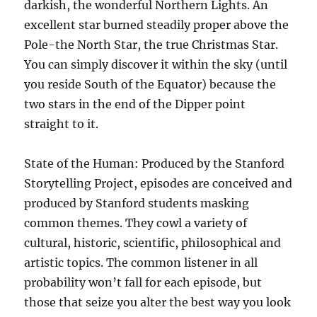
darkish, the wonderful Northern Lights. An
excellent star burned steadily proper above the
Pole-the North Star, the true Christmas Star.
You can simply discover it within the sky (until
you reside South of the Equator) because the
two stars in the end of the Dipper point
straight to it.
State of the Human: Produced by the Stanford
Storytelling Project, episodes are conceived and
produced by Stanford students masking
common themes. They cowl a variety of
cultural, historic, scientific, philosophical and
artistic topics. The common listener in all
probability won’t fall for each episode, but
those that seize you alter the best way you look