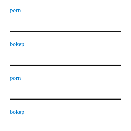
porn
bokep
porn
bokep