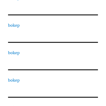
bokep
bokep
bokep