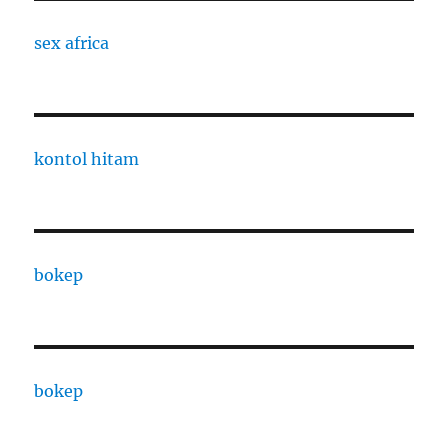
sex africa
kontol hitam
bokep
bokep