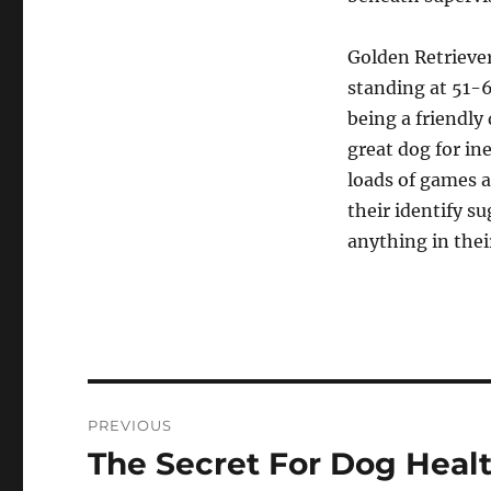
Golden Retrievers
standing at 51-
being a friendly
great dog for in
loads of games 
their identify su
anything in the
Post
PREVIOUS
navigation
The Secret For Dog Healt
Previous
post: