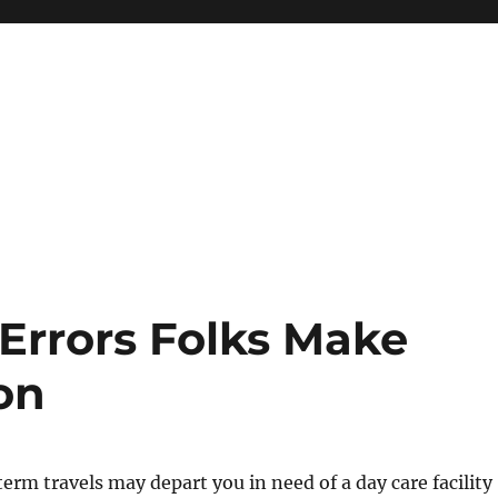
Errors Folks Make
on
term travels may depart you in need of a day care facility