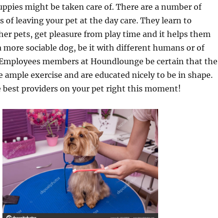
uppies might be taken care of. There are a number of
 of leaving your pet at the day care. They learn to
ther pets, get pleasure from play time and it helps them
a more sociable dog, be it with different humans or of
 Employees members at Houndlounge be certain that the
 ample exercise and are educated nicely to be in shape.
e best providers on your pet right this moment!