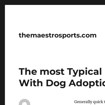
themaestrosports.com
The most Typical 
With Dog Adopti
Generally quick 