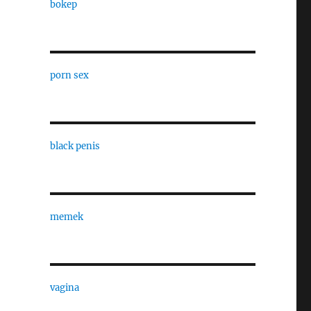
bokep
porn sex
black penis
memek
vagina