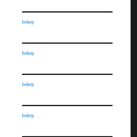
bokep
bokep
bokep
bokep