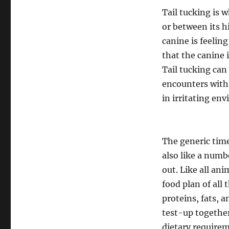
Tail tucking is w
or between its h
canine is feeling
that the canine 
Tail tucking can
encounters with 
in irritating en
The generic time
also like a numb
out. Like all an
food plan of all 
proteins, fats, 
test-up together
dietary requirem