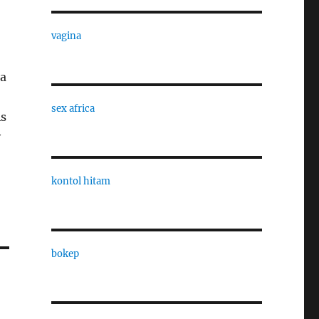
vagina
 a
sex africa
As
y
kontol hitam
bokep