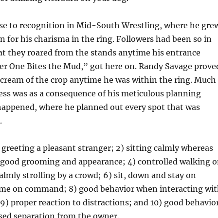
se to recognition in Mid-South Wrestling, where he gre
for his charisma in the ring. Followers had been so in
at they roared from the stands anytime his entrance
er One Bites the Mud,” got here on. Randy Savage prove
 cream of the crop anytime he was within the ring. Much
ess was as a consequence of his meticulous planning
happened, where he planned out every spot that was
.
) greeting a pleasant stranger; 2) sitting calmly whereas
) good grooming and appearance; 4) controlled walking 
calmly strolling by a crowd; 6) sit, down and stay on
me on command; 8) good behavior when interacting wi
9) proper reaction to distractions; and 10) good behavio
sed separation from the owner.