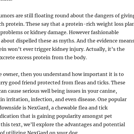
mors are still floating round about the dangers of givin
h protein. These say that a protein-rich weight loss pla
nt problems or kidney damage. However fashionable
t about dispelled these as myths. And the evidence mean
in won’t ever trigger kidney injury. Actually, it’s the
excrete excess protein from the body.
ne owner, then you understand how important it is to
rry good friend protected from fleas and ticks. These
can cause serious well being issues in your canine,
in irritation, infection, and even disease. One popular
 downside is NexGard, a chewable flea and tick
ication that is gaining popularity amongst pet
his text, we’ll explore the advantages and potential
 of utilizing NexGard on your dog.