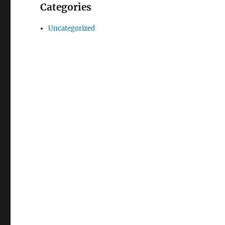
Categories
Uncategorized