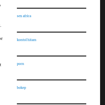
y
sex africa
.
or
kontol hitam
porn
t
bokep