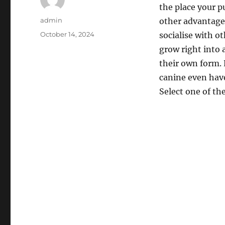
the place your p
Author
admin
other advantages
Posted
October 14, 2024
socialise with o
on
grow right into 
their own form.
canine even have
Select one of th