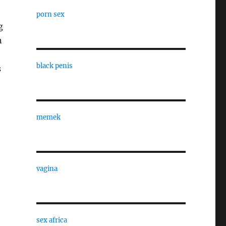
porn sex
g
n
black penis
s
memek
vagina
sex africa