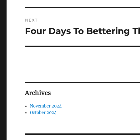
NEXT
Four Days To Bettering 
Next
post:
Archives
November 2024
October 2024