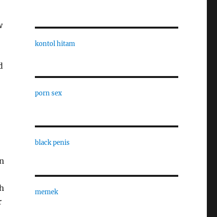
w
kontol hitam
d
porn sex
black penis
on
th
memek
r