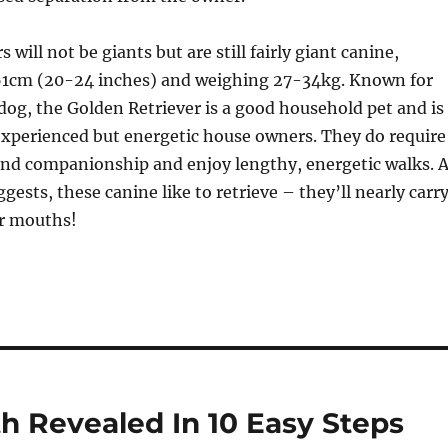
 will not be giants but are still fairly giant canine,
61cm (20-24 inches) and weighing 27-34kg. Known for
 dog, the Golden Retriever is a good household pet and is
experienced but energetic house owners. They do require
and companionship and enjoy lengthy, energetic walks. 
ggests, these canine like to retrieve – they’ll nearly carr
ir mouths!
h Revealed In 10 Easy Steps