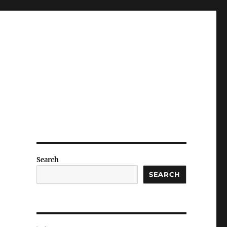
Search
SEARCH