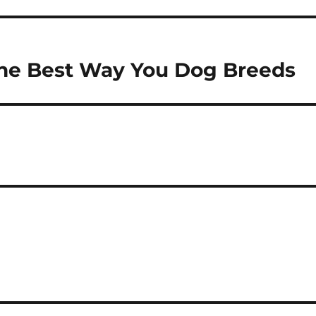
The Best Way You Dog Breeds