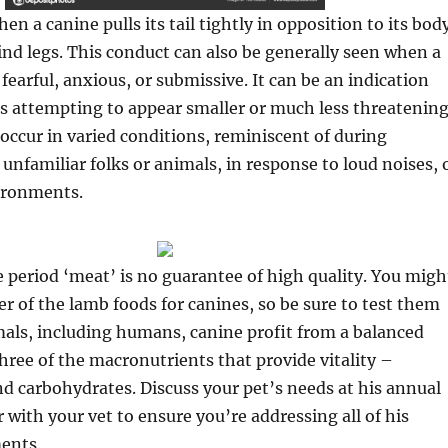
hen a canine pulls its tail tightly in opposition to its bod
ind legs. This conduct can also be generally seen when a
 fearful, anxious, or submissive. It can be an indication
is attempting to appear smaller or much less threatening
 occur in varied conditions, reminiscent of during
unfamiliar folks or animals, in response to loud noises, 
vironments.
 period ‘meat’ is no guarantee of high quality. You migh
er of the lamb foods for canines, so be sure to test them
imals, including humans, canine profit from a balanced
three of the macronutrients that provide vitality –
and carbohydrates. Discuss your pet’s needs at his annual
 with your vet to ensure you’re addressing all of his
ents.