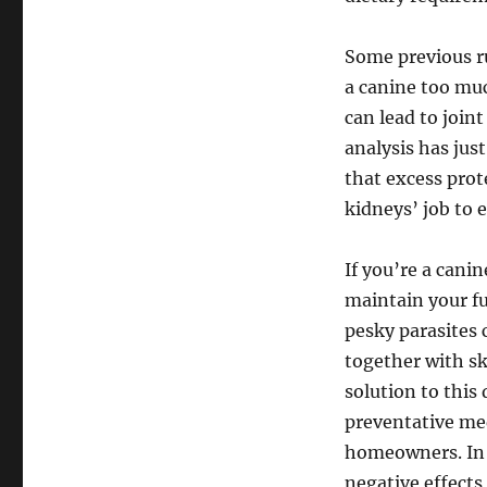
Some previous ru
a canine too muc
can lead to joi
analysis has jus
that excess prote
kidneys’ job to 
If you’re a cani
maintain your fu
pesky parasites 
together with sk
solution to this
preventative med
homeowners. In t
negative effects