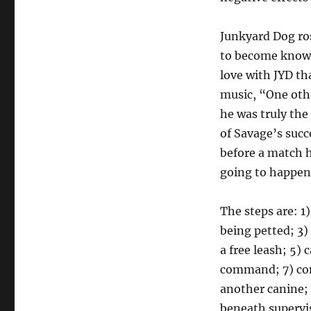
Junkyard Dog ro
to become known 
love with JYD th
music, “One oth
he was truly the
of Savage’s succ
before a match 
going to happen
The steps are: 1
being petted; 3
a free leash; 5) 
command; 7) co
another canine; 
beneath supervi