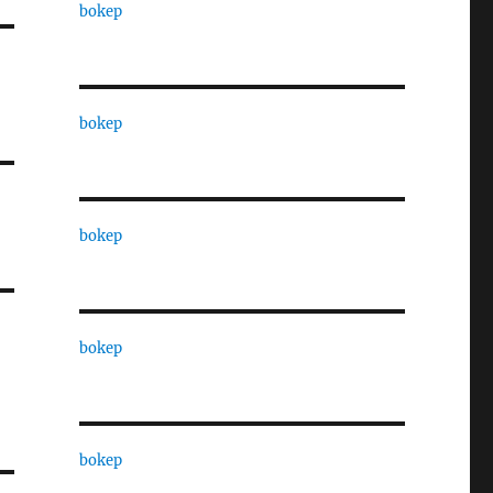
bokep
bokep
bokep
bokep
bokep