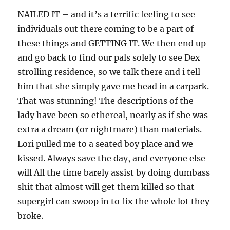
NAILED IT – and it’s a terrific feeling to see
individuals out there coming to be a part of
these things and GETTING IT. We then end up
and go back to find our pals solely to see Dex
strolling residence, so we talk there and i tell
him that she simply gave me head in a carpark.
That was stunning! The descriptions of the
lady have been so ethereal, nearly as if she was
extra a dream (or nightmare) than materials.
Lori pulled me to a seated boy place and we
kissed. Always save the day, and everyone else
will All the time barely assist by doing dumbass
shit that almost will get them killed so that
supergirl can swoop in to fix the whole lot they
broke.