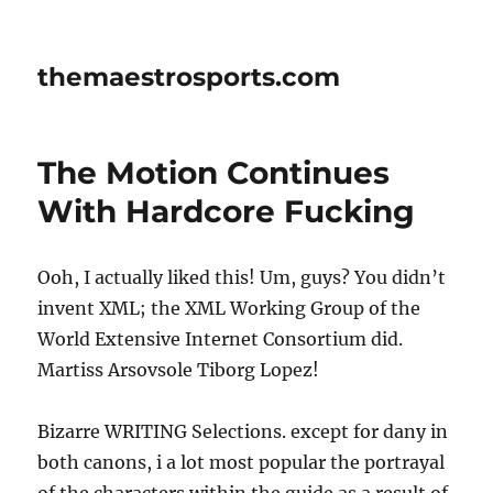
themaestrosports.com
The Motion Continues
With Hardcore Fucking
Ooh, I actually liked this! Um, guys? You didn’t
invent XML; the XML Working Group of the
World Extensive Internet Consortium did.
Martiss Arsovsole Tiborg Lopez!
Bizarre WRITING Selections. except for dany in
both canons, i a lot most popular the portrayal