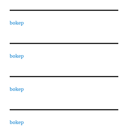
bokep
bokep
bokep
bokep