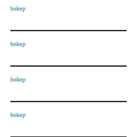
bokep
bokep
bokep
bokep