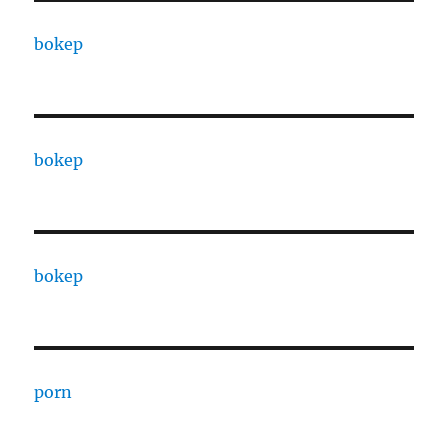
bokep
bokep
bokep
porn