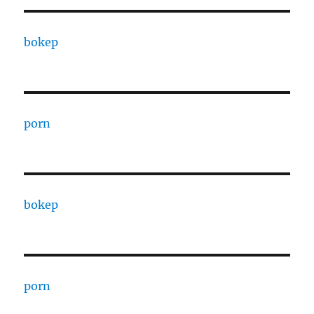
bokep
porn
bokep
porn