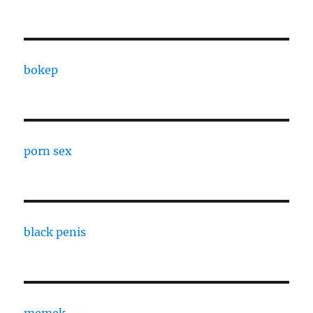
bokep
porn sex
black penis