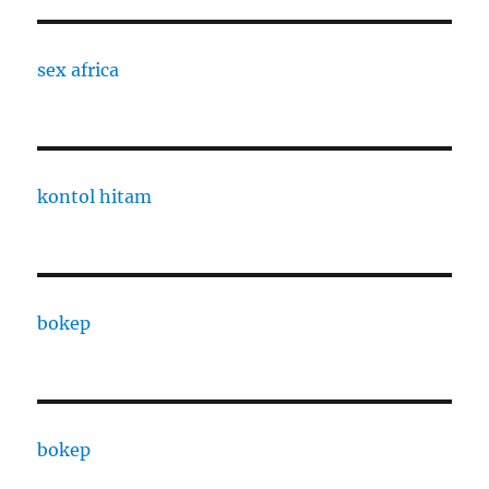
sex africa
kontol hitam
bokep
bokep