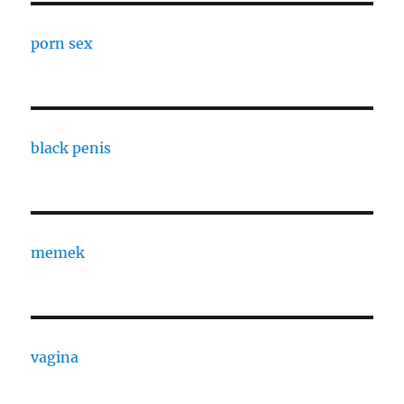
porn sex
black penis
memek
vagina