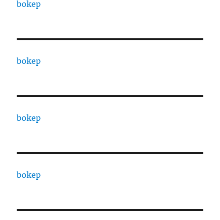
bokep
bokep
bokep
bokep