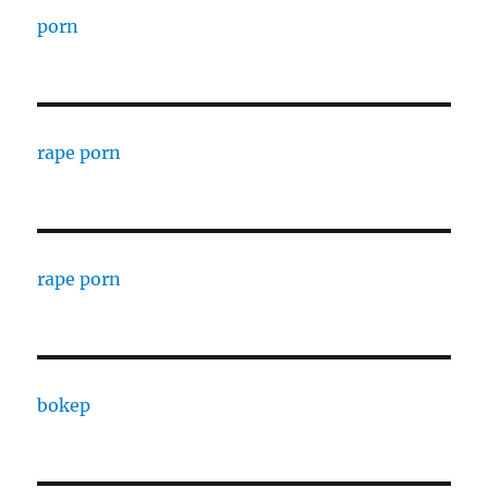
porn
rape porn
rape porn
bokep