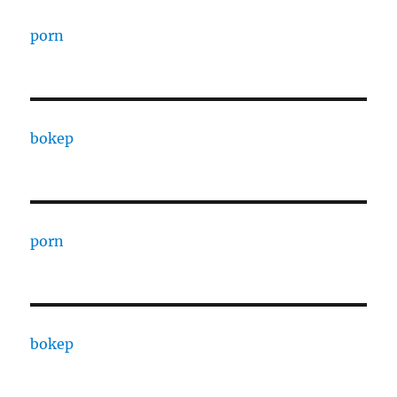
porn
bokep
porn
bokep