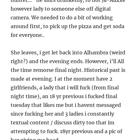
hunter…” he slurs drunkenly, to not Ja-Alixxe
however lady to someone else off digital
camera. We needed to do a bit of working
around first, to pick up the pizza and get soda
for everyone..
She leaves, i get let back into Alhambra (weird
right?) and the evening ends. However, i’ll All
the time remorse final night. Historical past is
made at evening. I at the moment have 2
girlfriends, a lady that i will fuck (from final
night time), an 18 yr previous i fucked final
tuesday that likes me but i havent messaged
since fucking her and 3 ladies i constantly
textual content / discuss dirty too that im
attempting to fuck. 18yr previous and a pic of