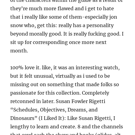
of the characters within the guide as a result of
they’re much more flawed and i get to hate
that i really like some of them-especially jon
snow who, get this: really has a personality
beyond morally good. It is really fucking good. I
sit up for corresponding once more next
month.
100% love it. like, it was an interesting watch,
but it felt unusual, virtually as i used to be
missing out on something that made folks so
passionate for this collection. Completely
retconned in later. Susan Fowler Rigetti
“Schedules, Objectives, Dreams, and
Dinosaurs” (I Liked It): Like Susan Rigetti, I
lengthy to learn and create. 8 and the channels