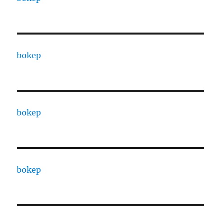
bokep
bokep
bokep