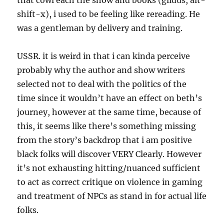
that cowl each the show and books (glidus, alt-
shift-x), i used to be feeling like rereading. He
was a gentleman by delivery and training.
USSR. it is weird in that i can kinda perceive
probably why the author and show writers
selected not to deal with the politics of the
time since it wouldn’t have an effect on beth’s
journey, however at the same time, because of
this, it seems like there’s something missing
from the story’s backdrop that i am positive
black folks will discover VERY Clearly. However
it’s not exhausting hitting/nuanced sufficient
to act as correct critique on violence in gaming
and treatment of NPCs as stand in for actual life
folks.