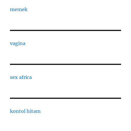
memek
vagina
sex africa
kontol hitam