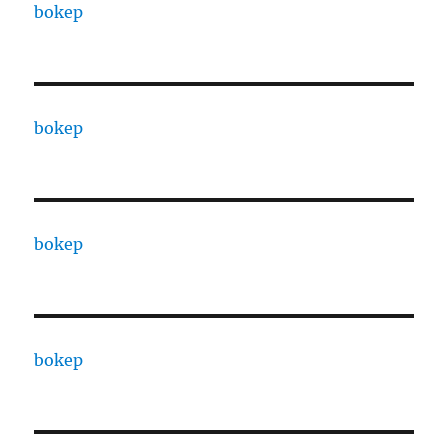
bokep
bokep
bokep
bokep