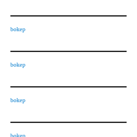
bokep
bokep
bokep
bokep