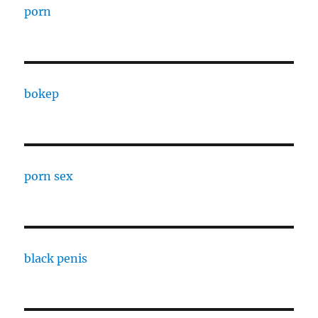
porn
bokep
porn sex
black penis