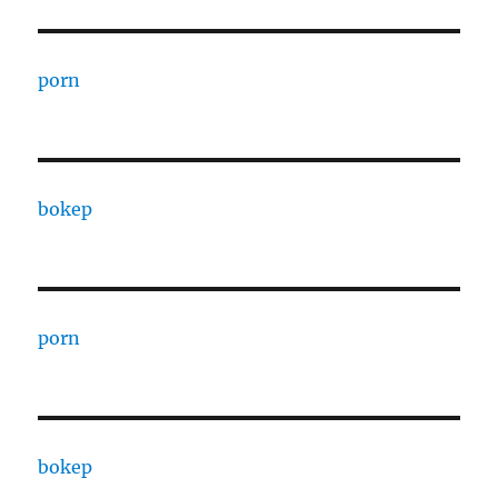
porn
bokep
porn
bokep