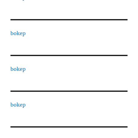
bokep
bokep
bokep