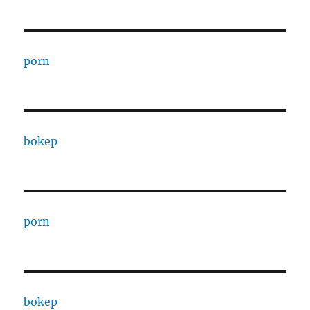
porn
bokep
porn
bokep