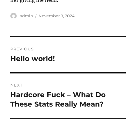
her giving me head.
Author
Posted
admin
November 9, 2024
on
Post
PREVIOUS
navigation
Hello world!
Previous
post:
NEXT
Hardcore Fuck – What Do
Next
post:
These Stats Really Mean?