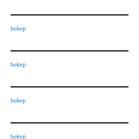
bokep
bokep
bokep
bokep