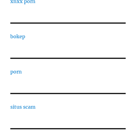
xnxx porn
bokep
porn
situs scam