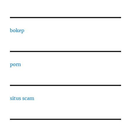
bokep
porn
situs scam