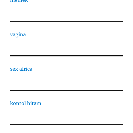
memek
vagina
sex africa
kontol hitam