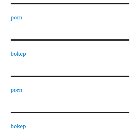
porn
bokep
porn
bokep