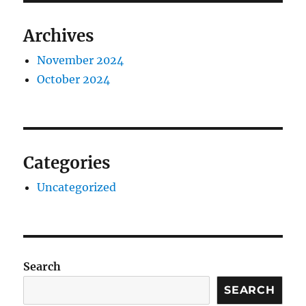
Archives
November 2024
October 2024
Categories
Uncategorized
Search
SEARCH