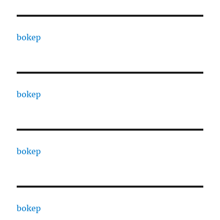
bokep
bokep
bokep
bokep