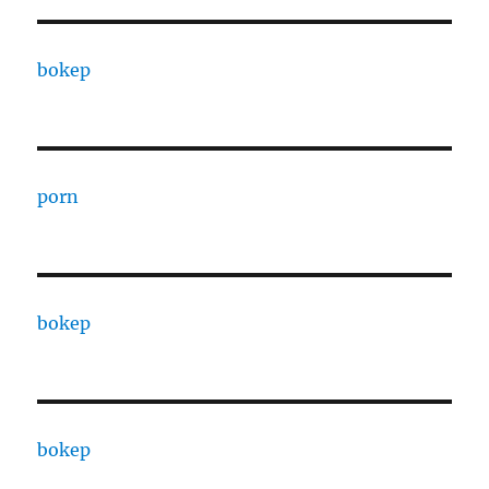
bokep
porn
bokep
bokep