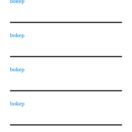
bokep
bokep
bokep
bokep