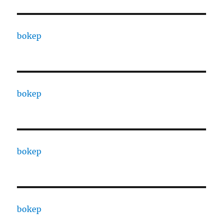
bokep
bokep
bokep
bokep