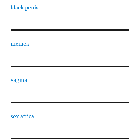
black penis
memek
vagina
sex africa