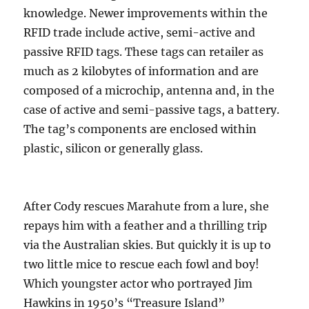
knowledge. Newer improvements within the
RFID trade include active, semi-active and
passive RFID tags. These tags can retailer as
much as 2 kilobytes of information and are
composed of a microchip, antenna and, in the
case of active and semi-passive tags, a battery.
The tag’s components are enclosed within
plastic, silicon or generally glass.
After Cody rescues Marahute from a lure, she
repays him with a feather and a thrilling trip
via the Australian skies. But quickly it is up to
two little mice to rescue each fowl and boy!
Which youngster actor who portrayed Jim
Hawkins in 1950’s “Treasure Island”