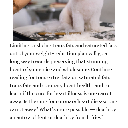
Limiting or slicing trans fats and saturated fats
out of your weight-reduction plan will go a
long way towards preserving that stunning
heart of yours nice and wholesome. Continue
reading for tons extra data on saturated fats,
trans fats and coronary heart health,­ and to
learn if the cure for heart illness is one carrot
away. Is the cure for coronary heart disease one
carrot away? What’s more possible — death by
an auto accident or death by french fries?