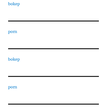
bokep
porn
bokep
porn