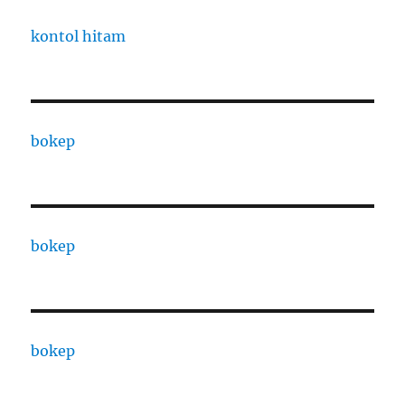
kontol hitam
bokep
bokep
bokep