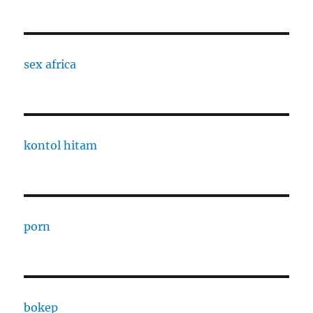
sex africa
kontol hitam
porn
bokep