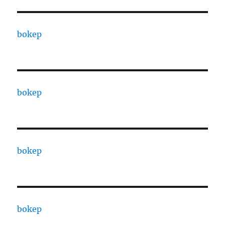
bokep
bokep
bokep
bokep