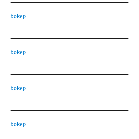
bokep
bokep
bokep
bokep