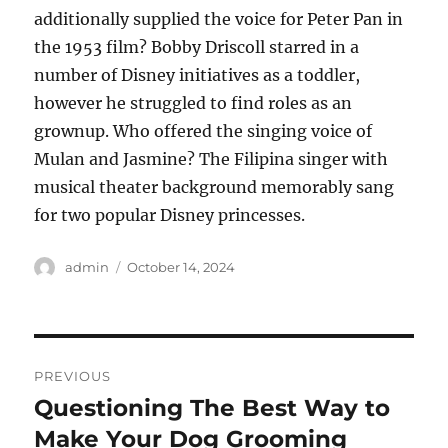
additionally supplied the voice for Peter Pan in
the 1953 film? Bobby Driscoll starred in a
number of Disney initiatives as a toddler,
however he struggled to find roles as an
grownup. Who offered the singing voice of
Mulan and Jasmine? The Filipina singer with
musical theater background memorably sang
for two popular Disney princesses.
Author
Posted
admin
October 14, 2024
on
Post
PREVIOUS
navigation
Questioning The Best Way to
Previous
post:
Make Your Dog Grooming