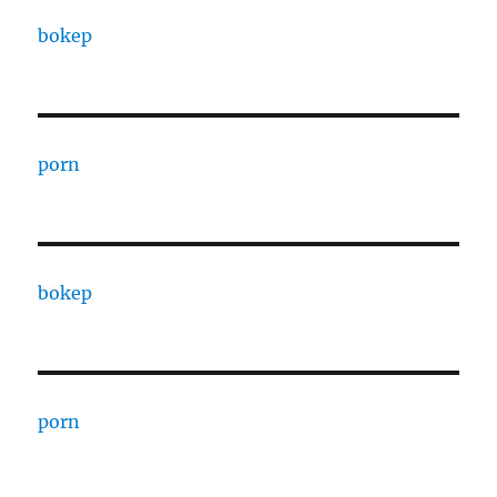
bokep
porn
bokep
porn