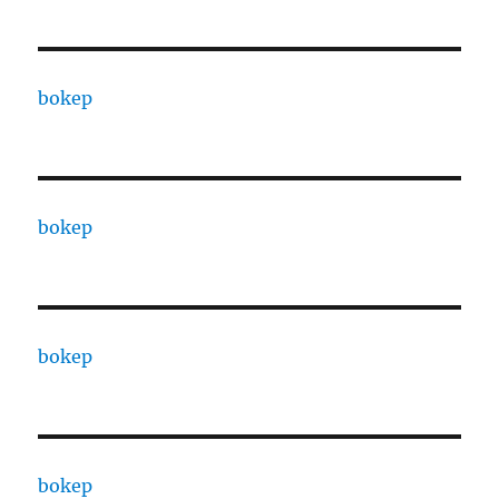
bokep
bokep
bokep
bokep