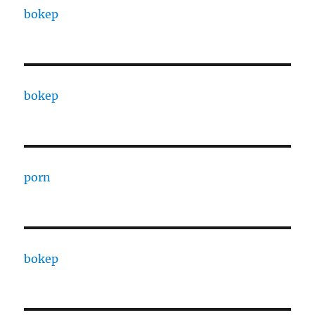
bokep
bokep
porn
bokep