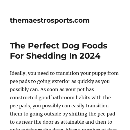
themaestrosports.com
The Perfect Dog Foods
For Shedding In 2024
Ideally, you need to transition your puppy from
pee pads to going exterior as quickly as you
possibly can. As soon as your pet has
constructed good bathroom habits with the
pee pads, you possibly can easily transition
them to going outside by shifting the pee pad
to as near the door as attainable and then to