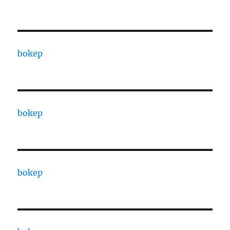
bokep
bokep
bokep