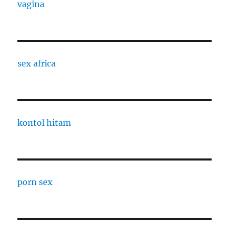
vagina
sex africa
kontol hitam
porn sex