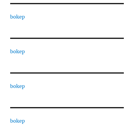
bokep
bokep
bokep
bokep