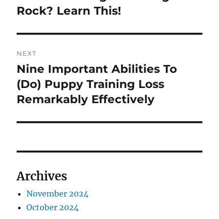
Rock? Learn This!
NEXT
Nine Important Abilities To
Next
post:
(Do) Puppy Training Loss
Remarkably Effectively
Archives
November 2024
October 2024