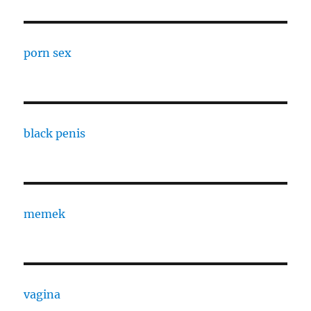
porn sex
black penis
memek
vagina