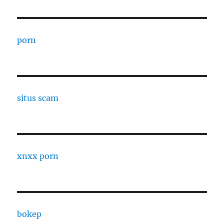
porn
situs scam
xnxx porn
bokep