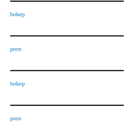
bokep
porn
bokep
porn