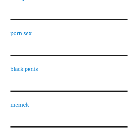
porn sex
black penis
memek