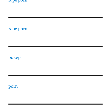
rape porn
rape porn
bokep
porn