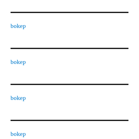
bokep
bokep
bokep
bokep