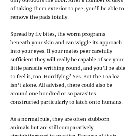
only outdoors the door. After a number of days
of taking them exterior to pee, you’ll be able to
remove the pads totally.
Spread by fly bites, the worm programs
beneath your skin and can wiggle its approach
into your eyes. If your mates peer carefully
sufficient they will really be capable of see your
little parasite writhing round, and you’ll be able
to feel it, too. Horrifying? Yes. But the Loa loa
isn’t alone. All advised, there could also be
around one hundred or so parasites
constructed particularly to latch onto humans.
As a normal rule, they are often stubborn
animals but are still comparatively