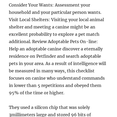
Consider Your Wants: Assessment your
household and your particular person wants.
Visit Local Shelters: Visiting your local animal
shelter and meeting a canine might be an
excellent probability to explore a pet match
additional. Review Adoptable Pets On-line:
Help an adoptable canine discover a eternally
residence on Petfinder and search adoptable
pets in your area. As a result of intelligence will
be measured in many ways, this checklist
focuses on canine who understand commands
in lower than 5 repetitions and obeyed them
95% of the time or higher.
They used a silicon chip that was solely
3millimeters large and stored 96 bits of