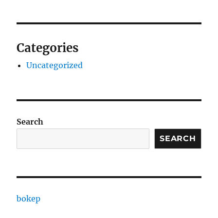
Categories
Uncategorized
Search
SEARCH
bokep