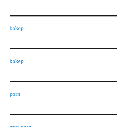
bokep
bokep
porn