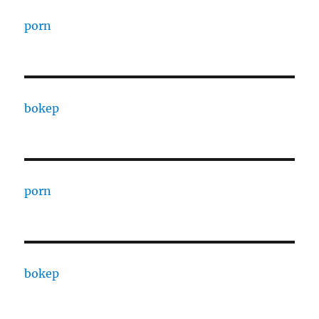
porn
bokep
porn
bokep