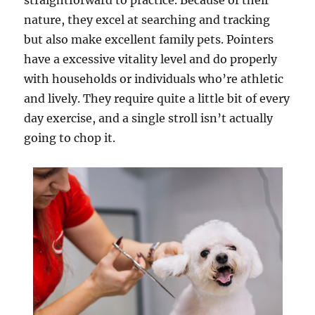
straightforward to practice. Because of their
nature, they excel at searching and tracking
but also make excellent family pets. Pointers
have a excessive vitality level and do properly
with households or individuals who’re athletic
and lively. They require quite a little bit of every
day exercise, and a single stroll isn’t actually
going to chop it.