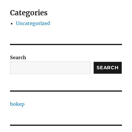
Categories
Uncategorized
Search
SEARCH
bokep