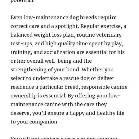
potential.
Even low-maintenance
dog breeds require
correct care and a spotlight. Regular exercise, a
balanced weight loss plan, routine veterinary
test-ups, and high quality time spent by play,
training, and socialization are essential for his
or her overall well-being and the
strengthening of your bond. Whether you
select to undertake a rescue dog or deliver
residence a particular breed, responsible canine
ownership is essential. By offering your low-
maintenance canine with the care they
deserve, you’ll ensure a happy and healthy life
to your companion.