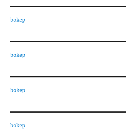
bokep
bokep
bokep
bokep