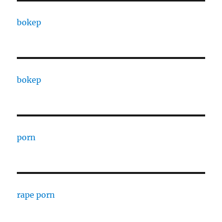
bokep
bokep
porn
rape porn