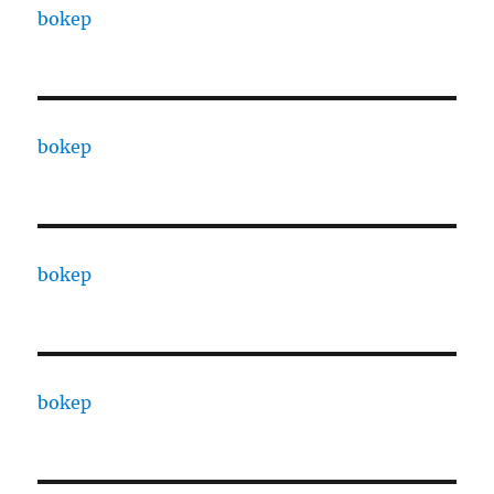
bokep
bokep
bokep
bokep