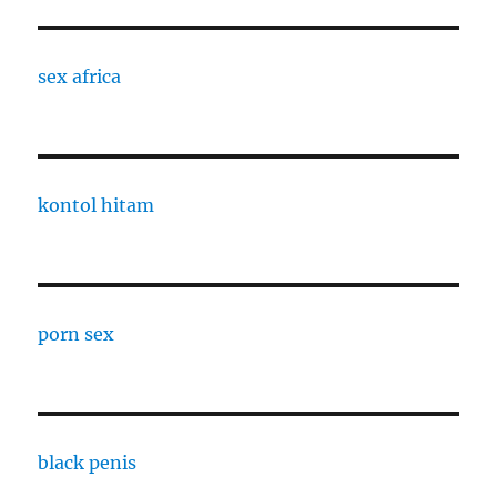
sex africa
kontol hitam
porn sex
black penis