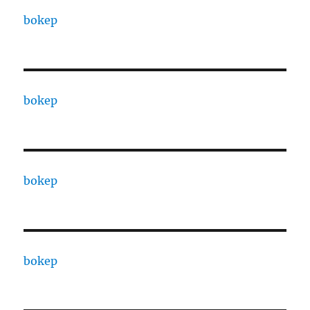
bokep
bokep
bokep
bokep