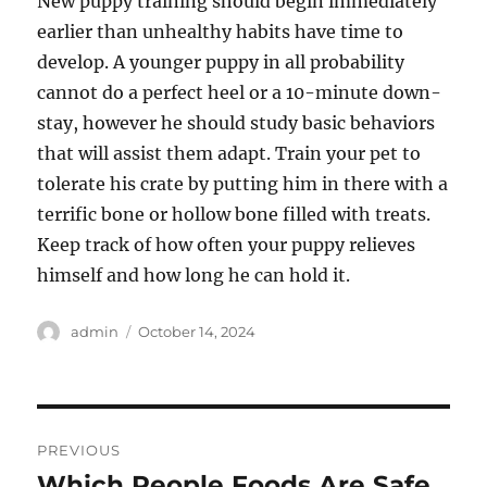
New puppy training should begin immediately
earlier than unhealthy habits have time to
develop. A younger puppy in all probability
cannot do a perfect heel or a 10-minute down-
stay, however he should study basic behaviors
that will assist them adapt. Train your pet to
tolerate his crate by putting him in there with a
terrific bone or hollow bone filled with treats.
Keep track of how often your puppy relieves
himself and how long he can hold it.
Author
Posted
admin
October 14, 2024
on
Post
PREVIOUS
navigation
Which People Foods Are Safe
Previous