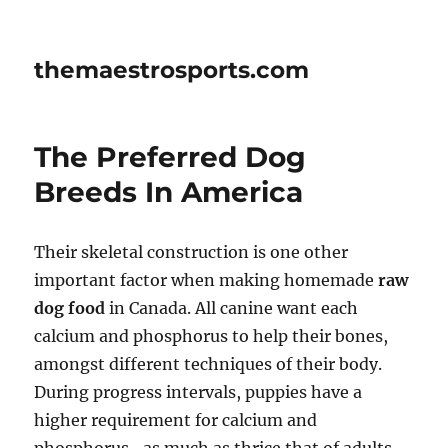
themaestrosports.com
The Preferred Dog
Breeds In America
Their skeletal construction is one other
important factor when making homemade
raw
dog food
in Canada. All canine want each
calcium and phosphorus to help their bones,
amongst different techniques of their body.
During progress intervals, puppies have a
higher requirement for calcium and