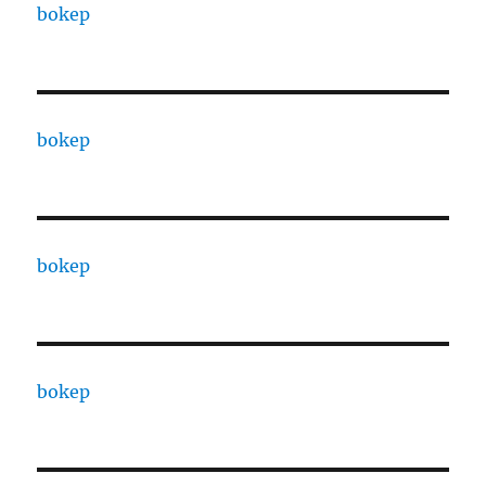
bokep
bokep
bokep
bokep