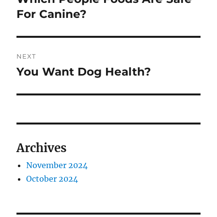
post:
For Canine?
NEXT
You Want Dog Health?
Next
post:
Archives
November 2024
October 2024