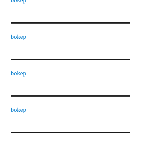
bokep
bokep
bokep
bokep