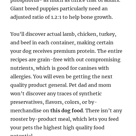
phosphorus- as much as thrice that of adults.
Giant breed puppies particularly need an
adjusted ratio of 1.2:1 to help bone growth.
You’ll discover actual lamb, chicken, turkey,
and beef in each container, making certain
your dog receives premium protein. The entire
recipes are grain-free with out compromising
nutrients, which is good for canines with
allergies. You will even be getting the next
quality product general. Pet dad and mom
won’t discover any traces of synthetic
preservatives, flavors, colors, or by-
merchandise on
this dog food
. There isn’t any
rooster by-product meal, which lets you feed
your pets the highest high quality food