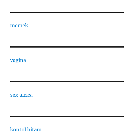
memek
vagina
sex africa
kontol hitam