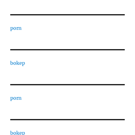
porn
bokep
porn
bokep