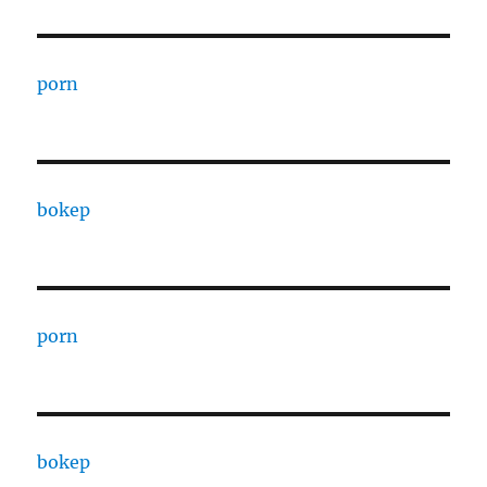
porn
bokep
porn
bokep