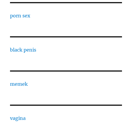
porn sex
black penis
memek
vagina