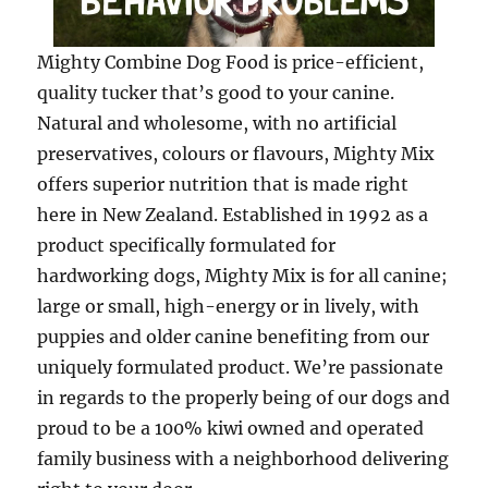
Mighty Combine Dog Food is price-efficient,
quality tucker that’s good to your canine.
Natural and wholesome, with no artificial
preservatives, colours or flavours, Mighty Mix
offers superior nutrition that is made right
here in New Zealand. Established in 1992 as a
product specifically formulated for
hardworking dogs, Mighty Mix is for all canine;
large or small, high-energy or in lively, with
puppies and older canine benefiting from our
uniquely formulated product. We’re passionate
in regards to the properly being of our dogs and
proud to be a 100% kiwi owned and operated
family business with a neighborhood delivering