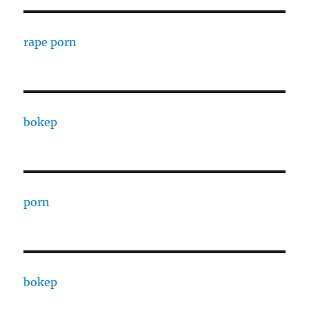
rape porn
bokep
porn
bokep