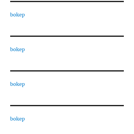
bokep
bokep
bokep
bokep