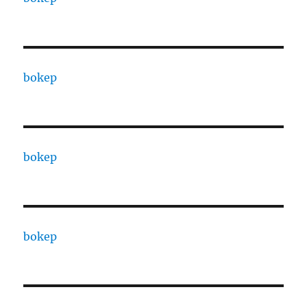
bokep
bokep
bokep