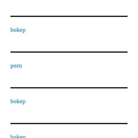
bokep
porn
bokep
bokep