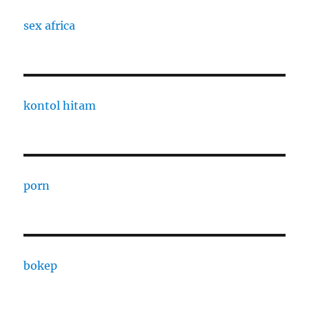
sex africa
kontol hitam
porn
bokep