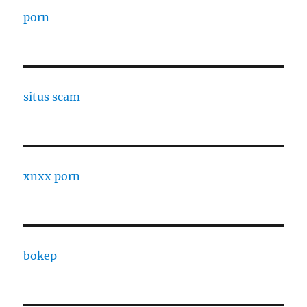
porn
situs scam
xnxx porn
bokep