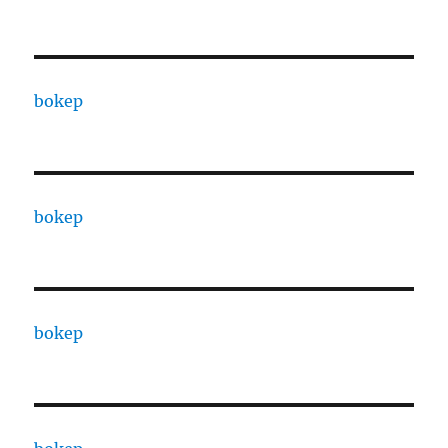
bokep
bokep
bokep