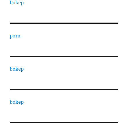
bokep
porn
bokep
bokep