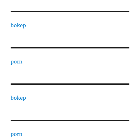
bokep
porn
bokep
porn