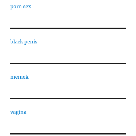
porn sex
black penis
memek
vagina