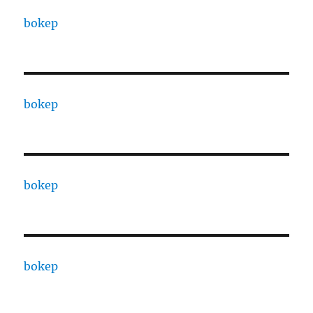
bokep
bokep
bokep
bokep