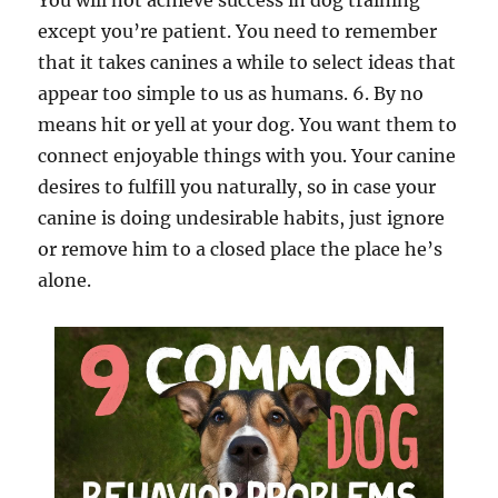
You will not achieve success in dog training
except you’re patient. You need to remember
that it takes canines a while to select ideas that
appear too simple to us as humans. 6. By no
means hit or yell at your dog. You want them to
connect enjoyable things with you. Your canine
desires to fulfill you naturally, so in case your
canine is doing undesirable habits, just ignore
or remove him to a closed place the place he’s
alone.