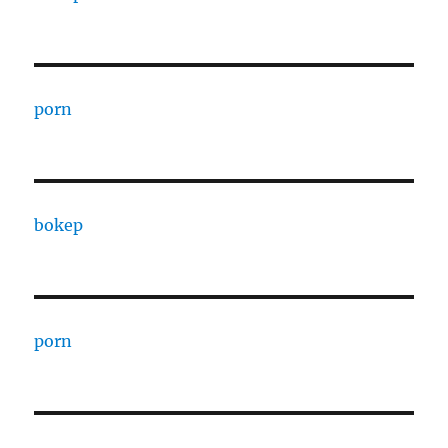
porn
bokep
porn