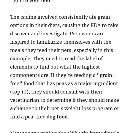
right to your door.
The canine involved consistently ate grain
options in their diets, causing the FDA to take
discover and investigate. Pet owners are
inspired to familiarize themselves with the
meals they feed their pets, especially in this
example. They need to read the label of
elements to find out what the highest
components are. If they’re feeding a “grain-
free” food that has peas as a major ingredient
(top 10), they should consult with their
veterinarian to determine if they should make
a change to their pet’s weight loss program or
find a pea-free
dog food
.