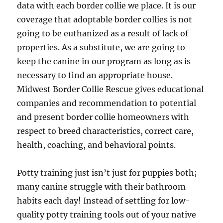
data with each border collie we place. It is our
coverage that adoptable border collies is not
going to be euthanized as a result of lack of
properties. As a substitute, we are going to
keep the canine in our program as long as is
necessary to find an appropriate house.
Midwest Border Collie Rescue gives educational
companies and recommendation to potential
and present border collie homeowners with
respect to breed characteristics, correct care,
health, coaching, and behavioral points.
Potty training just isn’t just for puppies both;
many canine struggle with their bathroom
habits each day! Instead of settling for low-
quality potty training tools out of your native