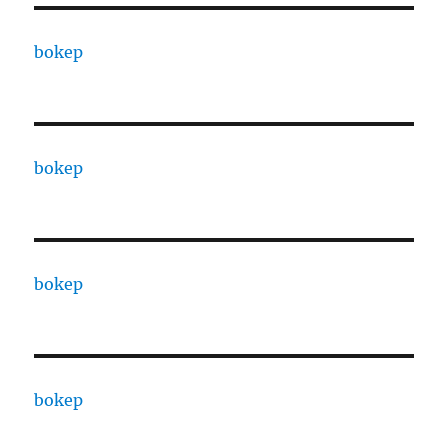
bokep
bokep
bokep
bokep