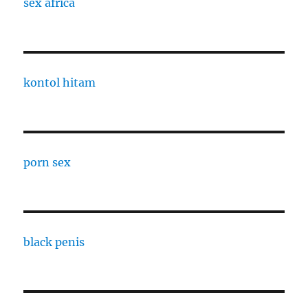
sex africa
kontol hitam
porn sex
black penis