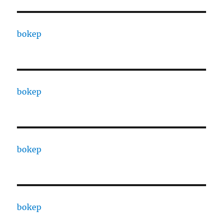
bokep
bokep
bokep
bokep