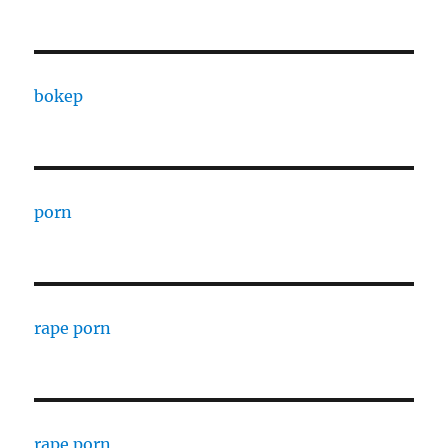
bokep
porn
rape porn
rape porn