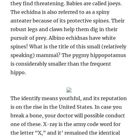
they find threatening. Babies are called joeys.
The echidna is also referred to as a spiny
anteater because of its protective spines. Their
robust legs and claws help them dig in their
pursuit of prey. Albino echidnas have white
spines! What is the title of this small (relatively
speaking) mammal? The pygmy hippopotamus
is considerably smaller than the frequent
hippo.
The identify means youthful, and its reputation
is on the rise in the United States. In case you
break a bone, your doctor will possible conduct
one of these. X-ray is the army code word for
the letter “X,” and it’ remained the identical