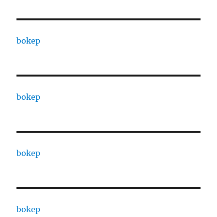
bokep
bokep
bokep
bokep