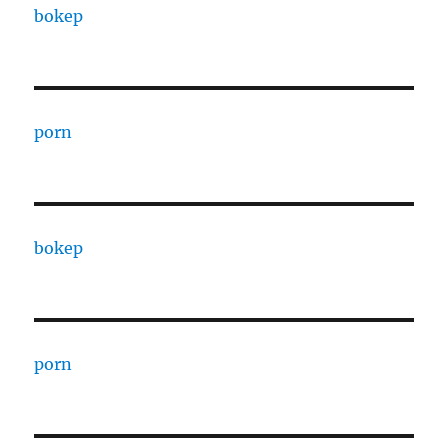
bokep
porn
bokep
porn