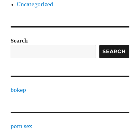
Uncategorized
Search
SEARCH
bokep
porn sex