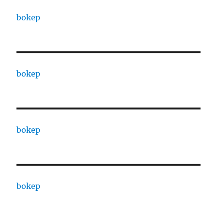
bokep
bokep
bokep
bokep