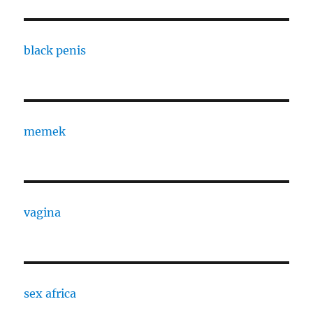
black penis
memek
vagina
sex africa