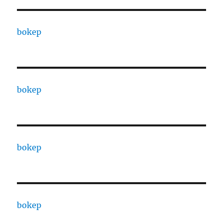
bokep
bokep
bokep
bokep