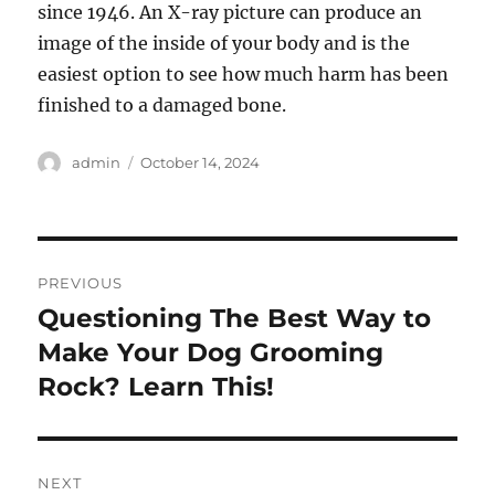
since 1946. An X-ray picture can produce an
image of the inside of your body and is the
easiest option to see how much harm has been
finished to a damaged bone.
Author
Posted
admin
October 14, 2024
on
Post
PREVIOUS
navigation
Questioning The Best Way to
Previous
post:
Make Your Dog Grooming
Rock? Learn This!
NEXT