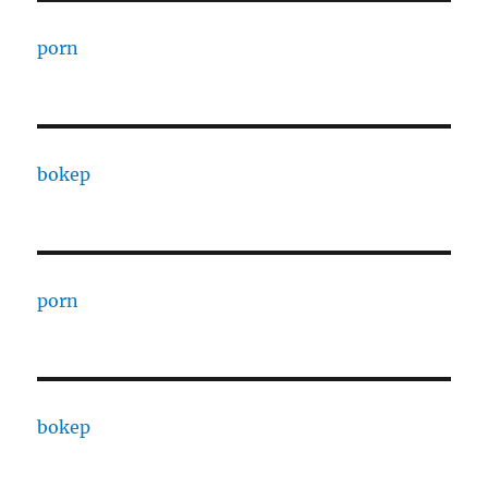
porn
bokep
porn
bokep