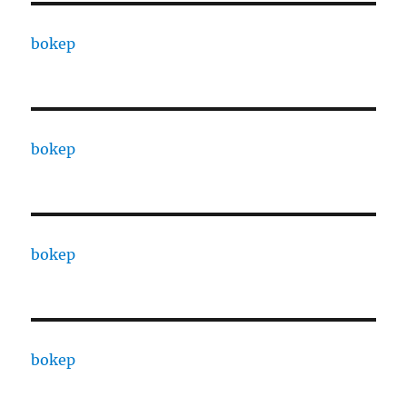
bokep
bokep
bokep
bokep