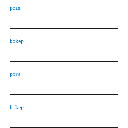
porn
bokep
porn
bokep