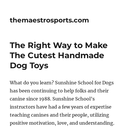
themaestrosports.com
The Right Way to Make
The Cutest Handmade
Dog Toys
What do you learn? Sunshine School for Dogs
has been continuing to help folks and their
canine since 1988. Sunshine School’s
instructors have had a few years of expertise
teaching canines and their people, utilizing
positive motivation, love, and understanding.