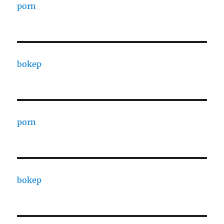
porn
bokep
porn
bokep