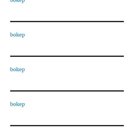
bokep
bokep
bokep