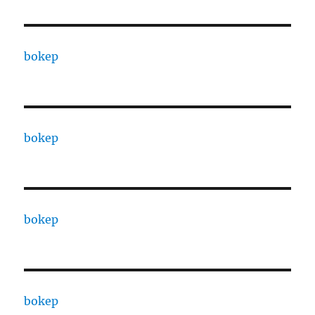
bokep
bokep
bokep
bokep