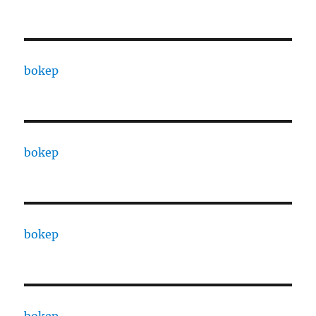
bokep
bokep
bokep
bokep