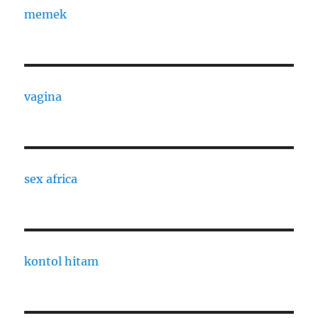
memek
vagina
sex africa
kontol hitam