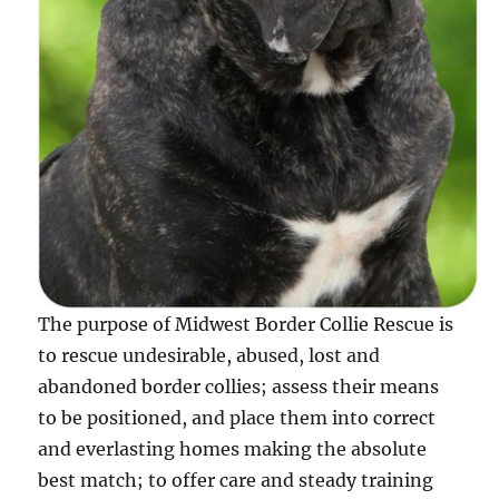
The purpose of Midwest Border Collie Rescue is
to rescue undesirable, abused, lost and
abandoned border collies; assess their means
to be positioned, and place them into correct
and everlasting homes making the absolute
best match; to offer care and steady training