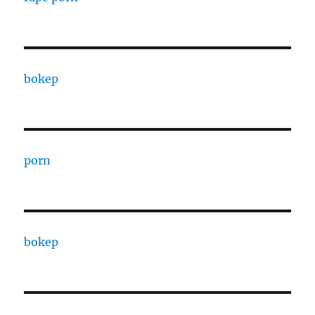
bokep
porn
bokep