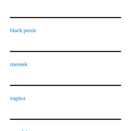
black penis
memek
vagina