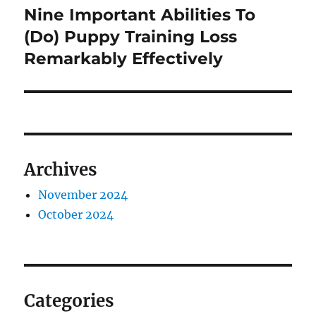
Nine Important Abilities To
Next
post:
(Do) Puppy Training Loss
Remarkably Effectively
Archives
November 2024
October 2024
Categories