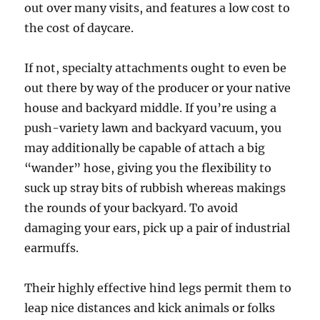
out over many visits, and features a low cost to
the cost of daycare.
If not, specialty attachments ought to even be
out there by way of the producer or your native
house and backyard middle. If you’re using a
push-variety lawn and backyard vacuum, you
may additionally be capable of attach a big
“wander” hose, giving you the flexibility to
suck up stray bits of rubbish whereas makings
the rounds of your backyard. To avoid
damaging your ears, pick up a pair of industrial
earmuffs.
Their highly effective hind legs permit them to
leap nice distances and kick animals or folks