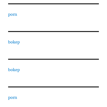
porn
bokep
bokep
porn