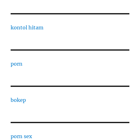
kontol hitam
porn
bokep
porn sex