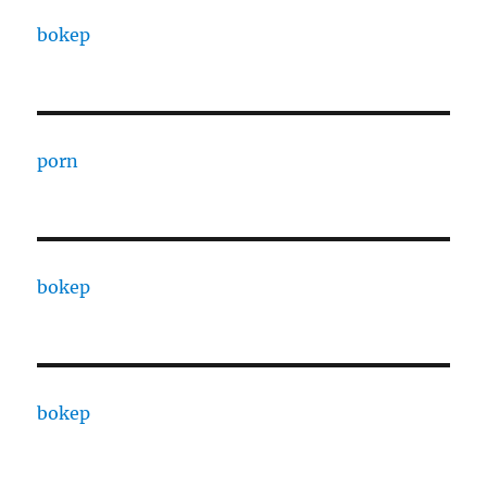
bokep
porn
bokep
bokep