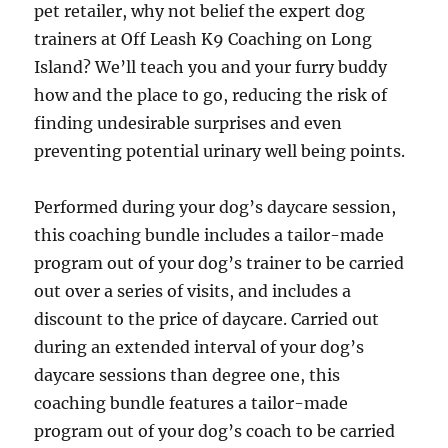
pet retailer, why not belief the expert dog
trainers at Off Leash K9 Coaching on Long
Island? We’ll teach you and your furry buddy
how and the place to go, reducing the risk of
finding undesirable surprises and even
preventing potential urinary well being points.
Performed during your dog’s daycare session,
this coaching bundle includes a tailor-made
program out of your dog’s trainer to be carried
out over a series of visits, and includes a
discount to the price of daycare. Carried out
during an extended interval of your dog’s
daycare sessions than degree one, this
coaching bundle features a tailor-made
program out of your dog’s coach to be carried