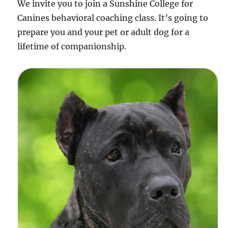
We invite you to join a Sunshine College for
Canines behavioral coaching class. It’s going to
prepare you and your pet or adult dog for a
lifetime of companionship.