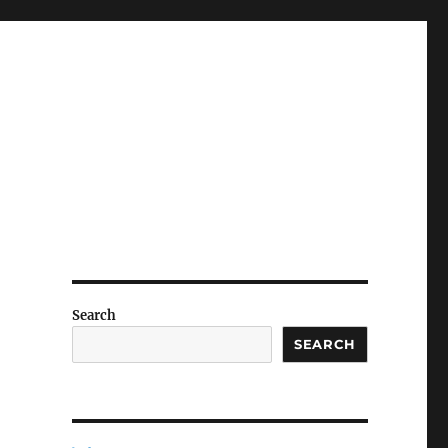
Search
SEARCH