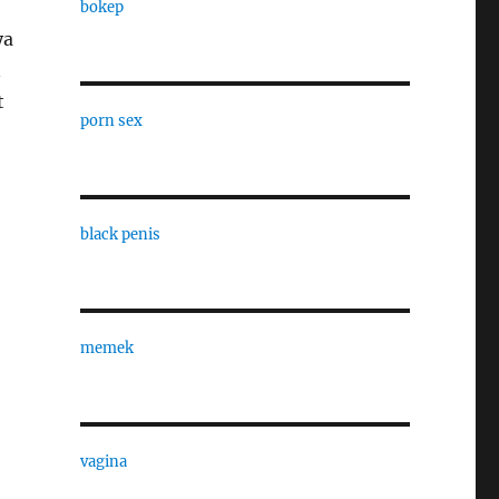
bokep
ya
n
t
porn sex
black penis
memek
vagina