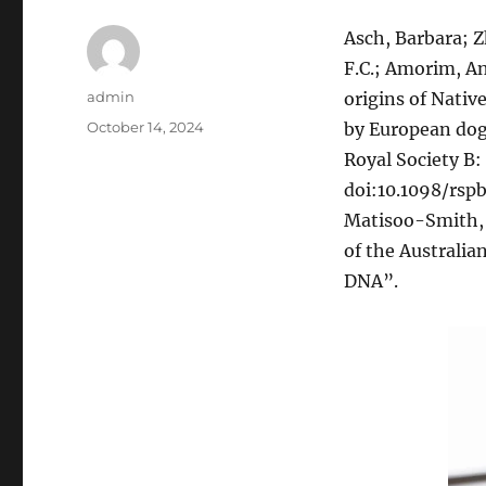
Asch, Barbara; Z
F.C.; Amorim, An
Author
admin
origins of Nativ
Posted
October 14, 2024
by European dog
on
Royal Society B:
doi:10.1098/rspb.
Matisoo-Smith, E
of the Australia
DNA”.