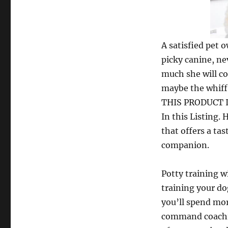
A satisfied pet o
picky canine, ne
much she will co
maybe the whiff 
THIS PRODUCT IS
In this Listing. 
that offers a ta
companion.
Potty training w
training your do
you’ll spend mor
command coachin