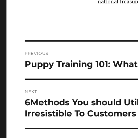
national treasur
Post
PREVIOUS
navigation
Puppy Training 101: Wh
Previous
post:
NEXT
6Methods You should Util
Next
post:
Irresistible To Customers