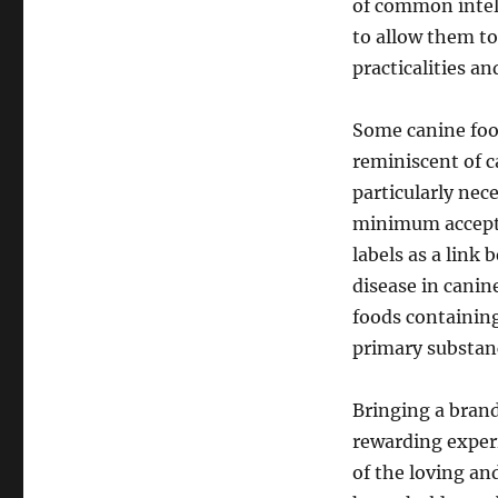
of common intel
to allow them to
practicalities an
Some canine foo
reminiscent of c
particularly nec
minimum accepted
labels as a link
disease in canine
foods containing
primary substan
Bringing a brand
rewarding exper
of the loving a