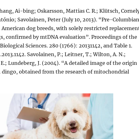
hang, Ai-bing; Oskarsson, Mattias C. R.; Klütsch, Cornel
tónio; Savolainen, Peter (July 10, 2013). “Pre-Columbia
e American dog breeds, with solely restricted replacemen
s, confirmed by mtDNA evaluation”. Proceedings of the
 Biological Sciences. 280 (1766): 20131142, and Table 1.
2013.1142. Savolainen, P.; Leitner, T.; Wilton, A. N.;
.; Lundeberg, J. (2004). “A detailed image of the origin
n dingo, obtained from the research of mitochondrial