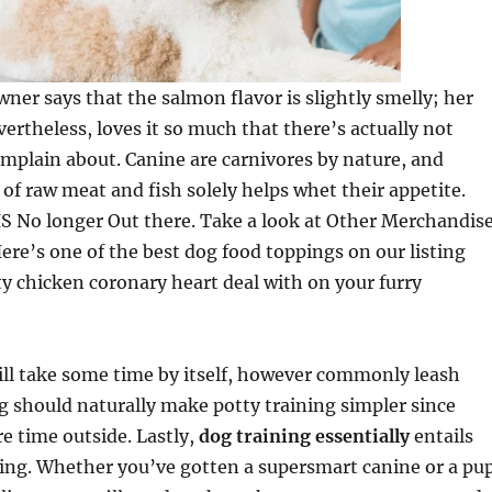
wner says that the salmon flavor is slightly smelly; her
vertheless, loves it so much that there’s actually not
mplain about. Canine are carnivores by nature, and
of raw meat and fish solely helps whet their appetite.
 No longer Out there. Take a look at Other Merchandis
Here’s one of the best dog food toppings on our listing
sty chicken coronary heart deal with on your furry
ill take some time by itself, however commonly leash
g should naturally make potty training simpler since
e time outside. Lastly,
dog training essentially
entails
g. Whether you’ve gotten a supersmart canine or a pu