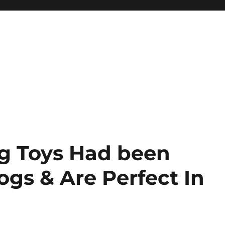
g Toys Had been
gs & Are Perfect In