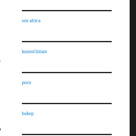
sex africa
kontol hitam
e
porn
bokep
p