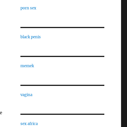
porn sex
black penis
memek
vagina
e
sex africa