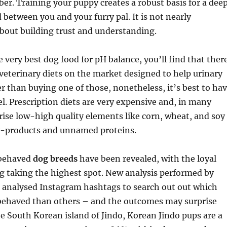
. Training your puppy creates a robust basis for a dee
 between you and your furry pal. It is not nearly
about building trust and understanding.
e very best dog food for pH balance, you’ll find that ther
veterinary diets on the market designed to help urinary
ier than buying one of those, nonetheless, it’s best to ha
bel. Prescription diets are very expensive and, in many
ise low-high quality elements like corn, wheat, and soy
by-products and unnamed proteins.
 behaved
dog breeds
have been revealed, with the loyal
g taking the highest spot. New analysis performed by
 analysed Instagram hashtags to search out out which
 behaved than others – and the outcomes may surprise
he South Korean island of Jindo, Korean Jindo pups are a