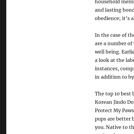
household member
and lasting bond
obedience; it’s 
In the case of th
are a number of 
well being. Earl
a look at the la
instances, compr
in addition to 
The top 10 best
Korean Jindo Do
Protect My Paws
pups are better
you. Native to t