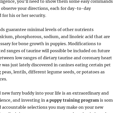
ligence, you’ll need to show them some easy commands
 observe your directions, each for day-to-day
d for his or her security.
ds guarantee minimal levels of other nutrients
alcium, phosphorous, sodium, and linoleic acid that are
essary for bone growth in puppies. Modifications to
 ranges of taurine will possible be included on future
 between low ranges of dietary taurine and coronary heart
 was just lately discovered in canines eating certain pet
 peas, lentils, different legume seeds, or potatoes as
ces.
 new furry buddy into your life is an extraordinary and
ience, and investing in
a puppy training program
is som
nd accountable selections you may make on your new