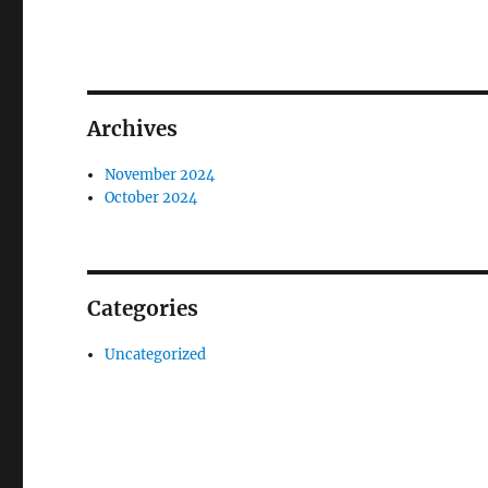
Archives
November 2024
October 2024
Categories
Uncategorized