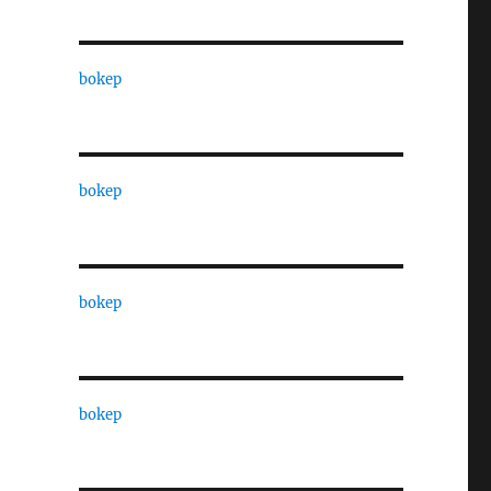
bokep
bokep
bokep
bokep