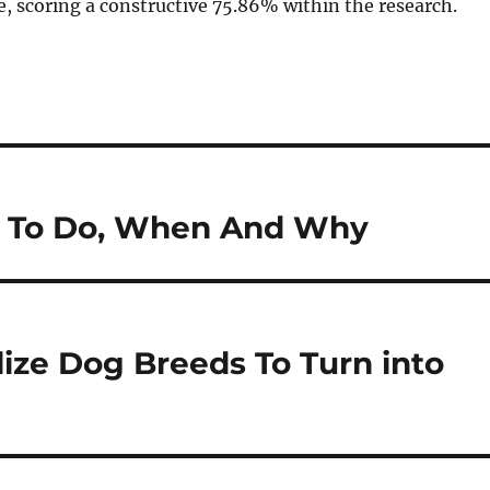
e, scoring a constructive 75.86% within the research.
at To Do, When And Why
ize Dog Breeds To Turn into