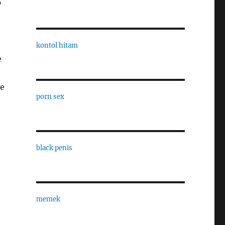
p
kontol hitam
e
ve
porn sex
black penis
memek