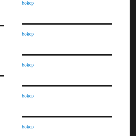
bokep
bokep
bokep
bokep
bokep