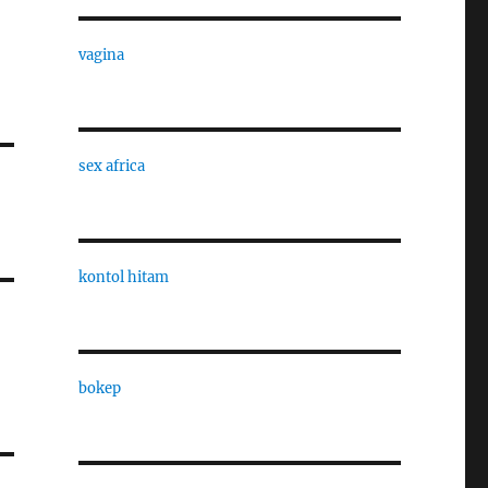
vagina
sex africa
kontol hitam
bokep