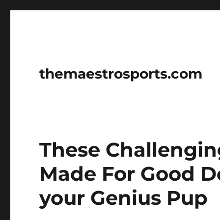
themaestrosports.com
These Challengin
Made For Good Do
your Genius Pup