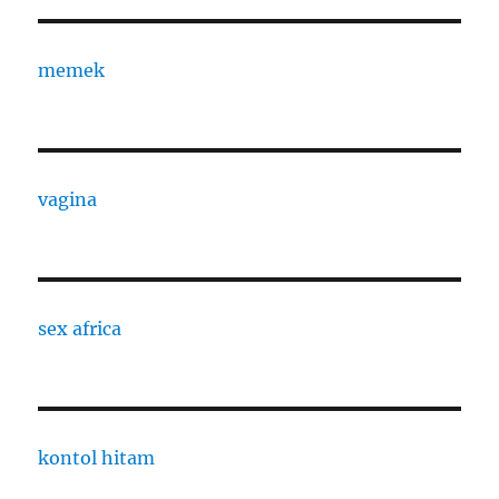
memek
vagina
sex africa
kontol hitam