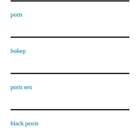
porn
bokep
porn sex
black penis