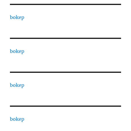
bokep
bokep
bokep
bokep