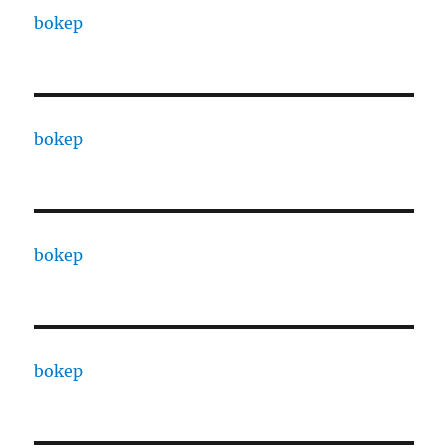
bokep
bokep
bokep
bokep