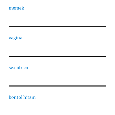
memek
vagina
sex africa
kontol hitam