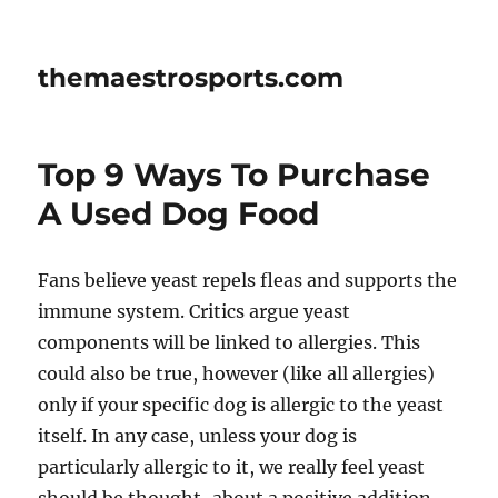
themaestrosports.com
Top 9 Ways To Purchase
A Used Dog Food
Fans believe yeast repels fleas and supports the
immune system. Critics argue yeast
components will be linked to allergies. This
could also be true, however (like all allergies)
only if your specific dog is allergic to the yeast
itself. In any case, unless your dog is
particularly allergic to it, we really feel yeast