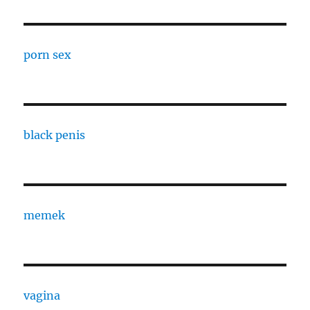
porn sex
black penis
memek
vagina