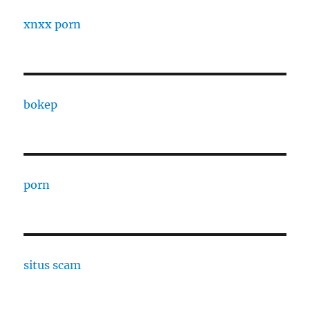
xnxx porn
bokep
porn
situs scam