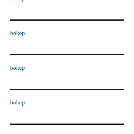
bokep
bokep
bokep