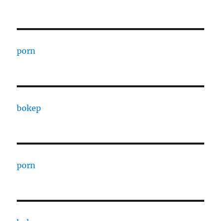
porn
bokep
porn