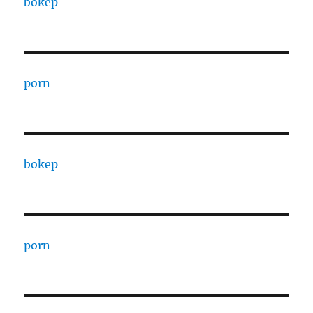
bokep
porn
bokep
porn