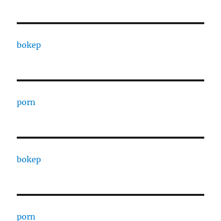
bokep
porn
bokep
porn