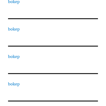
bokep
bokep
bokep
bokep