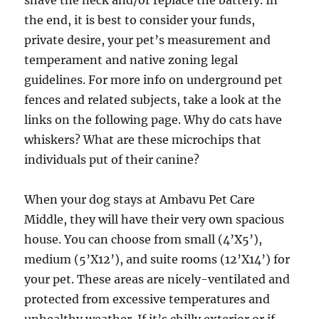
shave the neck and/or replace the battery. In
the end, it is best to consider your funds,
private desire, your pet’s measurement and
temperament and native zoning legal
guidelines. For more info on underground pet
fences and related subjects, take a look at the
links on the following page. Why do cats have
whiskers? What are these microchips that
individuals put of their canine?
When your dog stays at Ambavu Pet Care
Middle, they will have their very own spacious
house. You can choose from small (4’X5’),
medium (5’X12’), and suite rooms (12’X14’) for
your pet. These areas are nicely-ventilated and
protected from excessive temperatures and