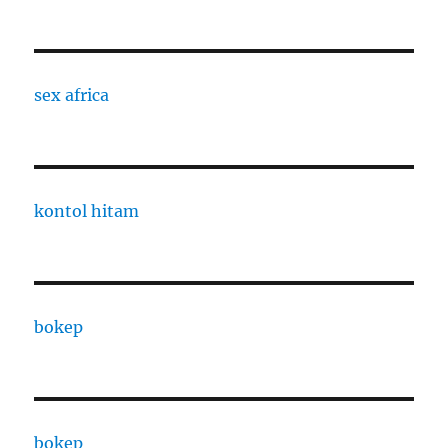
sex africa
kontol hitam
bokep
bokep