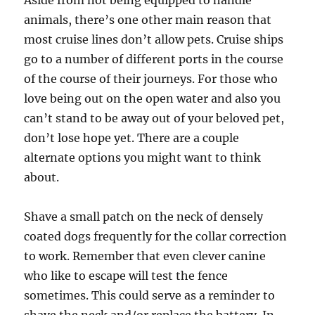
Aside from not being equipped to handle
animals, there’s one other main reason that
most cruise lines don’t allow pets. Cruise ships
go to a number of different ports in the course
of the course of their journeys. For those who
love being out on the open water and also you
can’t stand to be away out of your beloved pet,
don’t lose hope yet. There are a couple
alternate options you might want to think
about.
Shave a small patch on the neck of densely
coated dogs frequently for the collar correction
to work. Remember that even clever canine
who like to escape will test the fence
sometimes. This could serve as a reminder to