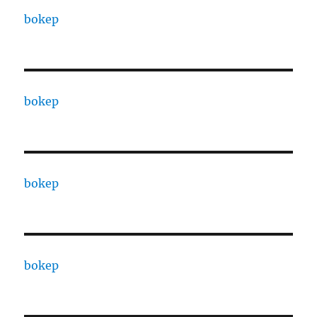
bokep
bokep
bokep
bokep