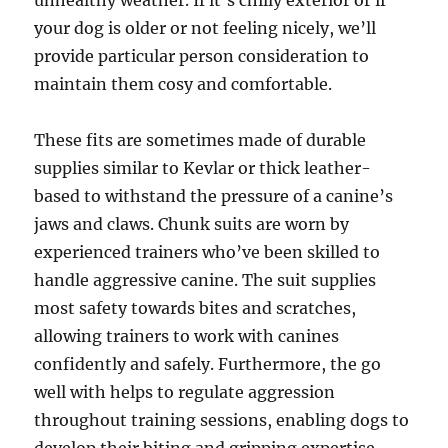
unhealthy weather. If it’s chilly exterior or if
your dog is older or not feeling nicely, we’ll
provide particular person consideration to
maintain them cosy and comfortable.
These fits are sometimes made of durable
supplies similar to Kevlar or thick leather-
based to withstand the pressure of a canine’s
jaws and claws. Chunk suits are worn by
experienced trainers who’ve been skilled to
handle aggressive canine. The suit supplies
most safety towards bites and scratches,
allowing trainers to work with canines
confidently and safely. Furthermore, the go
well with helps to regulate aggression
throughout training sessions, enabling dogs to