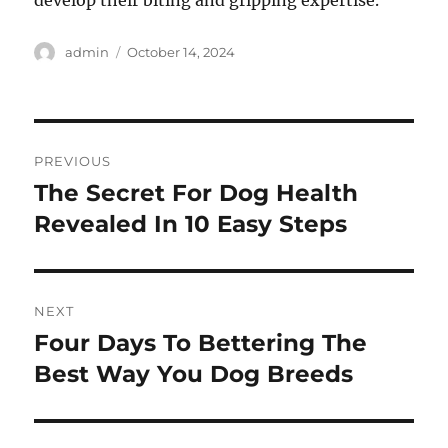
develop their biting and gripping expertise.
Author
Posted
admin
October 14, 2024
on
Post
PREVIOUS
navigation
The Secret For Dog Health
Previous
post:
Revealed In 10 Easy Steps
NEXT
Four Days To Bettering The
Next
post:
Best Way You Dog Breeds