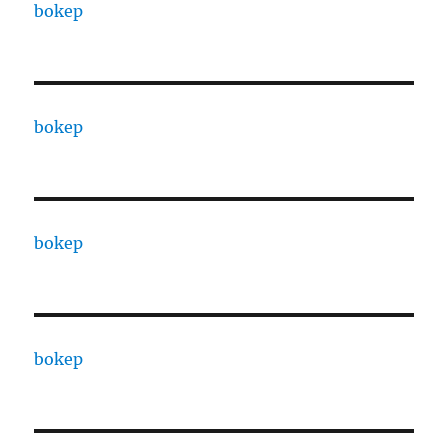
bokep
bokep
bokep
bokep