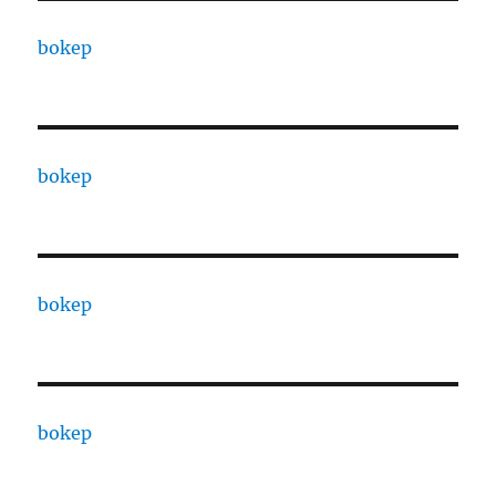
bokep
bokep
bokep
bokep