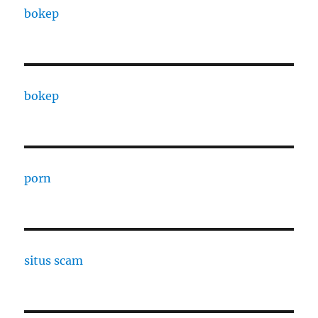
bokep
bokep
porn
situs scam