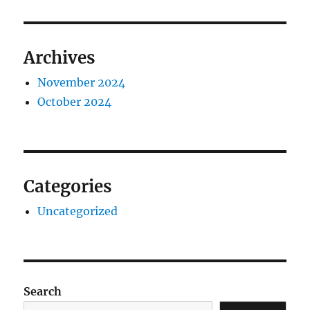
Archives
November 2024
October 2024
Categories
Uncategorized
Search