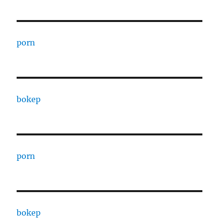
porn
bokep
porn
bokep