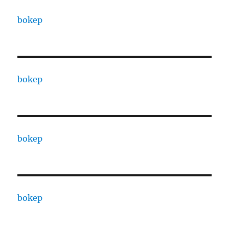
bokep
bokep
bokep
bokep