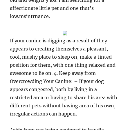
old and weighs 5 lbs. I am searching for a
affectionate little pet and one that’s
low.msintrnance.
If your canine is digging as a result of they
appears to creating themselves a pleasant,
cool, mushy place to sleep on, make a tinted
position for them, with one thing relaxed and
awesome to lie on. 4. Keep away from
Overcrowding Your Canine: – If your dog
appears congested, both by living in a
restricted area or having to share his area with
different pets without having area of his own,
irregular actions can happen.