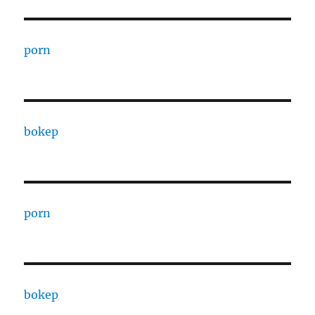
porn
bokep
porn
bokep