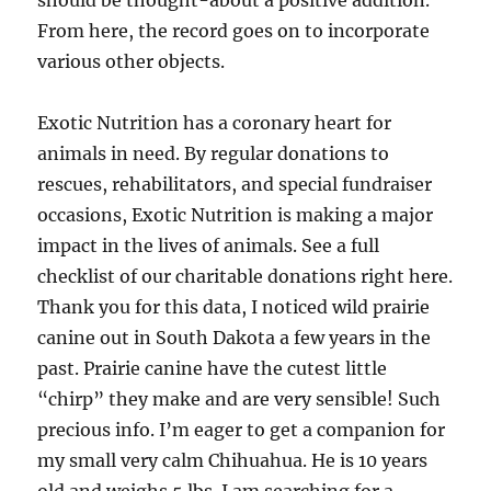
should be thought-about a positive addition.
From here, the record goes on to incorporate
various other objects.
Exotic Nutrition has a coronary heart for
animals in need. By regular donations to
rescues, rehabilitators, and special fundraiser
occasions, Exotic Nutrition is making a major
impact in the lives of animals. See a full
checklist of our charitable donations right here.
Thank you for this data, I noticed wild prairie
canine out in South Dakota a few years in the
past. Prairie canine have the cutest little
“chirp” they make and are very sensible! Such
precious info. I’m eager to get a companion for
my small very calm Chihuahua. He is 10 years