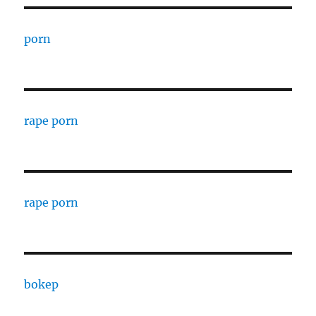
porn
rape porn
rape porn
bokep