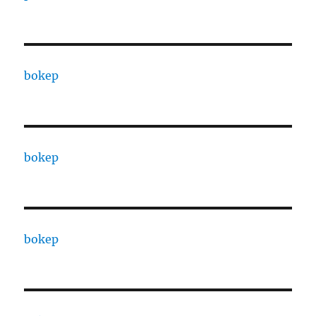
bokep
bokep
bokep