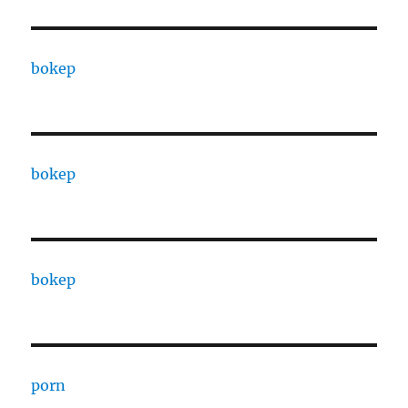
bokep
bokep
bokep
porn