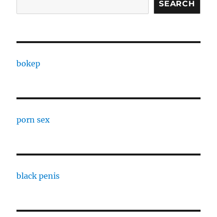
SEARCH
bokep
porn sex
black penis