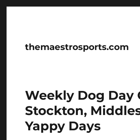
themaestrosports.com
Weekly Dog Day C
Stockton, Middl
Yappy Days