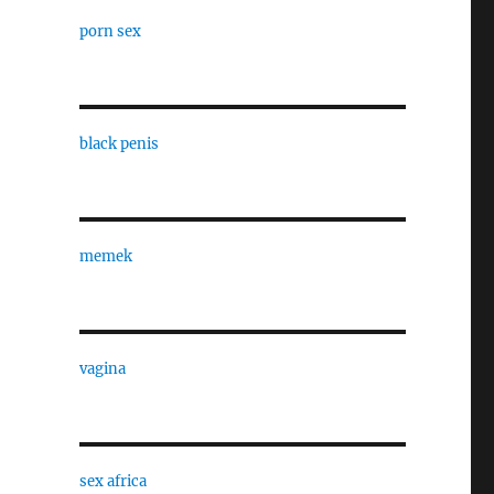
porn sex
black penis
memek
vagina
sex africa