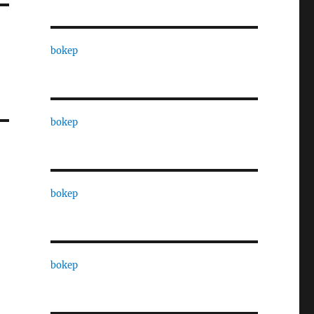
bokep
bokep
bokep
bokep