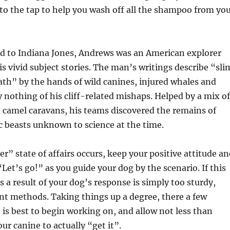
d to the tap to help you wash off all the shampoo from yo
d to Indiana Jones, Andrews was an American explorer
is vivid subject stories. The man’s writings describe “sli
th” by the hands of wild canines, injured whales and
 nothing of his cliff-related mishaps. Helped by a mix of
 camel caravans, his teams discovered the remains of
 beasts unknown to science at the time.
r” state of affairs occurs, keep your positive attitude a
“Let’s go!” as you guide your dog by the scenario. If this
s a result of your dog’s response is simply too sturdy,
ent methods. Taking things up a degree, there a few
t is best to begin working on, and allow not less than
ur canine to actually “get it”.