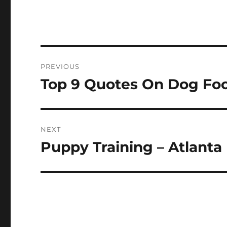
Post
PREVIOUS
navigation
Top 9 Quotes On Dog Fo
Previous
post:
NEXT
Puppy Training – Atlanta
Next
post: