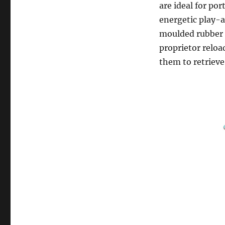
are ideal for po
energetic play-a
moulded rubber 
proprietor reloa
them to retrieve