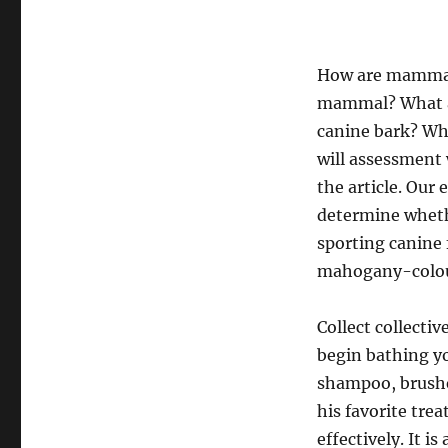
How are mammals
mammal? What a
canine bark? Why
will assessment
the article. Our
determine whether
sporting canine 
mahogany-colou
Collect collecti
begin bathing y
shampoo, brushes
his favorite tre
effectively. It i