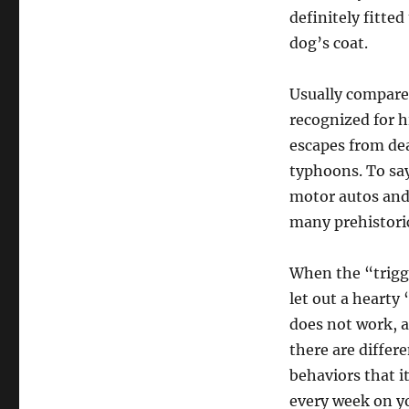
definitely fitte
dog’s coat.
Usually compare
recognized for h
escapes from dea
typhoons. To say
motor autos and
many prehistoric
When the “trigge
let out a hearty 
does not work, a
there are differ
behaviors that i
every week on yo