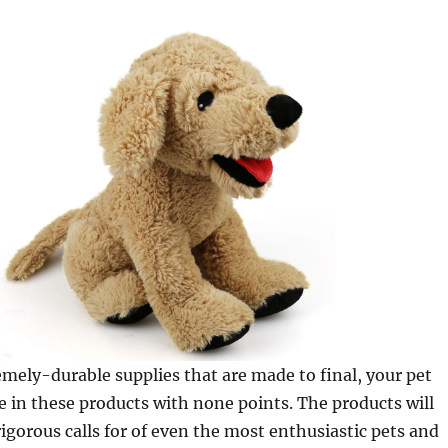
ely-durable supplies that are made to final, your pet
e in these products with none points. The products will
rigorous calls for of even the most enthusiastic pets and