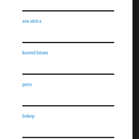
sex africa
kontol hitam
porn
bokep