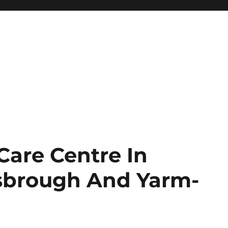
are Centre In
esbrough And Yarm-