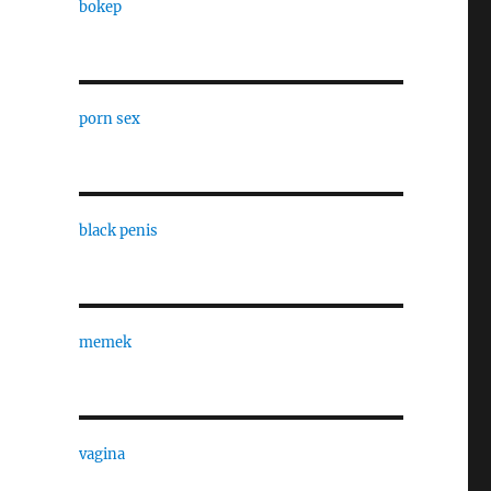
bokep
porn sex
black penis
memek
vagina