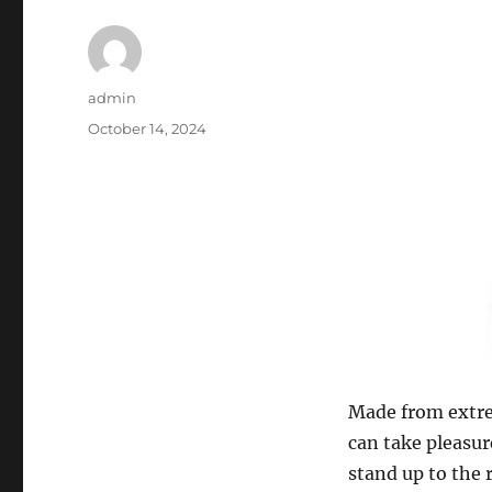
Author
admin
Posted
October 14, 2024
on
Made from extrem
can take pleasur
stand up to the 