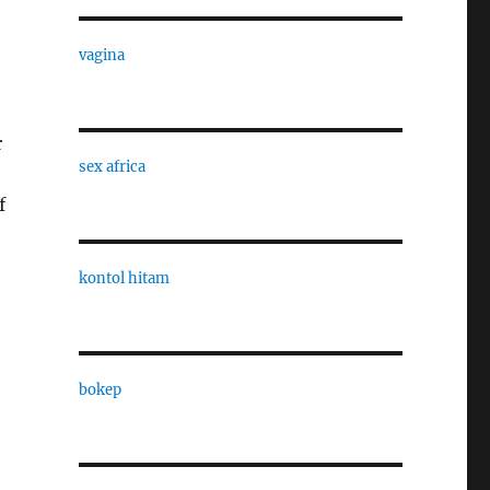
vagina
r
sex africa
f
kontol hitam
bokep