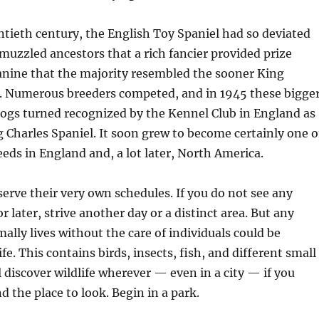
ntieth century, the English Toy Spaniel had so deviated
muzzled ancestors that a rich fancier provided prize
anine that the majority resembled the sooner King
s. Numerous breeders competed, and in 1945 these bigge
ogs turned recognized by the Kennel Club in England as
g Charles Spaniel. It soon grew to become certainly one o
eeds in England and, a lot later, North America.
erve their very own schedules. If you do not see any
 later, strive another day or a distinct area. But any
ally lives without the care of individuals could be
fe. This contains birds, insects, fish, and different small
l discover wildlife wherever — even in a city — if you
 the place to look. Begin in a park.