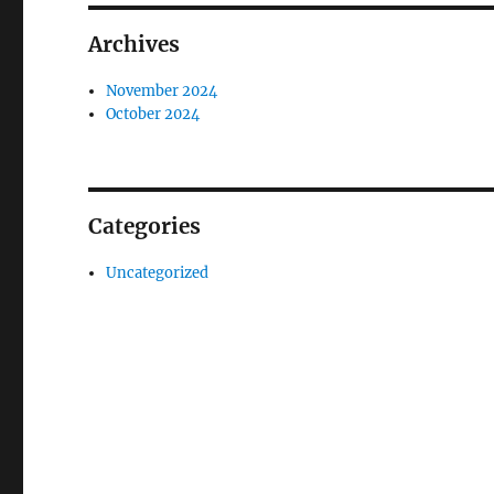
Archives
November 2024
October 2024
Categories
Uncategorized