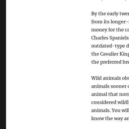
By the early twe
from its longer-
money for the c
Charles Spaniel
outdated-type d
the Cavalier Kin
the preferred br
Wild animals obs
animals sooner or
animal that norm
considered wildli
animals. You wil
know the way and