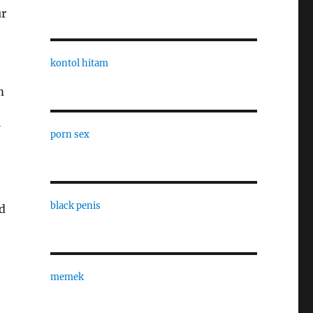
ur
kontol hitam
m
porn sex
black penis
nd
memek