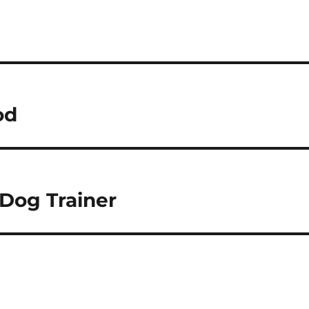
od
 Dog Trainer