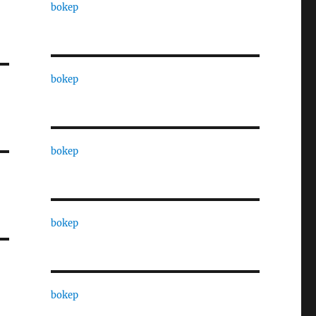
bokep
bokep
bokep
bokep
bokep