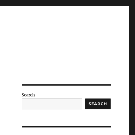
Search
SEARCH