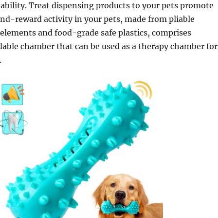
rtability. Treat dispensing products to your pets promote
nd-reward activity in your pets, made from pliable
elements and food-grade safe plastics, comprises
dable chamber that can be used as a therapy chamber for
.