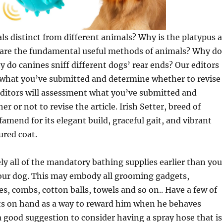
 distinct from different animals? Why is the platypus a
re the fundamental useful methods of animals? Why do
 do canines sniff different dogs’ rear ends? Our editors
 what you’ve submitted and determine whether to revise
 editors will assessment what you’ve submitted and
 or not to revise the article. Irish Setter, breed of
famend for its elegant build, graceful gait, and vibrant
red coat.
vely all of the mandatory bathing supplies earlier than you
our dog. This may embody all grooming gadgets,
, combs, cotton balls, towels and so on.. Have a few of
ats on hand as a way to reward him when he behaves
s a good suggestion to consider having a spray hose that is